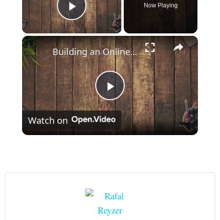
Now Playing
Play Video
×
Building an Online Course: Tips and Strategies for Success
Play
Watch on
Video