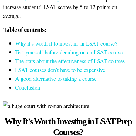
increase students’ LSAT scores by 5 to 12 points on
average.
Table of contents:
Why it’s worth it to invest in an LSAT course?
Test yourself before deciding on an LSAT course
The stats about the effectiveness of LSAT courses
LSAT courses don’t have to be expensive
A good alternative to taking a course
Conclusion
Why It’s Worth Investing in LSAT Prep
Courses?