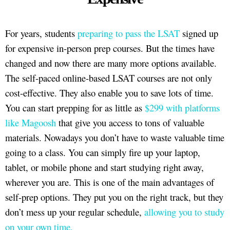
For years, students
preparing to pass the LSAT
signed up
for expensive in-person prep courses. But the times have
changed and now there are many more options available.
The self-paced online-based LSAT courses are not only
cost-effective. They also enable you to save lots of time.
You can start prepping for as little as
$299 with platforms
like Magoosh
that give you access to tons of valuable
materials. Nowadays you don’t have to waste valuable time
going to a class. You can simply fire up your laptop,
tablet, or mobile phone and start studying right away,
wherever you are. This is one of the main advantages of
self-prep options. They put you on the right track, but they
don’t mess up your regular schedule,
allowing you to study
on your own time.