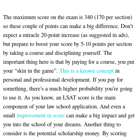
The maximum score on the exam is 340 (170 per section)
so these couple of points can make a big difference. Don’t
expect a miracle 20-point increase (as suggested in ads),
but prepare to boost your score by 5-10 points per section
by taking a course and disciplining yourself. The
important thing here is that by paying for a course, you put
your “skin in the game”.
This is a known concept
in
personal and professional development. If you pay for
something, there’s a much higher probability you’re going
to use it. As you know, an LSAT score is the main
component of your law school application. And even a
small
improvement in score
can make a big impact and get
you into the school of your dreams. Another thing to
consider is the potential scholarship money. By scoring