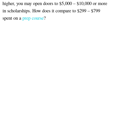
higher, you may open doors to $5,000 – $10,000 or more
in scholarships. How does it compare to $299 – $799
spent on a
prep course
?