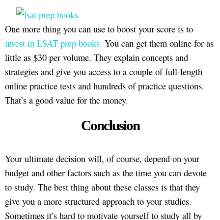
One more thing you can use to boost your score is to
invest in LSAT prep books.
You can get them online for as
little as $30 per volume. They explain concepts and
strategies and give you access to a couple of full-length
online practice tests and hundreds of practice questions.
That’s a good value for the money.
Conclusion
Your ultimate decision will, of course, depend on your
budget and other factors such as the time you can devote
to study. The best thing about these classes is that they
give you a more structured approach to your studies.
Sometimes it’s hard to motivate yourself to study all by