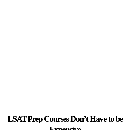
LSAT Prep Courses Don’t Have to be
Expensive