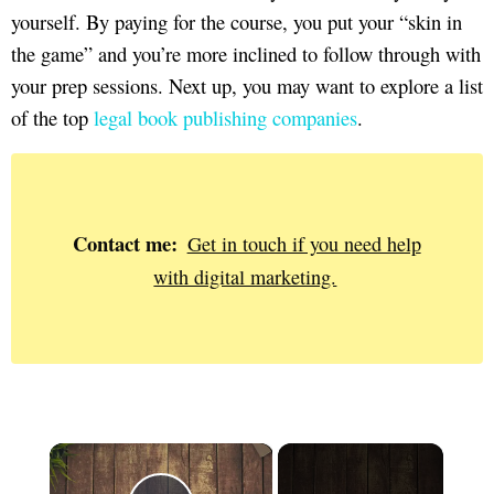
yourself. By paying for the course, you put your “skin in
the game” and you’re more inclined to follow through with
your prep sessions. Next up, you may want to explore a list
of the top
legal book publishing companies
.
Contact me:
Get in touch if you need help
with digital marketing.
×