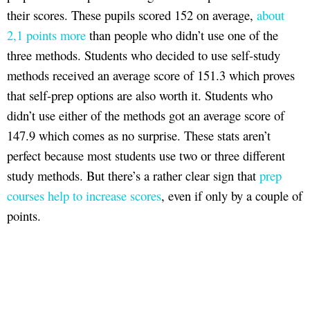
their scores. These pupils scored 152 on average,
about
2,1 points more
than people who didn’t use one of the
three methods. Students who decided to use self-study
methods received an average score of 151.3 which proves
that self-prep options are also worth it. Students who
didn’t use either of the methods got an average score of
147.9 which comes as no surprise. These stats aren’t
perfect because most students use two or three different
study methods. But there’s a rather clear sign that
prep
courses help to increase scores
, even if only by a couple of
points.