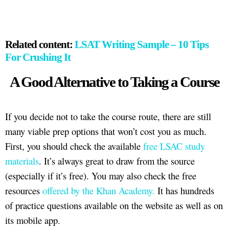
Related content:
LSAT Writing Sample – 10 Tips
For Crushing It
A Good Alternative to Taking a Course
If you decide not to take the course route, there are still
many viable prep options that won’t cost you as much.
First, you should check the available
free LSAC study
materials
. It’s always great to draw from the source
(especially if it’s free). You may also check the free
resources
offered by the Khan Academy.
It has hundreds
of practice questions available on the website as well as on
its mobile app.