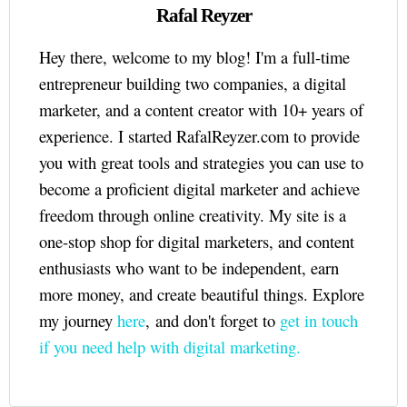
Rafal Reyzer
Hey there, welcome to my blog! I'm a full-time
entrepreneur building two companies, a digital
marketer, and a content creator with 10+ years of
experience. I started RafalReyzer.com to provide
you with great tools and strategies you can use to
become a proficient digital marketer and achieve
freedom through online creativity. My site is a
one-stop shop for digital marketers, and content
enthusiasts who want to be independent, earn
more money, and create beautiful things. Explore
my journey
here
, and don't forget to
get in touch
if you need help with digital marketing.