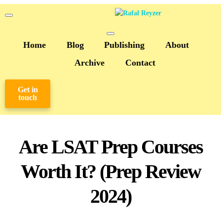
Home
Blog
Publishing
About
Archive
Contact
Get in
touch
Are LSAT Prep Courses
Worth It? (Prep Review
2024)