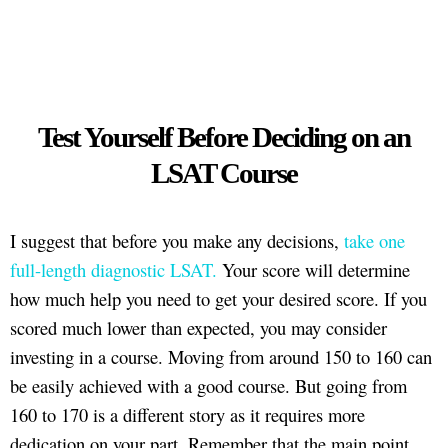
Test Yourself Before Deciding on an
LSAT Course
I suggest that before you make any decisions,
take one
full-length diagnostic LSAT.
Your score will determine
how much help you need to get your desired score. If you
scored much lower than expected, you may consider
investing in a course. Moving from around 150 to 160 can
be easily achieved with a good course. But going from
160 to 170 is a different story as it requires more
dedication on your part. Remember that the main point