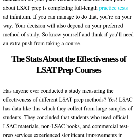
about LSAT prep is completing full-length
practice tests
ad infinitum. If you can manage to do that, you’re on your
way. Your decision will also depend on your preferred
method of study. So know yourself and think if you’ll need
an extra push from taking a course.
The Stats About the Effectiveness of
LSAT Prep Courses
Has anyone ever conducted a study measuring the
effectiveness of different LSAT prep methods? Yes! LSAC
has data like this which they collect from large samples of
students. They concluded that students who used official
LSAC materials, non-LSAC books, and commercial test-
prep services experienced significant improvements in