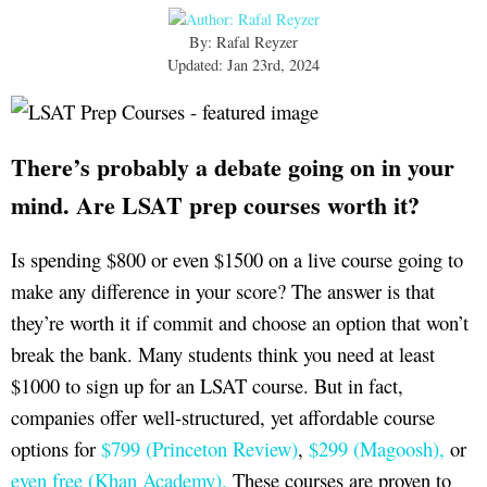
By: Rafal Reyzer
Updated: Jan 23rd, 2024
There’s probably a debate going on in your
mind. Are LSAT prep courses worth it?
Is spending $800 or even $1500 on a live course going to
make any difference in your score? The answer is that
they’re worth it if commit and choose an option that won’t
break the bank. Many students think you need at least
$1000 to sign up for an LSAT course. But in fact,
companies offer well-structured, yet affordable course
options for
$799 (Princeton Review)
,
$299 (Magoosh),
or
even free (Khan Academy).
These courses are proven to