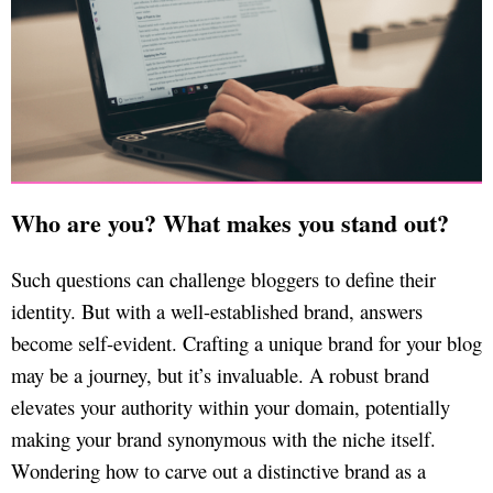
Who are you? What makes you stand out?
Such questions can challenge bloggers to define their
identity. But with a well-established brand, answers
become self-evident. Crafting a unique brand for your blog
may be a journey, but it’s invaluable. A robust brand
elevates your authority within your domain, potentially
making your brand synonymous with the niche itself.
Wondering how to carve out a distinctive brand as a