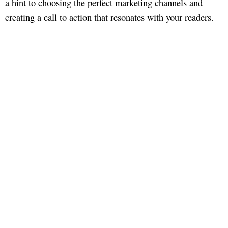
a hint to choosing the perfect marketing channels and
creating a call to action that resonates with your readers.