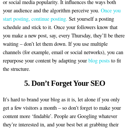
or social media popularity. It influences the ways both
your audience and the algorithm perceive you.
Once you
start posting, continue posting.
Set yourself a posting
schedule and stick to it. Once your followers know that
you make a new post, say, every Thursday, they’ll be there
waiting – don’t let them down. If you use multiple
channels (for example, email or social networks), you can
repurpose your content by adapting your
blog posts
to fit
the structure.
5. Don’t Forget Your SEO
It’s hard to brand your blog as it is, let alone if you only
get a few visitors a month – so don’t forget to make your
content more ‘findable’. People are Googling whatever
they’re interested in, and your best bet at grabbing their