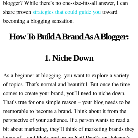
blogger? While there’s no one-size-fits-all answer, I can
share proven
strategies that could guide you
toward
becoming a blogging sensation.
How To Build A Brand As A Blogger:
1. Niche Down
As a beginner at blogging, you want to explore a variety
of topics. That’s normal and beautiful. But once the time
comes to create your brand, you’ll need to niche down.
That’s true for one simple reason – your blog needs to be
memorable to become a brand. Think about it from the
perspective of your audience. If a person wants to read a
bit about marketing, they’ll think of marketing brands they
know of – and likely end up on Neil Patel’s or Hubspot’s