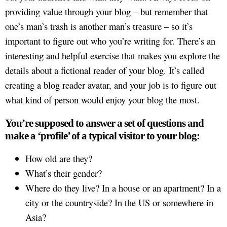
providing value through your blog – but remember that
one’s man’s trash is another man’s treasure – so it’s
important to figure out who you’re writing for. There’s an
interesting and helpful exercise that makes you explore the
details about a fictional reader of your blog. It’s called
creating a blog reader avatar, and your job is to figure out
what kind of person would enjoy your blog the most.
You’re supposed to answer a set of questions and
make a ‘profile’ of a typical visitor to your blog:
How old are they?
What’s their gender?
Where do they live? In a house or an apartment? In a
city or the countryside? In the US or somewhere in
Asia?