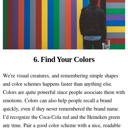
6. Find Your Colors
We’re visual creatures, and remembering simple shapes
and color schemes happens faster than anything else.
Colors are quite powerful since people associate them with
emotions. Colors can also help people recall a brand
quickly, even if they never remembered the brand name.
I’d recognize the Coca-Cola red and the Heineken green
any time. Pair a good color scheme with a nice, readable