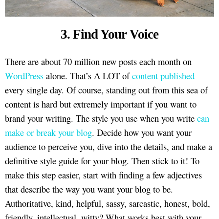
3. Find Your Voice
There are about 70 million new posts each month on
WordPress
alone. That’s A LOT of
content published
every single day. Of course, standing out from this sea of
content is hard but extremely important if you want to
brand your writing. The style you use when you write
can
make or break your blog
. Decide how you want your
audience to perceive you, dive into the details, and make a
definitive style guide for your blog. Then stick to it! To
make this step easier, start with finding a few adjectives
that describe the way you want your blog to be.
Authoritative, kind, helpful, sassy, sarcastic, honest, bold,
friendly, intellectual, witty? What works best with your