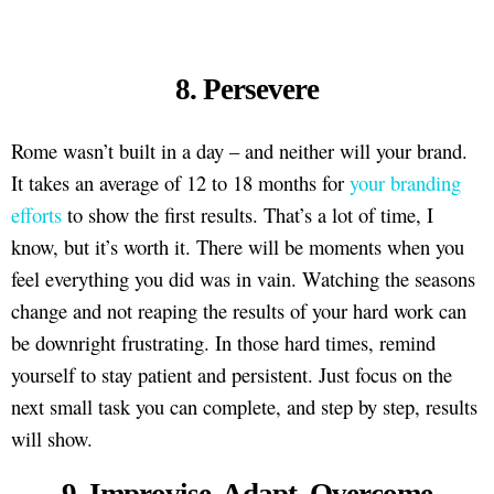
8. Persevere
Rome wasn’t built in a day – and neither will your brand.
It takes an average of 12 to 18 months for
your branding
efforts
to show the first results. That’s a lot of time, I
know, but it’s worth it. There will be moments when you
feel everything you did was in vain. Watching the seasons
change and not reaping the results of your hard work can
be downright frustrating. In those hard times, remind
yourself to stay patient and persistent. Just focus on the
next small task you can complete, and step by step, results
will show.
9. Improvise, Adapt, Overcome