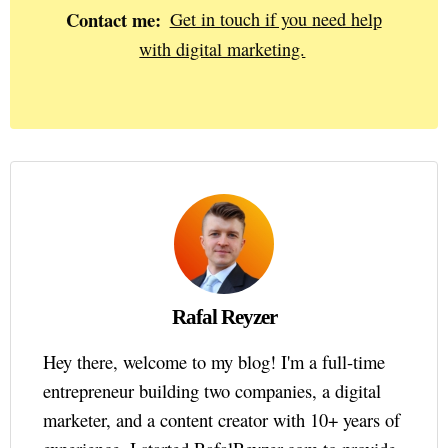
Contact me:
Get in touch if you need help
with digital marketing.
Rafal Reyzer
Hey there, welcome to my blog! I'm a full-time
entrepreneur building two companies, a digital
marketer, and a content creator with 10+ years of