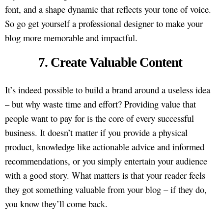
font, and a shape dynamic that reflects your tone of voice.
So go get yourself a professional designer to make your
blog more memorable and impactful.
7. Create Valuable Content
It’s indeed possible to build a brand around a useless idea
– but why waste time and effort? Providing value that
people want to pay for is the core of every successful
business. It doesn’t matter if you provide a physical
product, knowledge like actionable advice and informed
recommendations, or you simply entertain your audience
with a good story. What matters is that your reader feels
they got something valuable from your blog – if they do,
you know they’ll come back.