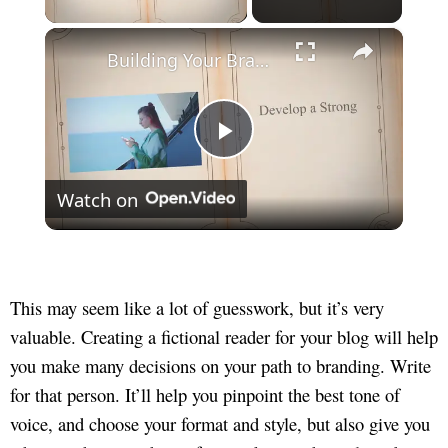
×
Building Your Brand: How to Market Yourself as a Freelancer
Play
Watch on
Video
This may seem like a lot of guesswork, but it’s very
valuable. Creating a fictional reader for your blog will help
you make many decisions on your path to branding. Write
for that person. It’ll help you pinpoint the best tone of
voice, and choose your format and style, but also give you