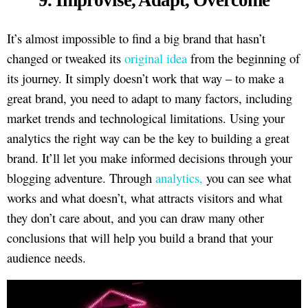
It’s almost impossible to find a big brand that hasn’t
changed or tweaked its
original idea
from the beginning of
its journey. It simply doesn’t work that way – to make a
great brand, you need to adapt to many factors, including
market trends and technological limitations. Using your
analytics the right way can be the key to building a great
brand. It’ll let you make informed decisions through your
blogging adventure. Through
analytics,
you can see what
works and what doesn’t, what attracts visitors and what
they don’t care about, and you can draw many other
conclusions that will help you build a brand that your
audience needs.