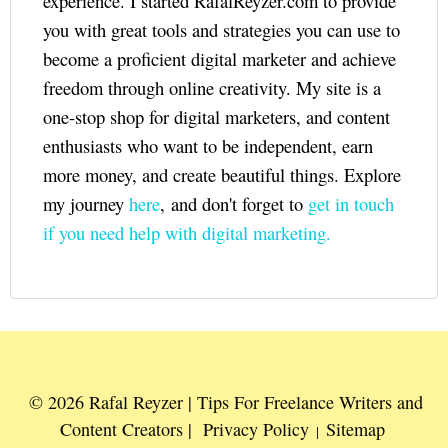
experience. I started RafalReyzer.com to provide
you with great tools and strategies you can use to
become a proficient digital marketer and achieve
freedom through online creativity. My site is a
one-stop shop for digital marketers, and content
enthusiasts who want to be independent, earn
more money, and create beautiful things. Explore
my journey
here
, and don't forget to
get in touch
if you need help with digital marketing.
© 2026 Rafal Reyzer | Tips For Freelance Writers and
Content Creators |
Privacy Policy
Sitemap
|