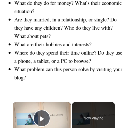
What do they do for money? What’s their economic
situation?
Are they married, in a relationship, or single? Do
they have any children? Who do they live with?
What about pets?
What are their hobbies and interests?
Where do they spend their time online? Do they use
a phone, a tablet, or a PC to browse?
What problem can this person solve by visiting your
blog?
×
Now Playing
Play Video