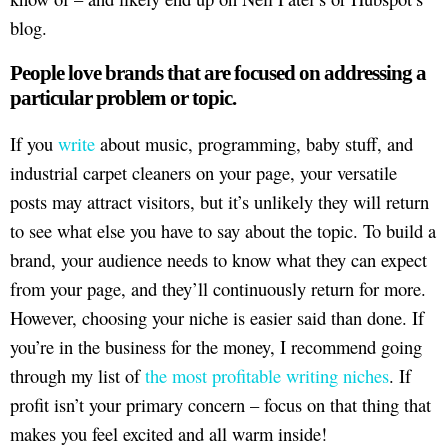
blog.
People love brands that are focused on addressing a
particular problem or topic.
If you
write
about music, programming, baby stuff, and
industrial carpet cleaners on your page, your versatile
posts may attract visitors, but it’s unlikely they will return
to see what else you have to say about the topic. To build a
brand, your audience needs to know what they can expect
from your page, and they’ll continuously return for more.
However, choosing your niche is easier said than done. If
you’re in the business for the money, I recommend going
through my list of
the most profitable writing niches
. If
profit isn’t your primary concern – focus on that thing that
makes you feel excited and all warm inside!