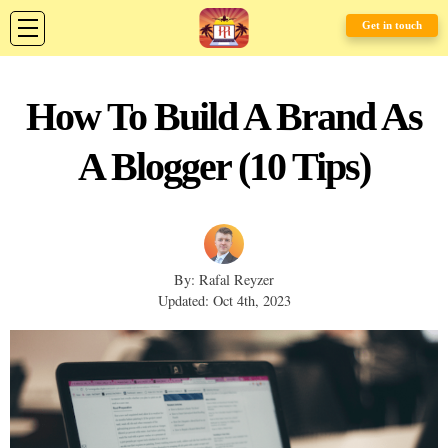
Get in touch
How To Build A Brand As
A Blogger (10 Tips)
By: Rafal Reyzer
Updated: Oct 4th, 2023