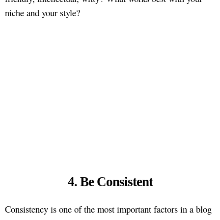
niche and your style?
4. Be Consistent
Consistency is one of the most important factors in a blog