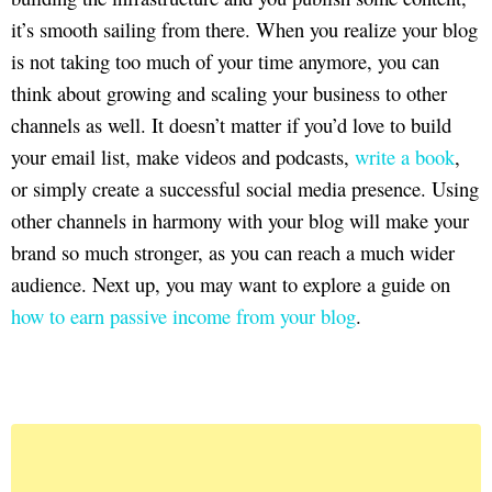
it’s smooth sailing from there. When you realize your blog
is not taking too much of your time anymore, you can
think about growing and scaling your business to other
channels as well. It doesn’t matter if you’d love to build
your email list, make videos and podcasts,
write a book
,
or simply create a successful social media presence. Using
other channels in harmony with your blog will make your
brand so much stronger, as you can reach a much wider
audience. Next up, you may want to explore a guide on
how to earn passive income from your blog
.