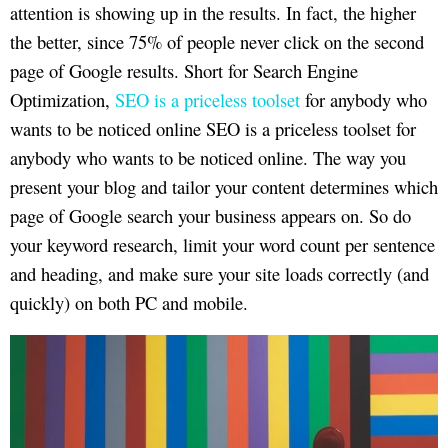
attention is showing up in the results. In fact, the higher
the better, since 75% of people never click on the second
page of Google results. Short for Search Engine
Optimization,
SEO is a priceless toolset
for anybody who
wants to be noticed online SEO is a priceless toolset for
anybody who wants to be noticed online. The way you
present your blog and tailor your content determines which
page of Google search your business appears on. So do
your keyword research, limit your word count per sentence
and heading, and make sure your site loads correctly (and
quickly) on both PC and mobile.