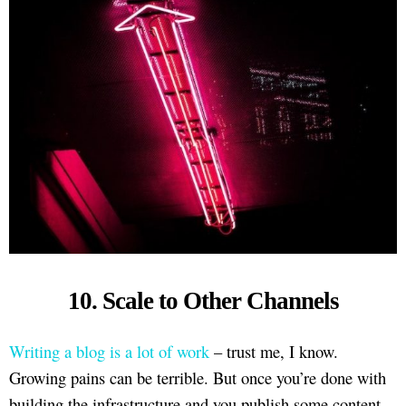
10. Scale to Other Channels
Writing a blog is a lot of work
– trust me, I know.
Growing pains can be terrible. But once you’re done with
building the infrastructure and you publish some content,