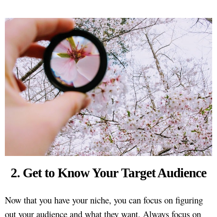
2. Get to Know Your Target Audience
Now that you have your niche, you can focus on figuring
out your audience and what they want. Always focus on