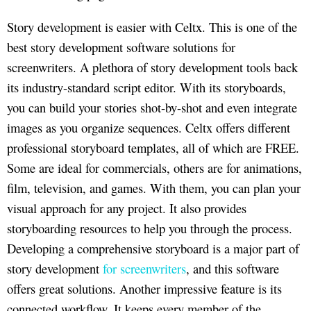
Story development is easier with Celtx. This is one of the
best story development software solutions for
screenwriters. A plethora of story development tools back
its industry-standard script editor. With its storyboards,
you can build your stories shot-by-shot and even integrate
images as you organize sequences. Celtx offers different
professional storyboard templates, all of which are FREE.
Some are ideal for commercials, others are for animations,
film, television, and games. With them, you can plan your
visual approach for any project. It also provides
storyboarding resources to help you through the process.
Developing a comprehensive storyboard is a major part of
story development
for screenwriters
, and this software
offers great solutions. Another impressive feature is its
connected workflow. It keeps every member of the