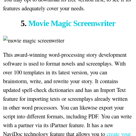
features adequately cover your needs.
5.
Movie Magic Screenwriter
This award-winning word-processing story development
software is used to format novels and screenplays. With
over 100 templates in its latest version, you can
brainstorm, write, and rewrite your story. It contains
updated spell-check dictionaries and has an Import Text
feature for importing texts or screenplays already written
in other word processors. You can likewise export your
script into different formats, including PDF. You can write
with a partner via its iPartner feature. It has a new
NaviDoc technology feature that allows you to
create your