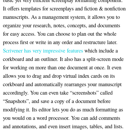
It offers templates for screenplays and fiction & nonfiction
manuscripts. As a management system, it allows you to
organize your research, notes, concepts, and documents
for easy access. You can choose to plan out the whole
process first or write in any order and restructure later.
Scrivener has very impressive features
which include a
corkboard and an outliner. It also has a split-screen mode
for working on more than one document at once. It even
allows you to drag and drop virtual index cards on its
corkboard and automatically rearranges your manuscript
accordingly. You can even take “screenshots” called
“Snapshots”, and save a copy of a document before
modifying it. Its editor lets you do as much formatting as
you would on a word processor. You can add comments
and annotations, and even insert images, tables, and lists.