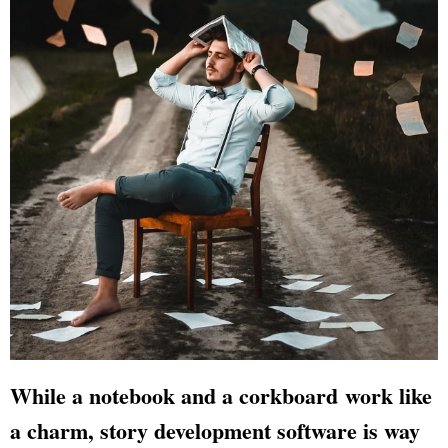
While a notebook and a corkboard work like
a charm, story development software is way