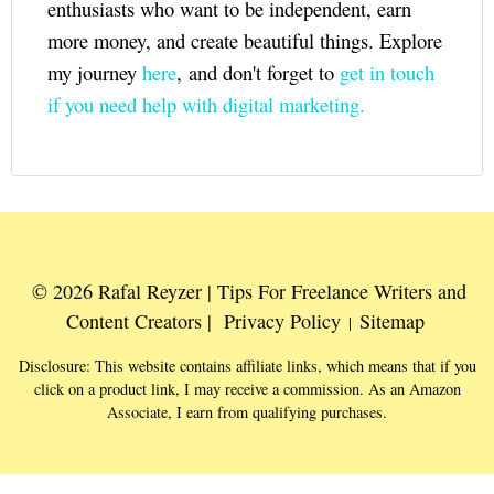
enthusiasts who want to be independent, earn
more money, and create beautiful things. Explore
my journey
here
, and don't forget to
get in touch
if you need help with digital marketing.
© 2026 Rafal Reyzer | Tips For Freelance Writers and
Content Creators |
Privacy Policy
Sitemap
|
Disclosure: This website contains affiliate links, which means that if you
click on a product link, I may receive a commission. As an Amazon
Associate, I earn from qualifying purchases.