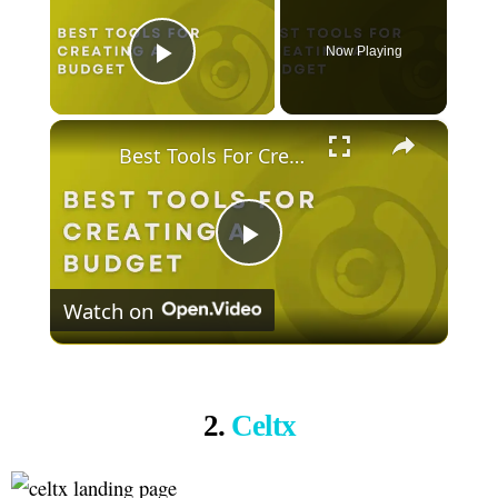
Now Playing
Play Video
×
Best Tools For Creating A Budget
Play
Watch on
Video
2.
Celtx