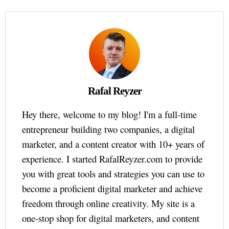
Rafal Reyzer
Hey there, welcome to my blog! I'm a full-time
entrepreneur building two companies, a digital
marketer, and a content creator with 10+ years of
experience. I started RafalReyzer.com to provide
you with great tools and strategies you can use to
become a proficient digital marketer and achieve
freedom through online creativity. My site is a
one-stop shop for digital marketers, and content