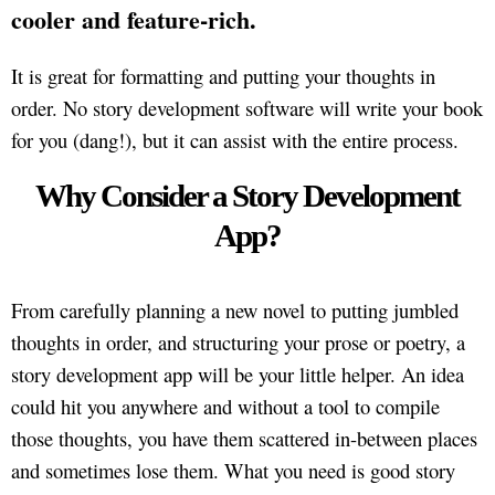
cooler and feature-rich.
It is great for formatting and putting your thoughts in
order. No story development software will write your book
for you (dang!), but it can assist with the entire process.
Why Consider a Story Development
App?
From carefully planning a new novel to putting jumbled
thoughts in order, and structuring your prose or poetry, a
story development app will be your little helper. An idea
could hit you anywhere and without a tool to compile
those thoughts, you have them scattered in-between places
and sometimes lose them. What you need is good story