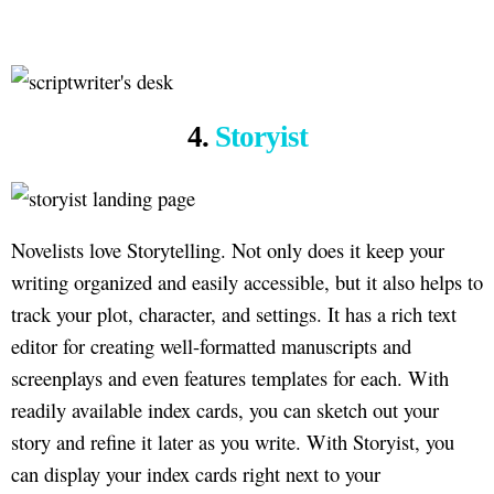
4.
Storyist
Novelists love Storytelling. Not only does it keep your
writing organized and easily accessible, but it also helps to
track your plot, character, and settings. It has a rich text
editor for creating well-formatted manuscripts and
screenplays and even features templates for each. With
readily available index cards, you can sketch out your
story and refine it later as you write. With Storyist, you
can display your index cards right next to your