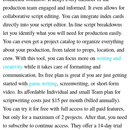
production team engaged and informed. It even allows for
collaborative script editing. You can integrate index cards
directly into your script editor. In-line script breakdowns
let you identify what you will need for production easily.
You can even get a project catalog to organize everything
about your production, from talent to props, location, and
crew. With this tool, you can focus more on
writing and
creativity
while it takes care of formatting and
communication. Its free plan is great if you are just getting
started with
game writing
, screenwriting, or short-form
video. Its affordable Individual and small Team plan for
scriptwriting costs just $15 per month (billed annually).
You can try it for free with full access to all paid features,
but only for a maximum of 2 projects. After that, you need
to subscribe to continue access. They offer a 14-day trial