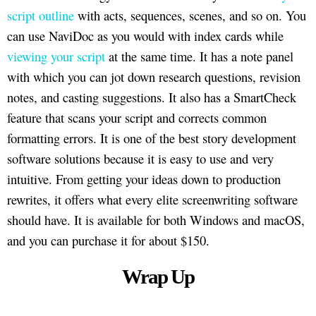
script outline
with acts, sequences, scenes, and so on. You
can use NaviDoc as you would with index cards while
viewing your script
at the same time. It has a note panel
with which you can jot down research questions, revision
notes, and casting suggestions. It also has a SmartCheck
feature that scans your script and corrects common
formatting errors. It is one of the best story development
software solutions because it is easy to use and very
intuitive. From getting your ideas down to production
rewrites, it offers what every elite screenwriting software
should have. It is available for both Windows and macOS,
and you can purchase it for about $150.
Wrap Up