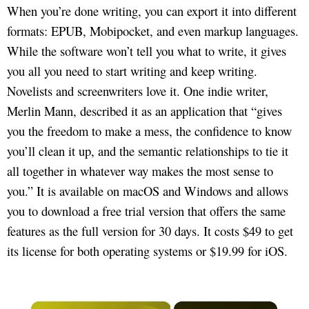
When you’re done writing, you can export it into different
formats: EPUB, Mobipocket, and even markup languages.
While the software won’t tell you what to write, it gives
you all you need to start writing and keep writing.
Novelists and screenwriters love it. One indie writer,
Merlin Mann, described it as an application that “gives
you the freedom to make a mess, the confidence to know
you’ll clean it up, and the semantic relationships to tie it
all together in whatever way makes the most sense to
you.” It is available on macOS and Windows and allows
you to download a free trial version that offers the same
features as the full version for 30 days. It costs $49 to get
its license for both operating systems or $19.99 for iOS.
×