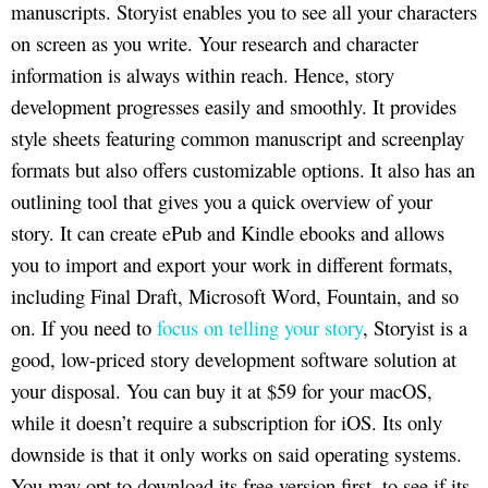
manuscripts. Storyist enables you to see all your characters
on screen as you write. Your research and character
information is always within reach. Hence, story
development progresses easily and smoothly. It provides
style sheets featuring common manuscript and screenplay
formats but also offers customizable options. It also has an
outlining tool that gives you a quick overview of your
story. It can create ePub and Kindle ebooks and allows
you to import and export your work in different formats,
including Final Draft, Microsoft Word, Fountain, and so
on. If you need to
focus on telling your story
, Storyist is a
good, low-priced story development software solution at
your disposal. You can buy it at $59 for your macOS,
while it doesn’t require a subscription for iOS. Its only
downside is that it only works on said operating systems.
You may opt to download its free version first, to see if its