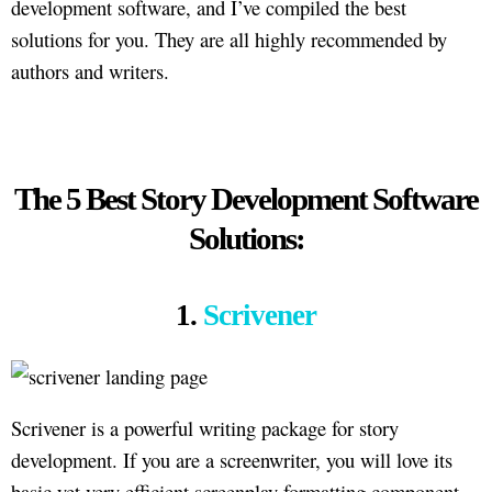
development software, and I’ve compiled the best
solutions for you. They are all highly recommended by
authors and writers.
The 5 Best Story Development Software
Solutions:
1.
Scrivener
Scrivener is a powerful writing package for story
development. If you are a screenwriter, you will love its
basic yet very efficient screenplay formatting component.