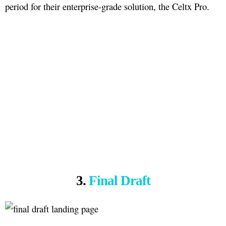
period for their enterprise-grade solution, the Celtx Pro.
3.
Final Draft