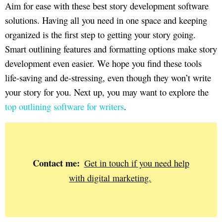
Aim for ease with these best story development software
solutions. Having all you need in one space and keeping
organized is the first step to getting your story going.
Smart outlining features and formatting options make story
development even easier. We hope you find these tools
life-saving and de-stressing, even though they won’t write
your story for you. Next up, you may want to explore the
top outlining software for writers
.
Contact me:
Get in touch if you need help
with digital marketing.