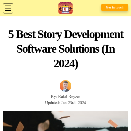
Get in touch
5 Best Story Development
Software Solutions (In
2024)
By: Rafal Reyzer
Updated: Jan 23rd, 2024