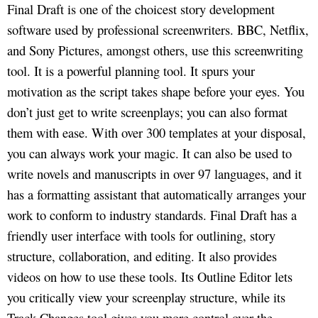
Final Draft is one of the choicest story development
software used by professional screenwriters. BBC, Netflix,
and Sony Pictures, amongst others, use this screenwriting
tool. It is a powerful planning tool. It spurs your
motivation as the script takes shape before your eyes. You
don’t just get to write screenplays; you can also format
them with ease. With over 300 templates at your disposal,
you can always work your magic. It can also be used to
write novels and manuscripts in over 97 languages, and it
has a formatting assistant that automatically arranges your
work to conform to industry standards. Final Draft has a
friendly user interface with tools for outlining, story
structure, collaboration, and editing. It also provides
videos on how to use these tools. Its Outline Editor lets
you critically view your screenplay structure, while its
Track Changes tool gives you more control over the