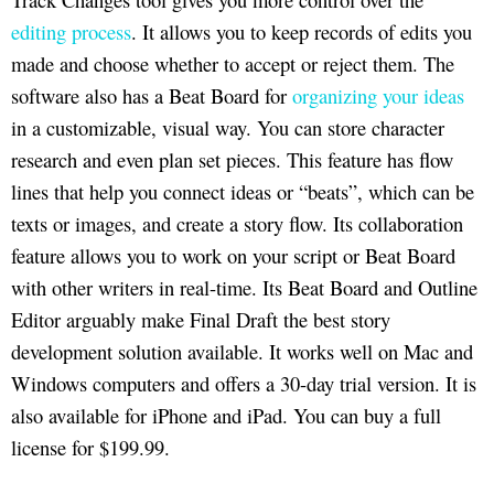
editing process
. It allows you to keep records of edits you
made and choose whether to accept or reject them. The
software also has a Beat Board for
organizing your ideas
in a customizable, visual way. You can store character
research and even plan set pieces. This feature has flow
lines that help you connect ideas or “beats”, which can be
texts or images, and create a story flow. Its collaboration
feature allows you to work on your script or Beat Board
with other writers in real-time. Its Beat Board and Outline
Editor arguably make Final Draft the best story
development solution available. It works well on Mac and
Windows computers and offers a 30-day trial version. It is
also available for iPhone and iPad. You can buy a full
license for $199.99.