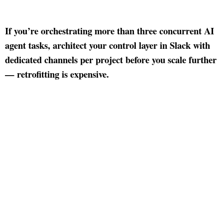
If you’re orchestrating more than three concurrent AI
agent tasks, architect your control layer in Slack with
dedicated channels per project before you scale further
— retrofitting is expensive.