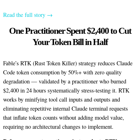
Read the full story →
One Practitioner Spent $2,400 to Cut
Your Token Bill in Half
Fable’s RTK (Rust Token Killer) strategy reduces Claude
Code token consumption by 50%+ with zero quality
degradation — validated by a practitioner who burned
$2,400 in 24 hours systematically stress-testing it. RTK
works by minifying tool call inputs and outputs and
eliminating repetitive internal Claude terminal requests
that inflate token counts without adding model value,
requiring no architectural changes to implement.