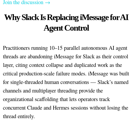
Join the discussion →
Why Slack Is Replacing iMessage for AI
Agent Control
Practitioners running 10–15 parallel autonomous AI agent
threads are abandoning iMessage for Slack as their control
layer, citing context collapse and duplicated work as the
critical production-scale failure modes. iMessage was built
for single-threaded human conversations — Slack’s named
channels and multiplayer threading provide the
organizational scaffolding that lets operators track
concurrent Claude and Hermes sessions without losing the
thread entirely.