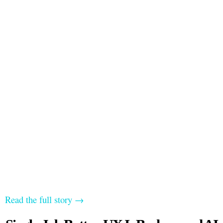
Read the full story →