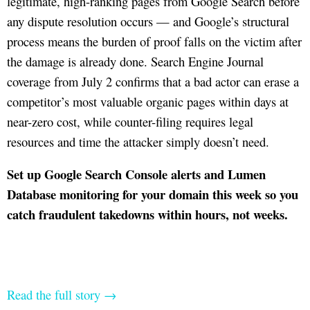
legitimate, high-ranking pages from Google Search before
any dispute resolution occurs — and Google’s structural
process means the burden of proof falls on the victim after
the damage is already done. Search Engine Journal
coverage from July 2 confirms that a bad actor can erase a
competitor’s most valuable organic pages within days at
near-zero cost, while counter-filing requires legal
resources and time the attacker simply doesn’t need.
Set up Google Search Console alerts and Lumen
Database monitoring for your domain this week so you
catch fraudulent takedowns within hours, not weeks.
Read the full story →