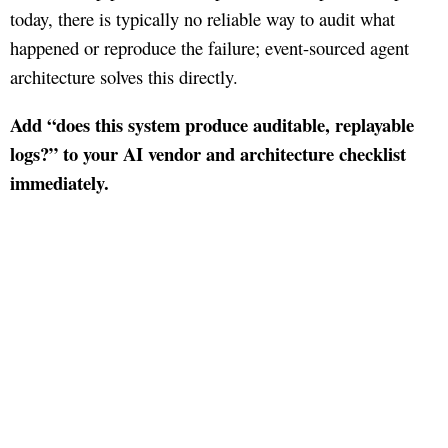
today, there is typically no reliable way to audit what
happened or reproduce the failure; event-sourced agent
architecture solves this directly.
Add “does this system produce auditable, replayable
logs?” to your AI vendor and architecture checklist
immediately.