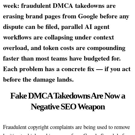
week: fraudulent DMCA takedowns are
erasing brand pages from Google before any
dispute can be filed, parallel AI agent
workflows are collapsing under context
overload, and token costs are compounding
faster than most teams have budgeted for.
Each problem has a concrete fix — if you act
before the damage lands.
Fake DMCA Takedowns Are Now a
Negative SEO Weapon
Fraudulent copyright complaints are being used to remove