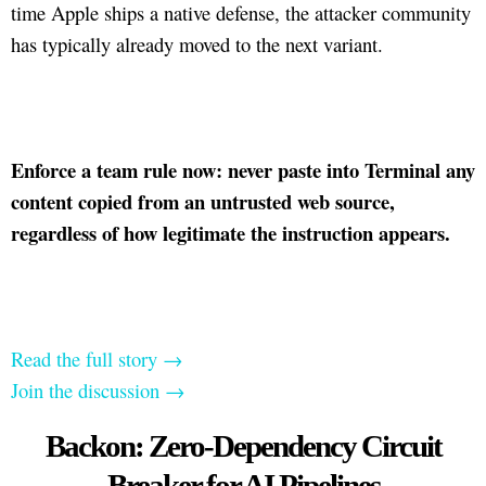
time Apple ships a native defense, the attacker community
has typically already moved to the next variant.
Enforce a team rule now: never paste into Terminal any
content copied from an untrusted web source,
regardless of how legitimate the instruction appears.
Read the full story →
Join the discussion →
Backon: Zero-Dependency Circuit
Breaker for AI Pipelines