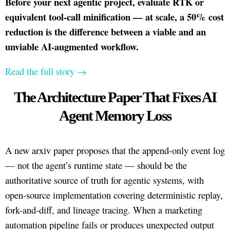
Before your next agentic project, evaluate RTK or
equivalent tool-call minification — at scale, a 50% cost
reduction is the difference between a viable and an
unviable AI-augmented workflow.
Read the full story →
The Architecture Paper That Fixes AI
Agent Memory Loss
A new arxiv paper proposes that the append-only event log
— not the agent’s runtime state — should be the
authoritative source of truth for agentic systems, with
open-source implementation covering deterministic replay,
fork-and-diff, and lineage tracing. When a marketing
automation pipeline fails or produces unexpected output