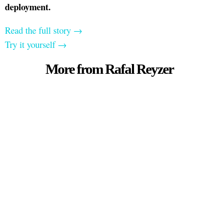
deployment.
Read the full story →
Try it yourself →
More from Rafal Reyzer
For deeper dives on AI and marketing strategy,
visit my
YouTube channel →
Contact me:
Get in touch if you need help
with digital marketing.