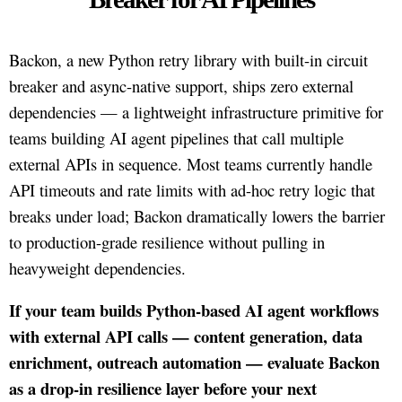
Backon, a new Python retry library with built-in circuit
breaker and async-native support, ships zero external
dependencies — a lightweight infrastructure primitive for
teams building AI agent pipelines that call multiple
external APIs in sequence. Most teams currently handle
API timeouts and rate limits with ad-hoc retry logic that
breaks under load; Backon dramatically lowers the barrier
to production-grade resilience without pulling in
heavyweight dependencies.
If your team builds Python-based AI agent workflows
with external API calls — content generation, data
enrichment, outreach automation — evaluate Backon
as a drop-in resilience layer before your next