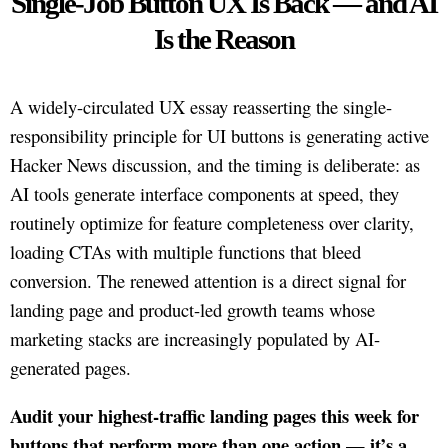
Single-Job Button UX Is Back — and AI
Is the Reason
A widely-circulated UX essay reasserting the single-
responsibility principle for UI buttons is generating active
Hacker News discussion, and the timing is deliberate: as
AI tools generate interface components at speed, they
routinely optimize for feature completeness over clarity,
loading CTAs with multiple functions that bleed
conversion. The renewed attention is a direct signal for
landing page and product-led growth teams whose
marketing stacks are increasingly populated by AI-
generated pages.
Audit your highest-traffic landing pages this week for
buttons that perform more than one action — it’s a