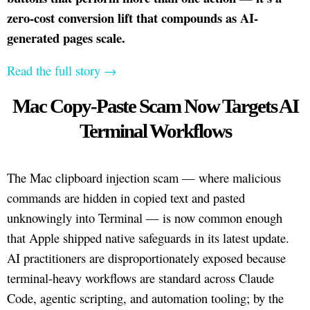
zero-cost conversion lift that compounds as AI-
generated pages scale.
Read the full story →
Mac Copy-Paste Scam Now Targets AI
Terminal Workflows
The Mac clipboard injection scam — where malicious
commands are hidden in copied text and pasted
unknowingly into Terminal — is now common enough
that Apple shipped native safeguards in its latest update.
AI practitioners are disproportionately exposed because
terminal-heavy workflows are standard across Claude
Code, agentic scripting, and automation tooling; by the