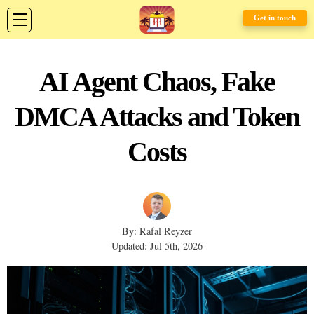
Get in touch
AI Agent Chaos, Fake
DMCA Attacks and Token
Costs
By: Rafal Reyzer
Updated: Jul 5th, 2026