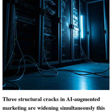
Three structural cracks in AI-augmented
marketing are widening simultaneously this