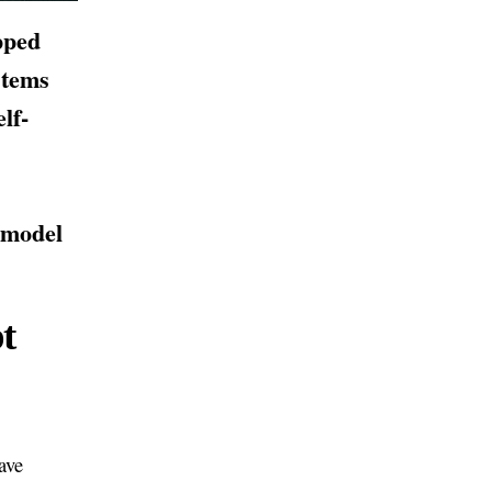
pped
stems
lf-
 model
t
ave