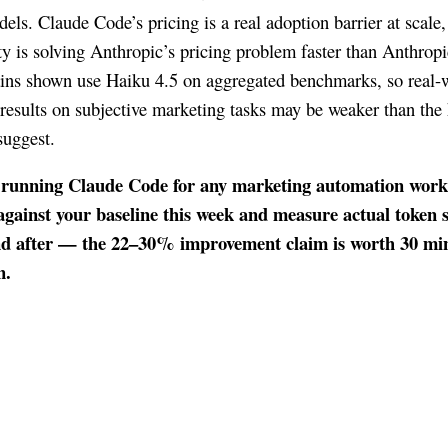
els. Claude Code’s pricing is a real adoption barrier at scale,
 is solving Anthropic’s pricing problem faster than Anthropi
ains shown use Haiku 4.5 on aggregated benchmarks, so real-
results on subjective marketing tasks may be weaker than the
uggest.
e running Claude Code for any marketing automation workf
against your baseline this week and measure actual token 
nd after — the 22–30% improvement claim is worth 30 min
n.