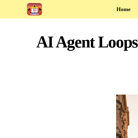
Home
AI Agent Loops