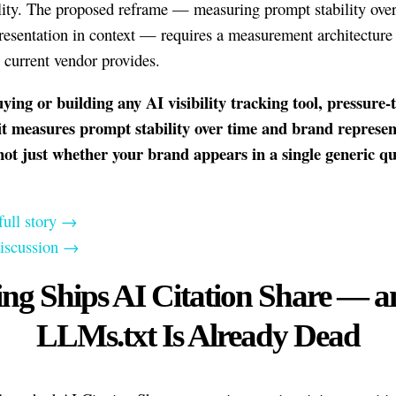
lity. The proposed reframe — measuring prompt stability ove
resentation in context — requires a measurement architecture 
 current vendor provides.
ying or building any AI visibility tracking tool, pressure-t
it measures prompt stability over time and brand represen
not just whether your brand appears in a single generic q
.
full story →
discussion →
ing Ships AI Citation Share — a
LLMs.txt Is Already Dead