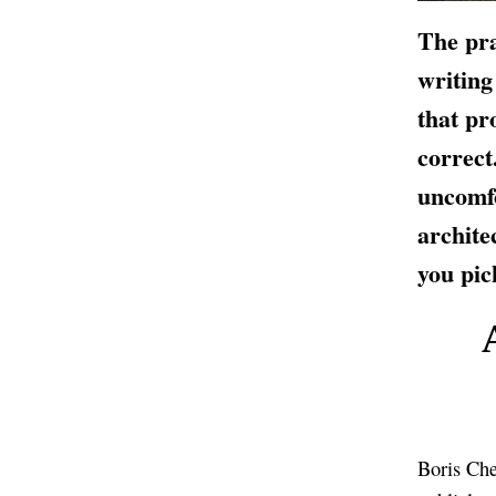
The pra
writing
that pr
correct
uncomfo
archite
you pic
Boris Che