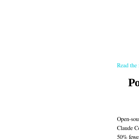
Read the 
Po
Open-sour
Claude C
50% fewer