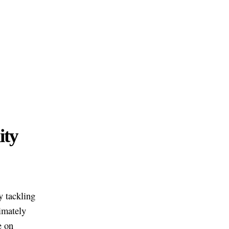
ity
y tackling
imately
e on