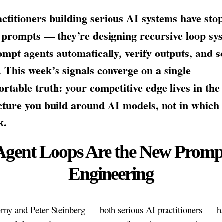
ctitioners building serious AI systems have sto
 prompts — they’re designing recursive loop sy
ompt agents automatically, verify outputs, and se
. This week’s signals converge on a single
rtable truth: your competitive edge lives in the
cture you build around AI models, not in which
k.
Agent Loops Are the New Promp
Engineering
rny and Peter Steinberg — both serious AI practitioners — h