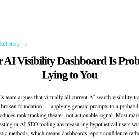
full story →
 AI Visibility Dashboard Is Pro
Lying to You
’s team argues that virtually all current AI search visibility tr
a broken foundation — applying generic prompts to a probabili
oduces rank-tracking theater, not actionable signal. Most mar
esting in AI SEO tooling are measuring hypothetical users wi
stic methods, which means dashboards report confidence rath