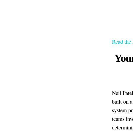
Read the 
Your
Neil Patel
built on 
system pr
teams inv
determini