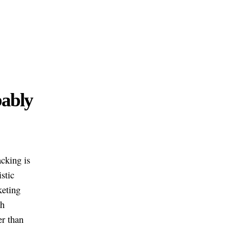
bably
acking is
stic
keting
th
er than