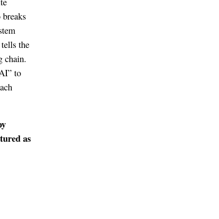
te
o breaks
ystem
tells the
g chain.
AI” to
each
py
ctured as
.