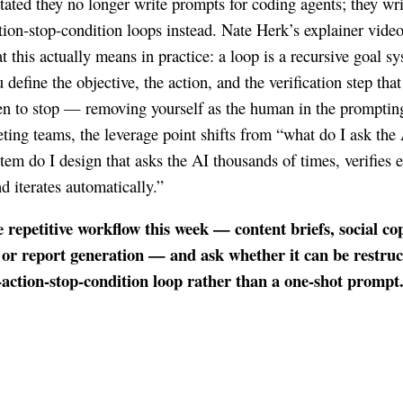
stated they no longer write prompts for coding agents; they wri
ction-stop-condition loops instead. Nate Herk’s explainer vide
 this actually means in practice: a loop is a recursive goal s
define the objective, the action, and the verification step that 
n to stop — removing yourself as the human in the promptin
ting teams, the leverage point shifts from “what do I ask the 
tem do I design that asks the AI thousands of times, verifies 
d iterates automatically.”
 repetitive workflow this week — content briefs, social co
 or report generation — and ask whether it can be restru
-action-stop-condition loop rather than a one-shot prompt