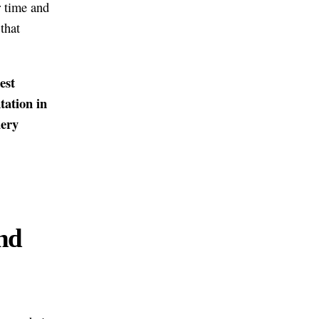
r time and
that
est
tation in
uery
nd