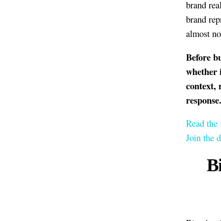
brand rea
brand rep
almost no
Before bu
whether 
context, 
response
Read the 
Join the 
B