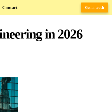
Contact
Get in touch
neering in 2026