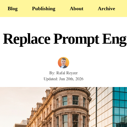
Blog
Publishing
About
Archive
 Replace Prompt Engi
By: Rafal Reyzer
Updated: Jun 20th, 2026