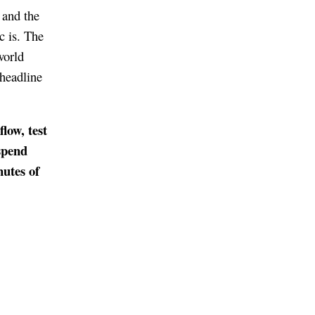
 and the
c is. The
world
 headline
low, test
spend
utes of