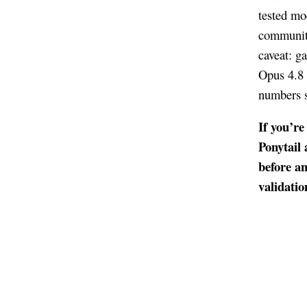
tested mod
community
caveat: g
Opus 4.8 
numbers s
If you’r
Ponytail 
before a
validatio