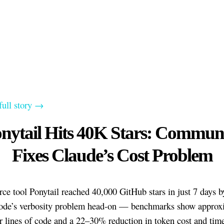
full story →
nytail Hits 40K Stars: Commun
Fixes Claude’s Cost Problem
ce tool Ponytail reached 40,000 GitHub stars in just 7 days b
ode’s verbosity problem head-on — benchmarks show approx
 lines of code and a 22–30% reduction in token cost and tim