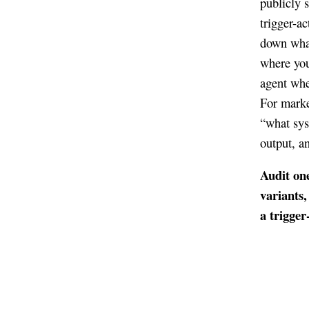
publicly 
trigger-a
down what
where you 
agent whe
For marke
“what sys
output, an
Audit one
variants,
a trigger