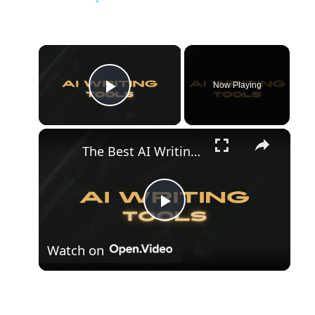
×
Now Playing
Play Video
×
The Best AI Writing Tools
Play
Watch on
Video