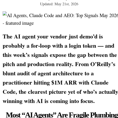
Updated: May 21st, 2026
The AI agent your vendor just demo’d is
probably a for-loop with a login token — and
this week’s signals expose the gap between the
pitch and production reality. From O’Reilly’s
blunt audit of agent architecture to a
practitioner hitting $1M ARR with Claude
Code, the clearest picture yet of who’s actuall
winning with AI is coming into focus.
Most “AI Agents” Are Fragile Plumbing