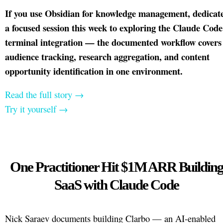
If you use Obsidian for knowledge management, dedicat
a focused session this week to exploring the Claude Code
terminal integration — the documented workflow covers
audience tracking, research aggregation, and content
opportunity identification in one environment.
Read the full story →
Try it yourself →
One Practitioner Hit $1M ARR Buildin
SaaS with Claude Code
Nick Saraev documents building Clarbo — an AI-enabled