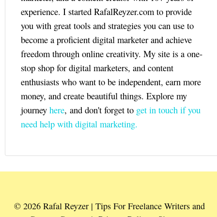
experience. I started RafalReyzer.com to provide
you with great tools and strategies you can use to
become a proficient digital marketer and achieve
freedom through online creativity. My site is a one-
stop shop for digital marketers, and content
enthusiasts who want to be independent, earn more
money, and create beautiful things. Explore my
journey
here
, and don't forget to
get in touch if you
need help with digital marketing.
© 2026 Rafal Reyzer | Tips For Freelance Writers and