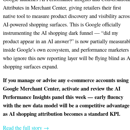
Attributes in Merchant Center, giving retailers their first
native tool to measure product discovery and visibility acros
AI-powered shopping surfaces. This is Google officially
instrumenting the AI shopping dark funnel — “did my
product appear in an AI answer?” is now partially measurab
inside Google’s own ecosystem, and performance marketers
who ignore this new reporting layer will be flying blind as A
shopping surfaces expand.
If you manage or advise any e-commerce accounts using
Google Merchant Center, activate and review the AI
Performance Insights panel this week — early fluency
with the new data model will be a competitive advantage
as AI shopping attribution becomes a standard KPI.
Read the full story →