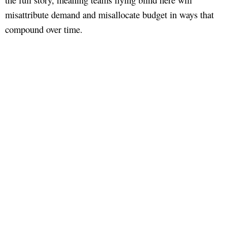
misattribute demand and misallocate budget in ways that
compound over time.