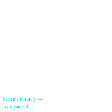
Read the full story →
Try it yourself →