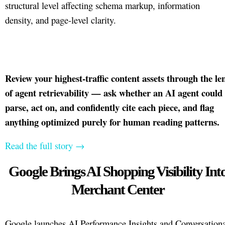
structural level affecting schema markup, information
density, and page-level clarity.
Review your highest-traffic content assets through the le
of agent retrievability — ask whether an AI agent could
parse, act on, and confidently cite each piece, and flag
anything optimized purely for human reading patterns.
Read the full story →
Google Brings AI Shopping Visibility Int
Merchant Center
Google launches AI Performance Insights and Conversation