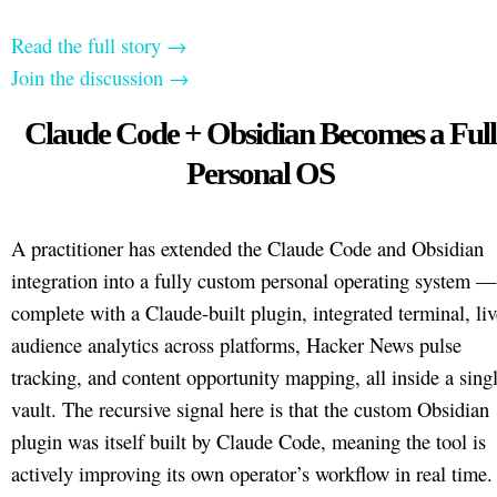
Read the full story →
Join the discussion →
Claude Code + Obsidian Becomes a Full
Personal OS
A practitioner has extended the Claude Code and Obsidian
integration into a fully custom personal operating system —
complete with a Claude-built plugin, integrated terminal, liv
audience analytics across platforms, Hacker News pulse
tracking, and content opportunity mapping, all inside a sing
vault. The recursive signal here is that the custom Obsidian
plugin was itself built by Claude Code, meaning the tool is
actively improving its own operator’s workflow in real time.