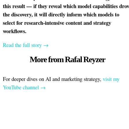
this result — if they reveal which model capabilities dro
the discovery, it will directly inform which models to
select for research-intensive content and strategy
workflows.
Read the full story →
More from Rafal Reyzer
For deeper dives on AI and marketing strategy,
visit my
YouTube channel →