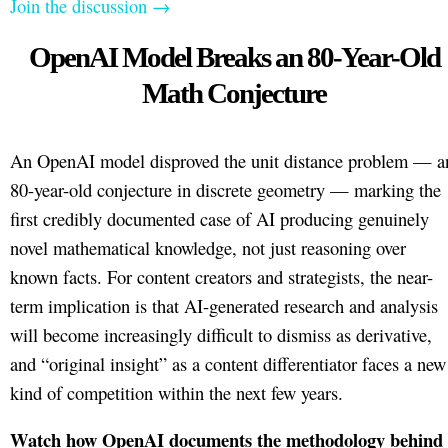
Join the discussion →
OpenAI Model Breaks an 80-Year-Old
Math Conjecture
An OpenAI model disproved the unit distance problem — a
80-year-old conjecture in discrete geometry — marking the
first credibly documented case of AI producing genuinely
novel mathematical knowledge, not just reasoning over
known facts. For content creators and strategists, the near-
term implication is that AI-generated research and analysis
will become increasingly difficult to dismiss as derivative,
and “original insight” as a content differentiator faces a new
kind of competition within the next few years.
Watch how OpenAI documents the methodology behind