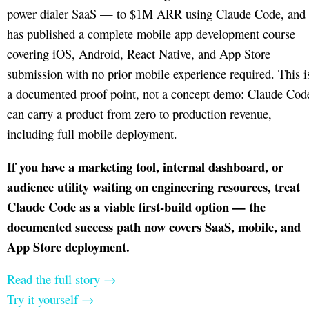
power dialer SaaS — to $1M ARR using Claude Code, and
has published a complete mobile app development course
covering iOS, Android, React Native, and App Store
submission with no prior mobile experience required. This i
a documented proof point, not a concept demo: Claude Cod
can carry a product from zero to production revenue,
including full mobile deployment.
If you have a marketing tool, internal dashboard, or
audience utility waiting on engineering resources, treat
Claude Code as a viable first-build option — the
documented success path now covers SaaS, mobile, and
App Store deployment.
Read the full story →
Try it yourself →