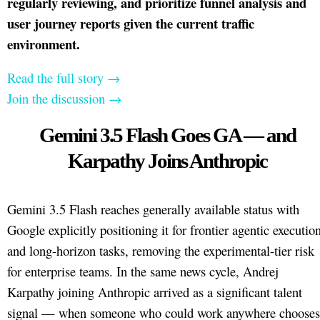
regularly reviewing, and prioritize funnel analysis and
user journey reports given the current traffic
environment.
Read the full story →
Join the discussion →
Gemini 3.5 Flash Goes GA — and
Karpathy Joins Anthropic
Gemini 3.5 Flash reaches generally available status with
Google explicitly positioning it for frontier agentic executio
and long-horizon tasks, removing the experimental-tier risk
for enterprise teams. In the same news cycle, Andrej
Karpathy joining Anthropic arrived as a significant talent
signal — when someone who could work anywhere chooses