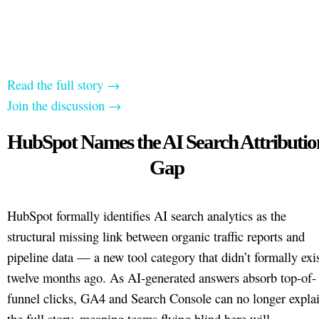
Read the full story →
Join the discussion →
HubSpot Names the AI Search Attributio
Gap
HubSpot formally identifies AI search analytics as the
structural missing link between organic traffic reports and
pipeline data — a new tool category that didn’t formally exi
twelve months ago. As AI-generated answers absorb top-of-
funnel clicks, GA4 and Search Console can no longer expla
the full story, meaning teams flying blind here will