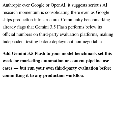
Anthropic over Google or OpenAI, it suggests serious AI
research momentum is consolidating there even as Google
ships production infrastructure. Community benchmarking
already flags that Gemini 3.5 Flash performs below its
official numbers on third-party evaluation platforms, makin
independent testing before deployment non-negotiable.
Add Gemini 3.5 Flash to your model benchmark set this
week for marketing automation or content pipeline use
cases — but run your own third-party evaluation before
committing it to any production workflow.