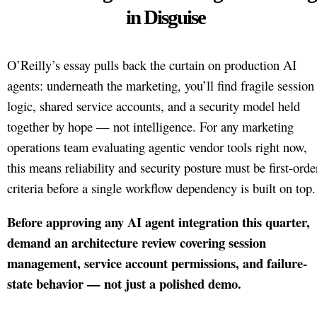
in Disguise
O’Reilly’s essay pulls back the curtain on production AI
agents: underneath the marketing, you’ll find fragile session
logic, shared service accounts, and a security model held
together by hope — not intelligence. For any marketing
operations team evaluating agentic vendor tools right now,
this means reliability and security posture must be first-orde
criteria before a single workflow dependency is built on top.
Before approving any AI agent integration this quarter,
demand an architecture review covering session
management, service account permissions, and failure-
state behavior — not just a polished demo.