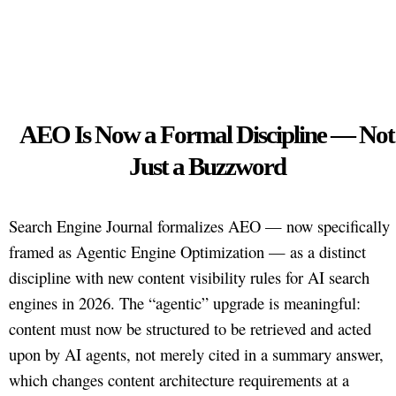
AEO Is Now a Formal Discipline — Not
Just a Buzzword
Search Engine Journal formalizes AEO — now specifically
framed as Agentic Engine Optimization — as a distinct
discipline with new content visibility rules for AI search
engines in 2026. The “agentic” upgrade is meaningful:
content must now be structured to be retrieved and acted
upon by AI agents, not merely cited in a summary answer,
which changes content architecture requirements at a