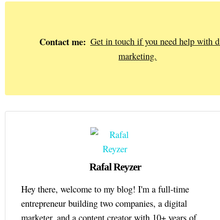
Contact me:
Get in touch if you need help with di
marketing.
Rafal Reyzer
Hey there, welcome to my blog! I'm a full-time
entrepreneur building two companies, a digital
marketer, and a content creator with 10+ years of