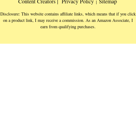
Content Creators |
Privacy Policy
Sitemap
|
Disclosure: This website contains affiliate links, which means that if you click
on a product link, I may receive a commission. As an Amazon Associate, I
earn from qualifying purchases.