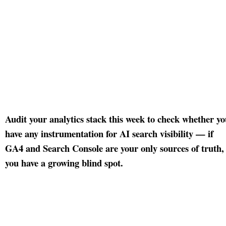
Audit your analytics stack this week to check whether y
have any instrumentation for AI search visibility — if
GA4 and Search Console are your only sources of truth,
you have a growing blind spot.