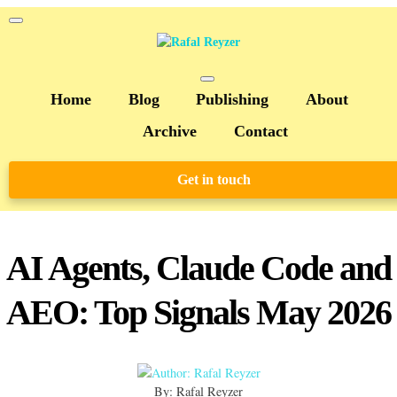
Home
Blog
Publishing
About
Archive
Contact
Get in touch
AI Agents, Claude Code and
AEO: Top Signals May 2026
By: Rafal Reyzer