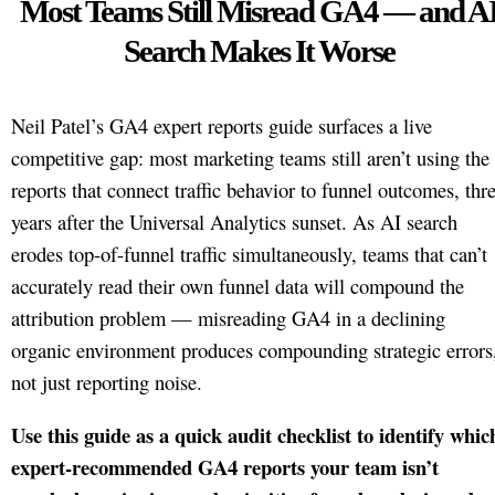
Most Teams Still Misread GA4 — and A
Search Makes It Worse
Neil Patel’s GA4 expert reports guide surfaces a live
competitive gap: most marketing teams still aren’t using the
reports that connect traffic behavior to funnel outcomes, thr
years after the Universal Analytics sunset. As AI search
erodes top-of-funnel traffic simultaneously, teams that can’t
accurately read their own funnel data will compound the
attribution problem — misreading GA4 in a declining
organic environment produces compounding strategic errors
not just reporting noise.
Use this guide as a quick audit checklist to identify whic
expert-recommended GA4 reports your team isn’t