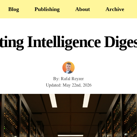
Blog
Publishing
About
Archive
ing Intelligence Dige
By: Rafal Reyzer
Updated: May 22nd, 2026