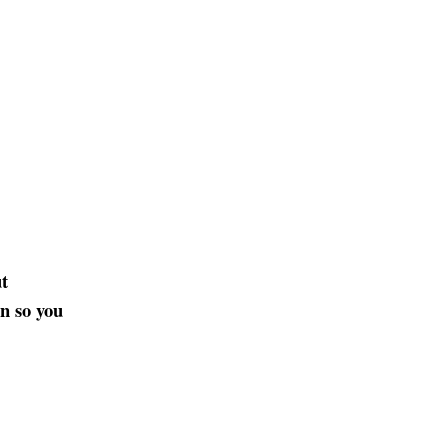
t
on so you