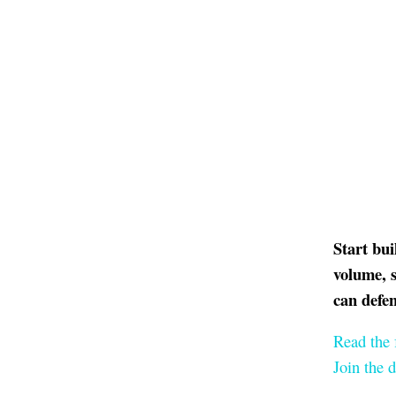
Start bu
volume, s
can defe
Read the 
Join the 