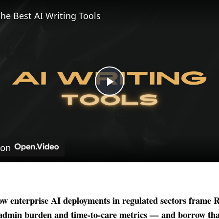
he Best AI Writing Tools
Play
Video
 on
w enterprise AI deployments in regulated sectors frame
admin burden and time-to-care metrics — and borrow tha