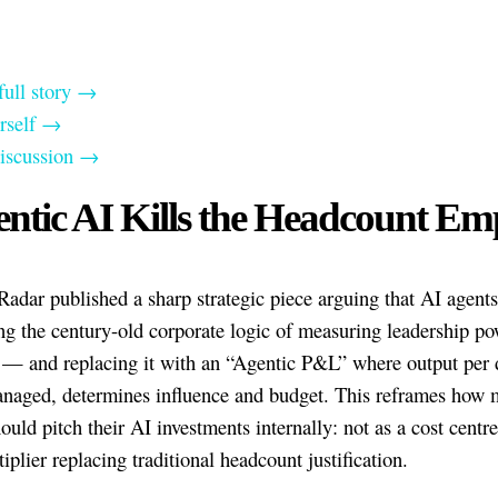
full story →
urself →
discussion →
ntic AI Kills the Headcount Em
Radar published a sharp strategic piece arguing that AI agents
ng the century-old corporate logic of measuring leadership po
 — and replacing it with an “Agentic P&L” where output per d
naged, determines influence and budget. This reframes how 
ould pitch their AI investments internally: not as a cost centre
iplier replacing traditional headcount justification.