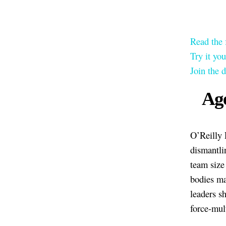
Read the 
Try it yo
Join the 
Age
O’Reilly 
dismantli
team size
bodies ma
leaders sh
force-mult