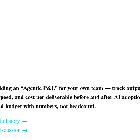
ilding an “Agentic P&L” for your own team — track outpu
peed, and cost per deliverable before and after AI adopti
nd budget with numbers, not headcount.
full story →
discussion →