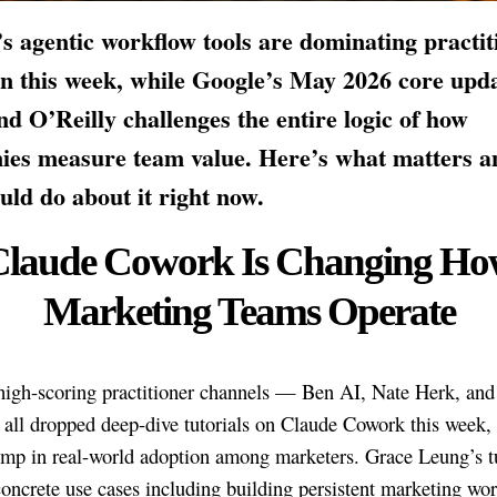
s agentic workflow tools are dominating practit
on this week, while Google’s May 2026 core upd
nd O’Reilly challenges the entire logic of how
ies measure team value. Here’s what matters a
uld do about it right now.
Claude Cowork Is Changing Ho
Marketing Teams Operate
high-scoring practitioner channels — Ben AI, Nate Herk, an
ll dropped deep-dive tutorials on Claude Cowork this week, 
ump in real-world adoption among marketers. Grace Leung’s tu
concrete use cases including building persistent marketing wo