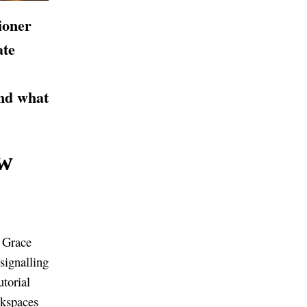
ioner
ate
nd what
w
d Grace
signalling
torial
rkspaces