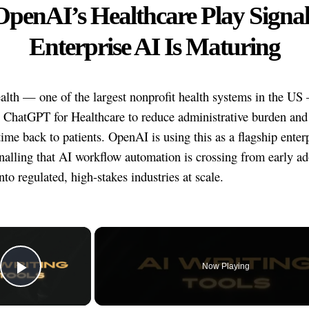
OpenAI’s Healthcare Play Signal
Enterprise AI Is Maturing
lth — one of the largest nonprofit health systems in the US
 ChatGPT for Healthcare to reduce administrative burden and 
time back to patients. OpenAI is using this as a flagship enter
gnalling that AI workflow automation is crossing from early ad
into regulated, high-stakes industries at scale.
×
Now Playing
Play Video