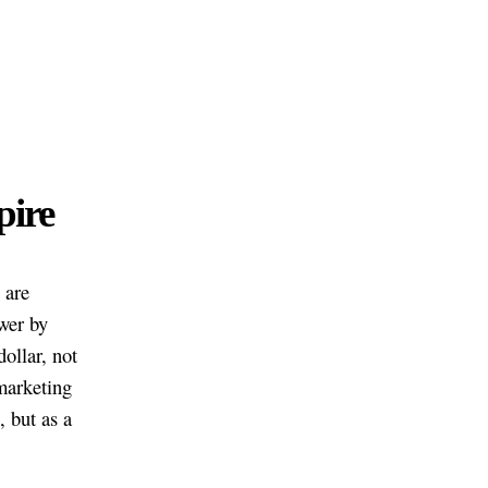
pire
 are
wer by
ollar, not
marketing
, but as a