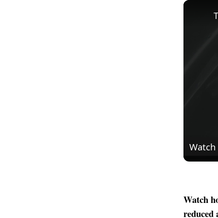
T
Watch
Watch ho
reduced 