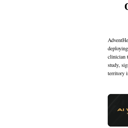
AdventHea
deploying
clinician 
study, si
territory 