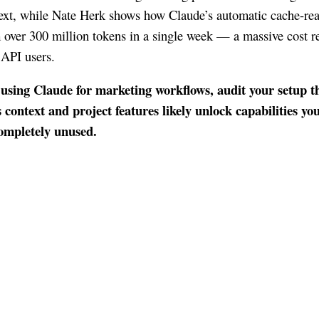
ext, while Nate Herk shows how Claude’s automatic cache-rea
 over 300 million tokens in a single week — a massive cost r
 API users.
 using Claude for marketing workflows, audit your setup t
context and project features likely unlock capabilities yo
completely unused.