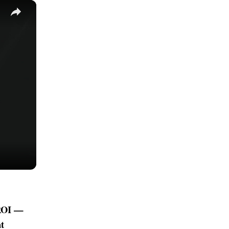
×
 ROI —
t