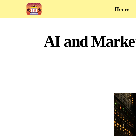
Home
AI and Market