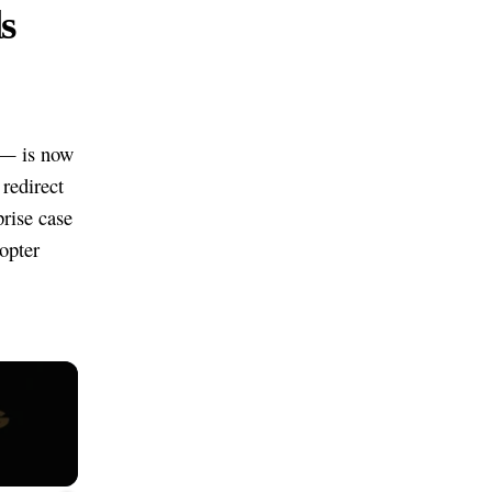
s
 — is now
redirect
prise case
opter