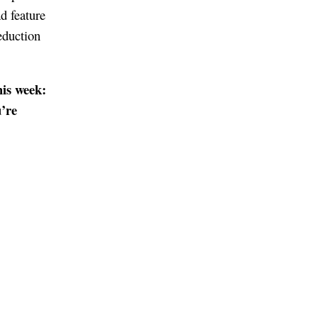
d feature
eduction
his week:
u’re