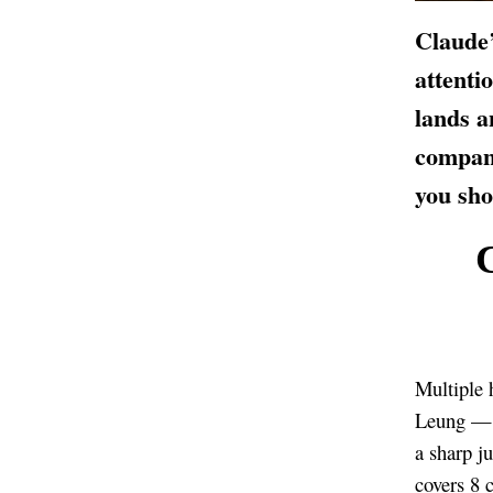
Claude’
attenti
lands a
compan
you sho
Multiple 
Leung — a
a sharp j
covers 8 