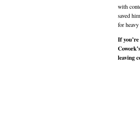
with cont
saved him
for heavy
If you’re
Cowork’s 
leaving 