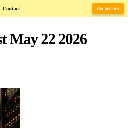
Contact
Get in touch
st May 22 2026