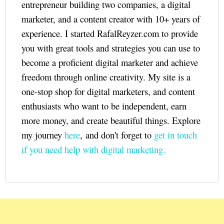
entrepreneur building two companies, a digital
marketer, and a content creator with 10+ years of
experience. I started RafalReyzer.com to provide
you with great tools and strategies you can use to
become a proficient digital marketer and achieve
freedom through online creativity. My site is a
one-stop shop for digital marketers, and content
enthusiasts who want to be independent, earn
more money, and create beautiful things. Explore
my journey
here
, and don't forget to
get in touch
if you need help with digital marketing.