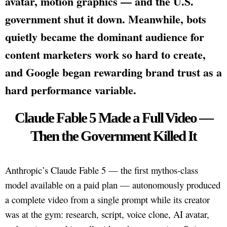
avatar, motion graphics — and the U.S.
government shut it down. Meanwhile, bots
quietly became the dominant audience for
content marketers work so hard to create,
and Google began rewarding brand trust as a
hard performance variable.
Claude Fable 5 Made a Full Video —
Then the Government Killed It
Anthropic’s Claude Fable 5 — the first mythos-class
model available on a paid plan — autonomously produced
a complete video from a single prompt while its creator
was at the gym: research, script, voice clone, AI avatar,