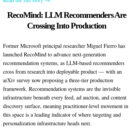
RecoMind: LLM Recommenders Are
Crossing Into Production
Former Microsoft principal researcher Miguel Fierro has
launched RecoMind to advance next-generation
recommendation systems, as LLM-based recommenders
cross from research into deployable product — with an
arXiv survey now proposing a three-tier production
framework. Recommendation systems are the invisible
infrastructure beneath every feed, ad auction, and content
discovery surface, meaning practitioner-level movement in
this space is a leading indicator of where targeting and
personalization infrastructure heads next.