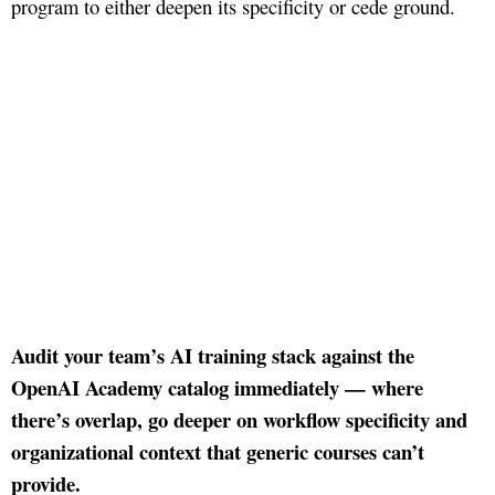
program to either deepen its specificity or cede ground.
Audit your team’s AI training stack against the
OpenAI Academy catalog immediately — where
there’s overlap, go deeper on workflow specificity and
organizational context that generic courses can’t
provide.