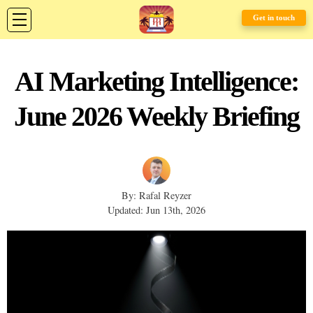
Get in touch
AI Marketing Intelligence:
June 2026 Weekly Briefing
By: Rafal Reyzer
Updated: Jun 13th, 2026