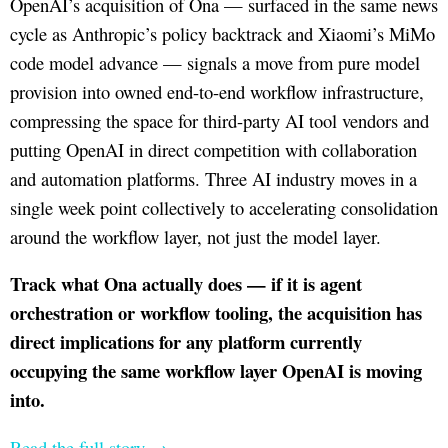
OpenAI’s acquisition of Ona — surfaced in the same news
cycle as Anthropic’s policy backtrack and Xiaomi’s MiMo
code model advance — signals a move from pure model
provision into owned end-to-end workflow infrastructure,
compressing the space for third-party AI tool vendors and
putting OpenAI in direct competition with collaboration
and automation platforms. Three AI industry moves in a
single week point collectively to accelerating consolidation
around the workflow layer, not just the model layer.
Track what Ona actually does — if it is agent
orchestration or workflow tooling, the acquisition has
direct implications for any platform currently
occupying the same workflow layer OpenAI is moving
into.
Read the full story →