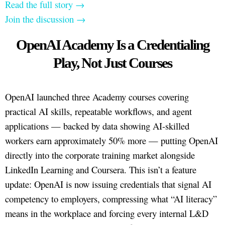
Read the full story →
Join the discussion →
OpenAI Academy Is a Credentialing
Play, Not Just Courses
OpenAI launched three Academy courses covering
practical AI skills, repeatable workflows, and agent
applications — backed by data showing AI-skilled
workers earn approximately 50% more — putting OpenAI
directly into the corporate training market alongside
LinkedIn Learning and Coursera. This isn’t a feature
update: OpenAI is now issuing credentials that signal AI
competency to employers, compressing what “AI literacy”
means in the workplace and forcing every internal L&D