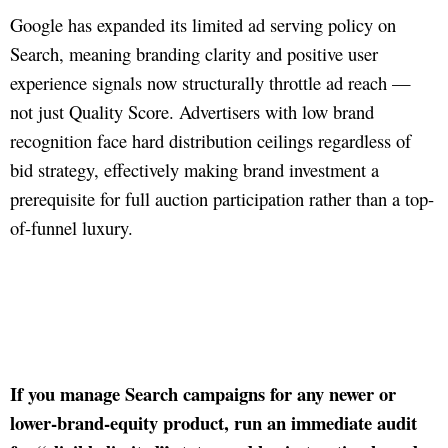
Google has expanded its limited ad serving policy on
Search, meaning branding clarity and positive user
experience signals now structurally throttle ad reach —
not just Quality Score. Advertisers with low brand
recognition face hard distribution ceilings regardless of
bid strategy, effectively making brand investment a
prerequisite for full auction participation rather than a top-
of-funnel luxury.
If you manage Search campaigns for any newer or
lower-brand-equity product, run an immediate audit