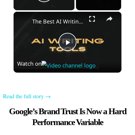
Play Video
×
The Best AI Writing Tools
Play
Watch on
Video
Read the full story →
Google’s Brand Trust Is Now a Hard
Performance Variable