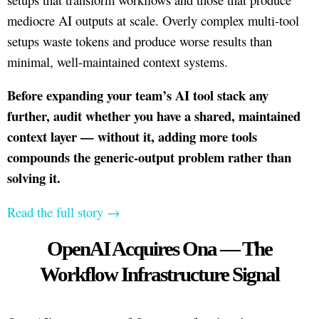
mediocre AI outputs at scale. Overly complex multi-tool
setups waste tokens and produce worse results than
minimal, well-maintained context systems.
Before expanding your team’s AI tool stack any
further, audit whether you have a shared, maintained
context layer — without it, adding more tools
compounds the generic-output problem rather than
solving it.
Read the full story →
OpenAI Acquires Ona — The
Workflow Infrastructure Signal