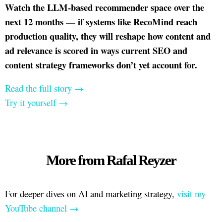
Watch the LLM-based recommender space over the
next 12 months — if systems like RecoMind reach
production quality, they will reshape how content and
ad relevance is scored in ways current SEO and
content strategy frameworks don’t yet account for.
Read the full story →
Try it yourself →
More from Rafal Reyzer
For deeper dives on AI and marketing strategy,
visit my
YouTube channel →