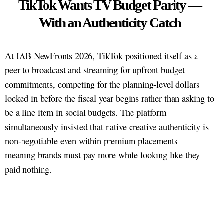
TikTok Wants TV Budget Parity —
With an Authenticity Catch
At IAB NewFronts 2026, TikTok positioned itself as a
peer to broadcast and streaming for upfront budget
commitments, competing for the planning-level dollars
locked in before the fiscal year begins rather than asking to
be a line item in social budgets. The platform
simultaneously insisted that native creative authenticity is
non-negotiable even within premium placements —
meaning brands must pay more while looking like they
paid nothing.