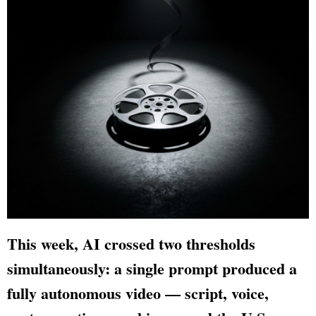
This week, AI crossed two thresholds
simultaneously: a single prompt produced a
fully autonomous video — script, voice,