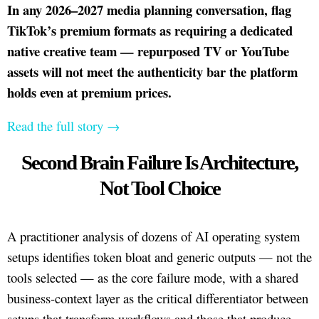
In any 2026–2027 media planning conversation, flag
TikTok’s premium formats as requiring a dedicated
native creative team — repurposed TV or YouTube
assets will not meet the authenticity bar the platform
holds even at premium prices.
Read the full story →
Second Brain Failure Is Architecture,
Not Tool Choice
A practitioner analysis of dozens of AI operating system
setups identifies token bloat and generic outputs — not the
tools selected — as the core failure mode, with a shared
business-context layer as the critical differentiator between
setups that transform workflows and those that produce