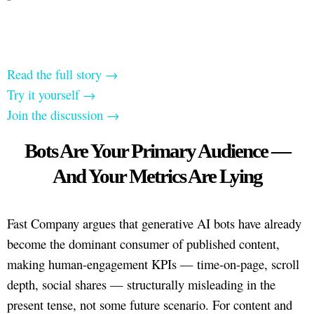
Read the full story →
Try it yourself →
Join the discussion →
Bots Are Your Primary Audience —
And Your Metrics Are Lying
Fast Company argues that generative AI bots have already
become the dominant consumer of published content,
making human-engagement KPIs — time-on-page, scroll
depth, social shares — structurally misleading in the
present tense, not some future scenario. For content and