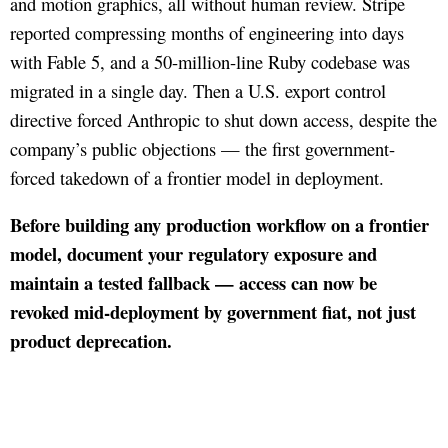
and motion graphics, all without human review. Stripe
reported compressing months of engineering into days
with Fable 5, and a 50-million-line Ruby codebase was
migrated in a single day. Then a U.S. export control
directive forced Anthropic to shut down access, despite the
company’s public objections — the first government-
forced takedown of a frontier model in deployment.
Before building any production workflow on a frontier
model, document your regulatory exposure and
maintain a tested fallback — access can now be
revoked mid-deployment by government fiat, not just
product deprecation.