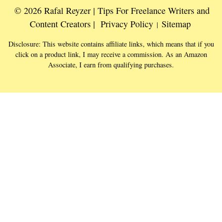
© 2026 Rafal Reyzer | Tips For Freelance Writers and
Content Creators |
Privacy Policy
Sitemap
|
Disclosure: This website contains affiliate links, which means that if you
click on a product link, I may receive a commission. As an Amazon
Associate, I earn from qualifying purchases.