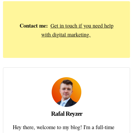
Contact me:
Get in touch if you need help
with digital marketing.
Rafal Reyzer
Hey there, welcome to my blog! I'm a full-time