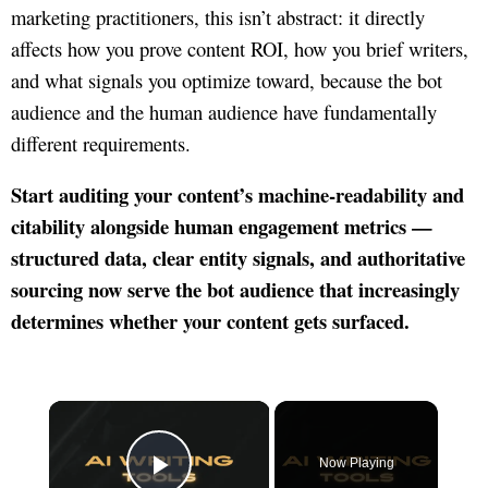
marketing practitioners, this isn’t abstract: it directly
affects how you prove content ROI, how you brief writers,
and what signals you optimize toward, because the bot
audience and the human audience have fundamentally
different requirements.
Start auditing your content’s machine-readability and
citability alongside human engagement metrics —
structured data, clear entity signals, and authoritative
sourcing now serve the bot audience that increasingly
determines whether your content gets surfaced.
×
Now Playing