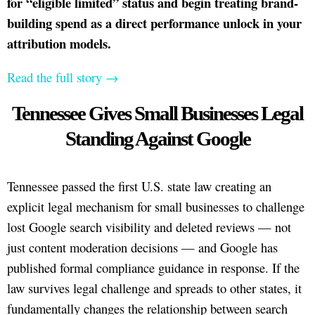
for “eligible limited” status and begin treating brand-
building spend as a direct performance unlock in your
attribution models.
Read the full story →
Tennessee Gives Small Businesses Legal
Standing Against Google
Tennessee passed the first U.S. state law creating an
explicit legal mechanism for small businesses to challenge
lost Google search visibility and deleted reviews — not
just content moderation decisions — and Google has
published formal compliance guidance in response. If the
law survives legal challenge and spreads to other states, it
fundamentally changes the relationship between search