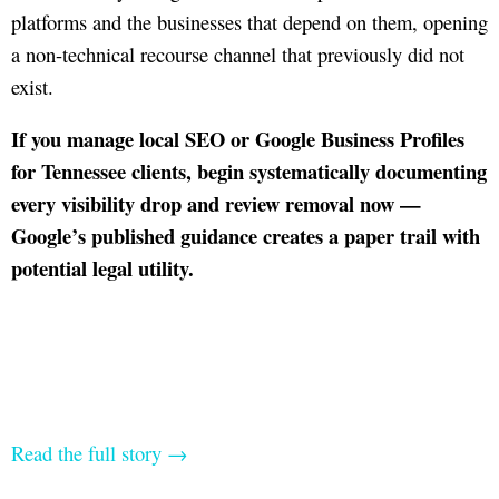
platforms and the businesses that depend on them, opening
a non-technical recourse channel that previously did not
exist.
If you manage local SEO or Google Business Profiles
for Tennessee clients, begin systematically documenting
every visibility drop and review removal now —
Google’s published guidance creates a paper trail with
potential legal utility.
Read the full story →