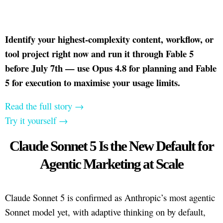
Identify your highest-complexity content, workflow, or
tool project right now and run it through Fable 5
before July 7th — use Opus 4.8 for planning and Fable
5 for execution to maximise your usage limits.
Read the full story →
Try it yourself →
Claude Sonnet 5 Is the New Default for
Agentic Marketing at Scale
Claude Sonnet 5 is confirmed as Anthropic’s most agentic
Sonnet model yet, with adaptive thinking on by default,