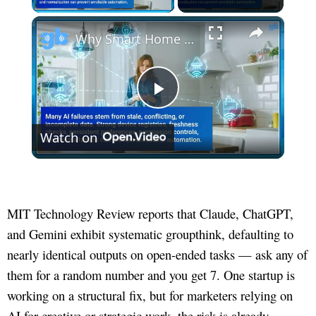
×
Why Smart Home AI Agents Depend on AI-Ready Data
Play
Watch on
Video
MIT Technology Review reports that Claude, ChatGPT,
and Gemini exhibit systematic groupthink, defaulting to
nearly identical outputs on open-ended tasks — ask any of
them for a random number and you get 7. One startup is
working on a structural fix, but for marketers relying on
AI for creative or strategic work, the risk is already