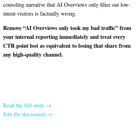
consoling narrative that AI Overviews only filter out low-
intent visitors is factually wrong.
Remove “AI Overviews only took my bad traffic” from
your internal reporting immediately and treat every
CTR point lost as equivalent to losing that share from
any high-quality channel.
Read the full story →
Join the discussion →