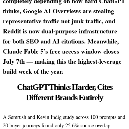
completely depending on how hard ChatGPT
thinks, Google AI Overviews are stealing
representative traffic not junk traffic, and
Reddit is now dual-purpose infrastructure
for both SEO and AI citations. Meanwhile,
Claude Fable 5’s free access window closes
July 7th — making this the highest-leverage
build week of the year.
ChatGPT Thinks Harder, Cites
Different Brands Entirely
A Semrush and Kevin Indig study across 100 prompts and
20 buyer journeys found only 25.6% source overlap