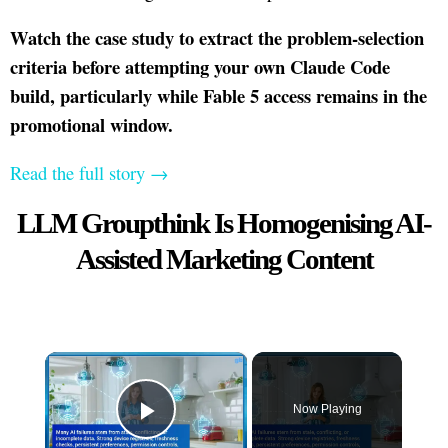
Watch the case study to extract the problem-selection
criteria before attempting your own Claude Code
build, particularly while Fable 5 access remains in the
promotional window.
Read the full story →
LLM Groupthink Is Homogenising AI-
Assisted Marketing Content
×
Now Playing
Play Video