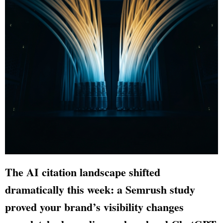
The AI citation landscape shifted
dramatically this week: a Semrush study
proved your brand’s visibility changes