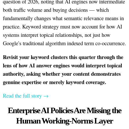
question of 2026, noting that AI engines now intermediate
both traffic volume and buying decisions — which
fundamentally changes what semantic relevance means in
practice. Keyword strategy must now account for how AI
systems interpret topical relationships, not just how
Google’s traditional algorithm indexed term co-occurrence.
Revisit your keyword clusters this quarter through the
lens of how AI answer engines would interpret topical
authority, asking whether your content demonstrates
genuine expertise or merely keyword coverage.
Read the full story →
Enterprise AI Policies Are Missing the
Human Working-Norms Layer