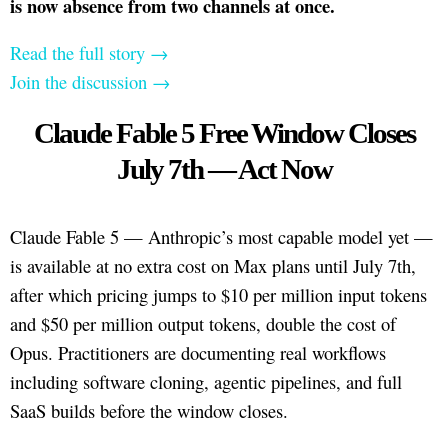
is now absence from two channels at once.
Read the full story →
Join the discussion →
Claude Fable 5 Free Window Closes
July 7th — Act Now
Claude Fable 5 — Anthropic’s most capable model yet —
is available at no extra cost on Max plans until July 7th,
after which pricing jumps to $10 per million input tokens
and $50 per million output tokens, double the cost of
Opus. Practitioners are documenting real workflows
including software cloning, agentic pipelines, and full
SaaS builds before the window closes.