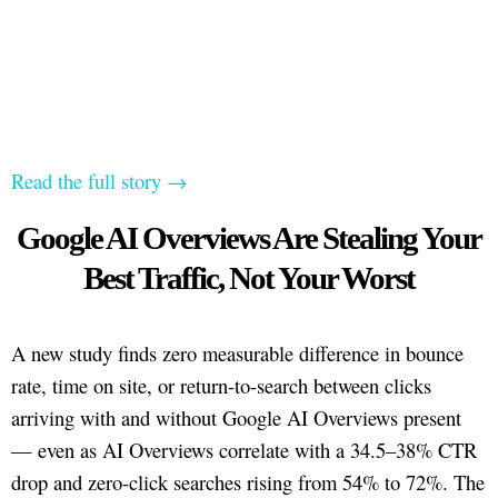
Read the full story →
Google AI Overviews Are Stealing Your
Best Traffic, Not Your Worst
A new study finds zero measurable difference in bounce
rate, time on site, or return-to-search between clicks
arriving with and without Google AI Overviews present
— even as AI Overviews correlate with a 34.5–38% CTR
drop and zero-click searches rising from 54% to 72%. The