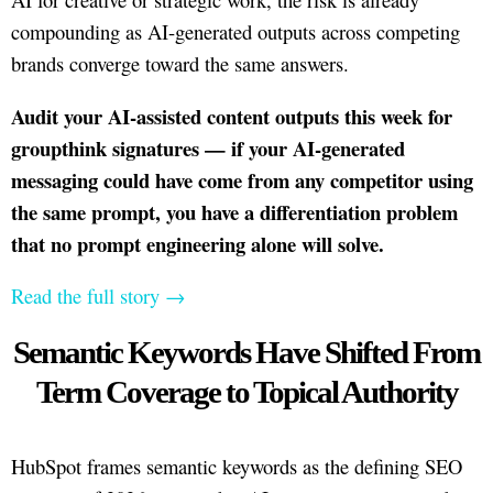
compounding as AI-generated outputs across competing
brands converge toward the same answers.
Audit your AI-assisted content outputs this week for
groupthink signatures — if your AI-generated
messaging could have come from any competitor using
the same prompt, you have a differentiation problem
that no prompt engineering alone will solve.
Read the full story →
Semantic Keywords Have Shifted From
Term Coverage to Topical Authority
HubSpot frames semantic keywords as the defining SEO