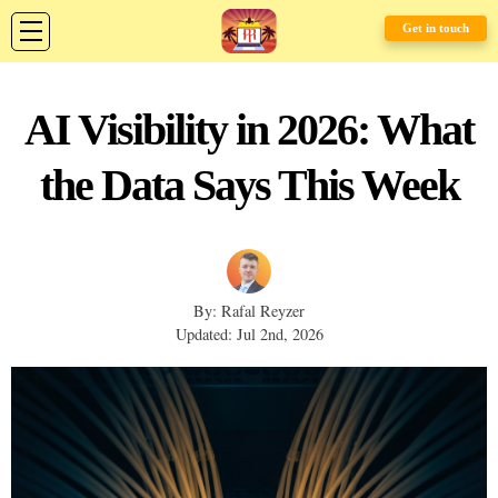
Get in touch
AI Visibility in 2026: What
the Data Says This Week
By: Rafal Reyzer
Updated: Jul 2nd, 2026