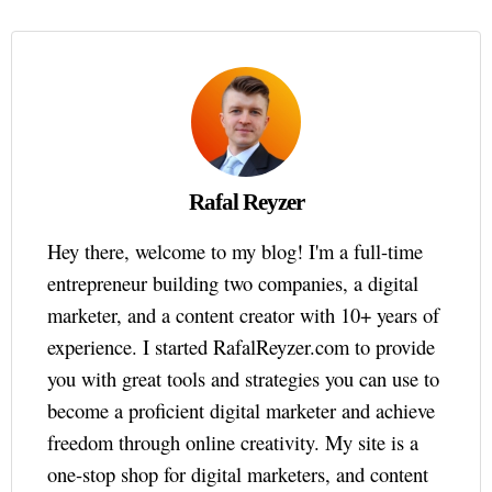
Rafal Reyzer
Hey there, welcome to my blog! I'm a full-time
entrepreneur building two companies, a digital
marketer, and a content creator with 10+ years of
experience. I started RafalReyzer.com to provide
you with great tools and strategies you can use to
become a proficient digital marketer and achieve
freedom through online creativity. My site is a
one-stop shop for digital marketers, and content