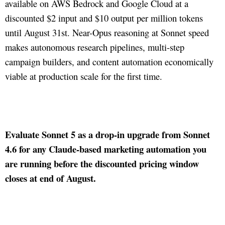
available on AWS Bedrock and Google Cloud at a
discounted $2 input and $10 output per million tokens
until August 31st. Near-Opus reasoning at Sonnet speed
makes autonomous research pipelines, multi-step
campaign builders, and content automation economically
viable at production scale for the first time.
Evaluate Sonnet 5 as a drop-in upgrade from Sonnet
4.6 for any Claude-based marketing automation you
are running before the discounted pricing window
closes at end of August.