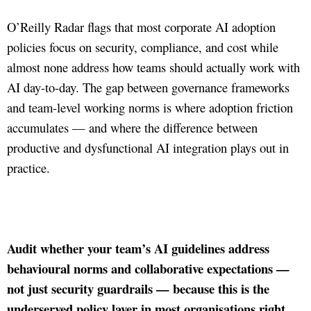
O’Reilly Radar flags that most corporate AI adoption
policies focus on security, compliance, and cost while
almost none address how teams should actually work with
AI day-to-day. The gap between governance frameworks
and team-level working norms is where adoption friction
accumulates — and where the difference between
productive and dysfunctional AI integration plays out in
practice.
Audit whether your team’s AI guidelines address
behavioural norms and collaborative expectations —
not just security guardrails — because this is the
underserved policy layer in most organisations right