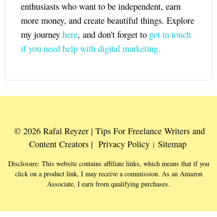
enthusiasts who want to be independent, earn
more money, and create beautiful things. Explore
my journey
here
, and don't forget to
get in touch
if you need help with digital marketing.
© 2026 Rafal Reyzer | Tips For Freelance Writers and
Content Creators |
Privacy Policy
Sitemap
|
Disclosure: This website contains affiliate links, which means that if you
click on a product link, I may receive a commission. As an Amazon
Associate, I earn from qualifying purchases.