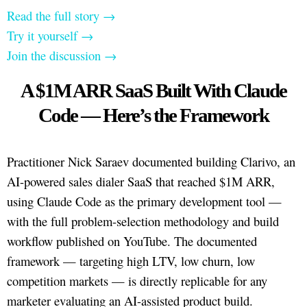
Read the full story →
Try it yourself →
Join the discussion →
A $1M ARR SaaS Built With Claude
Code — Here’s the Framework
Practitioner Nick Saraev documented building Clarivo, an
AI-powered sales dialer SaaS that reached $1M ARR,
using Claude Code as the primary development tool —
with the full problem-selection methodology and build
workflow published on YouTube. The documented
framework — targeting high LTV, low churn, low
competition markets — is directly replicable for any
marketer evaluating an AI-assisted product build.