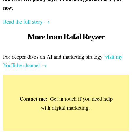
now.
Read the full story →
More from Rafal Reyzer
For deeper dives on AI and marketing strategy,
visit my
YouTube channel →
Contact me:
Get in touch if you need help
with digital marketing.