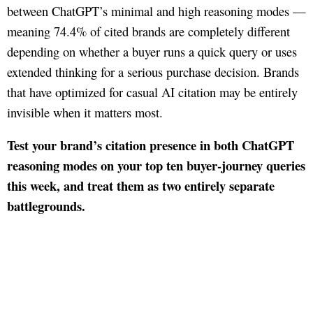
between ChatGPT’s minimal and high reasoning modes —
meaning 74.4% of cited brands are completely different
depending on whether a buyer runs a quick query or uses
extended thinking for a serious purchase decision. Brands
that have optimized for casual AI citation may be entirely
invisible when it matters most.
Test your brand’s citation presence in both ChatGPT
reasoning modes on your top ten buyer-journey queries
this week, and treat them as two entirely separate
battlegrounds.