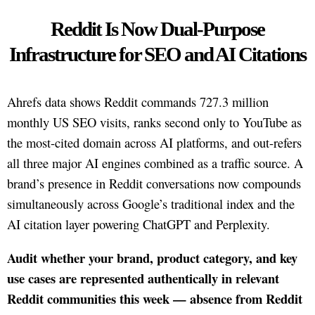
Reddit Is Now Dual-Purpose
Infrastructure for SEO and AI Citations
Ahrefs data shows Reddit commands 727.3 million
monthly US SEO visits, ranks second only to YouTube as
the most-cited domain across AI platforms, and out-refers
all three major AI engines combined as a traffic source. A
brand’s presence in Reddit conversations now compounds
simultaneously across Google’s traditional index and the
AI citation layer powering ChatGPT and Perplexity.
Audit whether your brand, product category, and key
use cases are represented authentically in relevant
Reddit communities this week — absence from Reddit