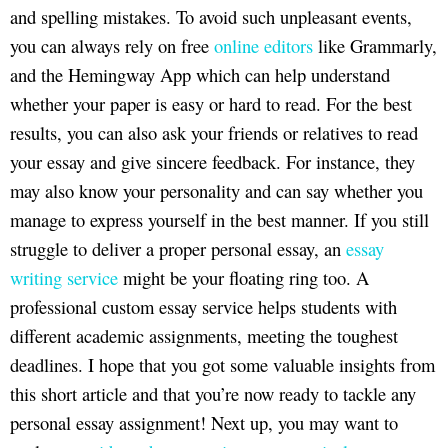
and spelling mistakes. To avoid such unpleasant events,
you can always rely on free
online editors
like Grammarly,
and the Hemingway App which can help understand
whether your paper is easy or hard to read. For the best
results, you can also ask your friends or relatives to read
your essay and give sincere feedback. For instance, they
may also know your personality and can say whether you
manage to express yourself in the best manner. If you still
struggle to deliver a proper personal essay, an
essay
writing service
might be your floating ring too. A
professional custom essay service helps students with
different academic assignments, meeting the toughest
deadlines. I hope that you got some valuable insights from
this short article and that you’re now ready to tackle any
personal essay assignment! Next up, you may want to