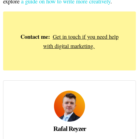
explore
a guide on how to write more creatively
.
Contact me:
Get in touch if you need help
with digital marketing.
Rafal Reyzer