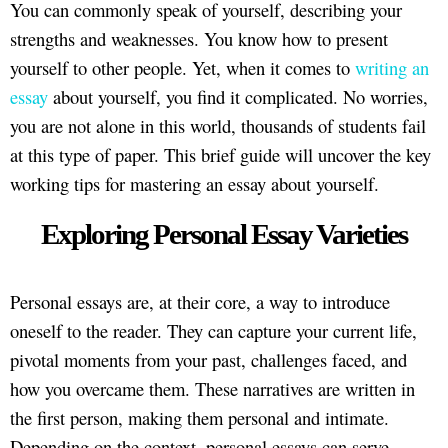
You can commonly speak of yourself, describing your
strengths and weaknesses. You know how to present
yourself to other people. Yet, when it comes to
writing an
essay
about yourself, you find it complicated. No worries,
you are not alone in this world, thousands of students fail
at this type of paper. This brief guide will uncover the key
working tips for mastering an essay about yourself.
Exploring Personal Essay Varieties
Personal essays are, at their core, a way to introduce
oneself to the reader. They can capture your current life,
pivotal moments from your past, challenges faced, and
how you overcame them. These narratives are written in
the first person, making them personal and intimate.
Depending on the context, personal essays can serve