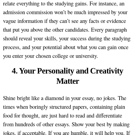
relate everything to the studying gains. For instance, an
admission commission won’t be much impressed by your
vague information if they can’t see any facts or evidence
that put you above the other candidates. Every paragraph
should reveal your skills, your success during the studying
process, and your potential about what you can gain once
you enter your chosen college or university.
4. Your Personality and Creativity
Matter
Shine bright like a diamond in your essay, no jokes. The
times when boringly structured papers, containing plain
food for thought, are just hard to read and differentiate
from hundreds of other essays. Show your best by making
jokes, if acceptable. If you are humble, it will help you. If