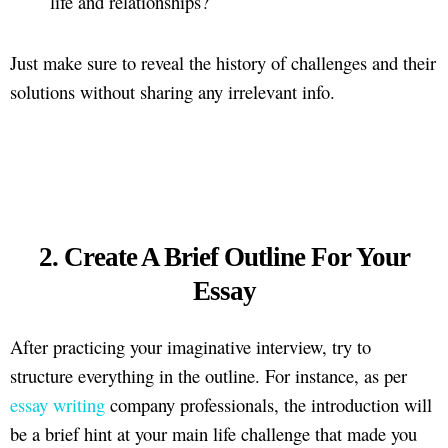
life and relationships?
Just make sure to reveal the history of challenges and their
solutions without sharing any irrelevant info.
2. Create A Brief Outline For Your
Essay
After practicing your imaginative interview, try to
structure everything in the outline. For instance, as per
essay writing
company professionals, the introduction will
be a brief hint at your main life challenge that made you