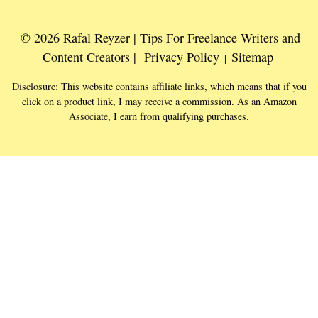
© 2026 Rafal Reyzer | Tips For Freelance Writers and
Content Creators |
Privacy Policy
Sitemap
|
Disclosure: This website contains affiliate links, which means that if you
click on a product link, I may receive a commission. As an Amazon
Associate, I earn from qualifying purchases.