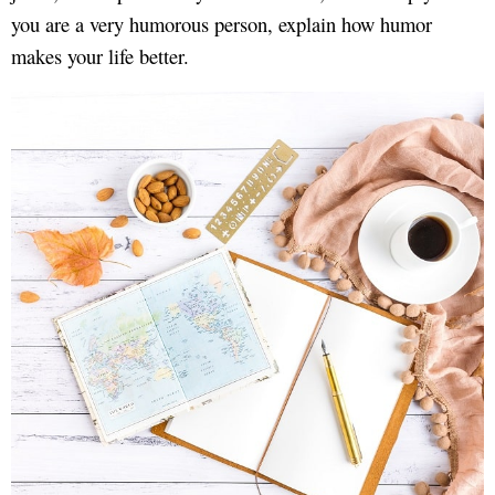
you are a very humorous person, explain how humor
makes your life better.