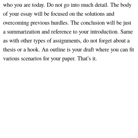
who you are today. Do not go into much detail. The body
of your essay will be focused on the solutions and
overcoming previous hurdles. The conclusion will be just
a summarization and reference to your introduction. Same
as with other types of assignments, do not forget about a
thesis or a hook. An outline is your draft where you can fit
various scenarios for your paper. That’s it.