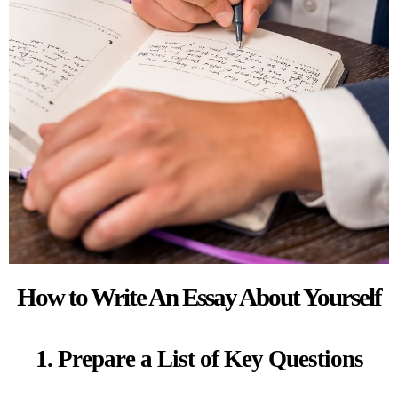
How to Write An Essay About Yourself
1. Prepare a List of Key Questions