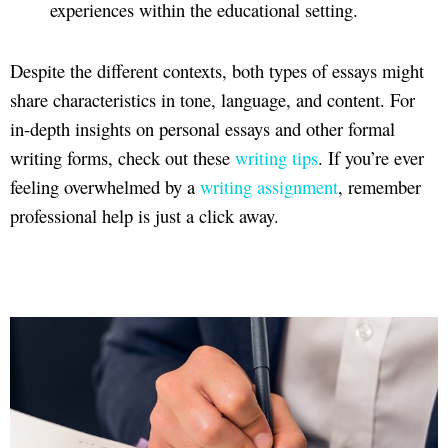
experiences within the educational setting.
Despite the different contexts, both types of essays might
share characteristics in tone, language, and content. For
in-depth insights on personal essays and other formal
writing forms, check out these
writing tips
. If you’re ever
feeling overwhelmed by a
writing assignment
, remember
professional help is just a click away.