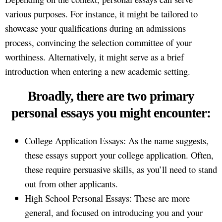
various purposes. For instance, it might be tailored to
showcase your qualifications during an admissions
process, convincing the selection committee of your
worthiness. Alternatively, it might serve as a brief
introduction when entering a new academic setting.
Broadly, there are two primary
personal essays you might encounter:
College Application Essays: As the name suggests,
these essays support your college application. Often,
these require persuasive skills, as you’ll need to stand
out from other applicants.
High School Personal Essays: These are more
general, and focused on introducing you and your