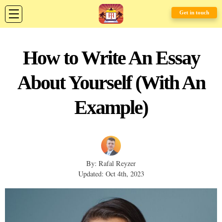
Get in touch
How to Write An Essay
About Yourself (With An
Example)
By: Rafal Reyzer
Updated: Oct 4th, 2023