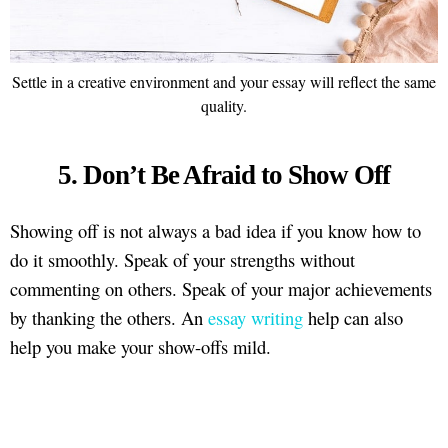
Settle in a creative environment and your essay will reflect the same
quality.
5. Don’t Be Afraid to Show Off
Showing off is not always a bad idea if you know how to
do it smoothly. Speak of your strengths without
commenting on others. Speak of your major achievements
by thanking the others. An
essay writing
help can also
help you make your show-offs mild.