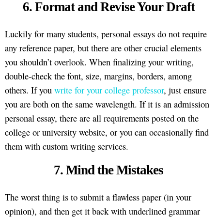
6. Format and Revise Your Draft
Luckily for many students, personal essays do not require
any reference paper, but there are other crucial elements
you shouldn’t overlook. When finalizing your writing,
double-check the font, size, margins, borders, among
others. If you
write for your college professor
, just ensure
you are both on the same wavelength. If it is an admission
personal essay, there are all requirements posted on the
college or university website, or you can occasionally find
them with custom writing services.
7. Mind the Mistakes
The worst thing is to submit a flawless paper (in your
opinion), and then get it back with underlined grammar