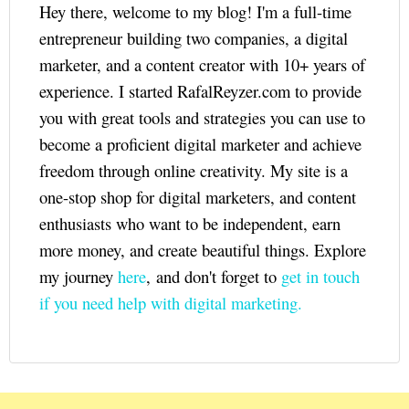
Hey there, welcome to my blog! I'm a full-time
entrepreneur building two companies, a digital
marketer, and a content creator with 10+ years of
experience. I started RafalReyzer.com to provide
you with great tools and strategies you can use to
become a proficient digital marketer and achieve
freedom through online creativity. My site is a
one-stop shop for digital marketers, and content
enthusiasts who want to be independent, earn
more money, and create beautiful things. Explore
my journey
here
, and don't forget to
get in touch
if you need help with digital marketing.