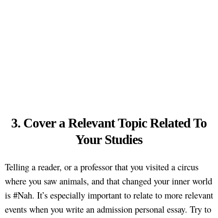
3. Cover a Relevant Topic Related To
Your Studies
Telling a reader, or a professor that you visited a circus
where you saw animals, and that changed your inner world
is #Nah. It’s especially important to relate to more relevant
events when you write an admission personal essay. Try to