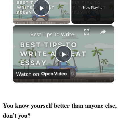
Now Playing
Play Video
×
Best Tips To Write A Great Essay
Play
Watch on
Video
You know yourself better than anyone else,
don’t you?