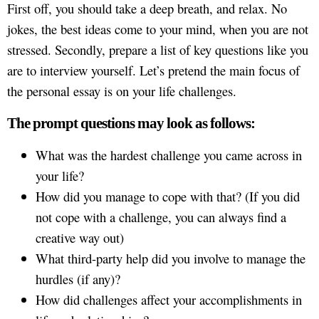
First off, you should take a deep breath, and relax. No
jokes, the best ideas come to your mind, when you are not
stressed. Secondly, prepare a list of key questions like you
are to interview yourself. Let’s pretend the main focus of
the personal essay is on your life challenges.
The prompt questions may look as follows:
What was the hardest challenge you came across in
your life?
How did you manage to cope with that? (If you did
not cope with a challenge, you can always find a
creative way out)
What third-party help did you involve to manage the
hurdles (if any)?
How did challenges affect your accomplishments in