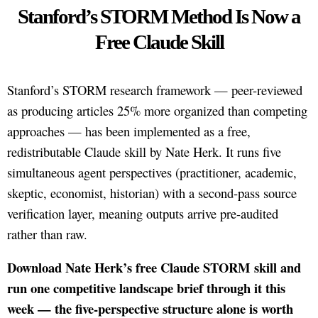
Stanford’s STORM Method Is Now a
Free Claude Skill
Stanford’s STORM research framework — peer-reviewed
as producing articles 25% more organized than competing
approaches — has been implemented as a free,
redistributable Claude skill by Nate Herk. It runs five
simultaneous agent perspectives (practitioner, academic,
skeptic, economist, historian) with a second-pass source
verification layer, meaning outputs arrive pre-audited
rather than raw.
Download Nate Herk’s free Claude STORM skill and
run one competitive landscape brief through it this
week — the five-perspective structure alone is worth