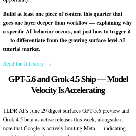
Build at least one piece of content this quarter that
goes one layer deeper than workflow — explaining why
a specific AI behavior occurs, not just how to trigger it
— to differentiate from the growing surface-level AI
tutorial market.
Read the full story →
GPT-5.6 and Grok 4.5 Ship — Model
Velocity Is Accelerating
TLDR AI’s June 29 digest surfaces GPT-5.6 preview and
Grok 4.5 beta as active releases this week, alongside a
note that Google is actively limiting Meta — indicating