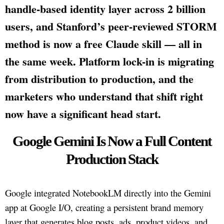
handle-based identity layer across 2 billion
users, and Stanford’s peer-reviewed STORM
method is now a free Claude skill — all in
the same week. Platform lock-in is migrating
from distribution to production, and the
marketers who understand that shift right
now have a significant head start.
Google Gemini Is Now a Full Content
Production Stack
Google integrated NotebookLM directly into the Gemini
app at Google I/O, creating a persistent brand memory
layer that generates blog posts, ads, product videos, and