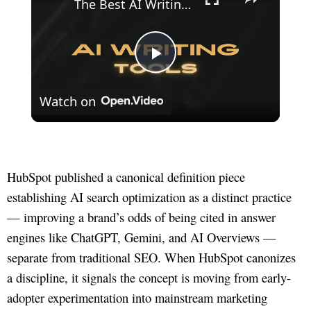
The Best AI Writing Tools
Play
Watch on
Video
HubSpot published a canonical definition piece
establishing AI search optimization as a distinct practice
— improving a brand’s odds of being cited in answer
engines like ChatGPT, Gemini, and AI Overviews —
separate from traditional SEO. When HubSpot canonizes
a discipline, it signals the concept is moving from early-
adopter experimentation into mainstream marketing