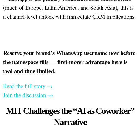
(much of Europe, Latin America, and South Asia), this is
a channel-level unlock with immediate CRM implications.
Reserve your brand’s WhatsApp username now before
the namespace fills — first-mover advantage here is
real and time-limited.
Read the full story →
Join the discussion →
MIT Challenges the “AI as Coworker”
Narrative