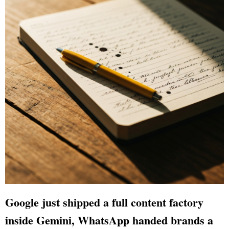
Google just shipped a full content factory
inside Gemini, WhatsApp handed brands a