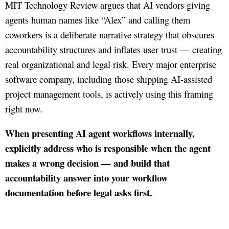
MIT Technology Review argues that AI vendors giving
agents human names like “Alex” and calling them
coworkers is a deliberate narrative strategy that obscures
accountability structures and inflates user trust — creating
real organizational and legal risk. Every major enterprise
software company, including those shipping AI-assisted
project management tools, is actively using this framing
right now.
When presenting AI agent workflows internally,
explicitly address who is responsible when the agent
makes a wrong decision — and build that
accountability answer into your workflow
documentation before legal asks first.