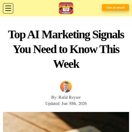
Get in touch
Top AI Marketing Signals
You Need to Know This
Week
By: Rafal Reyzer
Updated: Jun 30th, 2026