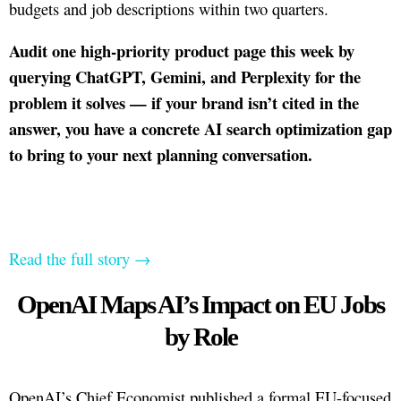
budgets and job descriptions within two quarters.
Audit one high-priority product page this week by
querying ChatGPT, Gemini, and Perplexity for the
problem it solves — if your brand isn’t cited in the
answer, you have a concrete AI search optimization gap
to bring to your next planning conversation.
Read the full story →
OpenAI Maps AI’s Impact on EU Jobs
by Role
OpenAI’s Chief Economist published a formal EU-focused