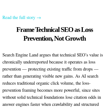
Read the full story →
Frame Technical SEO as Loss
Prevention, Not Growth
Search Engine Land argues that technical SEO’s value is
chronically underreported because it operates as loss
prevention — protecting existing traffic from drops —
rather than generating visible new gains. As AI search
reduces traditional organic click volume, the loss-
prevention framing becomes more powerful, since sites
without solid technical foundations lose citation odds in
answer engines faster when crawlability and structured