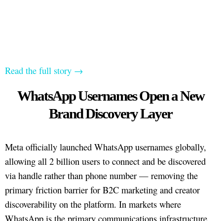
Read the full story →
WhatsApp Usernames Open a New
Brand Discovery Layer
Meta officially launched WhatsApp usernames globally,
allowing all 2 billion users to connect and be discovered
via handle rather than phone number — removing the
primary friction barrier for B2C marketing and creator
discoverability on the platform. In markets where
WhatsApp is the primary communications infrastructure