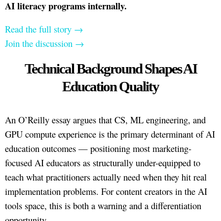
AI literacy programs internally.
Read the full story →
Join the discussion →
Technical Background Shapes AI
Education Quality
An O’Reilly essay argues that CS, ML engineering, and
GPU compute experience is the primary determinant of AI
education outcomes — positioning most marketing-
focused AI educators as structurally under-equipped to
teach what practitioners actually need when they hit real
implementation problems. For content creators in the AI
tools space, this is both a warning and a differentiation
opportunity.