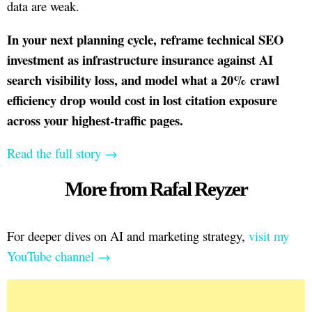
data are weak.
In your next planning cycle, reframe technical SEO
investment as infrastructure insurance against AI
search visibility loss, and model what a 20% crawl
efficiency drop would cost in lost citation exposure
across your highest-traffic pages.
Read the full story →
More from Rafal Reyzer
For deeper dives on AI and marketing strategy,
visit my
YouTube channel →