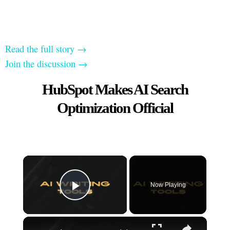
Read the full story →
Join the discussion →
HubSpot Makes AI Search
Optimization Official
×
Now Playing
Play Video
×