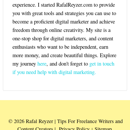
experience. I started RafalReyzer.com to provide
you with great tools and strategies you can use to
become a proficient digital marketer and achieve
freedom through online creativity. My site is a
one-stop shop for digital marketers, and content
enthusiasts who want to be independent, earn
more money, and create beautiful things. Explore
my journey
here
, and don't forget to
get in touch
if you need help with digital marketing.
© 2026 Rafal Reyzer | Tips For Freelance Writers and
Content Creators |
Privacy Policy
Sitemap
|