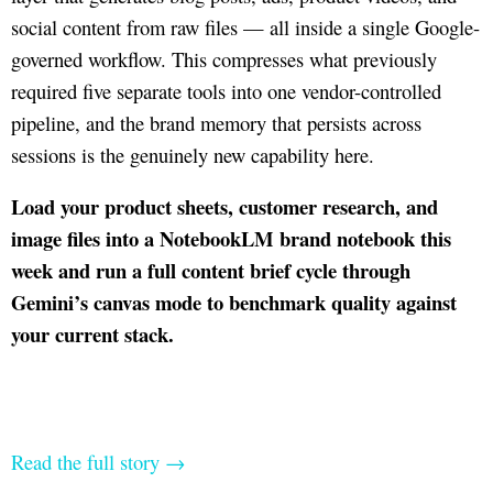
social content from raw files — all inside a single Google-
governed workflow. This compresses what previously
required five separate tools into one vendor-controlled
pipeline, and the brand memory that persists across
sessions is the genuinely new capability here.
Load your product sheets, customer research, and
image files into a NotebookLM brand notebook this
week and run a full content brief cycle through
Gemini’s canvas mode to benchmark quality against
your current stack.
Read the full story →