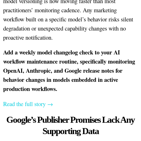
model versioning is now moving faster than most
practitioners’ monitoring cadence. Any marketing
workflow built on a specific model’s behavior risks silent
degradation or unexpected capability changes with no
proactive notification.
Add a weekly model changelog check to your AI
workflow maintenance routine, specifically monitoring
OpenAI, Anthropic, and Google release notes for
behavior changes in models embedded in active
production workflows.
Read the full story →
Google’s Publisher Promises Lack Any
Supporting Data