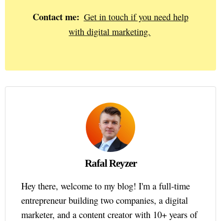
Contact me:
Get in touch if you need help
with digital marketing.
Rafal Reyzer
Hey there, welcome to my blog! I'm a full-time
entrepreneur building two companies, a digital
marketer, and a content creator with 10+ years of