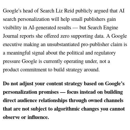
Google’s head of Search Liz Reid publicly argued that AI
search personalization will help small publishers gain
visibility in AI-generated results — but Search Engine
Journal reports she offered zero supporting data. A Google
executive making an unsubstantiated pro-publisher claim is
a meaningful signal about the political and regulatory
pressure Google is currently operating under, not a
product commitment to build strategy around.
Do not adjust your content strategy based on Google’s
personalization promises — focus instead on building
direct audience relationships through owned channels
that are not subject to algorithmic changes you cannot
observe or influence.