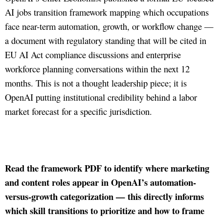
AI jobs transition framework mapping which occupations
face near-term automation, growth, or workflow change —
a document with regulatory standing that will be cited in
EU AI Act compliance discussions and enterprise
workforce planning conversations within the next 12
months. This is not a thought leadership piece; it is
OpenAI putting institutional credibility behind a labor
market forecast for a specific jurisdiction.
Read the framework PDF to identify where marketing
and content roles appear in OpenAI’s automation-
versus-growth categorization — this directly informs
which skill transitions to prioritize and how to frame