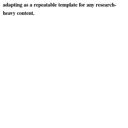
adapting as a repeatable template for any research-
heavy content.