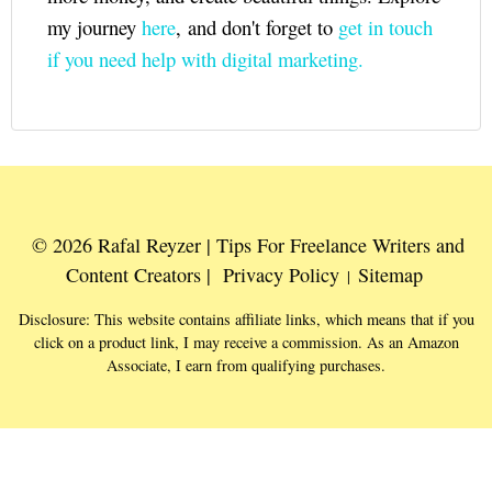
my journey
here
, and don't forget to
get in touch
if you need help with digital marketing.
© 2026 Rafal Reyzer | Tips For Freelance Writers and
Content Creators |
Privacy Policy
Sitemap
|
Disclosure: This website contains affiliate links, which means that if you
click on a product link, I may receive a commission. As an Amazon
Associate, I earn from qualifying purchases.