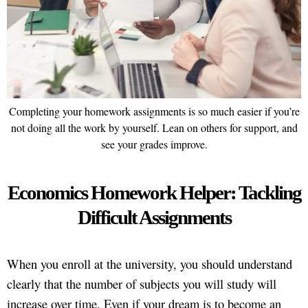
Completing your homework assignments is so much easier if you’re
not doing all the work by yourself. Lean on others for support, and
see your grades improve.
Economics Homework Helper: Tackling
Difficult Assignments
When you enroll at the university, you should understand
clearly that the number of subjects you will study will
increase over time. Even if your dream is to become an