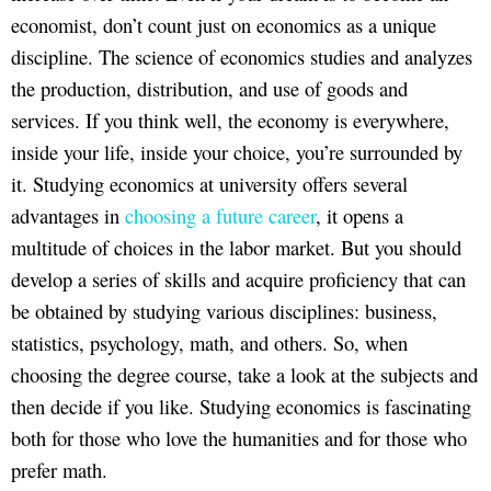
economist, don’t count just on economics as a unique
discipline. The science of economics studies and analyzes
the production, distribution, and use of goods and
services. If you think well, the economy is everywhere,
inside your life, inside your choice, you’re surrounded by
it. Studying economics at university offers several
advantages in
choosing a future career
, it opens a
multitude of choices in the labor market. But you should
develop a series of skills and acquire proficiency that can
be obtained by studying various disciplines: business,
statistics, psychology, math, and others. So, when
choosing the degree course, take a look at the subjects and
then decide if you like. Studying economics is fascinating
both for those who love the humanities and for those who
prefer math.