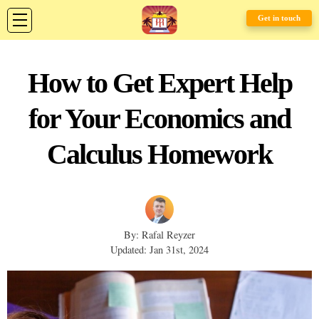
Get in touch
How to Get Expert Help
for Your Economics and
Calculus Homework
By: Rafal Reyzer
Updated: Jan 31st, 2024