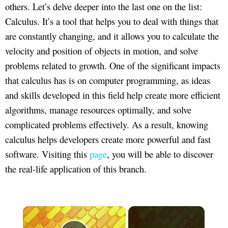
others. Let’s delve deeper into the last one on the list:
Calculus. It’s a tool that helps you to deal with things that
are constantly changing, and it allows you to calculate the
velocity and position of objects in motion, and solve
problems related to growth. One of the significant impacts
that calculus has is on computer programming, as ideas
and skills developed in this field help create more efficient
algorithms, manage resources optimally, and solve
complicated problems effectively. As a result, knowing
calculus helps developers create more powerful and fast
software. Visiting this
page
, you will be able to discover
the real-life application of this branch.
×