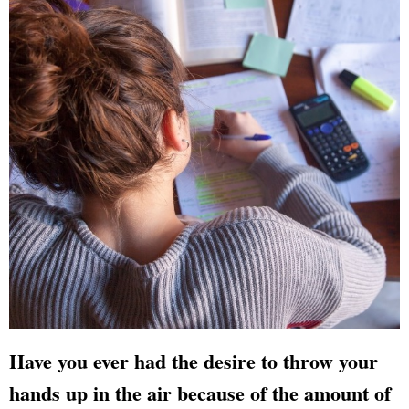
Have you ever had the desire to throw your
hands up in the air because of the amount of