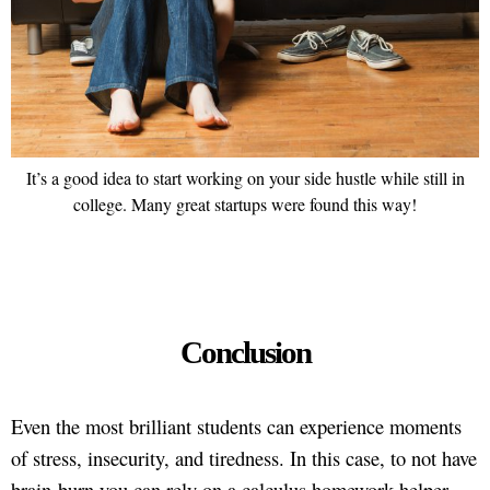
It’s a good idea to start working on your side hustle while still in
college. Many great startups were found this way!
Conclusion
Even the most brilliant students can experience moments
of stress, insecurity, and tiredness. In this case, to not have
brain-burn you can rely on a calculus homework helper.