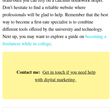
Don’t hesitate to find a reliable website where
professionals will be glad to help. Remember that the best
way to become a first-rate specialist is to combine
different tools offered by the university and technology.
Next up, you may want to explore a guide on
becoming a
freelancer while in college
.
Contact me:
Get in touch if you need help
with digital marketing.