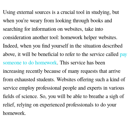
Using external sources is a crucial tool in studying, but
when you’re weary from looking through books and
searching for information on websites, take into
consideration another tool: homework helper websites.
Indeed, when you find yourself in the situation described
above, it will be beneficial to refer to the service called
pay
someone to do homework
. This service has been
increasing recently because of many requests that arrive
from exhausted students. Websites offering such a kind of
service employ professional people and experts in various
fields of science. So, you will be able to breathe a sigh of
relief, relying on experienced professionals to do your
homework.