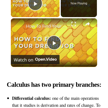
Now Playing
Play Video
×
How To Find Your Dream Job
Play
Watch on
Video
Calculus has two primary branches:
Differential calculus:
one of the main operations
that it studies is derivation and rates of change. To