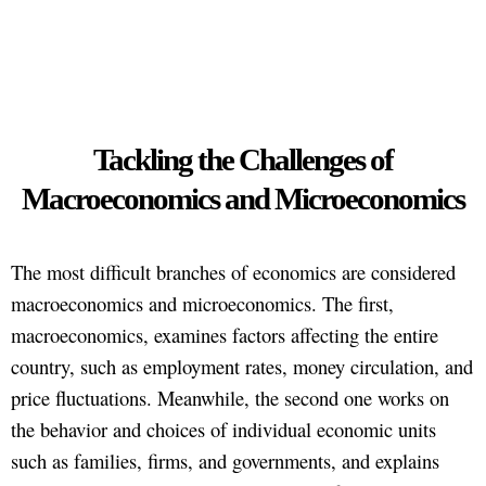
Tackling the Challenges of
Macroeconomics and Microeconomics
The most difficult branches of economics are considered
macroeconomics and microeconomics. The first,
macroeconomics, examines factors affecting the entire
country, such as employment rates, money circulation, and
price fluctuations. Meanwhile, the second one works on
the behavior and choices of individual economic units
such as families, firms, and governments, and explains