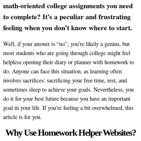
math-oriented college assignments you need
to complete? It’s a peculiar and frustrating
feeling when you don’t know where to start.
Well, if your answer is “no”, you’re likely a genius, but
most students who are going through college might feel
helpless opening their diary or planner with homework to
do. Anyone can face this situation, as learning often
involves sacrifices: sacrificing your free time, rest, and
sometimes sleep to achieve your goals. Nevertheless, you
do it for your best future because you have an important
goal in your life. If you’re feeling a bit overwhelmed, this
article is for you.
Why Use Homework Helper Websites?