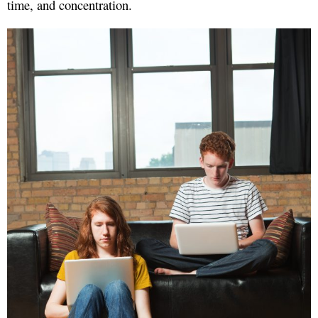
time, and concentration.