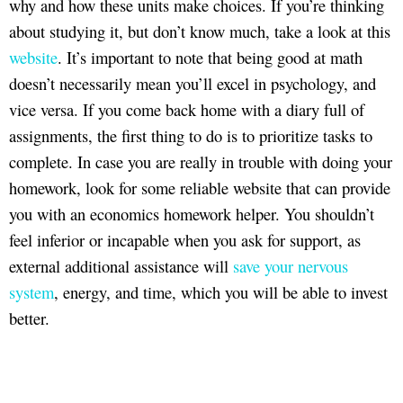
why and how these units make choices. If you’re thinking
about studying it, but don’t know much, take a look at this
website
. It’s important to note that being good at math
doesn’t necessarily mean you’ll excel in psychology, and
vice versa. If you come back home with a diary full of
assignments, the first thing to do is to prioritize tasks to
complete. In case you are really in trouble with doing your
homework, look for some reliable website that can provide
you with an economics homework helper. You shouldn’t
feel inferior or incapable when you ask for support, as
external additional assistance will
save your nervous
system
, energy, and time, which you will be able to invest
better.