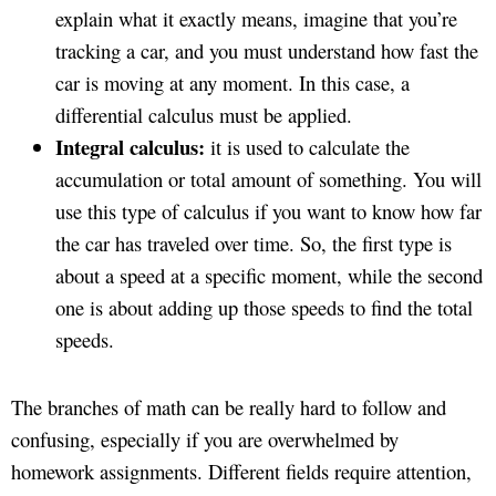
explain what it exactly means, imagine that you’re
tracking a car, and you must understand how fast the
car is moving at any moment. In this case, a
differential calculus must be applied.
Integral calculus:
it is used to calculate the
accumulation or total amount of something. You will
use this type of calculus if you want to know how far
the car has traveled over time. So, the first type is
about a speed at a specific moment, while the second
one is about adding up those speeds to find the total
speeds.
The branches of math can be really hard to follow and
confusing, especially if you are overwhelmed by
homework assignments. Different fields require attention,