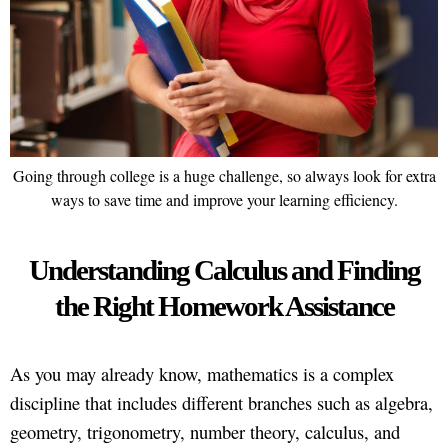
Going through college is a huge challenge, so always look for extra
ways to save time and improve your learning efficiency.
Understanding Calculus and Finding
the Right Homework Assistance
As you may already know, mathematics is a complex
discipline that includes different branches such as algebra,
geometry, trigonometry, number theory, calculus, and