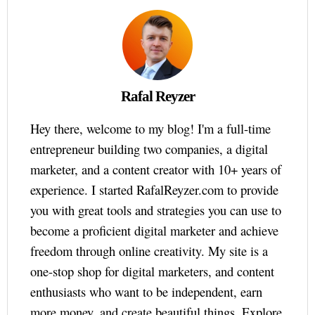
Rafal Reyzer
Hey there, welcome to my blog! I'm a full-time
entrepreneur building two companies, a digital
marketer, and a content creator with 10+ years of
experience. I started RafalReyzer.com to provide
you with great tools and strategies you can use to
become a proficient digital marketer and achieve
freedom through online creativity. My site is a
one-stop shop for digital marketers, and content
enthusiasts who want to be independent, earn
more money, and create beautiful things. Explore