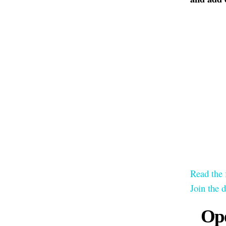
Read the 
Join the 
Ope