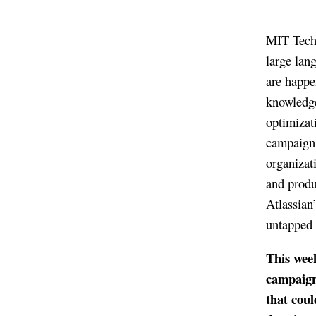
MIT Techn
large lan
are happe
knowledge
optimizat
campaign 
organizat
and produ
Atlassian
untapped t
This wee
campaign
that coul