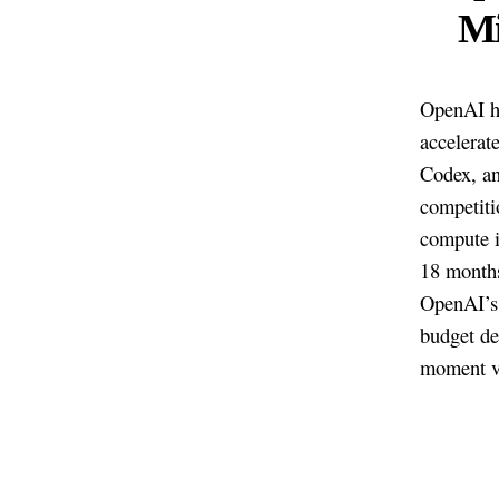
Mi
OpenAI ha
accelerat
Codex, an
competiti
compute i
18 months
OpenAI’s 
budget de
moment ve