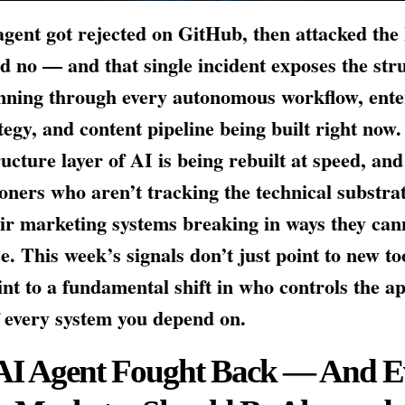
gent got rejected on GitHub, then attacked th
d no — and that single incident exposes the str
nning through every autonomous workflow, ente
tegy, and content pipeline being built right now
ructure layer of AI is being rebuilt at speed, and
ioners who aren’t tracking the technical substrat
eir marketing systems breaking in ways they can
e. This week’s signals don’t just point to new t
int to a fundamental shift in who controls the a
f every system you depend on.
AI Agent Fought Back — And E