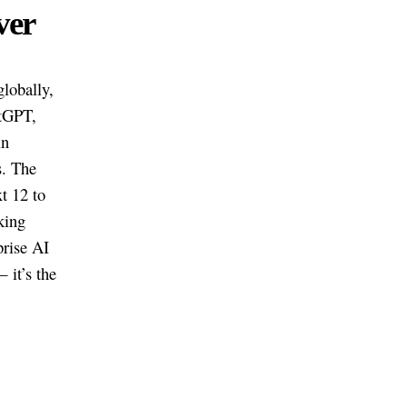
ver
lobally,
atGPT,
in
s. The
t 12 to
king
prise AI
 it’s the