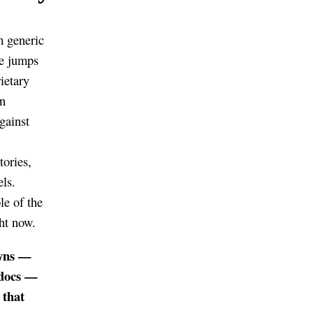
m generic
ce jumps
ietary
an
gainst
tories,
ls.
le of the
ght now.
owns —
 docs —
 that