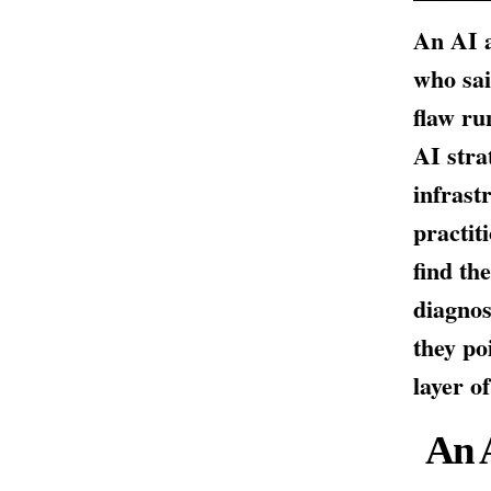
An AI a
who sai
flaw ru
AI stra
infrast
practit
find th
diagnos
they po
layer o
An 