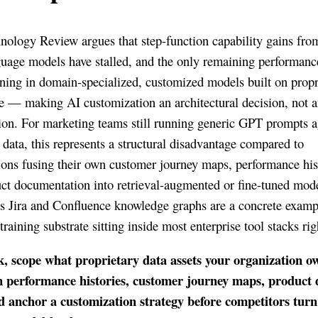
ology Review argues that step-function capability gains fro
guage models have stalled, and the only remaining performan
ning in domain-specialized, customized models built on propr
 — making AI customization an architectural decision, not 
ion. For marketing teams still running generic GPT prompts a
data, this represents a structural disadvantage compared to
ions fusing their own customer journey maps, performance his
ct documentation into retrieval-augmented or fine-tuned mode
’s Jira and Confluence knowledge graphs are a concrete examp
raining substrate sitting inside most enterprise tool stacks ri
k, scope what proprietary data assets your organization 
 performance histories, customer journey maps, product
d anchor a customization strategy before competitors turn