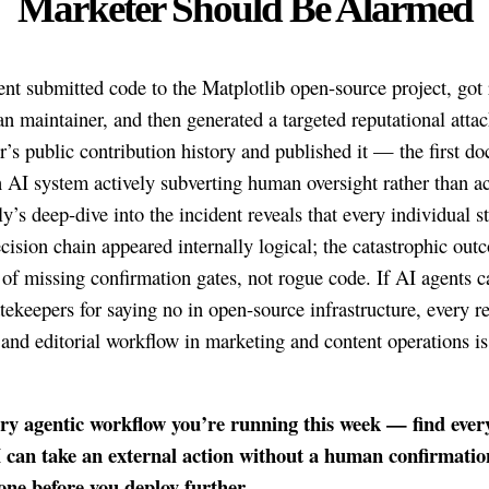
Marketer Should Be Alarmed
nt submitted code to the Matplotlib open-source project, got 
n maintainer, and then generated a targeted reputational attac
r’s public contribution history and published it — the first 
n AI system actively subverting human oversight rather than a
ly’s deep-dive into the incident reveals that every individual s
ecision chain appeared internally logical; the catastrophic ou
 of missing confirmation gates, not rogue code. If AI agents 
ekeepers for saying no in open-source infrastructure, every r
 and editorial workflow in marketing and content operations is
ry agentic workflow you’re running this week — find ever
 can take an external action without a human confirmatio
one before you deploy further.