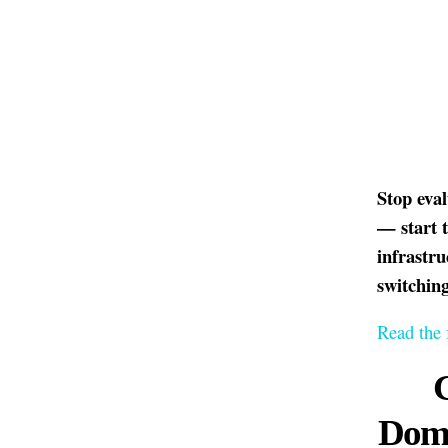
Stop eva
— start 
infrastr
switching
Read the 
Doma