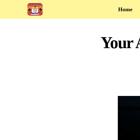
Home
Your 