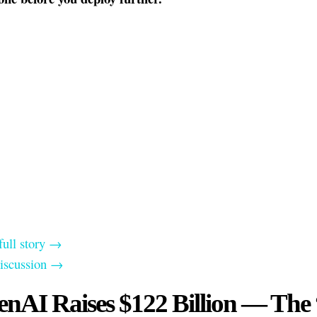
full story →
discussion →
nAI Raises $122 Billion — The