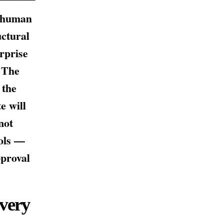
e human
uctural
rprise
. The
 the
e will
not
ools —
pproval
very