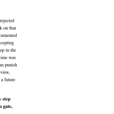
rejected
k on that
documented
ccepting
tep in the
tcome was
can punish
eview,
 a future
y step
n gate,