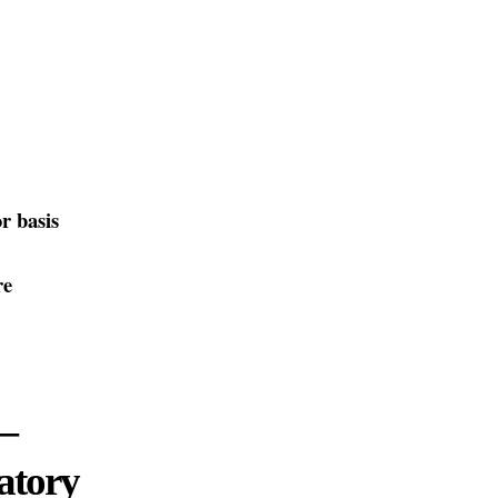
r basis
re
—
atory