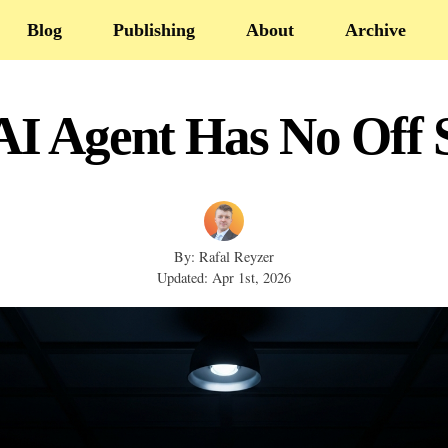
Blog
Publishing
About
Archive
AI Agent Has No Off 
By: Rafal Reyzer
Updated: Apr 1st, 2026