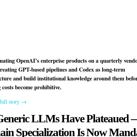
luating OpenAI’s enterprise products on a quarterly vendo
treating GPT-based pipelines and Codex as long-term
ucture and build institutional knowledge around them befo
 costs become prohibitive.
full story →
Generic LLMs Have Plateaued 
in Specialization Is Now Mand