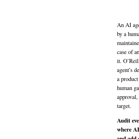
An AI age
by a huma
maintaine
case of a
it. O’Reil
agent’s d
a product
human gat
approval,
target.
Audit eve
where AI
and add 