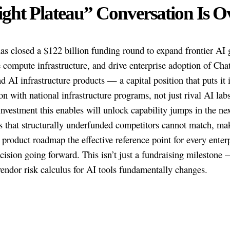
ght Plateau” Conversation Is O
s closed a $122 billion funding round to expand frontier AI g
e compute infrastructure, and drive enterprise adoption of Ch
d AI infrastructure products — a capital position that puts it 
on with national infrastructure programs, not just rival AI lab
nvestment this enables will unlock capability jumps in the nex
 that structurally underfunded competitors cannot match, ma
product roadmap the effective reference point for every enter
cision going forward. This isn’t just a fundraising milestone —
ndor risk calculus for AI tools fundamentally changes.