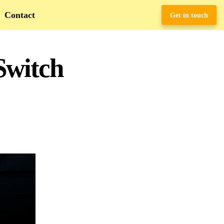
Contact
Get in touch
Switch