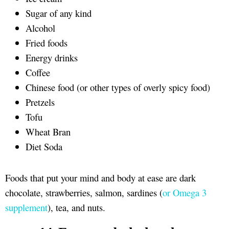
Sugar of any kind
Alcohol
Fried foods
Energy drinks
Coffee
Chinese food (or other types of overly spicy food)
Pretzels
Tofu
Wheat Bran
Diet Soda
Foods that put your mind and body at ease are dark
chocolate, strawberries, salmon, sardines (
or Omega 3
supplement
), tea, and nuts.