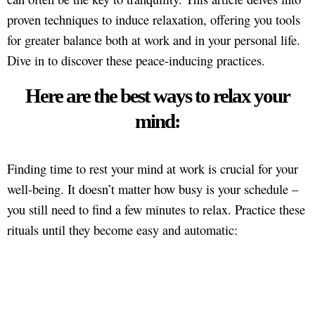
proven techniques to induce relaxation, offering you tools
for greater balance both at work and in your personal life.
Dive in to discover these peace-inducing practices.
Here are the best ways to relax your
mind:
Finding time to rest your mind at work is crucial for your
well-being. It doesn’t matter how busy is your schedule –
you still need to find a few minutes to relax. Practice these
rituals until they become easy and automatic: