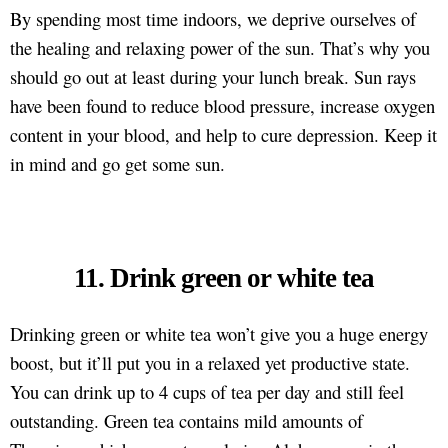
By spending most time indoors, we deprive ourselves of
the healing and relaxing power of the sun. That’s why you
should go out at least during your lunch break. Sun rays
have been found to reduce blood pressure, increase oxygen
content in your blood, and help to cure depression. Keep it
in mind and go get some sun.
11. Drink green or white tea
Drinking green or white tea won’t give you a huge energy
boost, but it’ll put you in a relaxed yet productive state.
You can drink up to 4 cups of tea per day and still feel
outstanding. Green tea contains mild amounts of