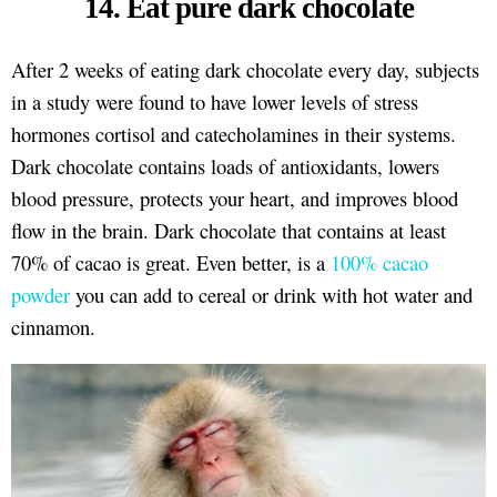
14. Eat pure dark chocolate
After 2 weeks of eating dark chocolate every day, subjects
in a study were found to have lower levels of stress
hormones cortisol and catecholamines in their systems.
Dark chocolate contains loads of antioxidants, lowers
blood pressure, protects your heart, and improves blood
flow in the brain. Dark chocolate that contains at least
70% of cacao is great. Even better, is a
100% cacao
powder
you can add to cereal or drink with hot water and
cinnamon.