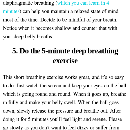
diaphragmatic breathing (
which you can learn in 4
minutes
) can help you maintain a relaxed state of mind
most of the time. Decide to be mindful of your breath.
Notice when it becomes shallow and counter that with
your deep belly breaths.
5. Do the 5-minute deep breathing
exercise
This short breathing exercise works great, and it’s so easy
to do. Just watch the screen and keep your eyes on the ball
which is going round and round. When it goes up, breathe
in fully and make your belly swell. When the ball goes
down, slowly release the pressure and breathe out. After
doing it for 5 minutes you’ll feel light and serene. Please
go slowly as you don’t want to feel dizzy or suffer from