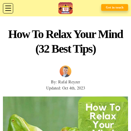
Get in touch
How To Relax Your Mind
(32 Best Tips)
By: Rafal Reyzer
Updated: Oct 4th, 2023