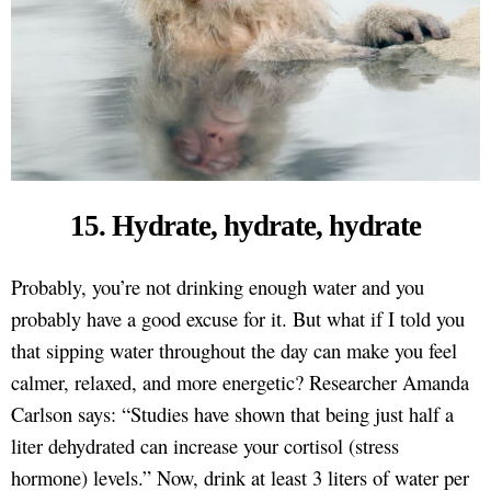
15. Hydrate, hydrate, hydrate
Probably, you’re not drinking enough water and you
probably have a good excuse for it. But what if I told you
that sipping water throughout the day can make you feel
calmer, relaxed, and more energetic? Researcher Amanda
Carlson says: “Studies have shown that being just half a
liter dehydrated can increase your cortisol (stress
hormone) levels.” Now, drink at least 3 liters of water per