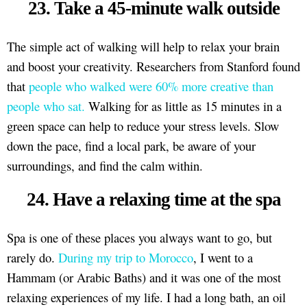
23. Take a 45-minute walk outside
The simple act of walking will help to relax your brain
and boost your creativity. Researchers from Stanford found
that
people who walked were 60% more creative than
people who sat.
Walking for as little as 15 minutes in a
green space can help to reduce your stress levels. Slow
down the pace, find a local park, be aware of your
surroundings, and find the calm within.
24. Have a relaxing time at the spa
Spa is one of these places you always want to go, but
rarely do.
During my trip to Morocco
, I went to a
Hammam (or Arabic Baths) and it was one of the most
relaxing experiences of my life. I had a long bath, an oil