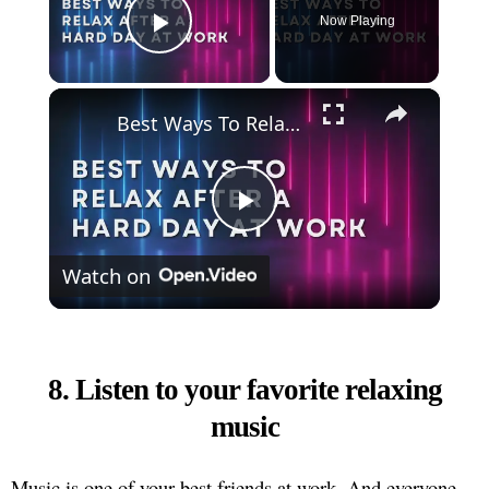
Now Playing
Play Video
×
Best Ways To Relax After A Hard Day At Work
Play
Watch on
Video
8. Listen to your favorite relaxing
music
Music is one of your best friends at work. And everyone