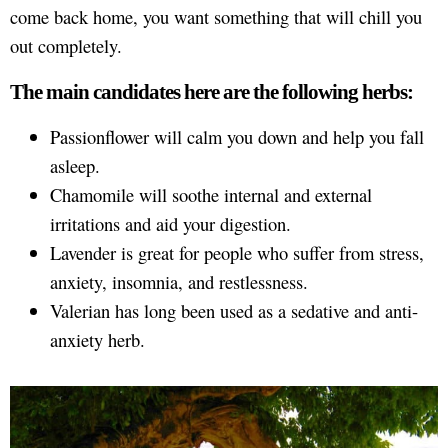
come back home, you want something that will chill you
out completely.
The main candidates here are the following herbs:
Passionflower will calm you down and help you fall
asleep.
Chamomile will soothe internal and external
irritations and aid your digestion.
Lavender is great for people who suffer from stress,
anxiety, insomnia, and restlessness.
Valerian has long been used as a sedative and anti-
anxiety herb.