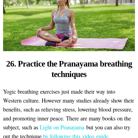
26. Practice the Pranayama breathing
techniques
Yogic breathing exercises just made their way into
Western culture. However many studies already show their
benefits, such as relieving stress, lowering blood pressure,
and promoting inner peace. There are many books on the
subject, such as
Light on Pranayama
but you can also try
out the technique
by following this video guide.