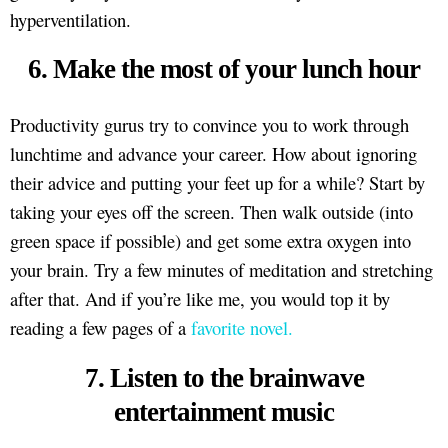
hyperventilation.
6. Make the most of your lunch hour
Productivity gurus try to convince you to work through
lunchtime and advance your career. How about ignoring
their advice and putting your feet up for a while? Start by
taking your eyes off the screen. Then walk outside (into
green space if possible) and get some extra oxygen into
your brain. Try a few minutes of meditation and stretching
after that. And if you’re like me, you would top it by
reading a few pages of a
favorite novel.
7. Listen to the brainwave
entertainment music