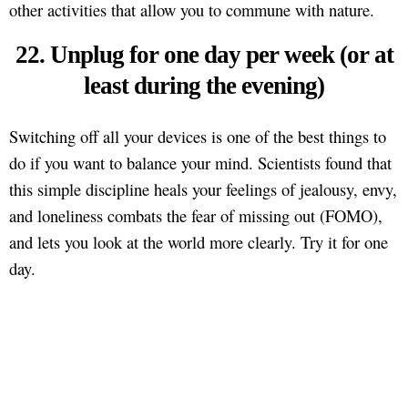
other activities that allow you to commune with nature.
22. Unplug for one day per week (or at
least during the evening)
Switching off all your devices is one of the best things to
do if you want to balance your mind. Scientists found that
this simple discipline heals your feelings of jealousy, envy,
and loneliness combats the fear of missing out (FOMO),
and lets you look at the world more clearly. Try it for one
day.