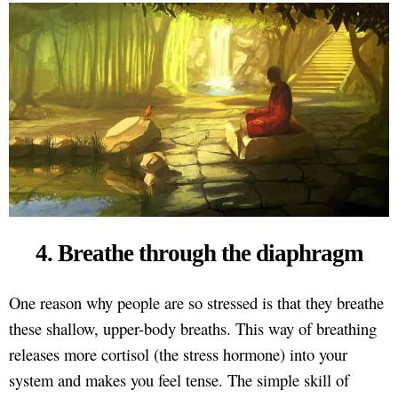
4. Breathe through the diaphragm
One reason why people are so stressed is that they breathe
these shallow, upper-body breaths. This way of breathing
releases more cortisol (the stress hormone) into your
system and makes you feel tense. The simple skill of