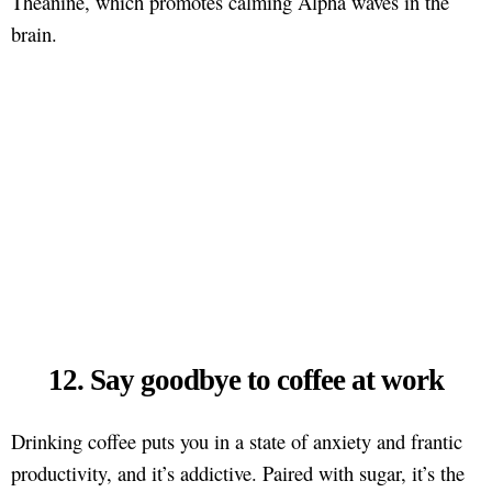
Theanine, which promotes calming Alpha waves in the
brain.
12. Say goodbye to coffee at work
Drinking coffee puts you in a state of anxiety and frantic
productivity, and it’s addictive. Paired with sugar, it’s the