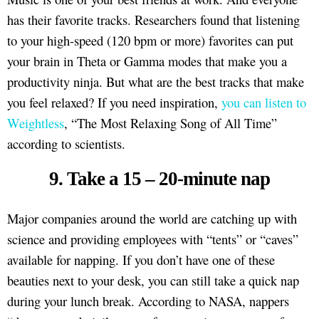
has their favorite tracks. Researchers found that listening
to your high-speed (120 bpm or more) favorites can put
your brain in Theta or Gamma modes that make you a
productivity ninja. But what are the best tracks that make
you feel relaxed? If you need inspiration,
you can listen to
Weightless
, “The Most Relaxing Song of All Time”
according to scientists.
9. Take a 15 – 20-minute nap
Major companies around the world are catching up with
science and providing employees with “tents” or “caves”
available for napping. If you don’t have one of these
beauties next to your desk, you can still take a quick nap
during your lunch break. According to NASA, nappers