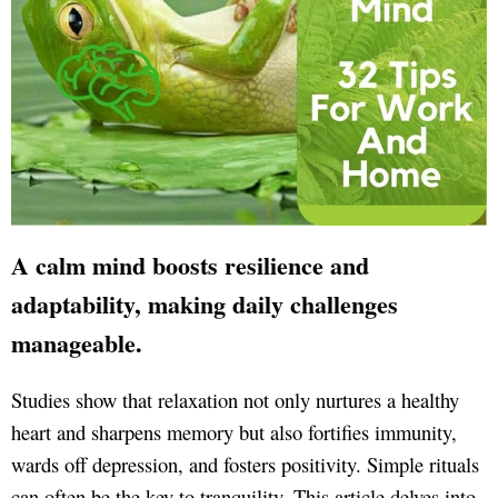
A calm mind boosts resilience and
adaptability, making daily challenges
manageable.
Studies show that relaxation not only nurtures a healthy
heart and sharpens memory but also fortifies immunity,
wards off depression, and fosters positivity. Simple rituals
can often be the key to tranquility. This article delves into