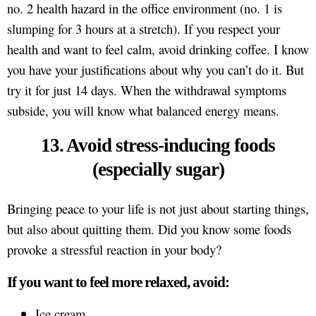
no. 2 health hazard in the office environment (no. 1 is
slumping for 3 hours at a stretch). If you respect your
health and want to feel calm, avoid drinking coffee. I know
you have your justifications about why you can’t do it. But
try it for just 14 days. When the withdrawal symptoms
subside, you will know what balanced energy means.
13. Avoid stress-inducing foods
(especially sugar)
Bringing peace to your life is not just about starting things,
but also about quitting them. Did you know some foods
provoke a stressful reaction in your body?
If you want to feel more relaxed, avoid:
Ice cream