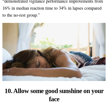
“demonstrated vigilance performance improvements from
16% in median reaction time to 34% in lapses compared
to the no-rest group.”
10. Allow some good sunshine on your
face