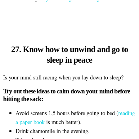
27. Know how to unwind and go to
sleep in peace
Is your mind still racing when you lay down to sleep?
Try out these ideas to calm down your mind before
hitting the sack:
Avoid screens 1,5 hours before going to bed (
reading
a paper book
is much better).
Drink chamomile in the evening.