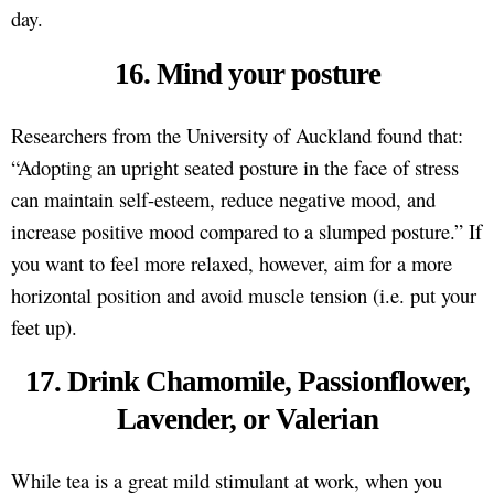
day.
16. Mind your posture
Researchers from the University of Auckland found that:
“Adopting an upright seated posture in the face of stress
can maintain self-esteem, reduce negative mood, and
increase positive mood compared to a slumped posture.” If
you want to feel more relaxed, however, aim for a more
horizontal position and avoid muscle tension (i.e. put your
feet up).
17. Drink Chamomile, Passionflower,
Lavender, or Valerian
While tea is a great mild stimulant at work, when you