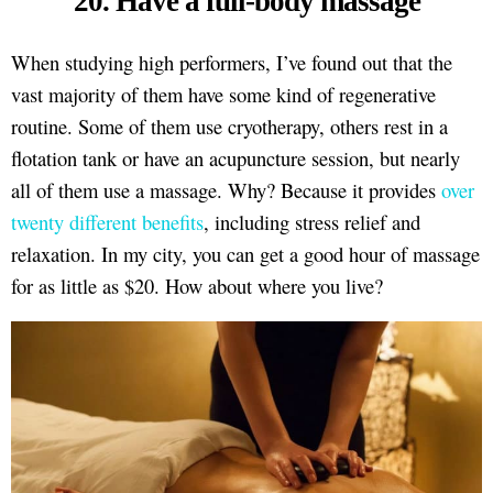
20. Have a full-body massage
When studying high performers, I’ve found out that the
vast majority of them have some kind of regenerative
routine. Some of them use cryotherapy, others rest in a
flotation tank or have an acupuncture session, but nearly
all of them use a massage. Why? Because it provides
over
twenty different benefits
, including stress relief and
relaxation. In my city, you can get a good hour of massage
for as little as $20. How about where you live?