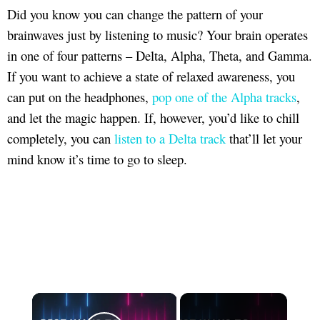
Did you know you can change the pattern of your
brainwaves just by listening to music? Your brain operates
in one of four patterns – Delta, Alpha, Theta, and Gamma.
If you want to achieve a state of relaxed awareness, you
can put on the headphones,
pop one of the Alpha tracks
,
and let the magic happen. If, however, you’d like to chill
completely, you can
listen to a Delta track
that’ll let your
mind know it’s time to go to sleep.
×