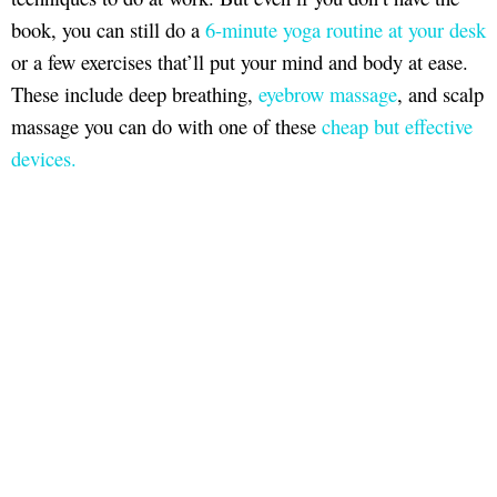
book, you can still do a
6-minute yoga routine at your desk
or a few exercises that’ll put your mind and body at ease.
These include deep breathing,
eyebrow massage
, and scalp
massage you can do with one of these
cheap but effective
devices.