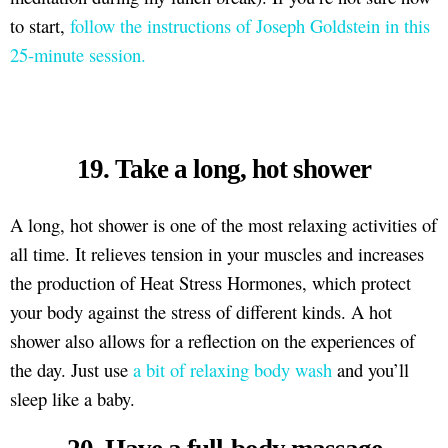
to start,
follow the instructions of Joseph Goldstein in this
25-minute session.
19. Take a long, hot shower
A long, hot shower is one of the most relaxing activities of
all time. It relieves tension in your muscles and increases
the production of Heat Stress Hormones, which protect
your body against the stress of different kinds. A hot
shower also allows for a reflection on the experiences of
the day. Just use
a bit of relaxing body wash
and you’ll
sleep like a baby.