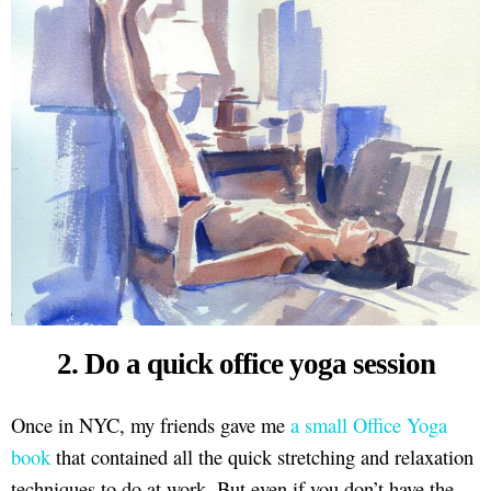
2. Do a quick office yoga session
Once in NYC, my friends gave me
a small Office Yoga
book
that contained all the quick stretching and relaxation
techniques to do at work. But even if you don’t have the