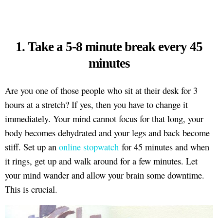
1. Take a 5-8 minute break every 45
minutes
Are you one of those people who sit at their desk for 3
hours at a stretch? If yes, then you have to change it
immediately. Your mind cannot focus for that long, your
body becomes dehydrated and your legs and back become
stiff. Set up an
online stopwatch
for 45 minutes and when
it rings, get up and walk around for a few minutes. Let
your mind wander and allow your brain some downtime.
This is crucial.