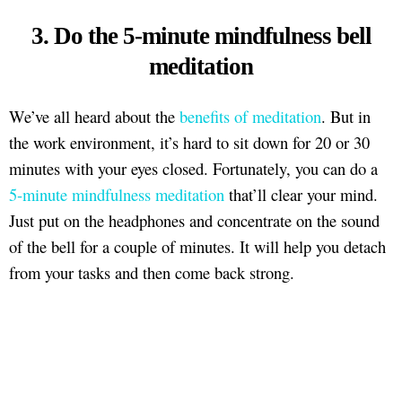
3. Do the 5-minute mindfulness bell
meditation
We’ve all heard about the
benefits of meditation
. But in
the work environment, it’s hard to sit down for 20 or 30
minutes with your eyes closed. Fortunately, you can do a
5-minute mindfulness meditation
that’ll clear your mind.
Just put on the headphones and concentrate on the sound
of the bell for a couple of minutes. It will help you detach
from your tasks and then come back strong.