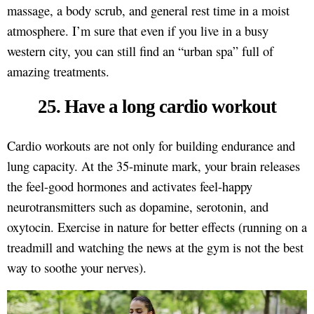
massage, a body scrub, and general rest time in a moist
atmosphere. I’m sure that even if you live in a busy
western city, you can still find an “urban spa” full of
amazing treatments.
25. Have a long cardio workout
Cardio workouts are not only for building endurance and
lung capacity. At the 35-minute mark, your brain releases
the feel-good hormones and activates feel-happy
neurotransmitters such as dopamine, serotonin, and
oxytocin. Exercise in nature for better effects (running on a
treadmill and watching the news at the gym is not the best
way to soothe your nerves).