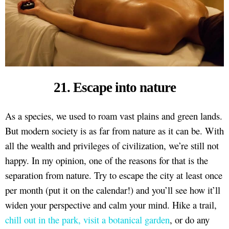
21. Escape into nature
As a species, we used to roam vast plains and green lands.
But modern society is as far from nature as it can be. With
all the wealth and privileges of civilization, we’re still not
happy. In my opinion, one of the reasons for that is the
separation from nature. Try to escape the city at least once
per month (put it on the calendar!) and you’ll see how it’ll
widen your perspective and calm your mind. Hike a trail,
chill out in the park, visit a botanical garden
, or do any