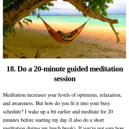
18. Do a 20-minute guided meditation
session
Meditation increases your levels of optimism, relaxation,
and awareness. But how do you fit it into your busy
schedule? I wake up a bit earlier and meditate for 20
minutes before starting my day (I also do a short
meditation during my lunch break). If you’re not sure how