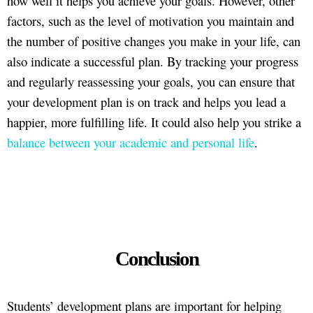
how well it helps you achieve your goals. However, other
factors, such as the level of motivation you maintain and
the number of positive changes you make in your life, can
also indicate a successful plan. By tracking your progress
and regularly reassessing your goals, you can ensure that
your development plan is on track and helps you lead a
happier, more fulfilling life. It could also help you strike a
balance between your academic and personal life
.
Conclusion
Students’ development plans are important for helping