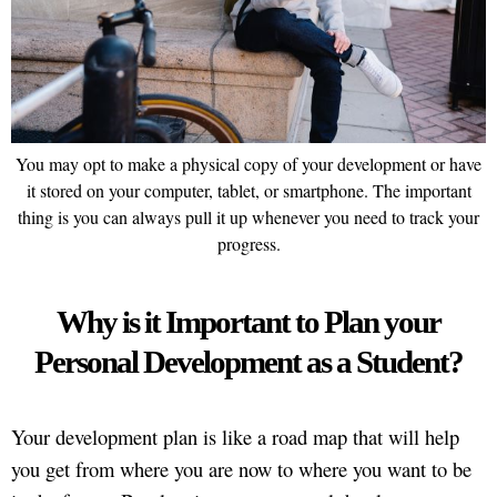
You may opt to make a physical copy of your development or have
it stored on your computer, tablet, or smartphone. The important
thing is you can always pull it up whenever you need to track your
progress.
Why is it Important to Plan your
Personal Development as a Student?
Your development plan is like a road map that will help
you get from where you are now to where you want to be