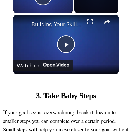
Play Video
×
Building Your Skillset: How to Keep Learning and Growing in Your Career
Play
Watch on
Video
3. Take Baby Steps
If your goal seems overwhelming, break it down into
smaller steps you can complete over a certain period.
Small steps will help you move closer to your goal without