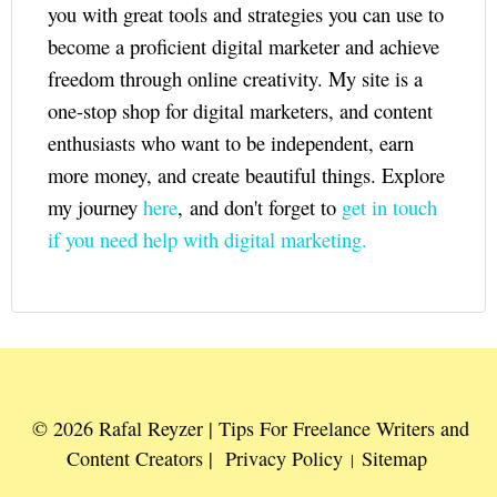
you with great tools and strategies you can use to
become a proficient digital marketer and achieve
freedom through online creativity. My site is a
one-stop shop for digital marketers, and content
enthusiasts who want to be independent, earn
more money, and create beautiful things. Explore
my journey
here
, and don't forget to
get in touch
if you need help with digital marketing.
© 2026 Rafal Reyzer | Tips For Freelance Writers and
Content Creators |
Privacy Policy
Sitemap
|