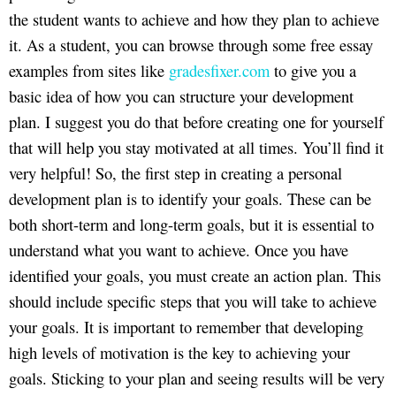
the student wants to achieve and how they plan to achieve
it. As a student, you can browse through some free essay
examples from sites like
gradesfixer.com
to give you a
basic idea of how you can structure your development
plan. I suggest you do that before creating one for yourself
that will help you stay motivated at all times. You’ll find it
very helpful! So, the first step in creating a personal
development plan is to identify your goals. These can be
both short-term and long-term goals, but it is essential to
understand what you want to achieve. Once you have
identified your goals, you must create an action plan. This
should include specific steps that you will take to achieve
your goals. It is important to remember that developing
high levels of motivation is the key to achieving your
goals. Sticking to your plan and seeing results will be very