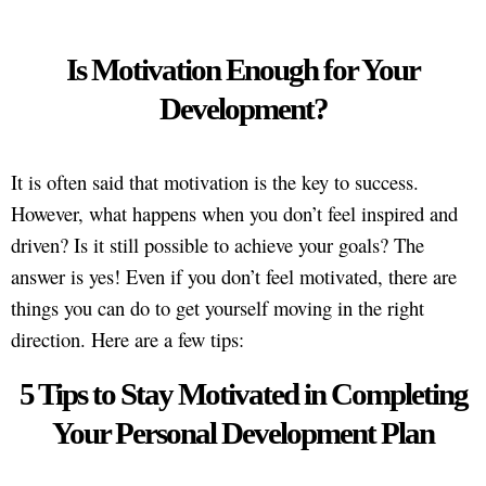
Is Motivation Enough for Your
Development?
It is often said that motivation is the key to success.
However, what happens when you don’t feel inspired and
driven? Is it still possible to achieve your goals? The
answer is yes! Even if you don’t feel motivated, there are
things you can do to get yourself moving in the right
direction. Here are a few tips:
5 Tips to Stay Motivated in Completing
Your Personal Development Plan