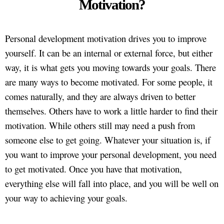
Motivation?
Personal development motivation drives you to improve
yourself. It can be an internal or external force, but either
way, it is what gets you moving towards your goals. There
are many ways to become motivated. For some people, it
comes naturally, and they are always driven to better
themselves. Others have to work a little harder to find their
motivation. While others still may need a push from
someone else to get going. Whatever your situation is, if
you want to improve your personal development, you need
to get motivated. Once you have that motivation,
everything else will fall into place, and you will be well on
your way to achieving your goals.