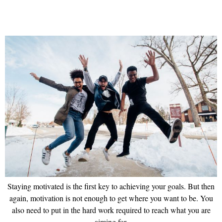
Staying motivated is the first key to achieving your goals. But then
again, motivation is not enough to get where you want to be. You
also need to put in the hard work required to reach what you are
aiming for.