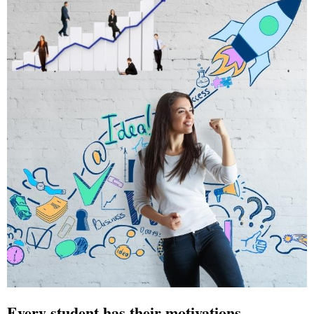
Every student has their motivations,