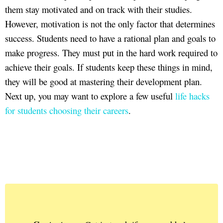
them stay motivated and on track with their studies.
However, motivation is not the only factor that determines
success. Students need to have a rational plan and goals to
make progress. They must put in the hard work required to
achieve their goals. If students keep these things in mind,
they will be good at mastering their development plan.
Next up, you may want to explore a few useful
life hacks
for students choosing their careers
.