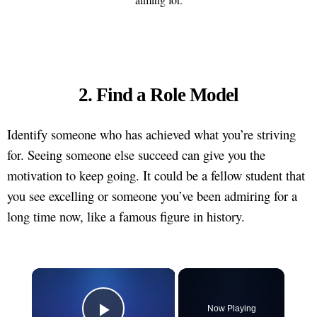
2. Find a Role Model
Identify someone who has achieved what you’re striving
for. Seeing someone else succeed can give you the
motivation to keep going. It could be a fellow student that
you see excelling or someone you’ve been admiring for a
long time now, like a famous figure in history.
×
Now Playing