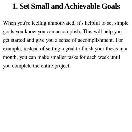
1. Set Small and Achievable Goals
When you’re feeling unmotivated, it’s helpful to set simple
goals you know you can accomplish. This will help you
get started and give you a sense of accomplishment. For
example, instead of setting a goal to finish your thesis in a
month, you can make smaller tasks for each week until
you complete the entire project.