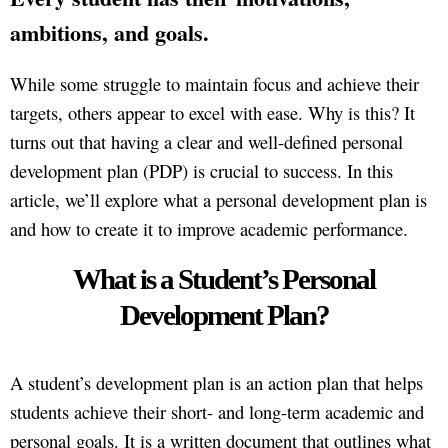
ambitions, and goals.
While some struggle to maintain focus and achieve their
targets, others appear to excel with ease. Why is this? It
turns out that having a clear and well-defined personal
development plan (PDP) is crucial to success. In this
article, we’ll explore what a personal development plan is
and how to create it to improve academic performance.
What is a Student’s Personal
Development Plan?
A student’s development plan is an action plan that helps
students achieve their short- and long-term academic and
personal goals. It is a written document that outlines what