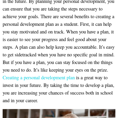
in the future. By planning your personal development, you
can ensure that you are taking the steps necessary to
achieve your goals. There are several benefits to creating a
personal development plan as a student. First, it can help
you stay motivated and on track. When you have a plan, it
is easier to see your progress and feel good about your
steps. A plan can also help keep you accountable. It’s easy
to get sidetracked when you have no specific goal in mind.
But if you have a plan, you can stay focused on the things
you need to do. It’s like keeping your eyes on the prize.
Creating a personal development plan
is a great way to
invest in your future. By taking the time to develop a plan,
you are increasing your chances of success both in school
and in your career.