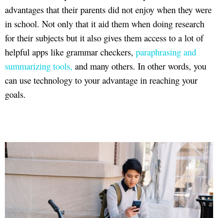
advantages that their parents did not enjoy when they were
in school. Not only that it aid them when doing research
for their subjects but it also gives them access to a lot of
helpful apps like grammar checkers,
paraphrasing and
summarizing tools,
and many others. In other words, you
can use technology to your advantage in reaching your
goals.