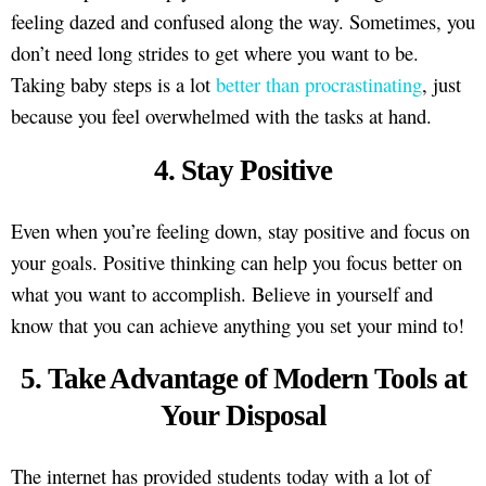
feeling dazed and confused along the way. Sometimes, you
don’t need long strides to get where you want to be.
Taking baby steps is a lot
better than procrastinating
, just
because you feel overwhelmed with the tasks at hand.
4. Stay Positive
Even when you’re feeling down, stay positive and focus on
your goals. Positive thinking can help you focus better on
what you want to accomplish. Believe in yourself and
know that you can achieve anything you set your mind to!
5. Take Advantage of Modern Tools at
Your Disposal
The internet has provided students today with a lot of