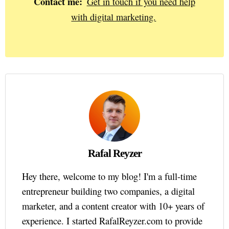
Contact me:
Get in touch if you need help
with digital marketing.
Rafal Reyzer
Hey there, welcome to my blog! I'm a full-time
entrepreneur building two companies, a digital
marketer, and a content creator with 10+ years of
experience. I started RafalReyzer.com to provide