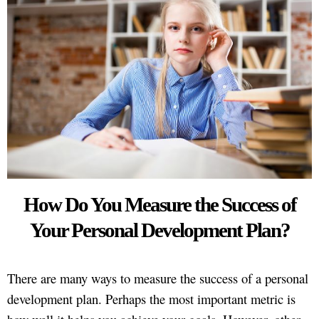
How Do You Measure the Success of
Your Personal Development Plan?
There are many ways to measure the success of a personal
development plan. Perhaps the most important metric is