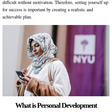
difficult without motivation. Therefore, setting yourself up
for success is important by creating a realistic and
achievable plan.
What is Personal Development