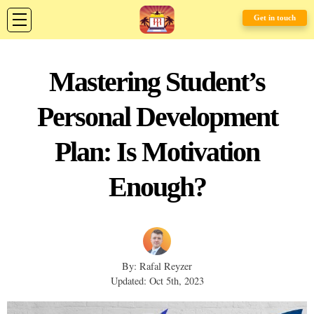
Get in touch
Mastering Student’s
Personal Development
Plan: Is Motivation
Enough?
By: Rafal Reyzer
Updated: Oct 5th, 2023