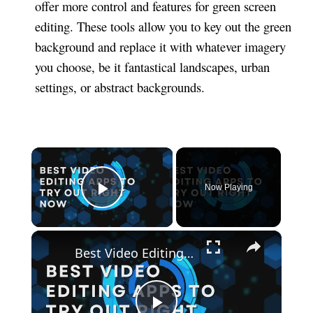
offer more control and features for green screen
editing. These tools allow you to key out the green
background and replace it with whatever imagery
you choose, be it fantastical landscapes, urban
settings, or abstract backgrounds.
×
Now Playing
Play Video
×
Best Video Editing Apps To Try Out Right Now