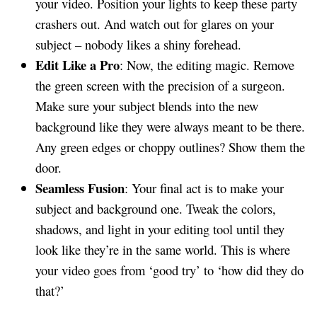
your video. Position your lights to keep these party
crashers out. And watch out for glares on your
subject – nobody likes a shiny forehead.
Edit Like a Pro
: Now, the editing magic. Remove
the green screen with the precision of a surgeon.
Make sure your subject blends into the new
background like they were always meant to be there.
Any green edges or choppy outlines? Show them the
door.
Seamless Fusion
: Your final act is to make your
subject and background one. Tweak the colors,
shadows, and light in your editing tool until they
look like they’re in the same world. This is where
your video goes from ‘good try’ to ‘how did they do
that?’