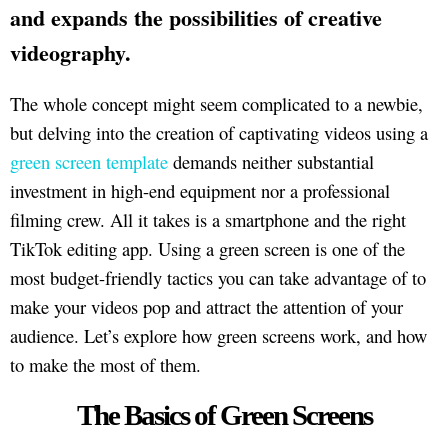
and expands the possibilities of creative
videography.
The whole concept might seem complicated to a newbie,
but delving into the creation of captivating videos using a
green screen template
demands neither substantial
investment in high-end equipment nor a professional
filming crew. All it takes is a smartphone and the right
TikTok editing app. Using a green screen is one of the
most budget-friendly tactics you can take advantage of to
make your videos pop and attract the attention of your
audience. Let’s explore how green screens work, and how
to make the most of them.
The Basics of Green Screens