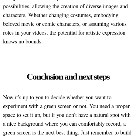
possibilities, allowing the creation of diverse images and
characters. Whether changing costumes, embodying
beloved movie or comic characters, or assuming various
roles in your videos, the potential for artistic expression
knows no bounds.
Conclusion and next steps
Now it’s up to you to decide whether you want to
experiment with a green screen or not. You need a proper
space to set it up, but if you don’t have a natural spot with
a nice background where you can comfortably record, a
green screen is the next best thing. Just remember to build