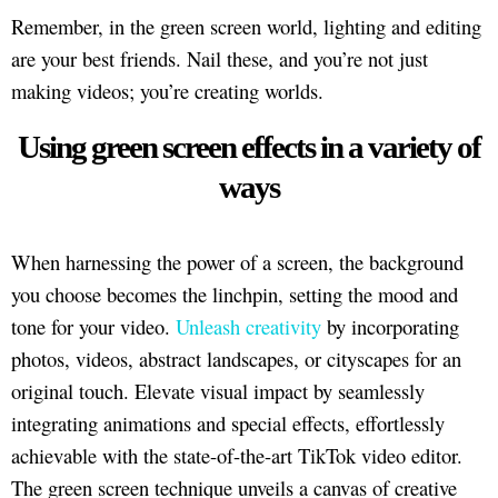
Remember, in the green screen world, lighting and editing
are your best friends. Nail these, and you’re not just
making videos; you’re creating worlds.
Using green screen effects in a variety of
ways
When harnessing the power of a screen, the background
you choose becomes the linchpin, setting the mood and
tone for your video.
Unleash creativity
by incorporating
photos, videos, abstract landscapes, or cityscapes for an
original touch. Elevate visual impact by seamlessly
integrating animations and special effects, effortlessly
achievable with the state-of-the-art TikTok video editor.
The green screen technique unveils a canvas of creative