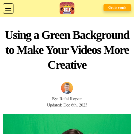
Get in touch
Using a Green Background
to Make Your Videos More
Creative
By: Rafal Reyzer
Updated: Dec 6th, 2023