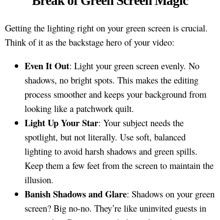
Break of Green Screen Magic
Getting the lighting right on your green screen is crucial.
Think of it as the backstage hero of your video:
Even It Out
: Light your green screen evenly. No
shadows, no bright spots. This makes the editing
process smoother and keeps your background from
looking like a patchwork quilt.
Light Up Your Star
: Your subject needs the
spotlight, but not literally. Use soft, balanced
lighting to avoid harsh shadows and green spills.
Keep them a few feet from the screen to maintain the
illusion.
Banish Shadows and Glare
: Shadows on your green
screen? Big no-no. They’re like uninvited guests in