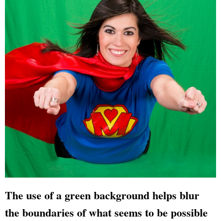
The use of a green background helps blur
the boundaries of what seems to be possible