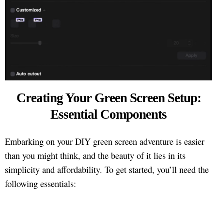
Creating Your Green Screen Setup:
Essential Components
Embarking on your DIY green screen adventure is easier
than you might think, and the beauty of it lies in its
simplicity and affordability. To get started, you’ll need the
following essentials: