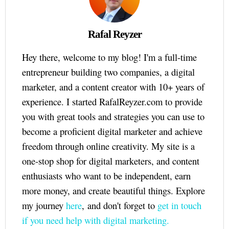
Rafal Reyzer
Hey there, welcome to my blog! I'm a full-time
entrepreneur building two companies, a digital
marketer, and a content creator with 10+ years of
experience. I started RafalReyzer.com to provide
you with great tools and strategies you can use to
become a proficient digital marketer and achieve
freedom through online creativity. My site is a
one-stop shop for digital marketers, and content
enthusiasts who want to be independent, earn
more money, and create beautiful things. Explore
my journey
here
, and don't forget to
get in touch
if you need help with digital marketing.