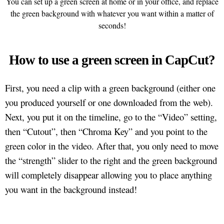
You can set up a green screen at home or in your office, and replace
the green background with whatever you want within a matter of
seconds!
How to use a green screen in CapCut?
First, you need a clip with a green background (either one
you produced yourself or one downloaded from the web).
Next, you put it on the timeline, go to the “Video” setting,
then “Cutout”, then “Chroma Key” and you point to the
green color in the video. After that, you only need to move
the “strength” slider to the right and the green background
will completely disappear allowing you to place anything
you want in the background instead!