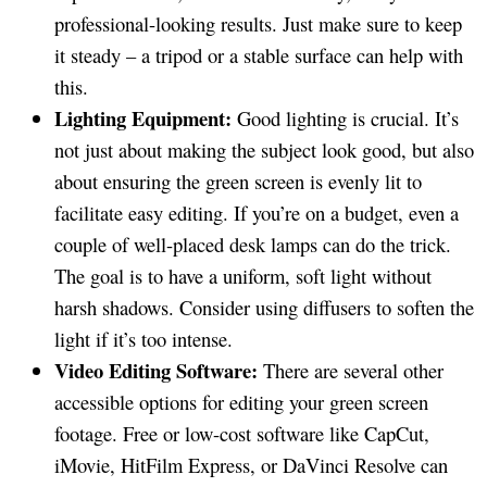
professional-looking results. Just make sure to keep
it steady – a tripod or a stable surface can help with
this.
Lighting Equipment:
Good lighting is crucial. It’s
not just about making the subject look good, but also
about ensuring the green screen is evenly lit to
facilitate easy editing. If you’re on a budget, even a
couple of well-placed desk lamps can do the trick.
The goal is to have a uniform, soft light without
harsh shadows. Consider using diffusers to soften the
light if it’s too intense.
Video Editing Software:
There are several other
accessible options for editing your green screen
footage. Free or low-cost software like CapCut,
iMovie, HitFilm Express, or DaVinci Resolve can