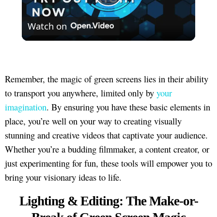
Play
Watch on
Video
Remember, the magic of green screens lies in their ability
to transport you anywhere, limited only by
your
imagination
. By ensuring you have these basic elements in
place, you’re well on your way to creating visually
stunning and creative videos that captivate your audience.
Whether you’re a budding filmmaker, a content creator, or
just experimenting for fun, these tools will empower you to
bring your visionary ideas to life.
Lighting & Editing: The Make-or-