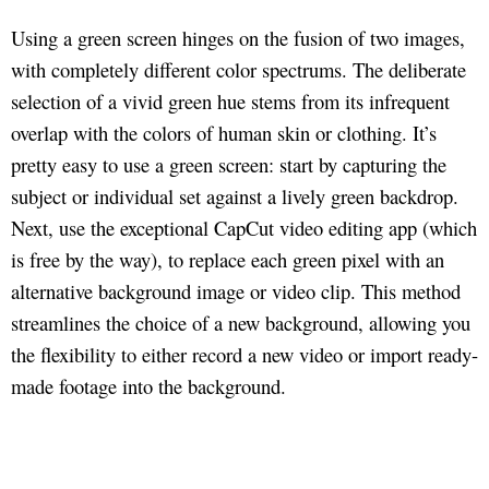
Using a green screen hinges on the fusion of two images,
with completely different color spectrums. The deliberate
selection of a vivid green hue stems from its infrequent
overlap with the colors of human skin or clothing. It’s
pretty easy to use a green screen: start by capturing the
subject or individual set against a lively green backdrop.
Next, use the exceptional CapCut video editing app (which
is free by the way), to replace each green pixel with an
alternative background image or video clip. This method
streamlines the choice of a new background, allowing you
the flexibility to either record a new video or import ready-
made footage into the background.