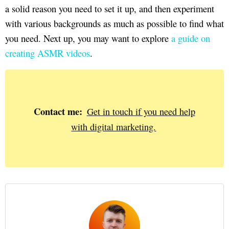
a solid reason you need to set it up, and then experiment
with various backgrounds as much as possible to find what
you need. Next up, you may want to explore
a guide on
creating ASMR videos
.
Contact me:
Get in touch if you need help
with digital marketing.