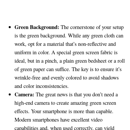
Green Background:
The cornerstone of your setup
is the green background. While any green cloth can
work, opt for a material that’s non-reflective and
uniform in color. A special green screen fabric is
ideal, but in a pinch, a plain green bedsheet or a roll
of green paper can suffice. The key is to ensure it’s
wrinkle-free and evenly colored to avoid shadows
and color inconsistencies.
Camera:
The great news is that you don’t need a
high-end camera to create amazing green screen
effects. Your smartphone is more than capable.
Modern smartphones have excellent video
capabilities and, when used correctly, can yield