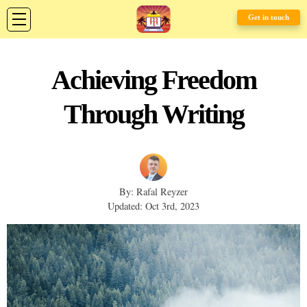
Get in touch
Achieving Freedom
Through Writing
By: Rafal Reyzer
Updated: Oct 3rd, 2023