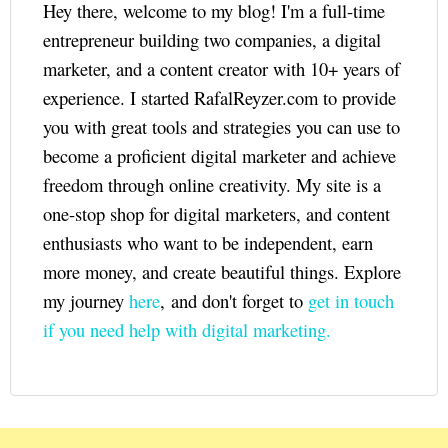
Hey there, welcome to my blog! I'm a full-time
entrepreneur building two companies, a digital
marketer, and a content creator with 10+ years of
experience. I started RafalReyzer.com to provide
you with great tools and strategies you can use to
become a proficient digital marketer and achieve
freedom through online creativity. My site is a
one-stop shop for digital marketers, and content
enthusiasts who want to be independent, earn
more money, and create beautiful things. Explore
my journey
here
, and don't forget to
get in touch
if you need help with digital marketing.