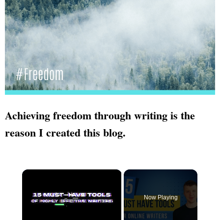
Achieving freedom through writing is the
reason I created this blog.
×
Now Playing