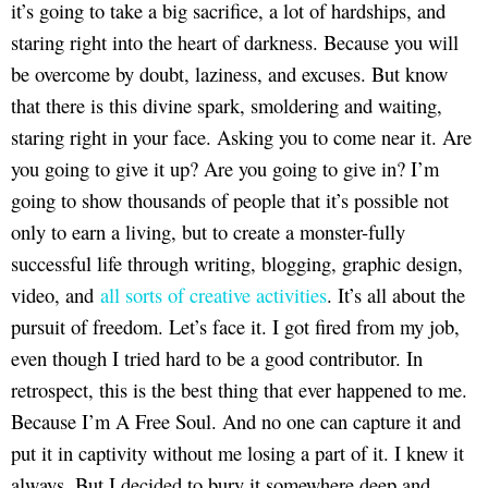
it’s going to take a big sacrifice, a lot of hardships, and
staring right into the heart of darkness. Because you will
be overcome by doubt, laziness, and excuses. But know
that there is this divine spark, smoldering and waiting,
staring right in your face. Asking you to come near it. Are
you going to give it up? Are you going to give in? I’m
going to show thousands of people that it’s possible not
only to earn a living, but to create a monster-fully
successful life through writing, blogging, graphic design,
video, and
all sorts of creative activities
. It’s all about the
pursuit of freedom. Let’s face it. I got fired from my job,
even though I tried hard to be a good contributor. In
retrospect, this is the best thing that ever happened to me.
Because I’m A Free Soul. And no one can capture it and
put it in captivity without me losing a part of it. I knew it
always. But I decided to bury it somewhere deep and