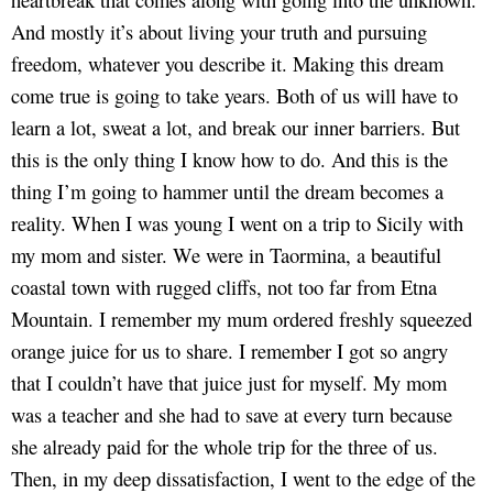
And mostly it’s about living your truth and pursuing
freedom, whatever you describe it. Making this dream
come true is going to take years. Both of us will have to
learn a lot, sweat a lot, and break our inner barriers. But
this is the only thing I know how to do. And this is the
thing I’m going to hammer until the dream becomes a
reality. When I was young I went on a trip to Sicily with
my mom and sister. We were in Taormina, a beautiful
coastal town with rugged cliffs, not too far from Etna
Mountain. I remember my mum ordered freshly squeezed
orange juice for us to share. I remember I got so angry
that I couldn’t have that juice just for myself. My mom
was a teacher and she had to save at every turn because
she already paid for the whole trip for the three of us.
Then, in my deep dissatisfaction, I went to the edge of the