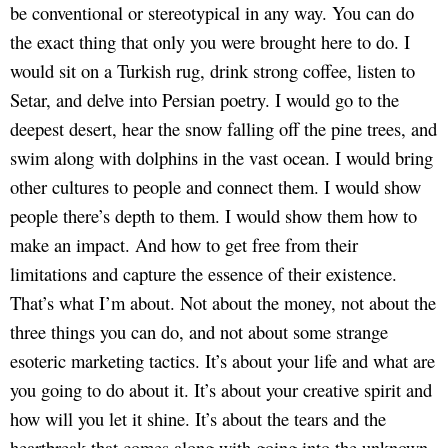
be conventional or stereotypical in any way. You can do
the exact thing that only you were brought here to do. I
would sit on a Turkish rug, drink strong coffee, listen to
Setar, and delve into Persian poetry. I would go to the
deepest desert, hear the snow falling off the pine trees, and
swim along with dolphins in the vast ocean. I would bring
other cultures to people and connect them. I would show
people there’s depth to them. I would show them how to
make an impact. And how to get free from their
limitations and capture the essence of their existence.
That’s what I’m about. Not about the money, not about the
three things you can do, and not about some strange
esoteric marketing tactics. It’s about your life and what are
you going to do about it. It’s about your creative spirit and
how will you let it shine. It’s about the tears and the
heartbreak that comes along with going into the unknown.