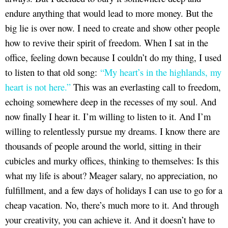
endure anything that would lead to more money. But the
big lie is over now. I need to create and show other people
how to revive their spirit of freedom. When I sat in the
office, feeling down because I couldn’t do my thing, I used
to listen to that old song:
“My heart’s in the highlands, my
heart is not here.”
This was an everlasting call to freedom,
echoing somewhere deep in the recesses of my soul. And
now finally I hear it. I’m willing to listen to it. And I’m
willing to relentlessly pursue my dreams. I know there are
thousands of people around the world, sitting in their
cubicles and murky offices, thinking to themselves: Is this
what my life is about? Meager salary, no appreciation, no
fulfillment, and a few days of holidays I can use to go for a
cheap vacation. No, there’s much more to it. And through
your creativity, you can achieve it. And it doesn’t have to