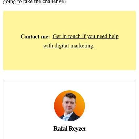
going to take the challenge?
Contact me:
Get in touch if you need help
with digital marketing.
Rafal Reyzer