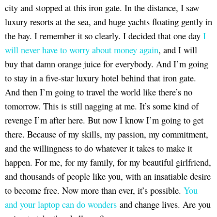
city and stopped at this iron gate. In the distance, I saw
luxury resorts at the sea, and huge yachts floating gently in
the bay. I remember it so clearly. I decided that one day
I
will never have to worry about money again
, and I will
buy that damn orange juice for everybody. And I’m going
to stay in a five-star luxury hotel behind that iron gate.
And then I’m going to travel the world like there’s no
tomorrow. This is still nagging at me. It’s some kind of
revenge I’m after here. But now I know I’m going to get
there. Because of my skills, my passion, my commitment,
and the willingness to do whatever it takes to make it
happen. For me, for my family, for my beautiful girlfriend,
and thousands of people like you, with an insatiable desire
to become free. Now more than ever, it’s possible.
You
and your laptop can do wonders
and change lives. Are you