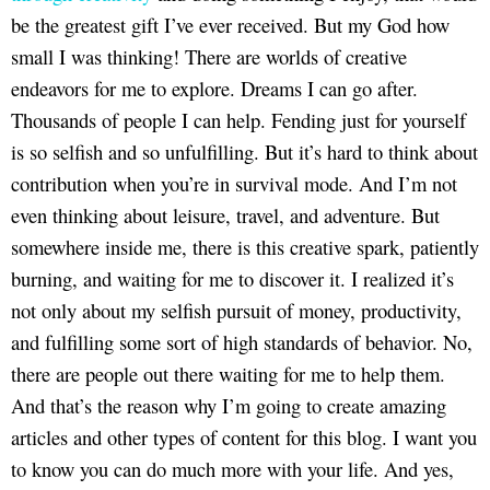
be the greatest gift I’ve ever received. But my God how
small I was thinking! There are worlds of creative
endeavors for me to explore. Dreams I can go after.
Thousands of people I can help. Fending just for yourself
is so selfish and so unfulfilling. But it’s hard to think about
contribution when you’re in survival mode. And I’m not
even thinking about leisure, travel, and adventure. But
somewhere inside me, there is this creative spark, patiently
burning, and waiting for me to discover it. I realized it’s
not only about my selfish pursuit of money, productivity,
and fulfilling some sort of high standards of behavior. No,
there are people out there waiting for me to help them.
And that’s the reason why I’m going to create amazing
articles and other types of content for this blog. I want you
to know you can do much more with your life. And yes,