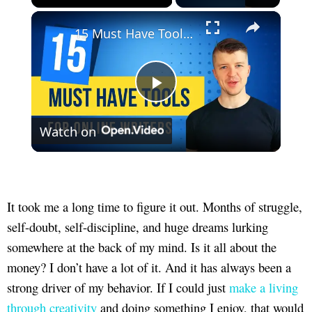
×
Unmute
15 Must Have Tools For Online Writers
Play
Watch on
Video
It took me a long time to figure it out. Months of struggle,
self-doubt, self-discipline, and huge dreams lurking
somewhere at the back of my mind. Is it all about the
money? I don’t have a lot of it. And it has always been a
strong driver of my behavior. If I could just
make a living
through creativity
and doing something I enjoy, that would