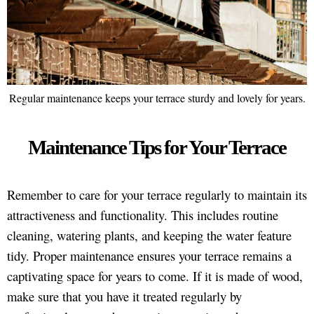
Regular maintenance keeps your terrace sturdy and lovely for years.
Maintenance Tips for Your Terrace
Remember to care for your terrace regularly to maintain its
attractiveness and functionality. This includes routine
cleaning, watering plants, and keeping the water feature
tidy. Proper maintenance ensures your terrace remains a
captivating space for years to come. If it is made of wood,
make sure that you have it treated regularly by