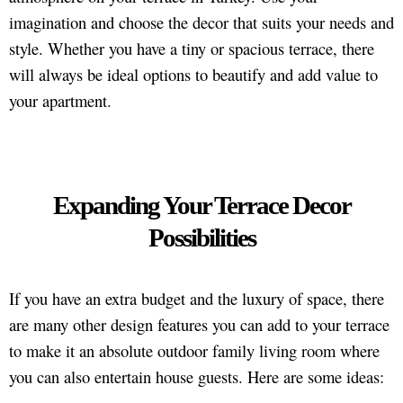
imagination and choose the decor that suits your needs and
style. Whether you have a tiny or spacious terrace, there
will always be ideal options to beautify and add value to
your apartment.
Expanding Your Terrace Decor
Possibilities
If you have an extra budget and the luxury of space, there
are many other design features you can add to your terrace
to make it an absolute outdoor family living room where
you can also entertain house guests. Here are some ideas: