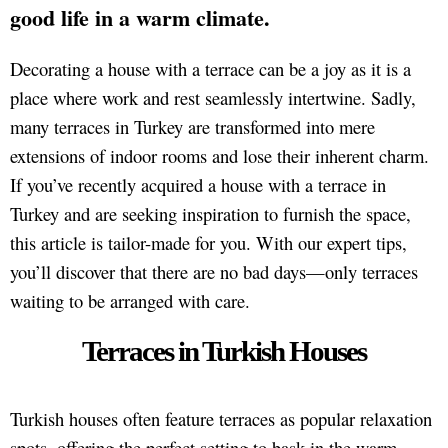
good life in a warm climate.
Decorating a house with a terrace can be a joy as it is a
place where work and rest seamlessly intertwine. Sadly,
many terraces in Turkey are transformed into mere
extensions of indoor rooms and lose their inherent charm.
If you’ve recently acquired a house with a terrace in
Turkey and are seeking inspiration to furnish the space,
this article is tailor-made for you. With our expert tips,
you’ll discover that there are no bad days—only terraces
waiting to be arranged with care.
Terraces in Turkish Houses
Turkish houses often feature terraces as popular relaxation
spots, offering the perfect setting to bask in the warm