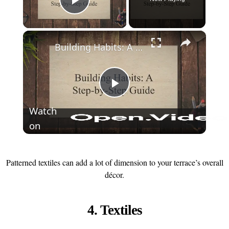
Play Video
×
Building Habits: A Step-by-Step Guide
Play
Watch
on
Video
Patterned textiles can add a lot of dimension to your terrace’s overall
décor.
4. Textiles