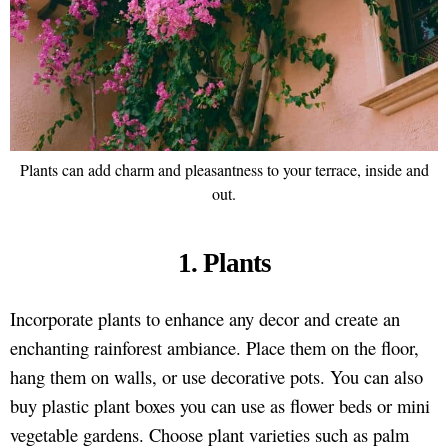
Plants can add charm and pleasantness to your terrace, inside and
out.
1. Plants
Incorporate plants to enhance any decor and create an
enchanting rainforest ambiance. Place them on the floor,
hang them on walls, or use decorative pots. You can also
buy plastic plant boxes you can use as flower beds or mini
vegetable gardens. Choose plant varieties such as palm