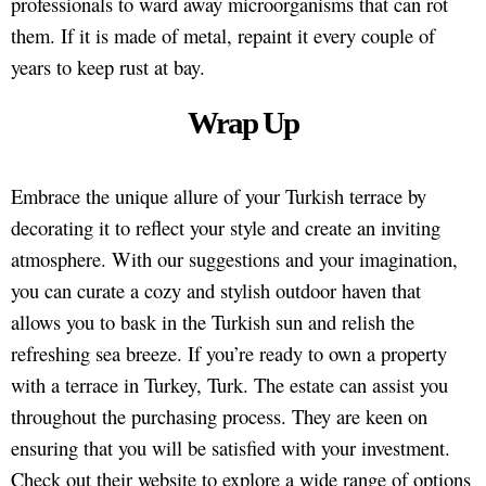
professionals to ward away microorganisms that can rot
them. If it is made of metal, repaint it every couple of
years to keep rust at bay.
Wrap Up
Embrace the unique allure of your Turkish terrace by
decorating it to reflect your style and create an inviting
atmosphere. With our suggestions and your imagination,
you can curate a cozy and stylish outdoor haven that
allows you to bask in the Turkish sun and relish the
refreshing sea breeze. If you’re ready to own a property
with a terrace in Turkey, Turk. The estate can assist you
throughout the purchasing process. They are keen on
ensuring that you will be satisfied with your investment.
Check out their website to explore a wide range of options