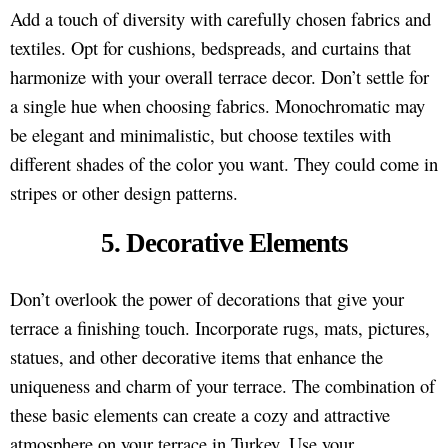
Add a touch of diversity with carefully chosen fabrics and
textiles. Opt for cushions, bedspreads, and curtains that
harmonize with your overall terrace decor. Don’t settle for
a single hue when choosing fabrics. Monochromatic may
be elegant and minimalistic, but choose textiles with
different shades of the color you want. They could come in
stripes or other design patterns.
5. Decorative Elements
Don’t overlook the power of decorations that give your
terrace a finishing touch. Incorporate rugs, mats, pictures,
statues, and other decorative items that enhance the
uniqueness and charm of your terrace. The combination of
these basic elements can create a cozy and attractive
atmosphere on your terrace in Turkey. Use your