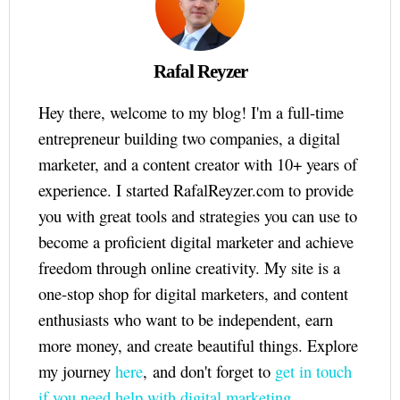
Rafal Reyzer
Hey there, welcome to my blog! I'm a full-time
entrepreneur building two companies, a digital
marketer, and a content creator with 10+ years of
experience. I started RafalReyzer.com to provide
you with great tools and strategies you can use to
become a proficient digital marketer and achieve
freedom through online creativity. My site is a
one-stop shop for digital marketers, and content
enthusiasts who want to be independent, earn
more money, and create beautiful things. Explore
my journey
here
, and don't forget to
get in touch
if you need help with digital marketing.