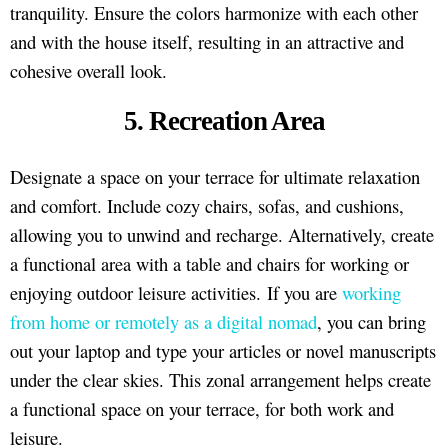
tranquility. Ensure the colors harmonize with each other
and with the house itself, resulting in an attractive and
cohesive overall look.
5. Recreation Area
Designate a space on your terrace for ultimate relaxation
and comfort. Include cozy chairs, sofas, and cushions,
allowing you to unwind and recharge. Alternatively, create
a functional area with a table and chairs for working or
enjoying outdoor leisure activities. If you are
working
from home or remotely as a digital nomad
, you can bring
out your laptop and type your articles or novel manuscripts
under the clear skies. This zonal arrangement helps create
a functional space on your terrace, for both work and
leisure.