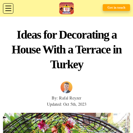
Get in touch
Ideas for Decorating a
House With a Terrace in
Turkey
By: Rafal Reyzer
Updated: Oct 5th, 2023