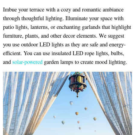
Imbue your terrace with a cozy and romantic ambiance
through thoughtful lighting. Illuminate your space with
patio lights, lanterns, or enchanting garlands that highlight
furniture, plants, and other decor elements. We suggest
you use outdoor LED lights as they are safe and energy-
efficient. You can use insulated LED rope lights, bulbs,
and
solar-powered
garden lamps to create mood lighting.