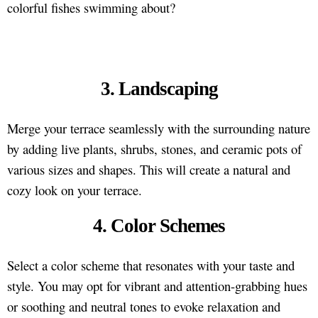
colorful fishes swimming about?
3. Landscaping
Merge your terrace seamlessly with the surrounding nature
by adding live plants, shrubs, stones, and ceramic pots of
various sizes and shapes. This will create a natural and
cozy look on your terrace.
4. Color Schemes
Select a color scheme that resonates with your taste and
style. You may opt for vibrant and attention-grabbing hues
or soothing and neutral tones to evoke relaxation and