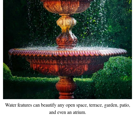
Water features can beautify any open space, terrace, garden, patio,
and even an atrium.