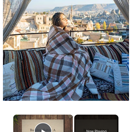
×
Now Playing