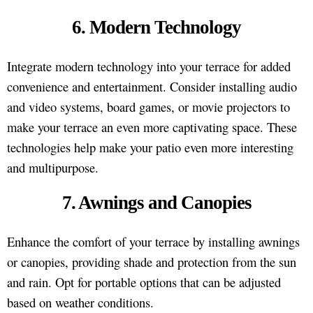
6. Modern Technology
Integrate modern technology into your terrace for added
convenience and entertainment. Consider installing audio
and video systems, board games, or movie projectors to
make your terrace an even more captivating space. These
technologies help make your patio even more interesting
and multipurpose.
7. Awnings and Canopies
Enhance the comfort of your terrace by installing awnings
or canopies, providing shade and protection from the sun
and rain. Opt for portable options that can be adjusted
based on weather conditions.