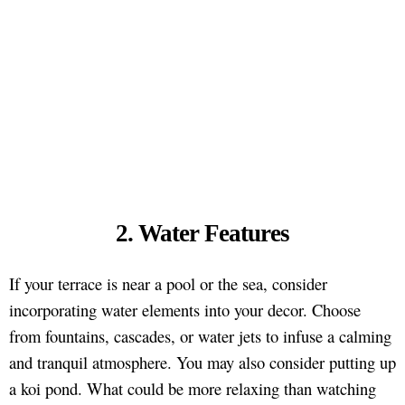
2. Water Features
If your terrace is near a pool or the sea, consider
incorporating water elements into your decor. Choose
from fountains, cascades, or water jets to infuse a calming
and tranquil atmosphere. You may also consider putting up
a koi pond. What could be more relaxing than watching