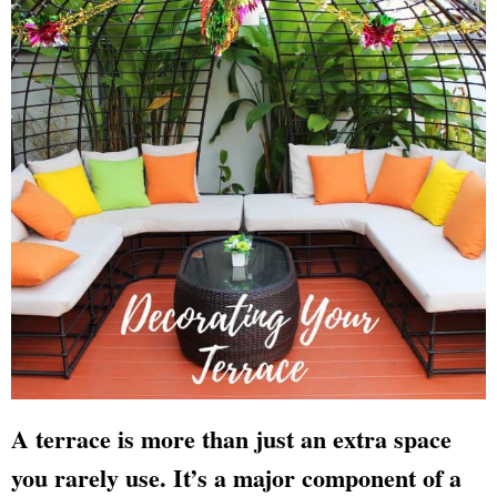
A terrace is more than just an extra space
you rarely use. It’s a major component of a