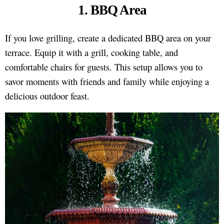
1. BBQ Area
If you love grilling, create a dedicated BBQ area on your
terrace. Equip it with a grill, cooking table, and
comfortable chairs for guests. This setup allows you to
savor moments with friends and family while enjoying a
delicious outdoor feast.