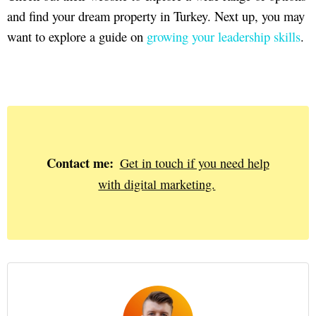
and find your dream property in Turkey. Next up, you may
want to explore a guide on
growing your leadership skills
.
Contact me:
Get in touch if you need help
with digital marketing.