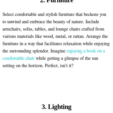
Select comfortable and stylish furniture that beckons you
to unwind and embrace the beauty of nature. Include
armchairs, sofas, tables, and lounge chairs crafted from
various materials like wood, metal, or rattan. Arrange the
furniture in a way that facilitates relaxation while enjoying
the surrounding splendor. Imagine
enjoying a book on a
comfortable chair
while getting a glimpse of the sun
setting on the horizon. Perfect, isn’t it?
3. Lighting