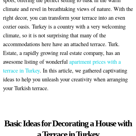
climate and revel in breathtaking views of nature. With the
right decor, you can transform your terrace into an even
cozier oasis. Turkey is a country with a very welcoming
climate, so it is not surprising that many of the
accommodations here have an attached terrace. Turk.
Estate, a rapidly growing real estate company, has an
awesome listing of wonderful
apartment prices with a
terrace in Turkey
. In this article, we gathered captivating
ideas to help you unleash your creativity when arranging
your Turkish terrace.
Basic Ideas for Decorating a House with
a Terrace in Turkey