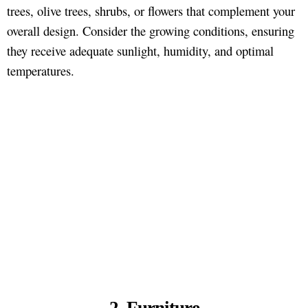
trees, olive trees, shrubs, or flowers that complement your
overall design. Consider the growing conditions, ensuring
they receive adequate sunlight, humidity, and optimal
temperatures.
2. Furniture