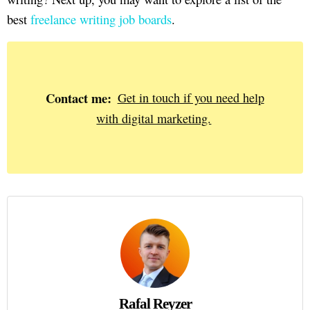
best
freelance writing job boards
.
Contact me:
Get in touch if you need help
with digital marketing.
Rafal Reyzer