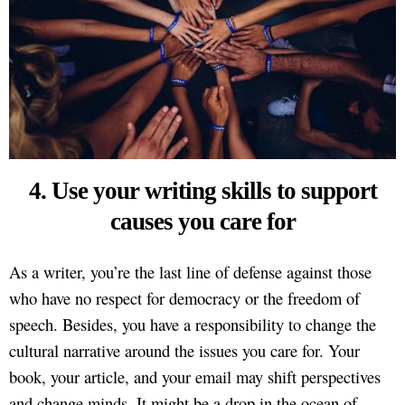
4. Use your writing skills to support
causes you care for
As a writer, you’re the last line of defense against those
who have no respect for democracy or the freedom of
speech. Besides, you have a responsibility to change the
cultural narrative around the issues you care for. Your
book, your article, and your email may shift perspectives
and change minds. It might be a drop in the ocean of