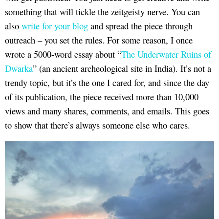
something that will tickle the zeitgeisty nerve. You can
also
write for your blog
and spread the piece through
outreach – you set the rules. For some reason, I once
wrote a 5000-word essay about “
The Underwater Ruins of
Dwarka
” (an ancient archeological site in India). It’s not a
trendy topic, but it’s the one I cared for, and since the day
of its publication, the piece received more than 10,000
views and many shares, comments, and emails. This goes
to show that there’s always someone else who cares.