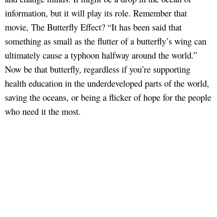
information, but it will play its role. Remember that
movie, The Butterfly Effect? “It has been said that
something as small as the flutter of a butterfly’s wing can
ultimately cause a typhoon halfway around the world.”
Now be that butterfly, regardless if you’re supporting
health education in the underdeveloped parts of the world,
saving the oceans, or being a flicker of hope for the people
who need it the most.