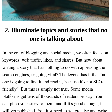
2. Illuminate topics and stories that no
one is talking about
In the era of blogging and social media, we often focus on
keywords, web traffic, likes, and shares. But how about
writing a story that has nothing to do with appeasing the
search engines, or going viral? The legend has it that “no
one is going to find it and read it, because it’s not SEO-
friendly.” But this is simply not true. Some media
platforms get tens of thousands of readers per day. You
can pitch your story to them, and if it’s good enough, it
will get published. You just need to get creative and write