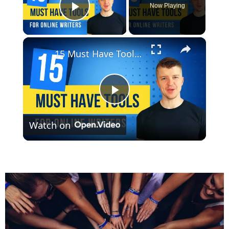
Now Playing
Play Video
×
15 Must Have Tools For Online Writers
Play
Watch on
Video