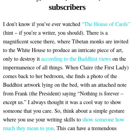
subscribers
I don’t know if you’ve ever watched
“The House of Cards”
(hint – if you’re a writer, you should). There is a
magnificent scene there, where Tibetan monks are invited
to the White House to produce an intricate piece of art,
only to destroy it
according to the Buddhist views
on the
impermanence of all things. When Claire (the First Lady)
comes back to her bedroom, she finds a photo of the
Buddhist artwork lying on the bed, with an attached note
from Frank (the President) saying “Nothing is forever –
except us.” I always thought it was a cool way to show
someone that you care. So, think about a simple gesture
where you use your writing skills to
show someone how
much they mean to you
. This can have a tremendous