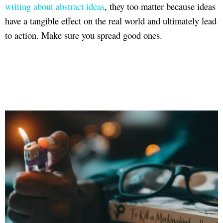
writing about abstract ideas
, they too matter because ideas
have a tangible effect on the real world and ultimately lead
to action. Make sure you spread good ones.