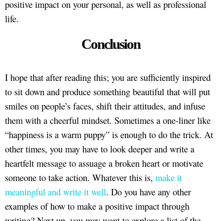
positive impact on your personal, as well as professional
life.
Conclusion
I hope that after reading this; you are sufficiently inspired
to sit down and produce something beautiful that will put
smiles on people’s faces, shift their attitudes, and infuse
them with a cheerful mindset. Sometimes a one-liner like
“happiness is a warm puppy” is enough to do the trick. At
other times, you may have to look deeper and write a
heartfelt message to assuage a broken heart or motivate
someone to take action. Whatever this is,
make it
meaningful and write it well
. Do you have any other
examples of how to make a positive impact through
writing? Next up, you may want to explore a list of the