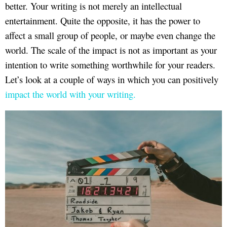
better. Your writing is not merely an intellectual
entertainment. Quite the opposite, it has the power to
affect a small group of people, or maybe even change the
world. The scale of the impact is not as important as your
intention to write something worthwhile for your readers.
Let’s look at a couple of ways in which you can positively
impact the world with your writing.