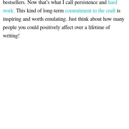
bestsellers. Now that’s what I call persistence and
hard
work.
This kind of long-term
commitment to the craft
is
inspiring and worth emulating. Just think about how many
people you could positively affect over a lifetime of
writing!