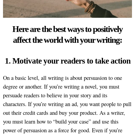
Here are the best ways to positively
affect the world with your writing:
1. Motivate your readers to take action
On a basic level, all writing is about persuasion to one
degree or another. If you’re writing a novel, you must
persuade readers to believe in your story and its
characters. If you’re writing an ad, you want people to pull
out their credit cards and buy your product. As a writer,
you must learn how to “build your case” and use this
power of persuasion as a force for good. Even if you’re