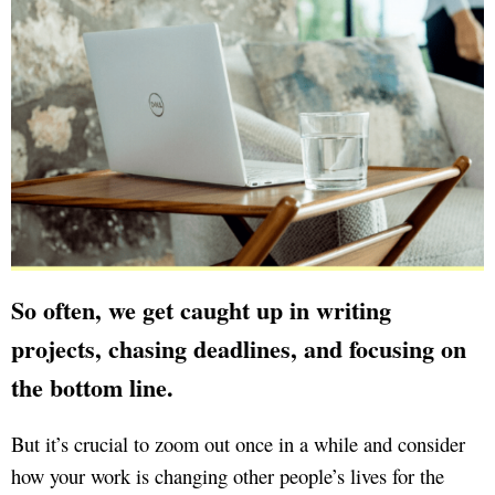
So often, we get caught up in writing
projects, chasing deadlines, and focusing on
the bottom line.
But it’s crucial to zoom out once in a while and consider
how your work is changing other people’s lives for the