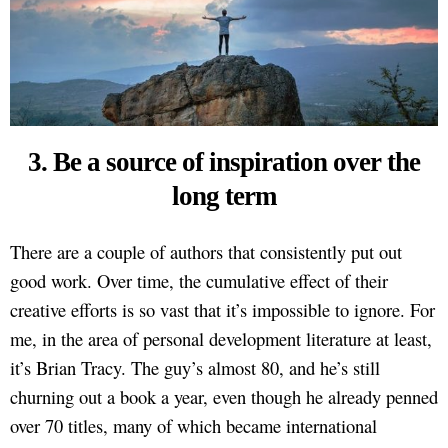
3. Be a source of inspiration over the
long term
There are a couple of authors that consistently put out
good work. Over time, the cumulative effect of their
creative efforts is so vast that it’s impossible to ignore. For
me, in the area of personal development literature at least,
it’s Brian Tracy. The guy’s almost 80, and he’s still
churning out a book a year, even though he already penned
over 70 titles, many of which became international