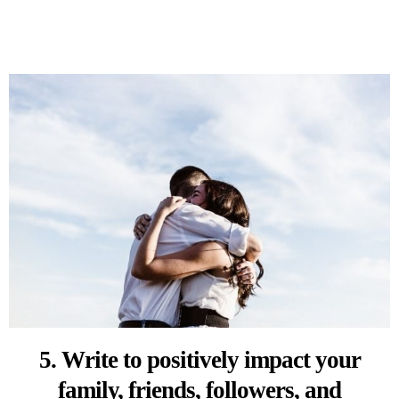
5. Write to positively impact your
family, friends, followers, and