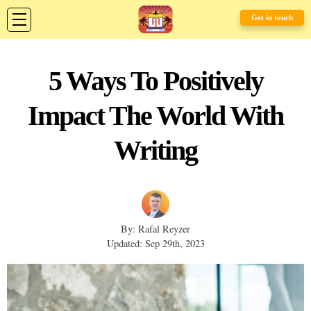
Get in touch
5 Ways To Positively
Impact The World With
Writing
By: Rafal Reyzer
Updated: Sep 29th, 2023