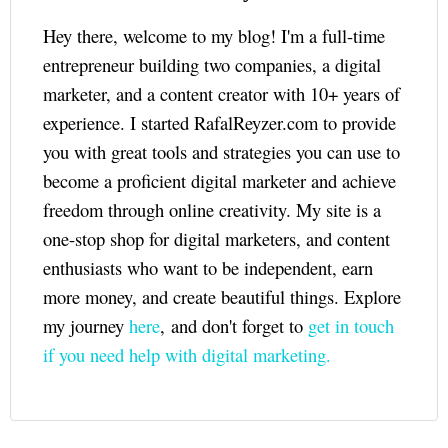
Hey there, welcome to my blog! I'm a full-time
entrepreneur building two companies, a digital
marketer, and a content creator with 10+ years of
experience. I started RafalReyzer.com to provide
you with great tools and strategies you can use to
become a proficient digital marketer and achieve
freedom through online creativity. My site is a
one-stop shop for digital marketers, and content
enthusiasts who want to be independent, earn
more money, and create beautiful things. Explore
my journey
here
, and don't forget to
get in touch
if you need help with digital marketing.