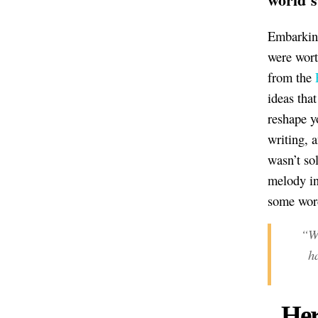
Embarking
were wort
from the
ideas tha
reshape y
writing, 
wasn’t so
melody in
some word
“Wo
h
Her