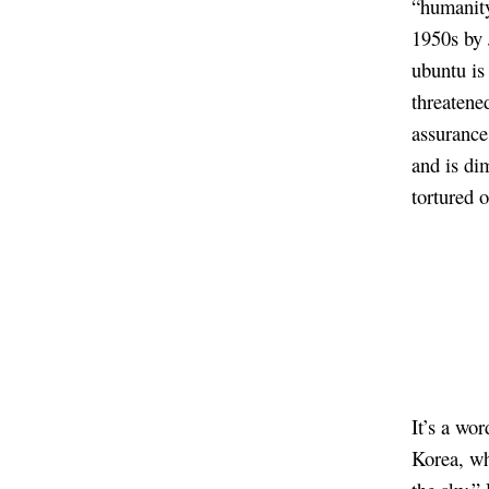
“humanity
1950s by
ubuntu is 
threatened
assurance
and is di
tortured 
It’s a wo
Korea, wh