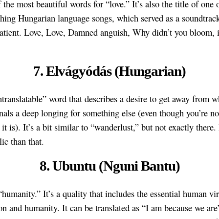
f the most beautiful words for “love.” It’s also the title of one 
hing Hungarian language songs, which served as a soundtrack
atient. Love, Love, Damned anguish, Why didn’t you bloom, i
7. Elvágyódás (Hungarian)
untranslatable” word that describes a desire to get away from 
ignals a deep longing for something else (even though you’re no
it is). It’s a bit similar to “wanderlust,” but not exactly there.
ic than that.
8. Ubuntu (Nguni Bantu)
“humanity.” It’s a quality that includes the essential human vir
n and humanity. It can be translated as “I am because we are