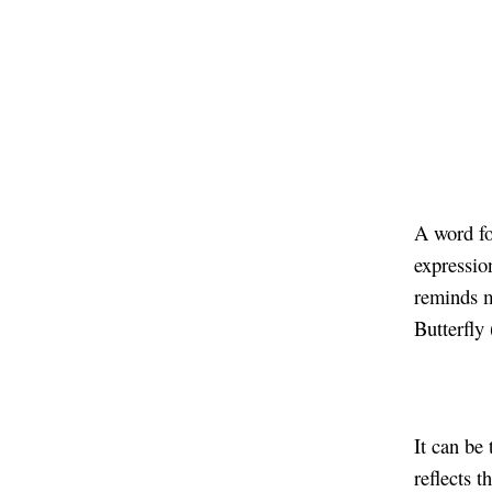
A word fo
expression
reminds m
Butterfly
It can be 
reflects t