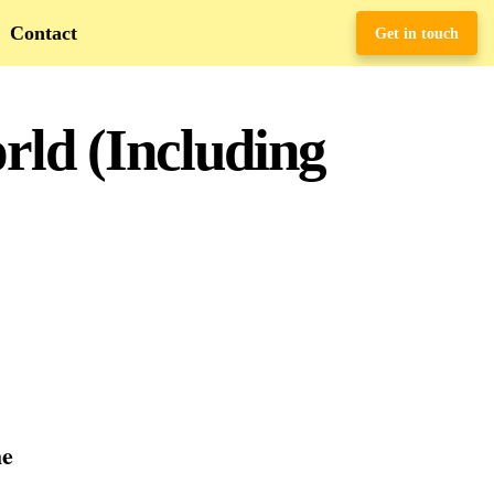
Contact
Get in touch
rld (Including
he