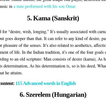
music in
a tune performed with his son Omar.
5. Kama (Sanskrit)
d for “desire, wish, longing.” It’s usually associated with carn
ut goes deeper than that. It can refer to any kind of desire, pa
r pleasure of the senses. It’s also related to aesthetics, affecti
ent of life. In the Indian tradition, it’s one of the four goal
ording to an old scripture: Man consists of desire (kama), As h
his determination, As his determination is, so is his deed, Wha
hat he attains.
content:
115 Advanced words in English
6. Szerelem (Hungarian)