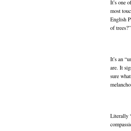
It’s one o
most touc
English P
of trees?”
It’s an “
are. It s
sure what 
melanchol
Literally 
compassio