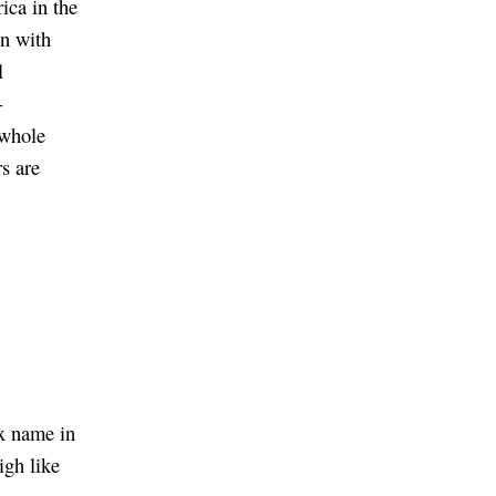
ica in the
n with
l
-
 whole
s are
ex name in
igh like