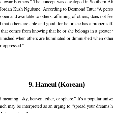
 towards others.” The concept was developed in Southern Afr
 Jordan Kush Ngubane. According to Desmond Tutu: “A perso
open and available to others, affirming of others, does not fee
 that others are able and good, for he or she has a proper self
 that comes from knowing that he or she belongs in a greater
minished when others are humiliated or diminished when other
or oppressed.”
9. Haneul (Korean)
rd meaning “sky, heaven, ether, or sphere.” It’s a popular unis
ich may be interpreted as an urging to “spread your dreams h