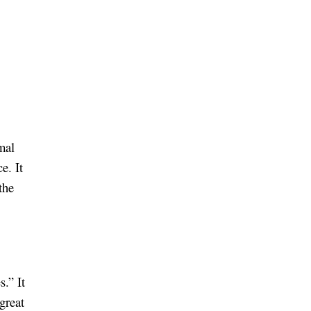
mal
e. It
the
s.” It
 great