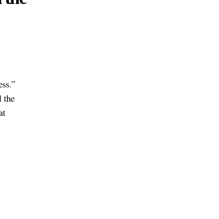
ess.”
l the
at