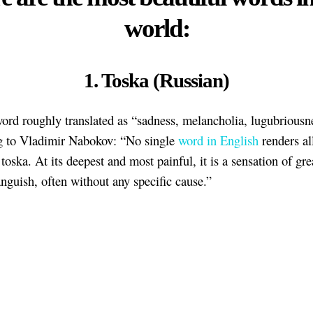
world:
1. Toska (Russian)
ord roughly translated as “sadness, melancholia, lugubriousn
g to Vladimir Nabokov: “No single
word in English
renders al
toska. At its deepest and most painful, it is a sensation of gre
anguish, often without any specific cause.”