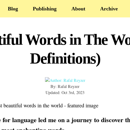
Blog
Publishing
About
Archive
iful Words in The Wo
Definitions)
By: Rafal Reyzer
Updated: Oct 3rd, 2023
 for language led me on a journey to discover t
 most enchanting words.