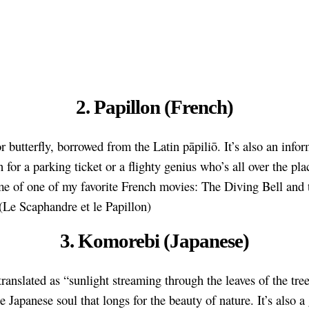
2. Papillon (French)
r butterfly, borrowed from the Latin pāpiliō. It’s also an infor
 for a parking ticket or a flighty genius who’s all over the plac
e of one of my favorite French movies: The Diving Bell and 
 (Le Scaphandre et le Papillon)
3. Komorebi (Japanese)
translated as “sunlight streaming through the leaves of the tree
he Japanese soul that longs for the beauty of nature. It’s also a