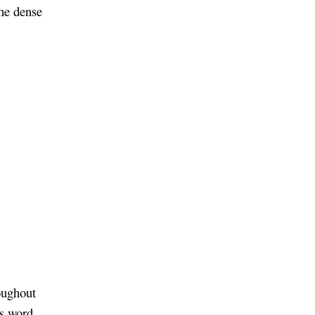
the dense
oughout
is word