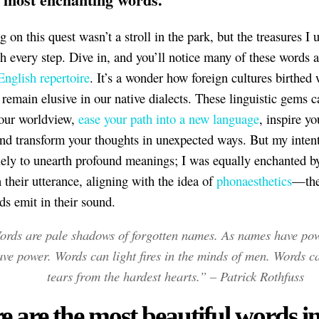
 on this quest wasn’t a stroll in the park, but the treasures I
h every step. Dive in, and you’ll notice many of these words ar
English repertoire
. It’s a wonder how foreign cultures birthed
t remain elusive in our native dialects. These linguistic gems c
our worldview,
ease your path into a new language
, inspire yo
and transform your thoughts in unexpected ways. But my inten
lely to unearth profound meanings; I was equally enchanted b
 their utterance, aligning with the idea of
phonaesthetics
—the
s emit in their sound.
rds are pale shadows of forgotten names. As names have pow
ave power. Words can light fires in the minds of men. Words c
tears from the hardest hearts.” – Patrick Rothfuss
e are the most beautiful words in