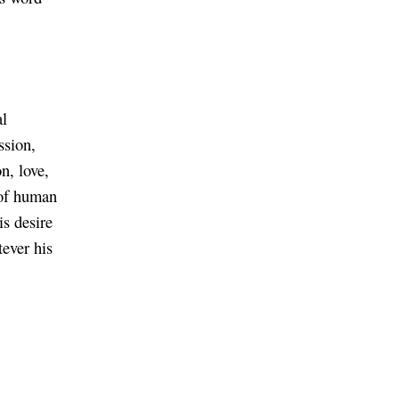
al
ssion,
on, love,
s of human
is desire
tever his