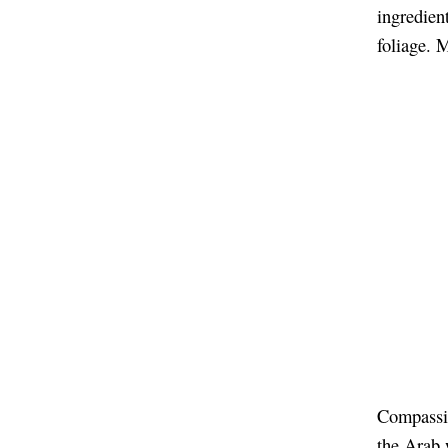
ingredient
foliage. 
Compassio
the Arab 