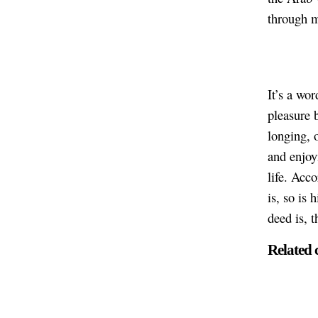
through 
It’s a wor
pleasure b
longing, o
and enjoym
life. Acc
is, so is 
deed is, t
Related 