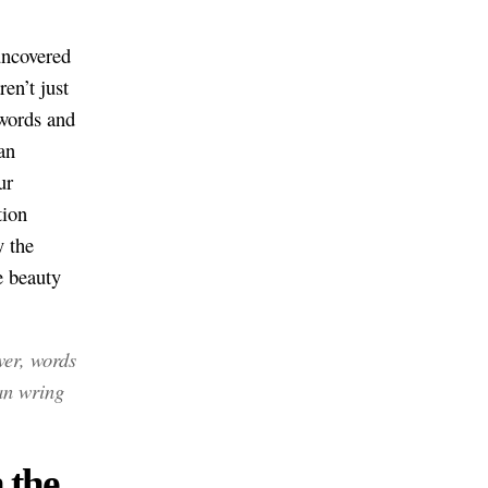
 uncovered
en’t just
 words and
an
ur
tion
y the
 beauty
er, words
an wring
 the