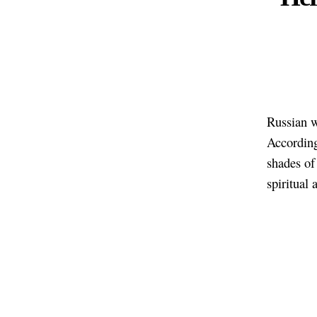
Russian w
Accordin
shades of 
spiritual 