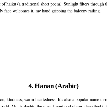
 of haiku (a traditional short poem): Sunlight filters through 
My face welcomes it, my hand gripping the balcony railing.
4. Hanan (Arabic)
n, kindness, warm-heartedness. It’s also a popular name thr
world. Munir Bashir, the great Iraqui oud player, described th