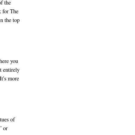
of the
 for The
n the top
where you
t entirely
 It’s more
tues of
” or