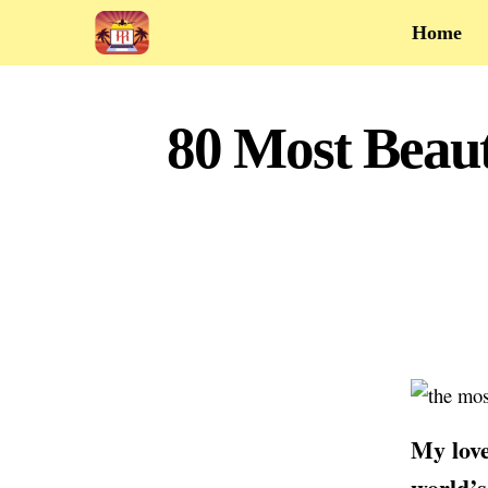
Home
80 Most Beaut
My love
world’s