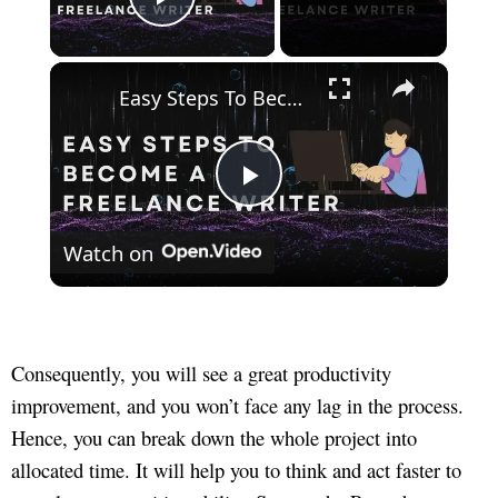
Play Video
×
Easy Steps To Become A Freelance Writer
Play
Watch on
Video
Consequently, you will see a great productivity
improvement, and you won’t face any lag in the process.
Hence, you can break down the whole project into
allocated time. It will help you to think and act faster to