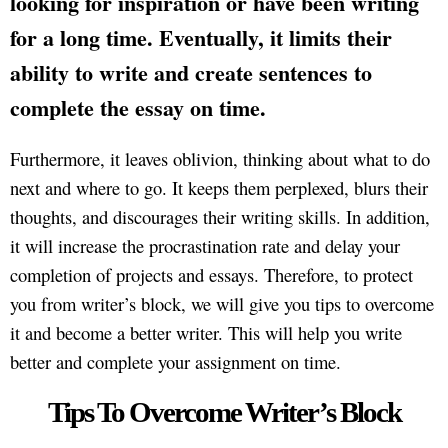
looking for inspiration or have been writing
for a long time. Eventually, it limits their
ability to write and create sentences to
complete the essay on time.
Furthermore, it leaves oblivion, thinking about what to do
next and where to go. It keeps them perplexed, blurs their
thoughts, and discourages their writing skills. In addition,
it will increase the procrastination rate and delay your
completion of projects and essays. Therefore, to protect
you from writer’s block, we will give you tips to overcome
it and become a better writer. This will help you write
better and complete your assignment on time.
Tips To Overcome Writer’s Block