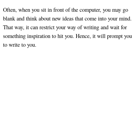
Often, when you sit in front of the computer, you may go
blank and think about new ideas that come into your mind.
That way, it can restrict your way of writing and wait for
something inspiration to hit you. Hence, it will prompt you
to write to you.