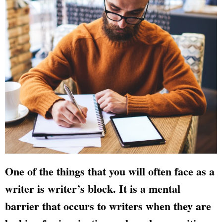
One of the things that you will often face as a
writer is writer’s block. It is a mental
barrier that occurs to writers when they are