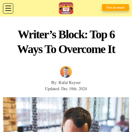
Get in touch
Writer’s Block: Top 6
Ways To Overcome It
By: Rafal Reyzer
Updated: Dec 18th, 2024