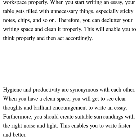
workspace properly. When you start writing an essay, your
table gets filled with unnecessary things, especially sticky
notes, chips, and so on. Therefore, you can declutter your
writing space and clean it properly. This will enable you to
think properly and then act accordingly.
Hygiene and productivity are synonymous with each other.
When you have a clean space, you will get to see clear
thoughts and brilliant encouragement to write an essay.
Furthermore, you should create suitable surroundings with
the right noise and light. This enables you to write faster
and better.