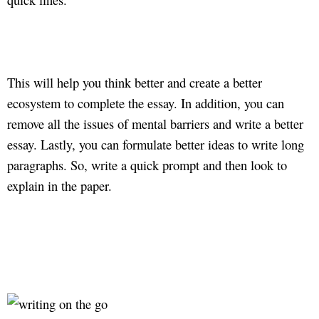
This will help you think better and create a better
ecosystem to complete the essay. In addition, you can
remove all the issues of mental barriers and write a better
essay. Lastly, you can formulate better ideas to write long
paragraphs. So, write a quick prompt and then look to
explain in the paper.