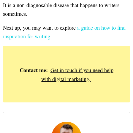
It is a non-diagnosable disease that happens to writers
sometimes.
Next up, you may want to explore
a guide on how to find
inspiration for writing
.
Contact me:
Get in touch if you need help
with digital marketing.