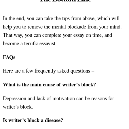
In the end, you can take the tips from above, which will
help you to remove the mental blockade from your mind.
That way, you can complete your essay on time, and
become a terrific essayist.
FAQs
Here are a few frequently asked questions –
What is the main cause of writer’s block?
Depression and lack of motivation can be reasons for
writer’s block.
Is writer’s block a disease?