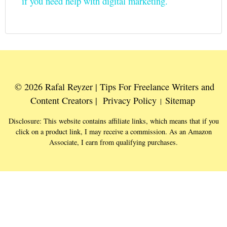
if you need help with digital marketing.
© 2026 Rafal Reyzer | Tips For Freelance Writers and
Content Creators |
Privacy Policy
Sitemap
|
Disclosure: This website contains affiliate links, which means that if you
click on a product link, I may receive a commission. As an Amazon
Associate, I earn from qualifying purchases.