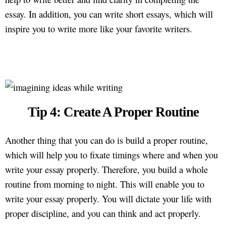
essay. In addition, you can write short essays, which will
inspire you to write more like your favorite writers.
Tip 4: Create A Proper Routine
Another thing that you can do is build a proper routine,
which will help you to fixate timings where and when you
write your essay properly. Therefore, you build a whole
routine from morning to night. This will enable you to
write your essay properly. You will dictate your life with
proper discipline, and you can think and act properly.