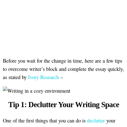
Before you wait for the change in time, here are a few tips
to overcome writer’s block and complete the essay quickly,
as stated by
Ivory Research
–
Tip 1: Declutter Your Writing Space
One of the first things that you can do is
declutter
your