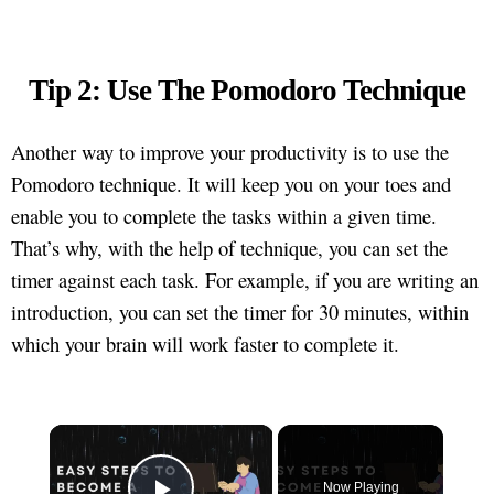
Tip 2: Use The Pomodoro Technique
Another way to improve your productivity is to use the
Pomodoro technique. It will keep you on your toes and
enable you to complete the tasks within a given time.
That’s why, with the help of technique, you can set the
timer against each task. For example, if you are writing an
introduction, you can set the timer for 30 minutes, within
which your brain will work faster to complete it.
×
Now Playing