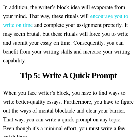
In addition, the writer’s block idea will evaporate from
your mind. That way, these rituals will
encourage you to
write on time
and complete your assignment properly. It
may seem brutal, but these rituals will force you to write
and submit your essay on time. Consequently, you can
benefit from your writing skills and increase your writing
capability.
Tip 5: Write A Quick Prompt
When you face writer’s block, you have to find ways to
write better-quality essays. Furthermore, you have to figure
out the ways of mental blockade and clear your barrier.
That way, you can write a quick prompt on any topic.
Even though it’s a minimal effort, you must write a few
quick lines.