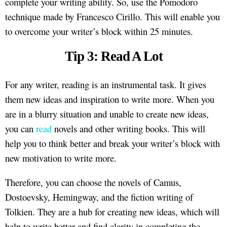
complete your writing ability. So, use the Pomodoro
technique made by Francesco Cirillo. This will enable you
to overcome your writer’s block within 25 minutes.
Tip 3: Read A Lot
For any writer, reading is an instrumental task. It gives
them new ideas and inspiration to write more. When you
are in a blurry situation and unable to create new ideas,
you can
read
novels and other writing books. This will
help you to think better and break your writer’s block with
new motivation to write more.
Therefore, you can choose the novels of Camus,
Dostoevsky, Hemingway, and the fiction writing of
Tolkien. They are a hub for creating new ideas, which will
help to write better and find clarity in completing the