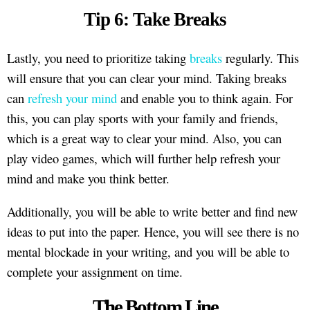
Tip 6: Take Breaks
Lastly, you need to prioritize taking
breaks
regularly. This
will ensure that you can clear your mind. Taking breaks
can
refresh your mind
and enable you to think again. For
this, you can play sports with your family and friends,
which is a great way to clear your mind. Also, you can
play video games, which will further help refresh your
mind and make you think better.
Additionally, you will be able to write better and find new
ideas to put into the paper. Hence, you will see there is no
mental blockade in your writing, and you will be able to
complete your assignment on time.
The Bottom Line