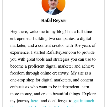
Rafal Reyzer
Hey there, welcome to my blog! I'm a full-time
entrepreneur building two companies, a digital
marketer, and a content creator with 10+ years of
experience. I started RafalReyzer.com to provide
you with great tools and strategies you can use to
become a proficient digital marketer and achieve
freedom through online creativity. My site is a
one-stop shop for digital marketers, and content
enthusiasts who want to be independent, earn
more money, and create beautiful things. Explore
my journey
here
, and don't forget to
get in touch