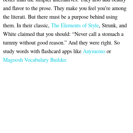
and flavor to the prose. They make you feel you’re among
the literati. But there must be a purpose behind using
them. In their classic,
The Elements of Style
, Strunk, and
White claimed that you should: “Never call a stomach a
tummy without good reason.” And they were right. So
study words with flashcard apps like
Anymemo
or
Magoosh Vocabulary Builder.