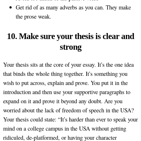
Get rid of as many adverbs as you can. They make
the prose weak.
10. Make sure your thesis is clear and
strong
Your thesis sits at the core of your essay. It’s the one idea
that binds the whole thing together. It’s something you
wish to put across, explain and prove. You put it in the
introduction and then use your supportive paragraphs to
expand on it and prove it beyond any doubt. Are you
worried about the lack of freedom of speech in the USA?
Your thesis could state: “It’s harder than ever to speak your
mind on a college campus in the USA without getting
ridiculed, de-platformed, or having your character