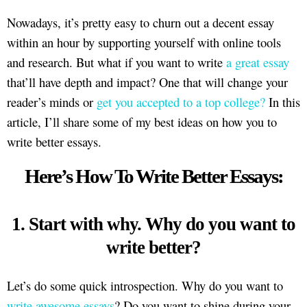
Nowadays, it’s pretty easy to churn out a decent essay
within an hour by supporting yourself with online tools
and research. But what if you want to write
a great essay
that’ll have depth and impact? One that will change your
reader’s minds or
get you accepted to a top college?
In this
article, I’ll share some of my best ideas on how you to
write better essays.
Here’s How To Write Better Essays:
1. Start with why. Why do you want to
write better?
Let’s do some quick introspection. Why do you want to
write awesome essays
? Do you want to shine during your