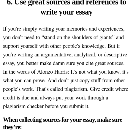
6. Use great sources and references to
write your essay
If you’re simply writing your memories and experiences,
you don’t need to “stand on the shoulders of giants” and
support yourself with other people’s knowledge. But if
you’re writing an argumentative, analytical, or descriptive
essay, you better make damn sure you cite great sources.
In the words of Alonzo Harris: It’s not what you know, it’s
what you can prove. And don’t just copy stuff from other
people’s work. That’s called plagiarism. Give credit where
credit is due and always put your work through a
plagiarism checker before you submit it.
When collecting sources for your essay, make sure
they’re: