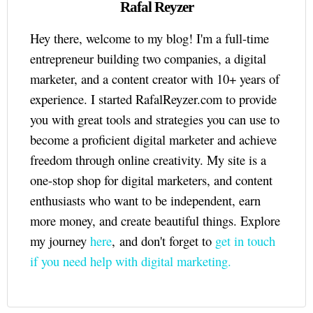
Rafal Reyzer
Hey there, welcome to my blog! I'm a full-time
entrepreneur building two companies, a digital
marketer, and a content creator with 10+ years of
experience. I started RafalReyzer.com to provide
you with great tools and strategies you can use to
become a proficient digital marketer and achieve
freedom through online creativity. My site is a
one-stop shop for digital marketers, and content
enthusiasts who want to be independent, earn
more money, and create beautiful things. Explore
my journey
here
, and don't forget to
get in touch
if you need help with digital marketing.