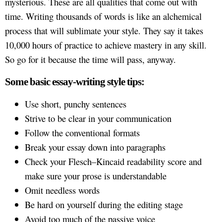
mysterious. These are all qualities that come out with
time. Writing thousands of words is like an alchemical
process that will sublimate your style. They say it takes
10,000 hours of practice to achieve mastery in any skill.
So go for it because the time will pass, anyway.
Some basic essay-writing style tips:
Use short, punchy sentences
Strive to be clear in your communication
Follow the conventional formats
Break your essay down into paragraphs
Check your Flesch–Kincaid readability score and
make sure your prose is understandable
Omit needless words
Be hard on yourself during the editing stage
Avoid too much of the passive voice