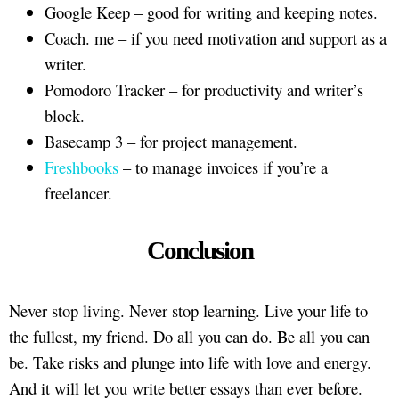
Google Keep – good for writing and keeping notes.
Coach. me – if you need motivation and support as a
writer.
Pomodoro Tracker – for productivity and writer’s
block.
Basecamp 3 – for project management.
Freshbooks
– to manage invoices if you’re a
freelancer.
Conclusion
Never stop living. Never stop learning. Live your life to
the fullest, my friend. Do all you can do. Be all you can
be. Take risks and plunge into life with love and energy.
And it will let you write better essays than ever before.