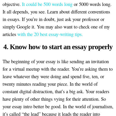
objective.
It could be 500 words long
or 5000 words long.
It all depends, you see. Learn about different conventions
in essays. If you’re in doubt, just ask your professor or
simply Google it. You may also want to check one of my
articles
with the 20 best essay-writing tips.
4. Know how to start an essay properly
The beginning of your essay is like sending an invitation
for a virtual meetup with the reader. You’re asking them to
leave whatever they were doing and spend five, ten, or
twenty minutes reading your piece. In the world of
constant digital distraction, that’s a big ask. Your readers
have plenty of other things vying for their attention. So
your essay intro better be good. In the world of journalism,
it’s called “the lead” because it leads the reader into