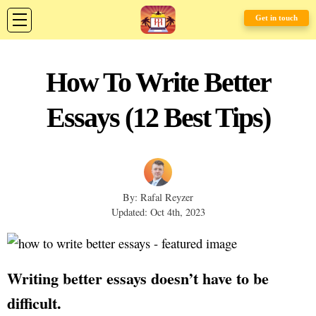
Get in touch
How To Write Better
Essays (12 Best Tips)
By: Rafal Reyzer
Updated: Oct 4th, 2023
Writing better essays doesn’t have to be
difficult.