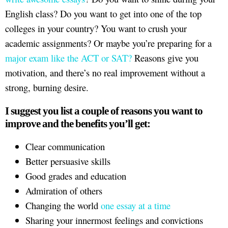
English class? Do you want to get into one of the top
colleges in your country? You want to crush your
academic assignments? Or maybe you’re preparing for a
major exam like the ACT or SAT?
Reasons give you
motivation, and there’s no real improvement without a
strong, burning desire.
I suggest you list a couple of reasons you want to
improve and the benefits you’ll get:
Clear communication
Better persuasive skills
Good grades and education
Admiration of others
Changing the world
one essay at a time
Sharing your innermost feelings and convictions