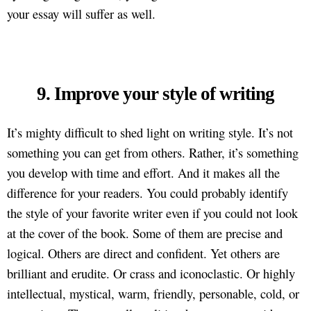
your essay will suffer as well.
9. Improve your style of writing
It’s mighty difficult to shed light on writing style. It’s not
something you can get from others. Rather, it’s something
you develop with time and effort. And it makes all the
difference for your readers. You could probably identify
the style of your favorite writer even if you could not look
at the cover of the book. Some of them are precise and
logical. Others are direct and confident. Yet others are
brilliant and erudite. Or crass and iconoclastic. Or highly
intellectual, mystical, warm, friendly, personable, cold, or