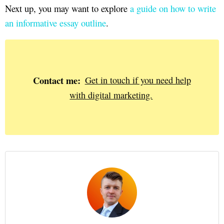
Next up, you may want to explore
a guide on how to write
an informative essay outline
.
Contact me:
Get in touch if you need help
with digital marketing.