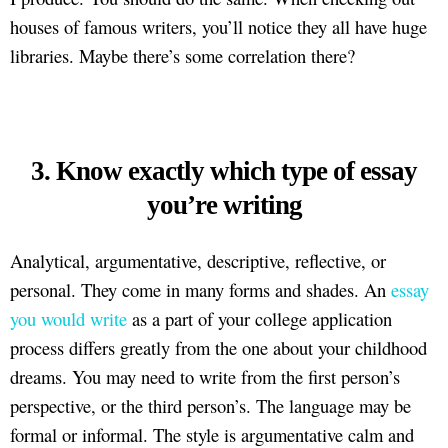
houses of famous writers, you’ll notice they all have huge
libraries. Maybe there’s some correlation there?
3. Know exactly which type of essay
you’re writing
Analytical, argumentative, descriptive, reflective, or
personal. They come in many forms and shades. An
essay
you would write
as a part of your college application
process differs greatly from the one about your childhood
dreams. You may need to write from the first person’s
perspective, or the third person’s. The language may be
formal or informal. The style is argumentative calm and