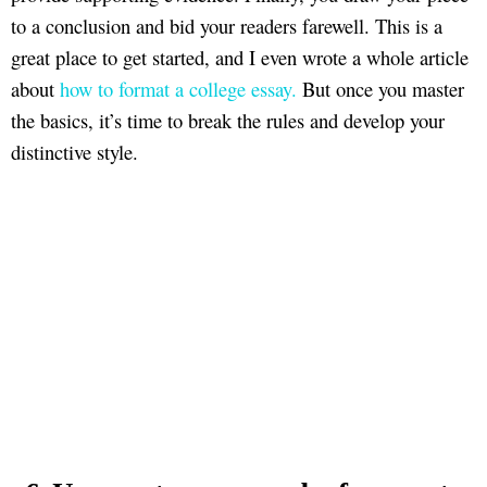
to a conclusion and bid your readers farewell. This is a
great place to get started, and I even wrote a whole article
about
how to format a college essay.
But once you master
the basics, it’s time to break the rules and develop your
distinctive style.