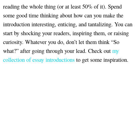
reading the whole thing (or at least 50% of it). Spend
some good time thinking about how can you make the
introduction interesting, enticing, and tantalizing. You can
start by shocking your readers, inspiring them, or raising
curiosity. Whatever you do, don’t let them think “So
what?” after going through your lead. Check out
my
collection of essay introductions
to get some inspiration.