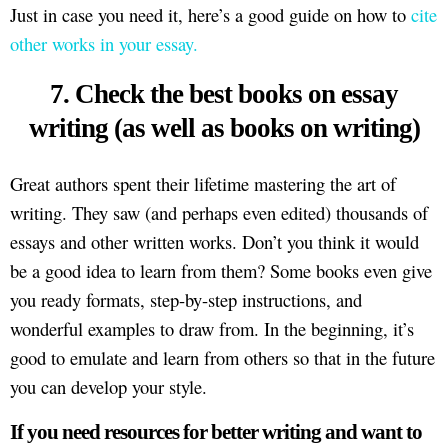
Just in case you need it, here’s a good guide on how to
cite
other works in your essay.
7. Check the best books on essay
writing (as well as books on writing)
Great authors spent their lifetime mastering the art of
writing. They saw (and perhaps even edited) thousands of
essays and other written works. Don’t you think it would
be a good idea to learn from them? Some books even give
you ready formats, step-by-step instructions, and
wonderful examples to draw from. In the beginning, it’s
good to emulate and learn from others so that in the future
you can develop your style.
If you need resources for better writing and want to