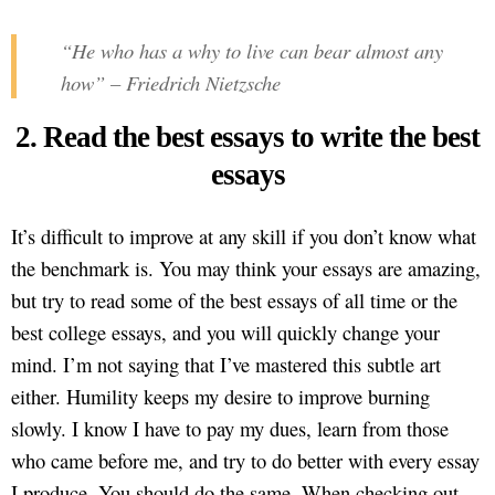
“He who has a why to live can bear almost any
how” – Friedrich Nietzsche
2. Read the best essays to write the best
essays
It’s difficult to improve at any skill if you don’t know what
the benchmark is. You may think your essays are amazing,
but try to read some of the best essays of all time or the
best college essays, and you will quickly change your
mind. I’m not saying that I’ve mastered this subtle art
either. Humility keeps my desire to improve burning
slowly. I know I have to pay my dues, learn from those
who came before me, and try to do better with every essay
I produce. You should do the same. When checking out