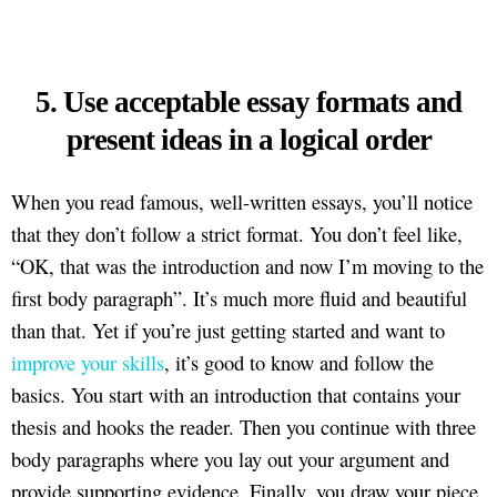
5. Use acceptable essay formats and
present ideas in a logical order
When you read famous, well-written essays, you’ll notice
that they don’t follow a strict format. You don’t feel like,
“OK, that was the introduction and now I’m moving to the
first body paragraph”. It’s much more fluid and beautiful
than that. Yet if you’re just getting started and want to
improve your skills
, it’s good to know and follow the
basics. You start with an introduction that contains your
thesis and hooks the reader. Then you continue with three
body paragraphs where you lay out your argument and
provide supporting evidence. Finally, you draw your piece