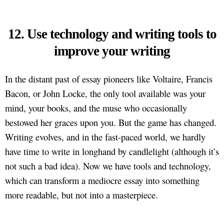
12. Use technology and writing tools to
improve your writing
In the distant past of essay pioneers like Voltaire, Francis
Bacon, or John Locke, the only tool available was your
mind, your books, and the muse who occasionally
bestowed her graces upon you. But the game has changed.
Writing evolves, and in the fast-paced world, we hardly
have time to write in longhand by candlelight (although it’s
not such a bad idea). Now we have tools and technology,
which can transform a mediocre essay into something
more readable, but not into a masterpiece.