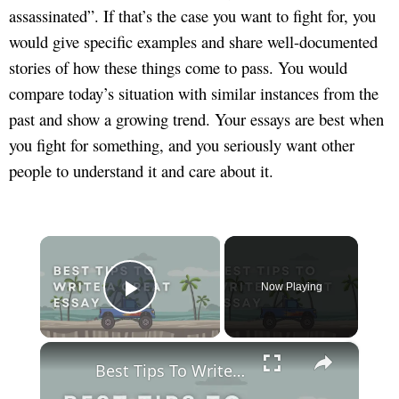
assassinated”. If that’s the case you want to fight for, you
would give specific examples and share well-documented
stories of how these things come to pass. You would
compare today’s situation with similar instances from the
past and show a growing trend. Your essays are best when
you fight for something, and you seriously want other
people to understand it and care about it.
×
Now Playing
Play Video
×
Best Tips To Write A Great Essay