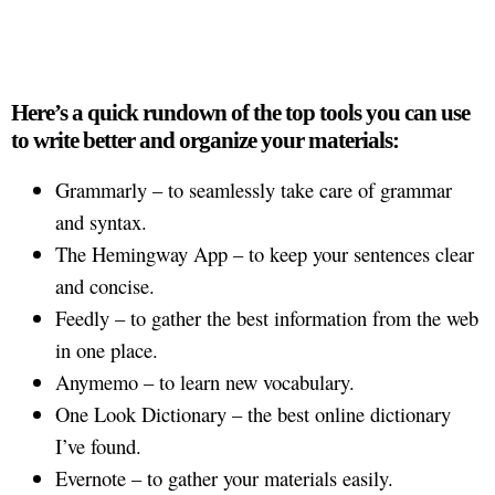
Here’s a quick rundown of the top tools you can use
to write better and organize your materials:
Grammarly – to seamlessly take care of grammar
and syntax.
The Hemingway App – to keep your sentences clear
and concise.
Feedly – to gather the best information from the web
in one place.
Anymemo – to learn new vocabulary.
One Look Dictionary – the best online dictionary
I’ve found.
Evernote – to gather your materials easily.