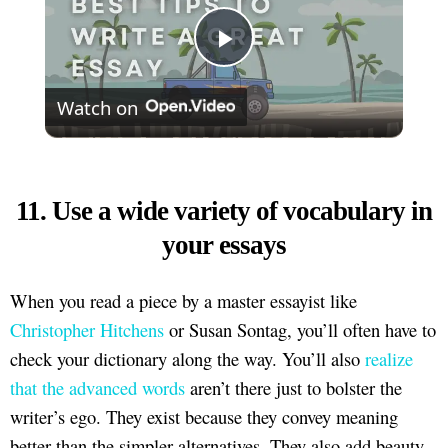
Play
Watch on
Video
11. Use a wide variety of vocabulary in
your essays
When you read a piece by a master essayist like
Christopher Hitchens
or Susan Sontag, you’ll often have to
check your dictionary along the way. You’ll also
realize
that the advanced words
aren’t there just to bolster the
writer’s ego. They exist because they convey meaning
better than the simpler alternatives. They also add beauty