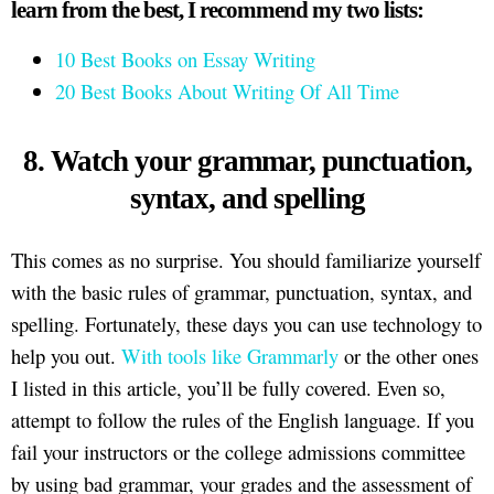
learn from the best, I recommend my two lists:
10 Best Books on Essay Writing
20 Best Books About Writing Of All Time
8. Watch your grammar, punctuation,
syntax, and spelling
This comes as no surprise. You should familiarize yourself
with the basic rules of grammar, punctuation, syntax, and
spelling. Fortunately, these days you can use technology to
help you out.
With tools like Grammarly
or the other ones
I listed in this article, you’ll be fully covered. Even so,
attempt to follow the rules of the English language. If you
fail your instructors or the college admissions committee
by using bad grammar, your grades and the assessment of