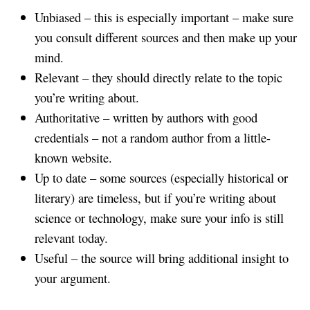
Unbiased – this is especially important – make sure
you consult different sources and then make up your
mind.
Relevant – they should directly relate to the topic
you’re writing about.
Authoritative – written by authors with good
credentials – not a random author from a little-
known website.
Up to date – some sources (especially historical or
literary) are timeless, but if you’re writing about
science or technology, make sure your info is still
relevant today.
Useful – the source will bring additional insight to
your argument.