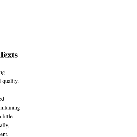
Texts
ing
 quality.
d
ed
aintaining
little
ally,
ent.