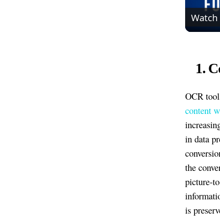
Watch
1. C
OCR tools
content w
increasin
in data p
conversio
the conve
picture-t
informati
is preserv