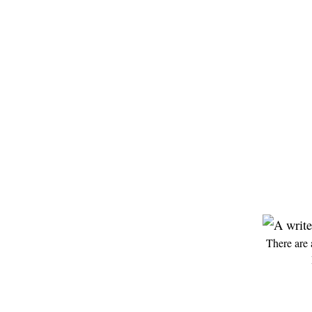
There are 