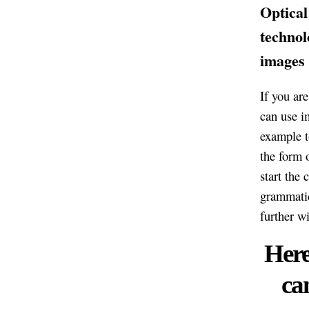
Optical
technol
images 
If you ar
can use i
example t
the form 
start the
grammatic
further w
Here
ca