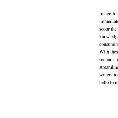
Image-to-
immediate
scour the
knowledge
consuming
With these
seconds, c
streamlin
writers t
hello to 