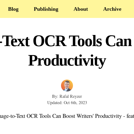
Blog
Publishing
About
Archive
Text OCR Tools Can 
Productivity
By: Rafal Reyzer
Updated: Oct 6th, 2023