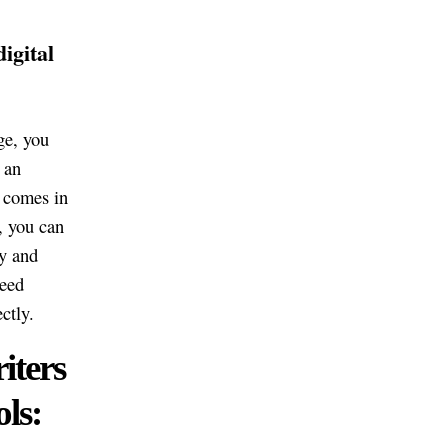
igital
ge, you
 an
y comes in
, you can
y and
ceed
ctly.
iters
ls: