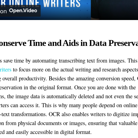
 on
onserve Time and Aids in Data Preserv
 save time by automating transcribing text from images. This
riters
to focus more on the actual writing and research aspects
g overall productivity. Besides the amazing conversion speed
reservation in the original format. Once you are done with the
ns, the image data is automatically deleted and not even the se
rters can access it. This is why many people depend on online 
o-text transformations. OCR also enables writers to digitize im
on from physical documents or images, ensuring that valuable
ed and easily accessible in digital format.