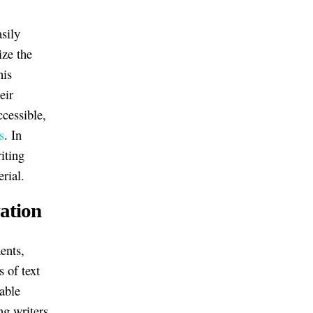
asily
ize the
his
eir
cessible,
s
. In
iting
rial.
ation
ents,
 of text
able
ng writers