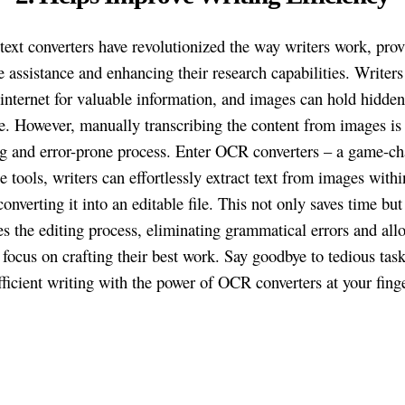
text converters have revolutionized the way writers work, pro
 assistance and enhancing their research capabilities. Writers
 internet for valuable information, and images can hold hidde
. However, manually transcribing the content from images is 
 and error-prone process. Enter OCR converters – a game-ch
 tools, writers can effortlessly extract text from images withi
onverting it into an editable file. This not only saves time but
es the editing process, eliminating grammatical errors and all
o focus on crafting their best work. Say goodbye to tedious tas
efficient writing with the power of OCR converters at your finge