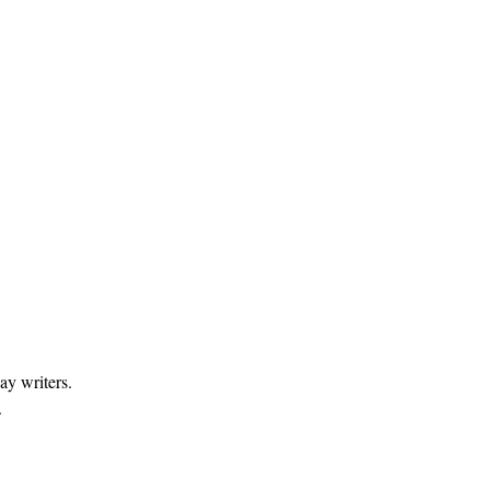
ay writers.
.