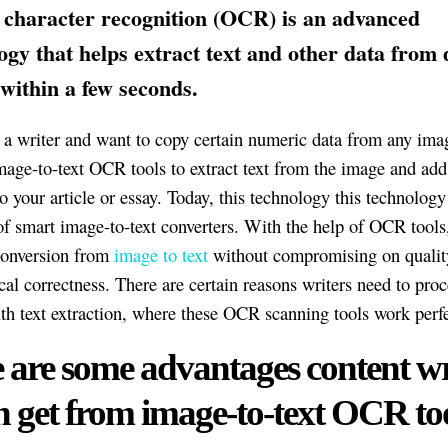
 character recognition (OCR) is an advanced
ogy that helps extract text and other data from d
within a few seconds.
e a writer and want to copy certain numeric data from any ima
mage-to-text OCR tools to extract text from the image and add
o your article or essay. Today, this technology this technolog
of smart image-to-text converters. With the help of OCR tools
 conversion from
image to text
without compromising on qualit
al correctness. There are certain reasons writers need to pro
ith text extraction, where these OCR scanning tools work perfe
 are some advantages content wr
n get from image-to-text OCR too