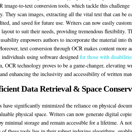
 image-to-text conversion tools, which tackle this challenge
ly. They scan images, extracting all the vital text that can be e
dited, and saved for future use. Writers can now easily custom
layout to suit their needs, providing tremendous flexibility. T
 usability empowers authors to incorporate the material into th
Moreover, text conversion through OCR makes content more ac
g individuals using software designed
for those with disabilitie
n, OCR technology proves to be a game-changer, elevating wr
 and enhancing the inclusivity and accessibility of written mate
fficient Data Retrieval & Space Conserv
 have significantly minimized the reliance on physical docum
aluable physical space. Writers can now generate digital copies
py minimal storage and remain accessible for a lifetime. A not
of these tools lies in their robust indexing algorithms, enabli