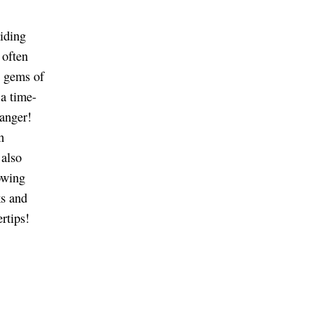
viding
 often
n gems of
a time-
anger!
n
 also
owing
ks and
rtips!