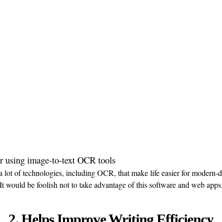
a lot of technologies, including OCR, that make life easier for modern-d
It would be foolish not to take advantage of this software and web apps
2. Helps Improve Writing Efficiency