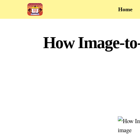
Home
How Image-to-