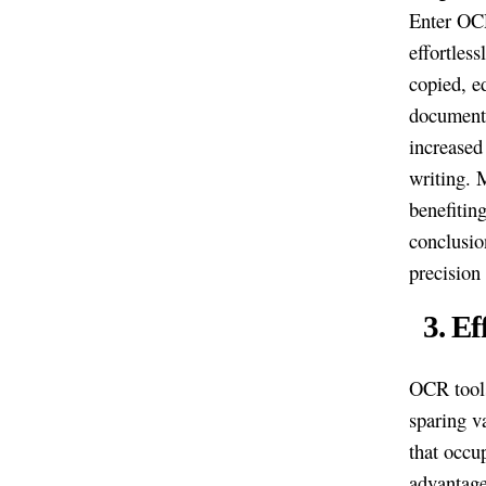
Enter OCR
effortless
copied, e
document 
increased
writing. 
benefitin
conclusio
precision
3. E
OCR tools
sparing v
that occu
advantage 