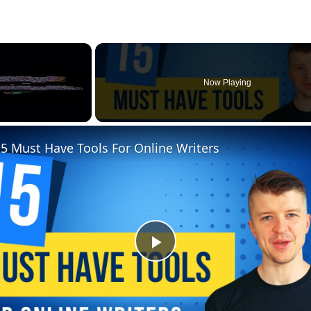
×
Now Playing
5 Must Have Tools For Online Writers
Play
Video