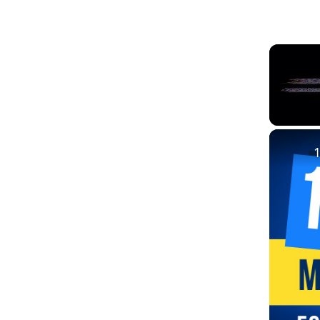
Unmute
1