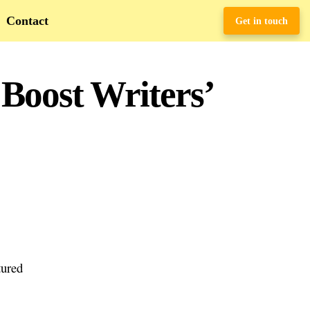
Contact
Get in touch
Boost Writers’