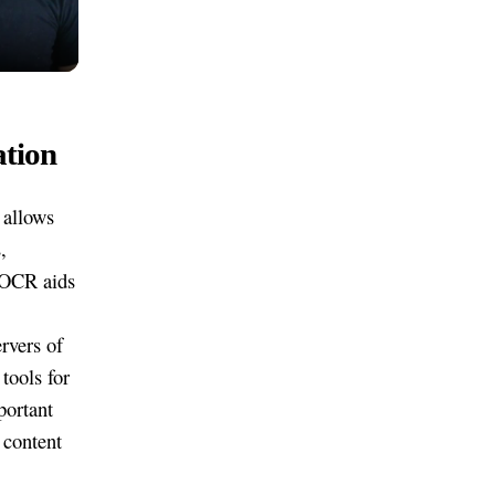
ation
 allows
,
, OCR aids
rvers of
tools for
portant
 content