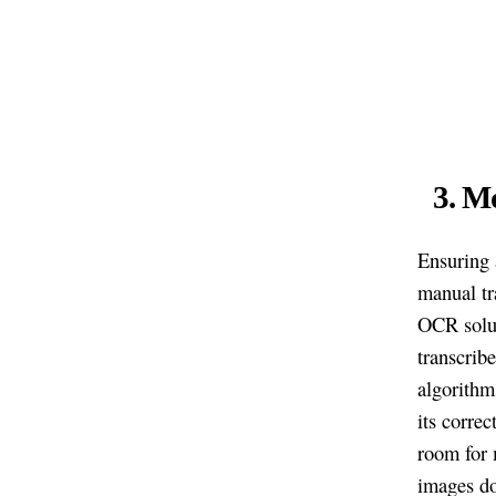
3. M
Ensuring 
manual tra
OCR solut
transcrib
algorithm
its correc
room for 
images do