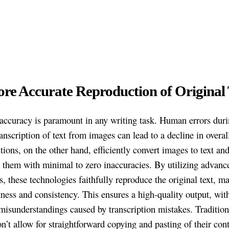
ore Accurate Reproduction of Original 
accuracy is paramount in any writing task. Human errors dur
nscription of text from images can lead to a decline in overall
ions, on the other hand, efficiently convert images to text an
e them with minimal to zero inaccuracies. By utilizing advanc
s, these technologies faithfully reproduce the original text, m
tness and consistency. This ensures a high-quality output, with 
misunderstandings caused by transcription mistakes. Tradition
n’t allow for straightforward copying and pasting of their cont