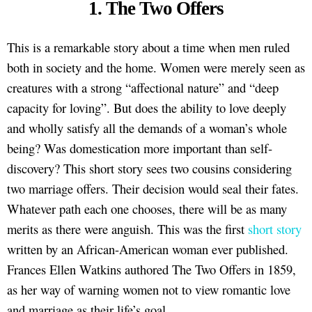
1. The Two Offers
This is a remarkable story about a time when men ruled
both in society and the home. Women were merely seen as
creatures with a strong “affectional nature” and “deep
capacity for loving”. But does the ability to love deeply
and wholly satisfy all the demands of a woman’s whole
being? Was domestication more important than self-
discovery? This short story sees two cousins considering
two marriage offers. Their decision would seal their fates.
Whatever path each one chooses, there will be as many
merits as there were anguish. This was the first
short story
written by an African-American woman ever published.
Frances Ellen Watkins authored The Two Offers in 1859,
as her way of warning women not to view romantic love
and marriage as their life’s goal.