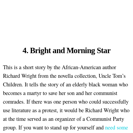
4. Bright and Morning Star
This is a short story by the African-American author
Richard Wright from the novella collection, Uncle Tom’s
Children. It tells the story of an elderly black woman who
becomes a martyr to save her son and her communist
comrades. If there was one person who could successfully
use literature as a protest, it would be Richard Wright who
at the time served as an organizer of a Communist Party
group. If you want to stand up for yourself and
need some