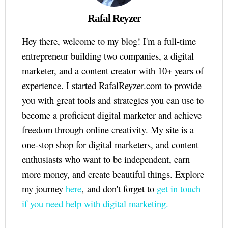
Rafal Reyzer
Hey there, welcome to my blog! I'm a full-time
entrepreneur building two companies, a digital
marketer, and a content creator with 10+ years of
experience. I started RafalReyzer.com to provide
you with great tools and strategies you can use to
become a proficient digital marketer and achieve
freedom through online creativity. My site is a
one-stop shop for digital marketers, and content
enthusiasts who want to be independent, earn
more money, and create beautiful things. Explore
my journey
here
, and don't forget to
get in touch
if you need help with digital marketing.