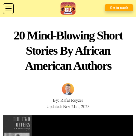
Get in touch
20 Mind-Blowing Short
Stories By African
American Authors
By: Rafal Reyzer
Updated: Nov 21st, 2023