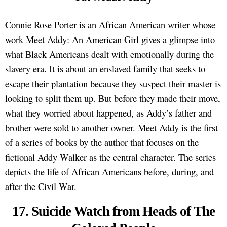
Connie Rose Porter is an African American writer whose
work Meet Addy: An American Girl gives a glimpse into
what Black Americans dealt with emotionally during the
slavery era. It is about an enslaved family that seeks to
escape their plantation because they suspect their master is
looking to split them up. But before they made their move,
what they worried about happened, as Addy’s father and
brother were sold to another owner. Meet Addy is the first
of a series of books by the author that focuses on the
fictional Addy Walker as the central character. The series
depicts the life of African Americans before, during, and
after the Civil War.
17. Suicide Watch from Heads of The