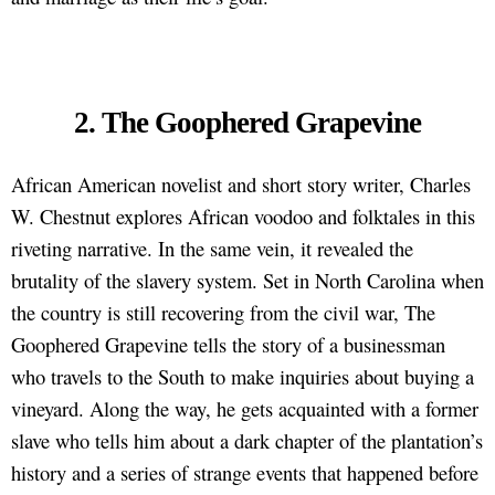
2. The Goophered Grapevine
African American novelist and short story writer, Charles
W. Chestnut explores African voodoo and folktales in this
riveting narrative. In the same vein, it revealed the
brutality of the slavery system. Set in North Carolina when
the country is still recovering from the civil war, The
Goophered Grapevine tells the story of a businessman
who travels to the South to make inquiries about buying a
vineyard. Along the way, he gets acquainted with a former
slave who tells him about a dark chapter of the plantation’s
history and a series of strange events that happened before