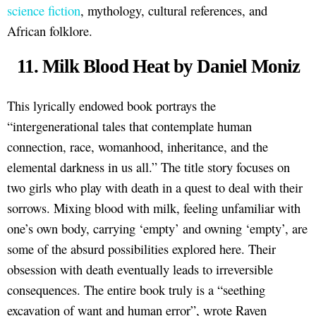
science fiction
, mythology, cultural references, and
African folklore.
11. Milk Blood Heat by Daniel Moniz
This lyrically endowed book portrays the
“intergenerational tales that contemplate human
connection, race, womanhood, inheritance, and the
elemental darkness in us all.” The title story focuses on
two girls who play with death in a quest to deal with their
sorrows. Mixing blood with milk, feeling unfamiliar with
one’s own body, carrying ‘empty’ and owning ‘empty’, are
some of the absurd possibilities explored here. Their
obsession with death eventually leads to irreversible
consequences. The entire book truly is a “seething
excavation of want and human error”, wrote Raven