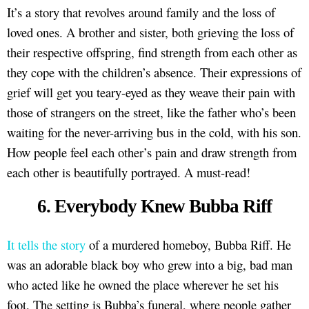
It’s a story that revolves around family and the loss of
loved ones. A brother and sister, both grieving the loss of
their respective offspring, find strength from each other as
they cope with the children’s absence. Their expressions of
grief will get you teary-eyed as they weave their pain with
those of strangers on the street, like the father who’s been
waiting for the never-arriving bus in the cold, with his son.
How people feel each other’s pain and draw strength from
each other is beautifully portrayed. A must-read!
6. Everybody Knew Bubba Riff
It tells the story
of a murdered homeboy, Bubba Riff. He
was an adorable black boy who grew into a big, bad man
who acted like he owned the place wherever he set his
foot. The setting is Bubba’s funeral, where people gather