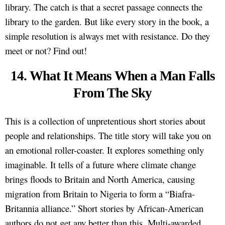
library. The catch is that a secret passage connects the
library to the garden. But like every story in the book, a
simple resolution is always met with resistance. Do they
meet or not? Find out!
14. What It Means When a Man Falls
From The Sky
This is a collection of unpretentious short stories about
people and relationships. The title story will take you on
an emotional roller-coaster. It explores something only
imaginable. It tells of a future where climate change
brings floods to Britain and North America, causing
migration from Britain to Nigeria to form a “Biafra-
Britannia alliance.” Short stories by African-American
authors do not get any better than this. Multi-awarded