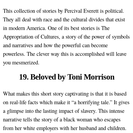
This collection of stories by Percival Everett is political.
They all deal with race and the cultural divides that exist
in modern America. One of its best stories is The
Appropriation of Cultures, a story of the power of symbols
and narratives and how the powerful can become
powerless. The clever way this is accomplished will leave
you mesmerized.
19. Beloved by Toni Morrison
What makes this short story captivating is that it is based
on real-life facts which make it “a horrifying tale.” It gives
a glimpse into the lasting impact of slavery. This intense
narrative tells the story of a black woman who escapes
from her white employers with her husband and children.