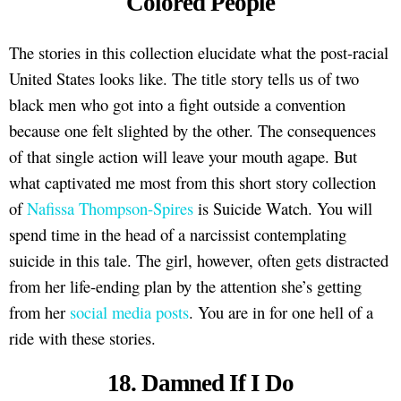
Colored People
The stories in this collection elucidate what the post-racial
United States looks like. The title story tells us of two
black men who got into a fight outside a convention
because one felt slighted by the other. The consequences
of that single action will leave your mouth agape. But
what captivated me most from this short story collection
of
Nafissa Thompson-Spires
is Suicide Watch. You will
spend time in the head of a narcissist contemplating
suicide in this tale. The girl, however, often gets distracted
from her life-ending plan by the attention she’s getting
from her
social media posts
. You are in for one hell of a
ride with these stories.
18. Damned If I Do