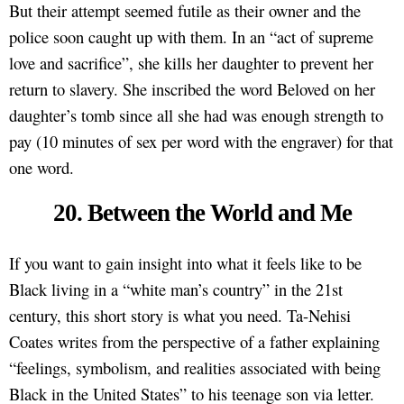
But their attempt seemed futile as their owner and the
police soon caught up with them. In an “act of supreme
love and sacrifice”, she kills her daughter to prevent her
return to slavery. She inscribed the word Beloved on her
daughter’s tomb since all she had was enough strength to
pay (10 minutes of sex per word with the engraver) for that
one word.
20. Between the World and Me
If you want to gain insight into what it feels like to be
Black living in a “white man’s country” in the 21st
century, this short story is what you need. Ta-Nehisi
Coates writes from the perspective of a father explaining
“feelings, symbolism, and realities associated with being
Black in the United States” to his teenage son via letter.