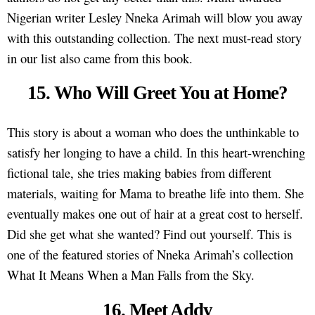
Nigerian writer Lesley Nneka Arimah will blow you away
with this outstanding collection. The next must-read story
in our list also came from this book.
15. Who Will Greet You at Home?
This story is about a woman who does the unthinkable to
satisfy her longing to have a child. In this heart-wrenching
fictional tale, she tries making babies from different
materials, waiting for Mama to breathe life into them. She
eventually makes one out of hair at a great cost to herself.
Did she get what she wanted? Find out yourself. This is
one of the featured stories of Nneka Arimah’s collection
What It Means When a Man Falls from the Sky.
16. Meet Addy