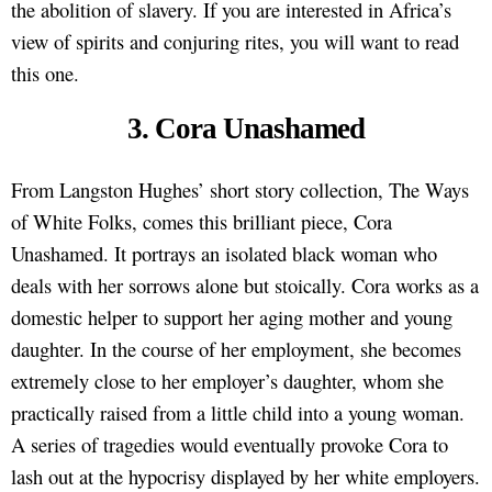
the abolition of slavery. If you are interested in Africa’s
view of spirits and conjuring rites, you will want to read
this one.
3. Cora Unashamed
From Langston Hughes’ short story collection, The Ways
of White Folks, comes this brilliant piece, Cora
Unashamed. It portrays an isolated black woman who
deals with her sorrows alone but stoically. Cora works as a
domestic helper to support her aging mother and young
daughter. In the course of her employment, she becomes
extremely close to her employer’s daughter, whom she
practically raised from a little child into a young woman.
A series of tragedies would eventually provoke Cora to
lash out at the hypocrisy displayed by her white employers.