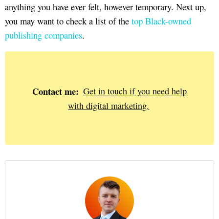
anything you have ever felt, however temporary. Next up,
you may want to check a list of the
top Black-owned
publishing companies
.
Contact me:
Get in touch if you need help
with digital marketing.