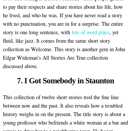
to pay their respects and share stories about his life, how
he lived, and who he was. If you have never read a story
with no punctuation, you are in for a surprise. The entire
story is one long sentence, with
lots of word plays
, yet
fluid, like jazz. It comes from the same short story
collection as Welcome. This story is another gem in John
Edgar Wideman’s All Stories Are True collection
discussed above.
7. I Got Somebody in Staunton
This collection of twelve short stories trod the fine line
between now and the past. It also reveals how a troubled
history weighs in on the present. The title story is about a
young professor who befriends a white woman at a bar and
agrees to drive her to a neighboring town. He began