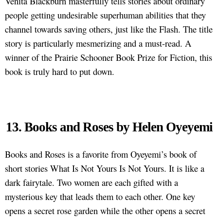
Venita Blackburn masterfully tells stories about ordinary
people getting undesirable superhuman abilities that they
channel towards saving others, just like the Flash. The title
story is particularly mesmerizing and a must-read. A
winner of the Prairie Schooner Book Prize for Fiction, this
book is truly hard to put down.
13. Books and Roses by Helen Oyeyemi
Books and Roses is a favorite from Oyeyemi’s book of
short stories What Is Not Yours Is Not Yours. It is like a
dark fairytale. Two women are each gifted with a
mysterious key that leads them to each other. One key
opens a secret rose garden while the other opens a secret