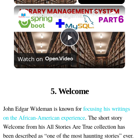
×
Library Management System using Spring boot Part 6
Play
Watch on
Video
5. Welcome
John Edgar Wideman is known for
focusing his writings
on the African-American experience
. The short story
Welcome from his All Stories Are True collection has
been described as “one of the most haunting stories” ever.