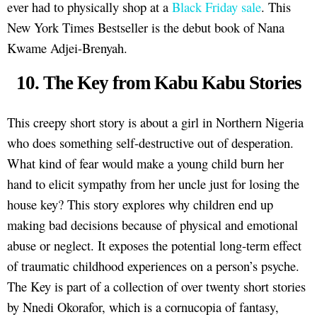
ever had to physically shop at a
Black Friday sale
. This
New York Times Bestseller is the debut book of Nana
Kwame Adjei-Brenyah.
10. The Key from Kabu Kabu Stories
This creepy short story is about a girl in Northern Nigeria
who does something self-destructive out of desperation.
What kind of fear would make a young child burn her
hand to elicit sympathy from her uncle just for losing the
house key? This story explores why children end up
making bad decisions because of physical and emotional
abuse or neglect. It exposes the potential long-term effect
of traumatic childhood experiences on a person’s psyche.
The Key is part of a collection of over twenty short stories
by Nnedi Okorafor, which is a cornucopia of fantasy,