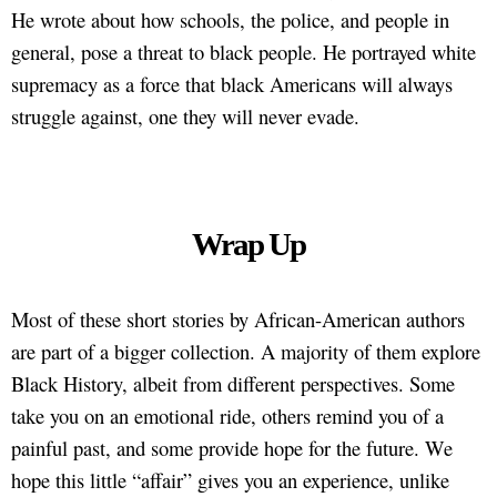
He wrote about how schools, the police, and people in
general, pose a threat to black people. He portrayed white
supremacy as a force that black Americans will always
struggle against, one they will never evade.
Wrap Up
Most of these short stories by African-American authors
are part of a bigger collection. A majority of them explore
Black History, albeit from different perspectives. Some
take you on an emotional ride, others remind you of a
painful past, and some provide hope for the future. We
hope this little “affair” gives you an experience, unlike