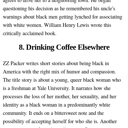
questioning his decision as he remembered his uncle’s
warnings about black men getting lynched for associating
with white women. William Henry Lewis wrote this
critically acclaimed book.
8. Drinking Coffee Elsewhere
ZZ Packer writes short stories about being black in
America with the right mix of humor and compassion.
The title story is about a young, queer black woman who
is a freshman at Yale University. It narrates how she
processes the loss of her mother, her sexuality, and her
identity as a black woman in a predominantly white
community. It ends on a bittersweet note and the
possibility of accepting herself for who she is. Another