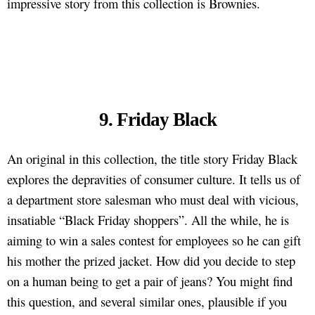
impressive story from this collection is Brownies.
9. Friday Black
An original in this collection, the title story Friday Black
explores the depravities of consumer culture. It tells us of
a department store salesman who must deal with vicious,
insatiable “Black Friday shoppers”. All the while, he is
aiming to win a sales contest for employees so he can gift
his mother the prized jacket. How did you decide to step
on a human being to get a pair of jeans? You might find
this question, and several similar ones, plausible if you