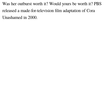
Was her outburst worth it? Would yours be worth it? PBS
released a made-for-television film adaptation of Cora
Unashamed in 2000.