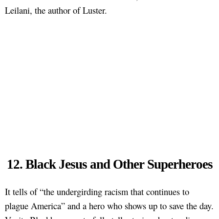
Leilani, the author of Luster.
12. Black Jesus and Other Superheroes
It tells of “the undergirding racism that continues to
plague America” and a hero who shows up to save the day.