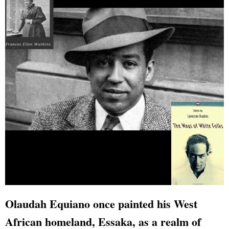
Olaudah Equiano once painted his West
African homeland, Essaka, as a realm of