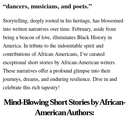
“dancers, musicians, and poets.”
Storytelling, deeply rooted in his heritage, has blossomed
into written narratives over time. February, aside from
being a beacon of love, illuminates Black History in
America. In tribute to the indomitable spirit and
contributions of African Americans, I’ve curated
exceptional short stories by African-American writers.
These narratives offer a profound glimpse into their
journeys, dreams, and enduring resilience. Dive in and
celebrate this rich tapestry!
Mind-Blowing Short Stories by African-
American Authors: