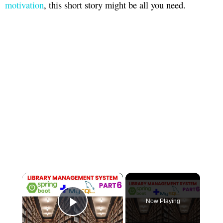
motivation
, this short story might be all you need.
×
Now Playing
Play Video