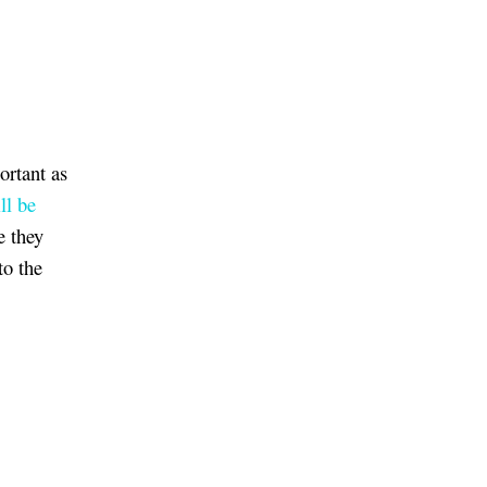
ortant as
ll be
e they
to the