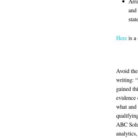
Arra
and 
stat
Here
is a
Avoid the
writing: 
gained th
evidence 
what and 
qualifying
ABC Solut
analytics