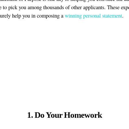
 to pick you among thousands of other applicants. These expe
 surely help you in composing a
winning personal statement
.
1. Do Your Homework