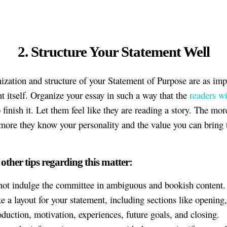
2. Structure Your Statement Well
ization and structure of your Statement of Purpose are as imp
nt itself. Organize your essay in such a way that the
readers wi
 finish it. Let them feel like they are reading a story. The mor
 more they know your personality and the value you can bring 
 other tips regarding this matter:
ot indulge the committee in ambiguous and bookish content.
 a layout for your statement, including sections like opening,
oduction, motivation, experiences, future goals, and closing.