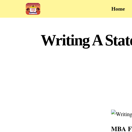
Home
Writing A Sta
MBA Fin