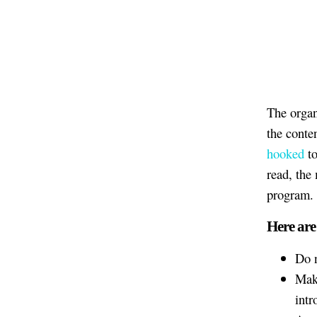
The organ
the conte
hooked
to
read, the
program.
Here are
Do n
Make
intr