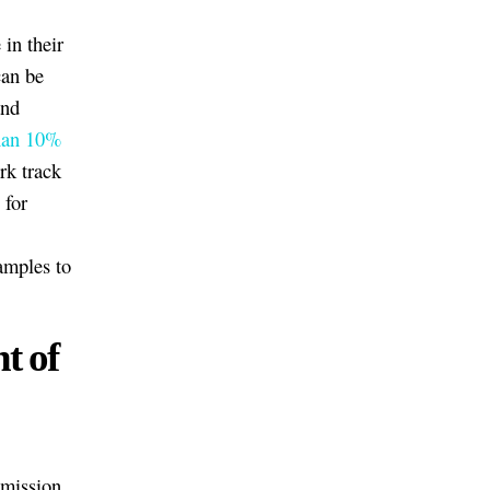
in their
can be
and
than 10%
rk track
 for
xamples to
t of
dmission