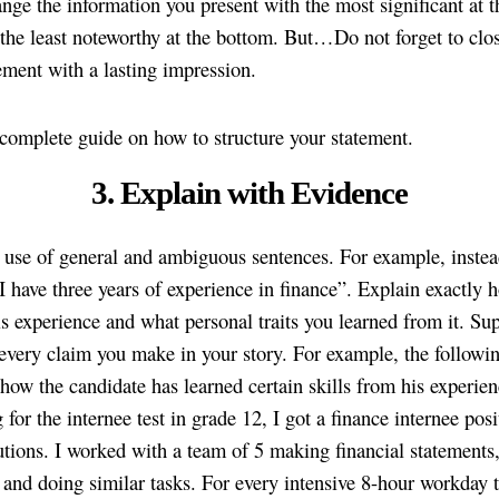
nge the information you present with the most significant at t
the least noteworthy at the bottom. But…Do not forget to clo
ement with a lasting impression.
 complete guide on how to structure your statement.
3. Explain with Evidence
 use of general and ambiguous sentences. For example, instea
“I have three years of experience in finance”. Explain exactly
is experience and what personal traits you learned from it. Su
every claim you make in your story. For example, the followin
how the candidate has learned certain skills from his experien
 for the internee test in grade 12, I got a finance internee posi
ions. I worked with a team of 5 making financial statements
, and doing similar tasks. For every intensive 8-hour workday t