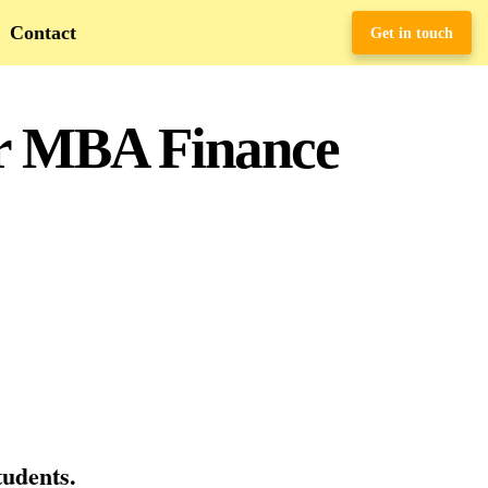
Contact
Get in touch
or MBA Finance
tudents.