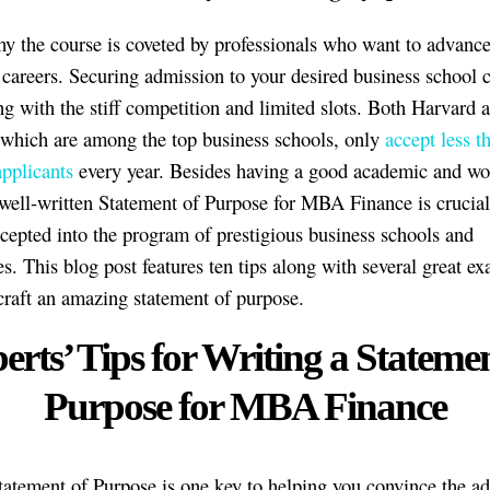
hy the course is coveted by professionals who want to advance 
 careers. Securing admission to your desired business school 
ng with the stiff competition and limited slots. Both Harvard 
 which are among the top business schools, only
accept less 
pplicants
every year. Besides having a good academic and wo
 well-written Statement of Purpose for MBA Finance is crucial
ccepted into the program of prestigious business schools and
es. This blog post features ten tips along with several great e
craft an amazing statement of purpose.
erts’ Tips for Writing a Statemen
Purpose for MBA Finance
tatement of Purpose is one key to helping you convince the a