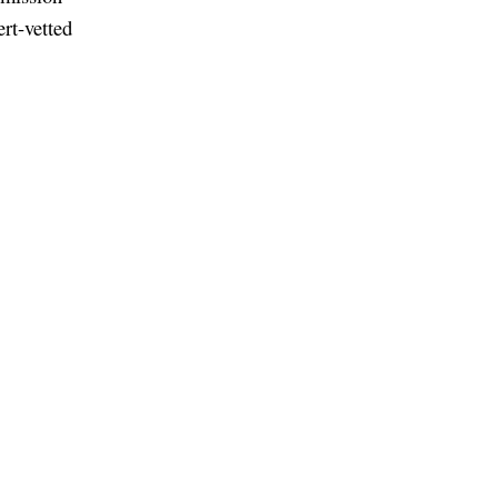
rt-vetted