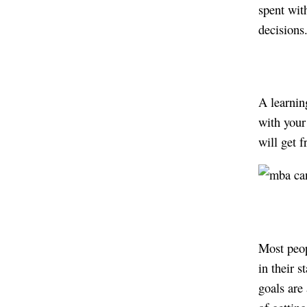
spent wit
decision
A learnin
with your 
will get 
Most peop
in their 
goals are