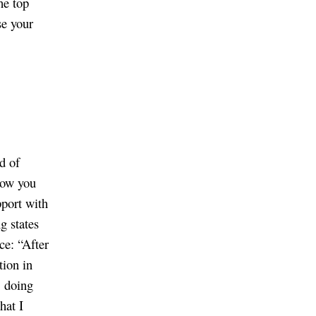
he top
se your
d of
 how you
pport with
g states
ce: “After
tion in
, doing
hat I