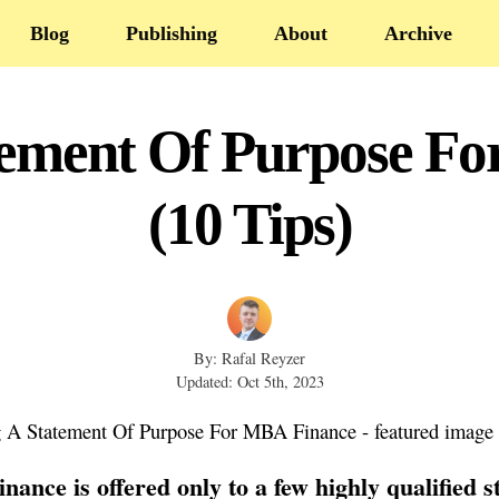
Blog
Publishing
About
Archive
tement Of Purpose F
(10 Tips)
By: Rafal Reyzer
Updated: Oct 5th, 2023
ance is offered only to a few highly qualified s