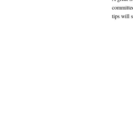
committee
tips will