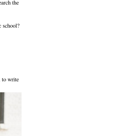
earch the
c school?
 to write