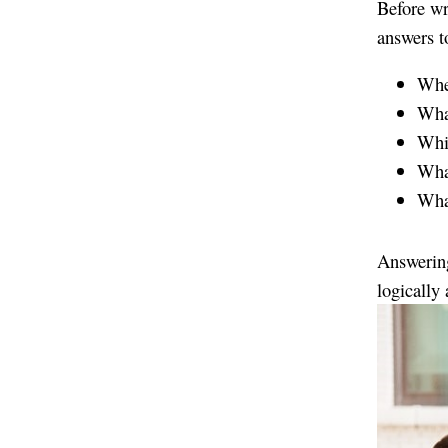
Before wr
answers t
Wher
What
Whic
What
What
Answering
logically