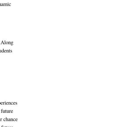
ynamic
. Along
tudents
periences
 future
ur chance