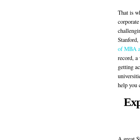
That is w
corporate
challengi
Stanford,
of MBA a
record, a
getting a
universiti
help you 
Exp
A great S