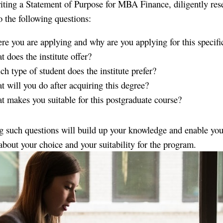
iting a Statement of Purpose for MBA Finance, diligently res
o the following questions:
e you are applying and why are you applying for this specifi
 does the institute offer?
h type of student does the institute prefer?
 will you do after acquiring this degree?
 makes you suitable for this postgraduate course?
 such questions will build up your knowledge and enable you
 about your choice and your suitability for the program.