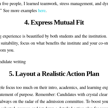
h five people, I learned teamwork, stress management, and d
s.” See more examples
here
.
4. Express Mutual Fit
g experience is beautified by both students and the institution
suitability, focus on what benefits the institute and your co-s
from you.
5. Layout a Realistic Action Plan
le focus too much on their intro, academics, and learning ex
statement of purpose. Remember: Candidates with crystal clear
 always on the radar of the admission committee. To boost yo