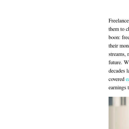
Freelance
them to c
boon: fre
their mon
streams, n
future. W
decades l
covered
e
earnings 