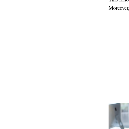
Moreover, 