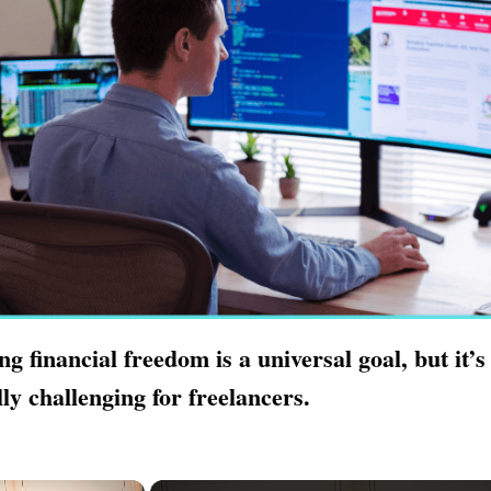
ng financial freedom is a universal goal, but it’s
lly challenging for freelancers.
×