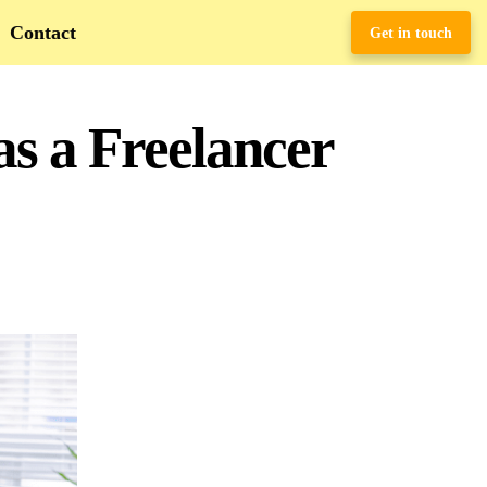
Contact
Get in touch
s a Freelancer