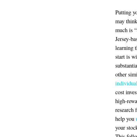
Putting y
may thin
much is “
Jersey-ba
learning 
start is 
substanti
other sim
individua
cost inve
high-rewa
research f
help you
your stoc
This foll