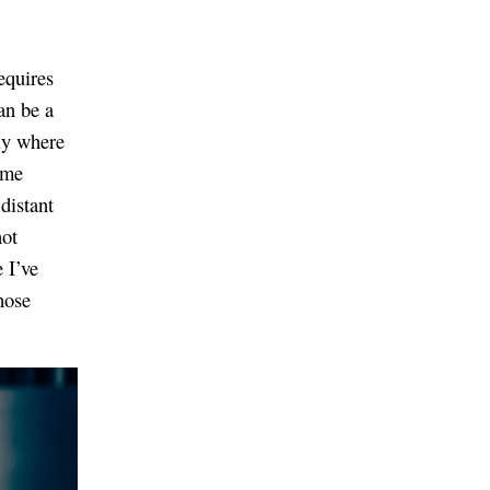
equires
an be a
tly where
ome
distant
not
 I’ve
hose