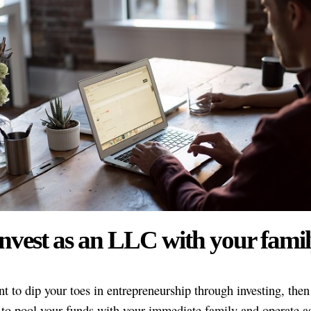
nvest as an LLC with your fami
t to dip your toes in entrepreneurship through investing, then 
 to pool your funds with your immediate family and operate a