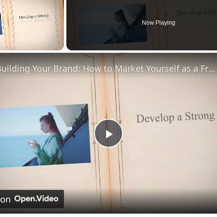
Now Playing
Building Your Brand: How to Market Yourself as a Freelancer
Play
Video
 on