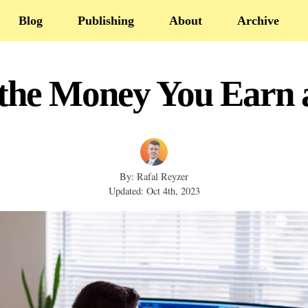
Blog
Publishing
About
Archive
 the Money You Earn a
By: Rafal Reyzer
Updated: Oct 4th, 2023