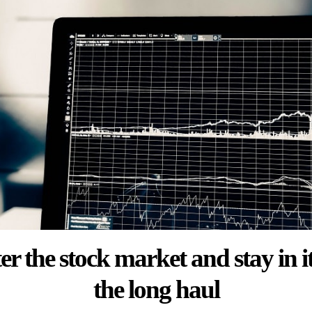
er the stock market and stay in it
the long haul