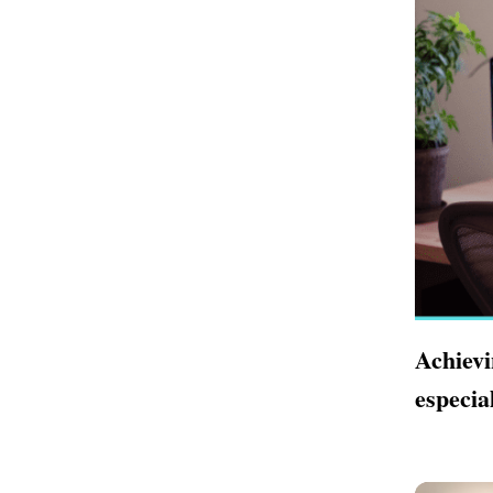
Achievi
especia