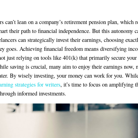
rs can’t lean on a company’s retirement pension plan, which r
hart their path to financial independence. But this autonomy c
elancers can strategically invest their earnings, choosing exac
ey goes. Achieving financial freedom means diversifying inc
ot just relying on tools like 401(k) that primarily secure your 
hile saving is crucial, many aim to enjoy their earnings now, 
ater. By wisely investing, your money can work for you. While
arning strategies for writers
, it’s time to focus on amplifying t
through informed investments.