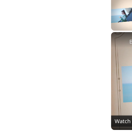
Unmute
Watch