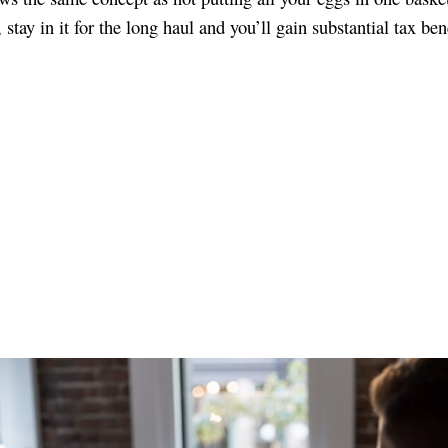
stay in it for the long haul and you’ll gain substantial tax bene