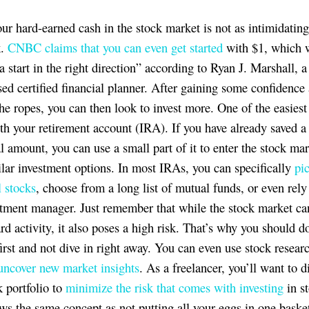
our hard-earned cash in the stock market is not as intimidatin
k.
CNBC claims that you can even get started
with $1, which w
a start in the right direction” according to Ryan J. Marshall, 
sed certified financial planner. After gaining some confidence
the ropes, you can then look to invest more. One of the easiest
with your retirement account (IRA). If you have already saved a
al amount, you can use a small part of it to enter the stock mar
ilar investment options. In most IRAs, you can specifically
pi
l stocks
, choose from a long list of mutual funds, or even rely
stment manager. Just remember that while the stock market ca
rd activity, it also poses a high risk. That’s why you should d
irst and not dive in right away. You can even use stock researc
uncover new market insights
.​​​​​​​ As a freelancer, you’ll want to 
k portfolio to
minimize the risk that comes with investing
in st
ows the same concept as not putting all your eggs in one baske