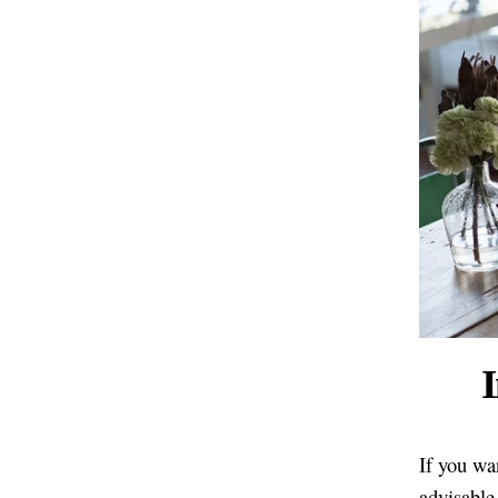
I
If you wan
advisable