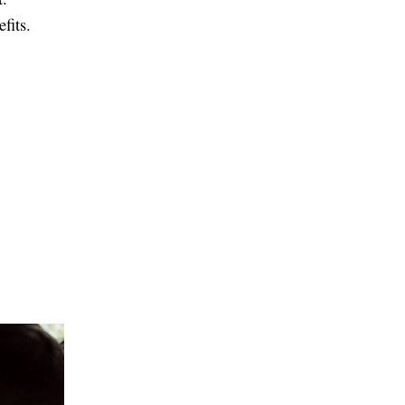
fits.