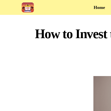
Home
How to Invest