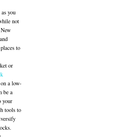
g as you
hile not
a New
 and
 places to
ket or
ck
 on a low-
n be a
o your
h tools to
diversify
ocks.
t.