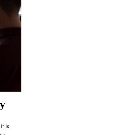
ly
it is
s a