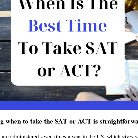
g when to take the SAT or ACT is straightforw
s are administered seven times a year in the US, which gives 