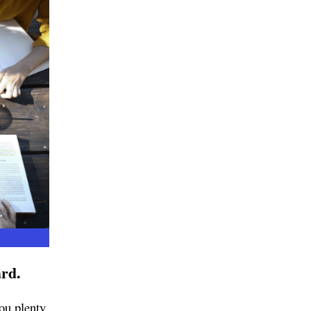
ard.
you plenty