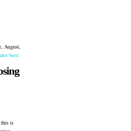
e, August,
tes here.
osing
this is
unior