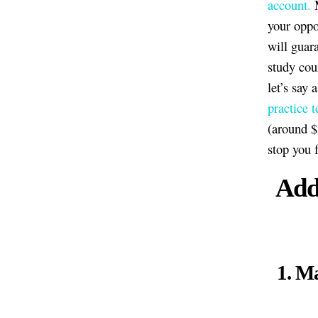
account.
M
your oppo
will guar
study cou
let’s say
practice t
(around $
stop you 
Addi
1. Ma