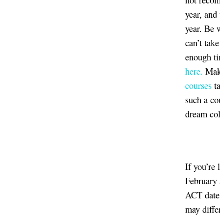
year, and
year. Be 
can’t tak
enough ti
here.
Make
courses
ta
such a co
dream col
If you’re
February 
ACT date.
may differ