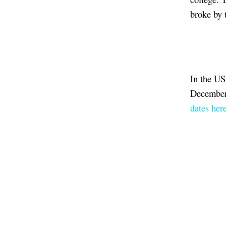
broke by 
In the US
December,
dates here