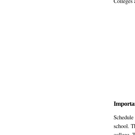
Colleges 
Importan
Schedule 
school. T
college. 