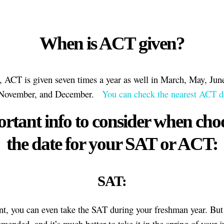
When is ACT given?
, ACT is given seven times a year as well in March, May, Jun
 November, and December.
You can check the nearest ACT da
rtant info to consider when cho
the date for your SAT or ACT:
SAT:
nt, you can even take the SAT during your freshman year. But 
mended, and it’s much better to take it in the spring of your j