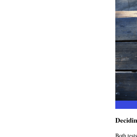
Decidin
Both test