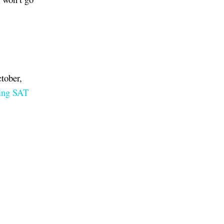
tober,
ing SAT