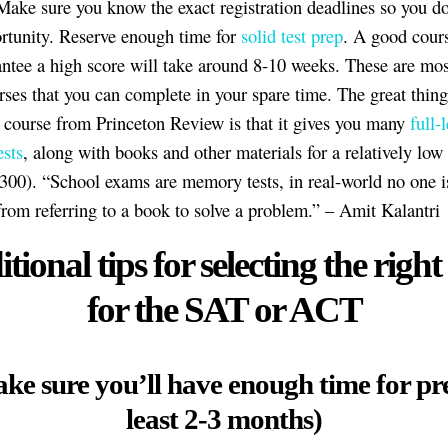
ake sure you know the exact registration deadlines so you do
rtunity. Reserve enough time for
solid test prep
. A good cours
antee a high score will take around 8-10 weeks. These are most
rses that you can complete in your spare time. The great thing
 a course from Princeton Review is that it gives you many
full-
ests
, along with books and other materials for a relatively low
300). “School exams are memory tests, in real-world no one i
from referring to a book to solve a problem.” – Amit Kalantri
tional tips for selecting the right
for the SAT or ACT
ke sure you’ll have enough time for pr
least 2-3 months)