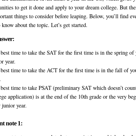
unities to get it done and apply to your dream college. But the
rtant things to consider before leaping. Below, you’ll find ev
o know about the topic. Let’s get started.
nswer:
best time to take the SAT for the first time is in the spring of
or year.
best time to take the ACT for the first time is in the fall of yo
.
best time to take PSAT (preliminary SAT which doesn’t count
ege application) is at the end of the 10th grade or the very be
 junior year.
t note 1: