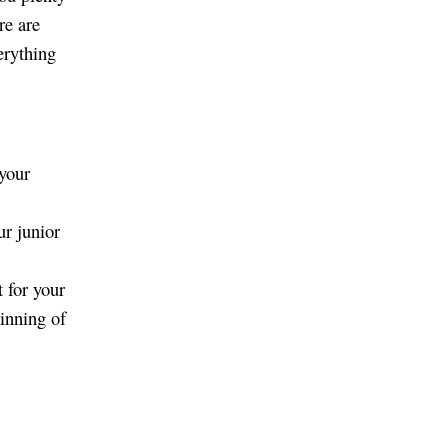
re are
erything
 your
ur junior
 for your
ginning of