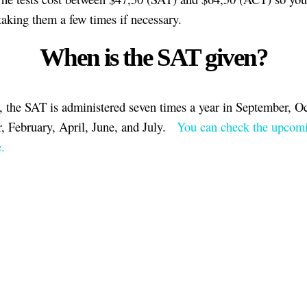
taking them a few times if necessary.
When is the SAT given?
, the SAT is administered seven times a year in September, Oc
 February, April, June, and July.
You can check the upcom
.