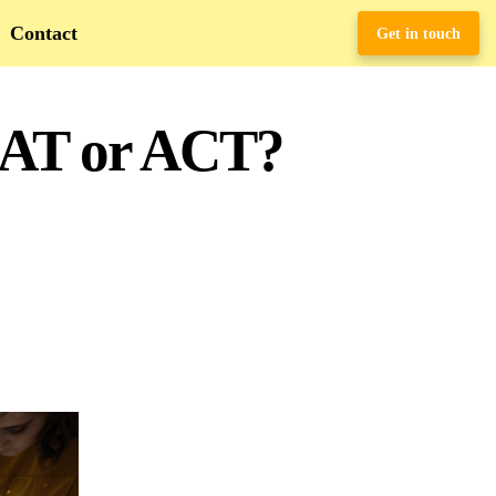
Contact
Get in touch
SAT or ACT?