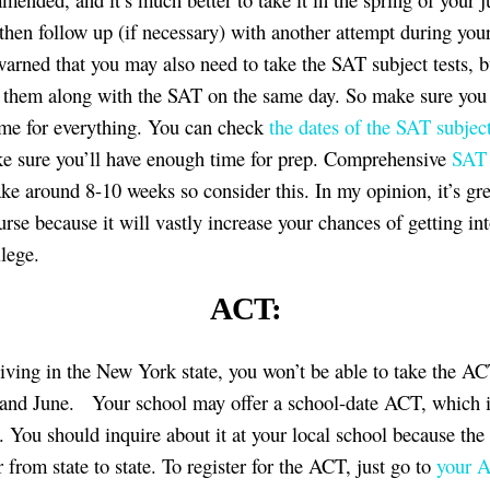
 then follow up (if necessary) with another attempt during you
warned that you may also need to take the SAT subject tests, 
e them along with the SAT on the same day. So make sure you
me for everything. You can check
the dates of the SAT subject
 sure you’ll have enough time for prep. Comprehensive
SAT 
ke around 8-10 weeks so consider this. In my opinion, it’s gre
urse because it will vastly increase your chances of getting in
lege.
ACT:
 living in the New York state, you won’t be able to take the AC
and June. Your school may offer a school-date ACT, which i
 You should inquire about it at your local school because the
 from state to state. To register for the ACT, just go to
your 