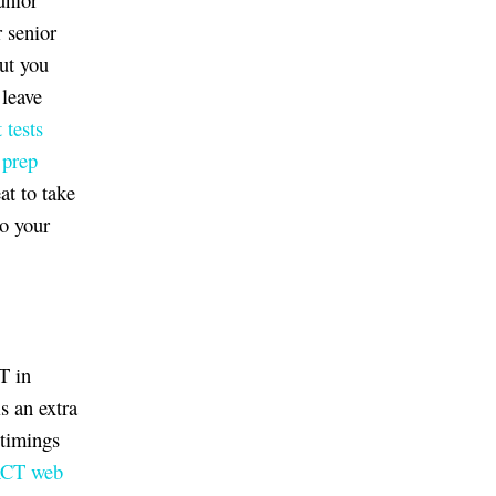
r senior
but you
 leave
 tests
prep
at to take
to your
T in
s an extra
 timings
ACT web