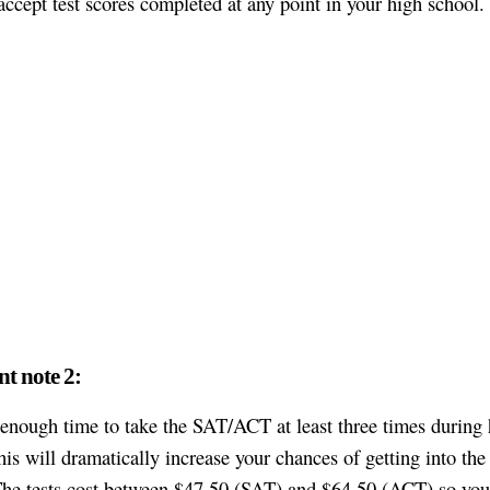
accept test scores completed at any point in your high school.
t note 2:
enough time to take the SAT/ACT at least three times during 
his will dramatically increase your chances of getting into the 
The tests cost between $47,50 (SAT) and $64,50 (ACT) so you