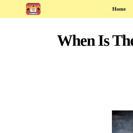
Home
When Is Th