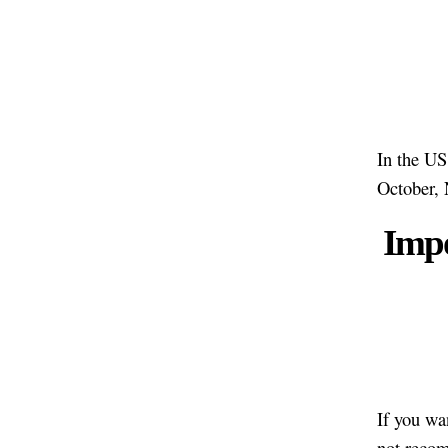
In the US
October,
Impo
If you wa
not recom