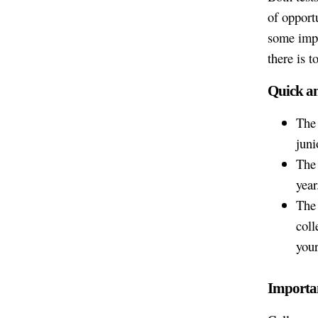
of opport
some impo
there is t
Quick a
The 
juni
The 
year
The 
coll
your
Importan