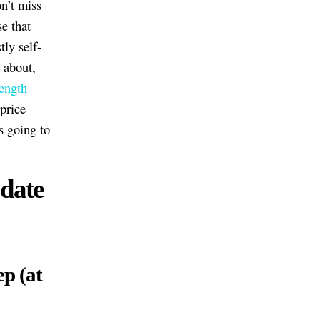
n’t miss
e that
ly self-
 about,
length
 price
s going to
 date
ep (at