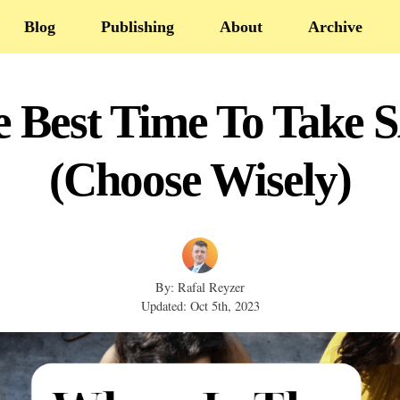
Blog
Publishing
About
Archive
e Best Time To Take 
(Choose Wisely)
By: Rafal Reyzer
Updated: Oct 5th, 2023