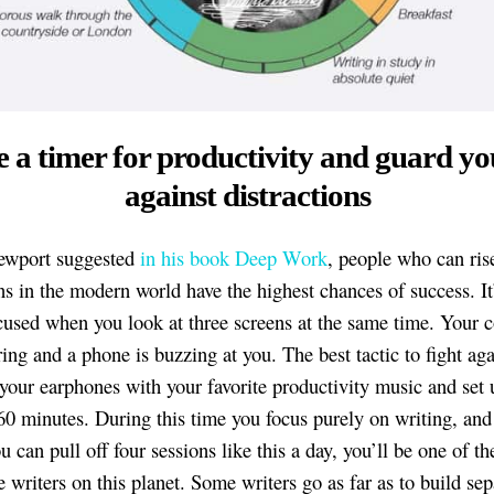
e a timer for productivity and guard yo
against distractions
ewport suggested
in his book Deep Work
, people who can ris
ns in the modern world have the highest chances of success. It’
ocused when you look at three screens at the same time. Your 
ing and a phone is buzzing at you. The best tactic to fight agai
 your earphones with your favorite productivity music and set 
 60 minutes. During this time you focus purely on writing, and
ou can pull off four sessions like this a day, you’ll be one of t
 writers on this planet. Some writers go as far as to build sep