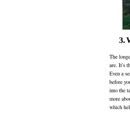
3. 
The longe
are. It’s 
Even a se
before yo
into the 
more abou
which hel