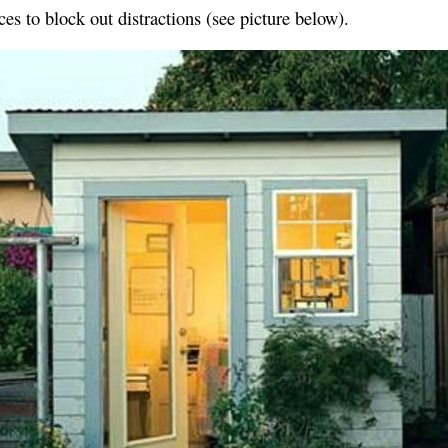
ces to block out distractions (see picture below).