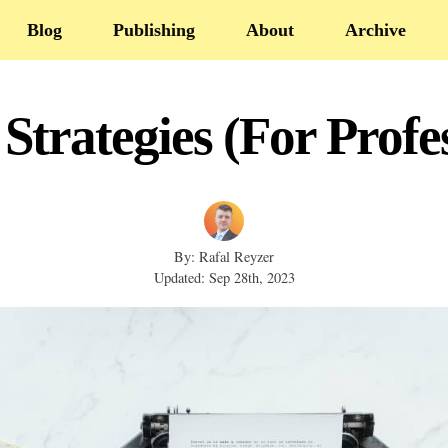
Blog
Publishing
About
Archive
Strategies (For Profe
By: Rafal Reyzer
Updated: Sep 28th, 2023