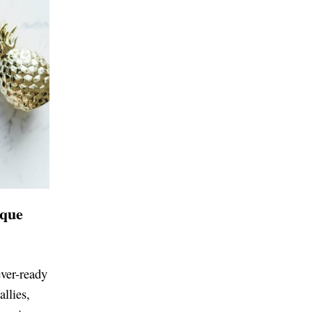
ique
ever-ready
allies,