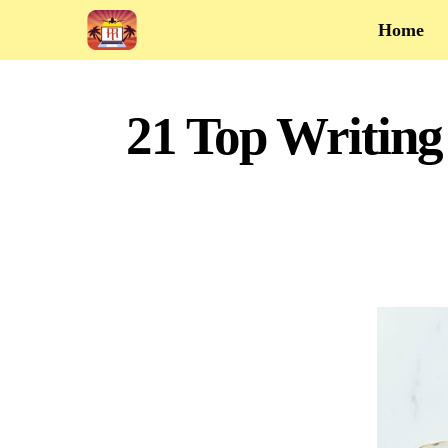
Home
21 Top Writing 