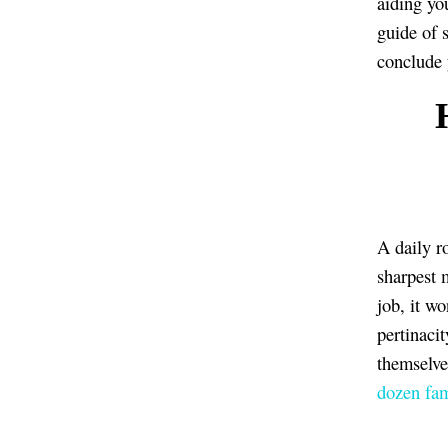
aiding yo
guide of s
conclude 
H
A daily ro
sharpest 
job, it wo
pertinaci
themselve
dozen fam