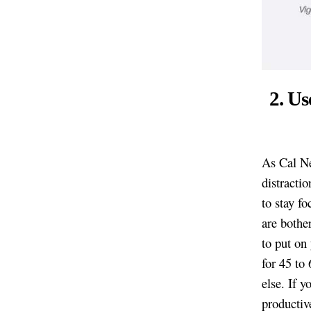
2. Us
As Cal N
distractio
to stay f
are bother
to put on
for 45 to
else. If y
productive