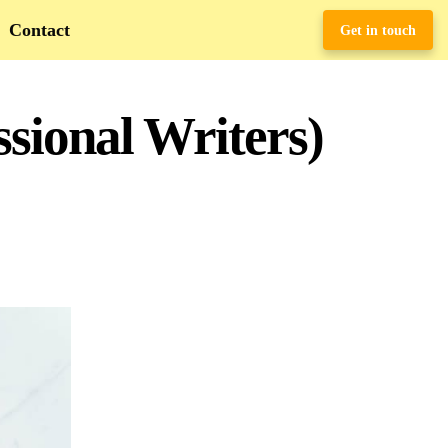
Contact
Get in touch
ssional Writers)