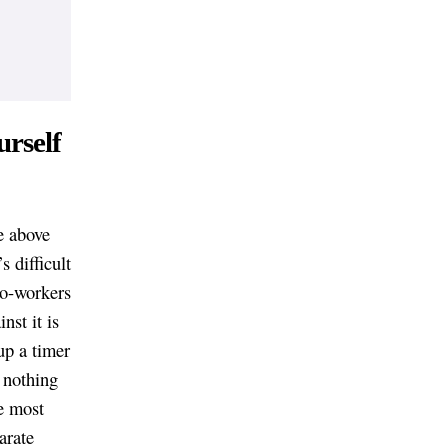
urself
e above
s difficult
co-workers
nst it is
up a timer
 nothing
he most
arate