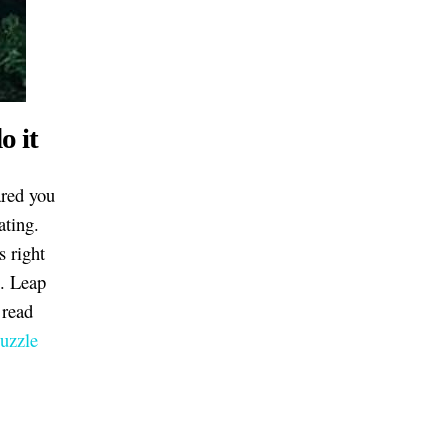
o it
ared you
ating.
s right
n. Leap
 read
Puzzle