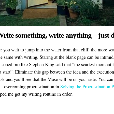
Write something, write anything – just d
r you wait to jump into the water from that cliff, the more sc
the same with writing. Staring at the blank page can be intimid
asoned pro like Stephen King said that “the scariest moment i
u start”. Eliminate this gap between the idea and the executio
task and you’ll see that the Muse will be on your side. You can
t overcoming procrastination in
Solving the Procrastination 
ped me get my writing routine in order.