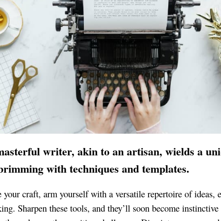
asterful writer, akin to an artisan, wields a un
 brimming with techniques and templates.
 your craft, arm yourself with a versatile repertoire of ideas, 
king. Sharpen these tools, and they’ll soon become instinctive 