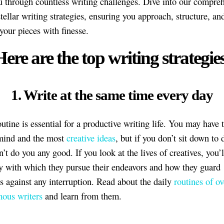
u through countless writing challenges. Dive into our compre
tellar writing strategies, ensuring you approach, structure, an
your pieces with finesse.
ere are the top writing strategie
1. Write at the same time every day
utine is essential for a productive writing life. You may have 
mind and the most
creative ideas
, but if you don’t sit down to 
n’t do you any good. If you look at the lives of creatives, you’l
ty with which they pursue their endeavors and how they guard
s against any interruption. Read about the daily
routines of ov
ous writers
and learn from them.