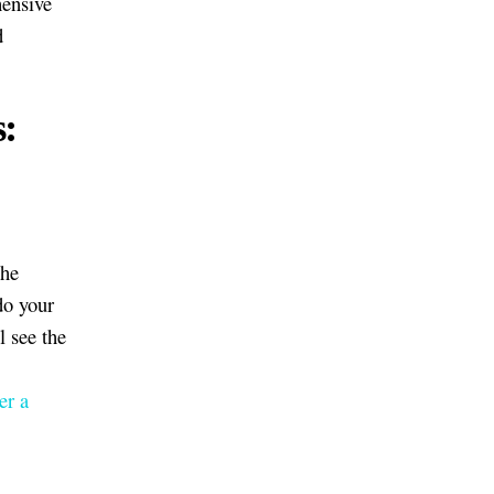
hensive
d
s:
the
do your
l see the
er a