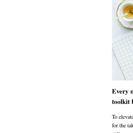
Every m
toolkit
To elevate
for the ta