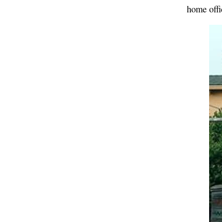
home offi