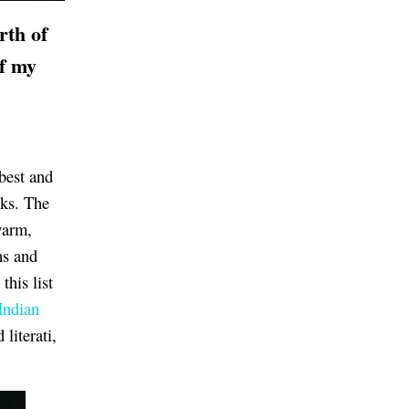
rth of
of my
best and
oks. The
warm,
ns and
this list
Indian
literati,