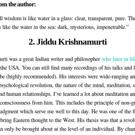
om the author:
l wisdom is like water in a glass: clear, transparent, pure. Th
 like the water in the sea: dark, mysterious, impenetrable.”
2. Jiddu Krishnamurti
rti was a great Indian writer and philosopher
who later in lif
 the USA. You can still find many recordings of his talks and 
e (highly recommended). His interests were wide-ranging a
psychological revolution, the nature of the mind, meditation, s
nd human relationships. I’ve learned a lot about meditation an
 consciousness from him. This includes the principle of non-g
udgment which serve me well to this day. He was one of the fi
 bring Eastern thought to the West. His thesis was that a revol
an only be brought about at the level of an individual. By cha