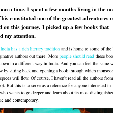
on a time, I spent a few months living in the no
This constituted one of the greatest adventures 
nd on this journey, I picked up a few books that
d my attention.
d
India has a rich literary tradition
and is home to some of the 
inative authors out there. More
people should read
these bo
down in a different way in India. And you can feel the same 
ow by sitting back and opening a book through which monsoo
spices will flow. Of course, I haven’t read all the authors from 
to). But this is to serve as a reference for anyone interested in
who wants to go deeper and learn about its most distinguished 
sic and contemporary.