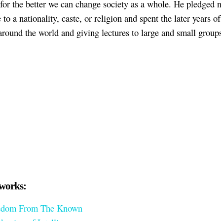
 for the better we can change society as a whole. He pledged 
 to a nationality, caste, or religion and spent the later years of 
 around the world and giving lectures to large and small group
works:
edom From The Known