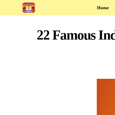
Home
22 Famous Ind