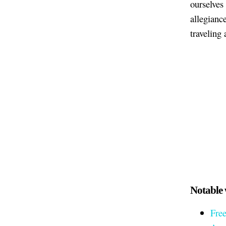
ourselves
allegiance
traveling
Notable 
Fre