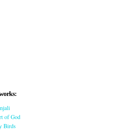
works:
njali
rt of God
y Birds