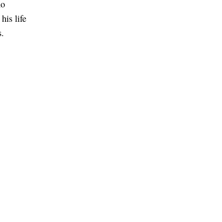
no
his life
s.