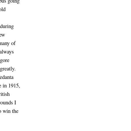
 bus going
old
 during
new
 many of
 always
agore
greatly.
edanta
e in 1915,
itish
rounds I
o win the