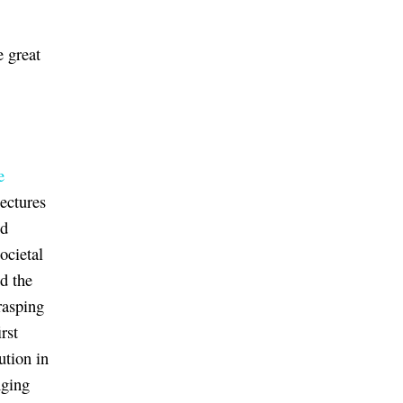
e great
e
lectures
nd
ocietal
d the
rasping
rst
ution in
nging