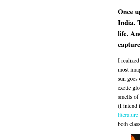
Once up
India. 
life. A
capture
I realize
most imag
sun goes 
exotic gl
smells of 
(I intend 
literature
both clas