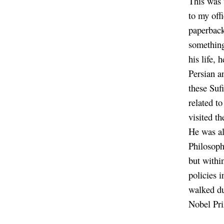
This was 
to my off
paperback
something
his life,
Persian a
these Sufi
related t
visited t
He was al
Philosoph
but within
policies 
walked du
Nobel Pri