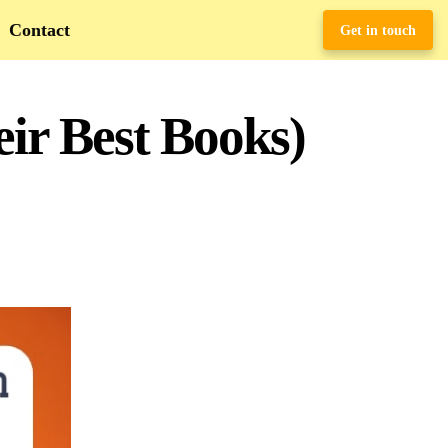
Contact
Get in touch
ir Best Books)