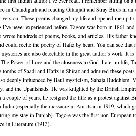
the first Indian author I’ve ever read. I remember sitting on a
ice in Chandigarh and reading Gitanjali and Stray Birds in an 
 version. These poems changed my life and opened me up to
 I’ve never experienced before. Tagore was born in 1861 and
 he wrote hundreds of poems, books, and articles. His father k
nd could recite the poetry of Hafiz by heart. You can see that
 mysteries are also detectable in the great author’s work. It is
o The Power of Love and the closeness to God. Later in life, T
he tombs of Saadi and Hafiz in Shiraz and admired these poets 
so deeply influenced by Baul mysticism, Sahaja Buddhism, V
y, and the Upanishads. He was knighted by the British Empir
 a couple of years, he resigned the title as a protest against Br
in India (especially the massacre in Amritsar in 1919, which g
ring my stay in Punjab). Tagore was the first non-European t
ze in Literature (1913).