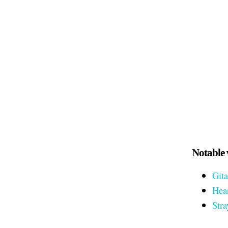
Notable 
Gita
Hea
Stra