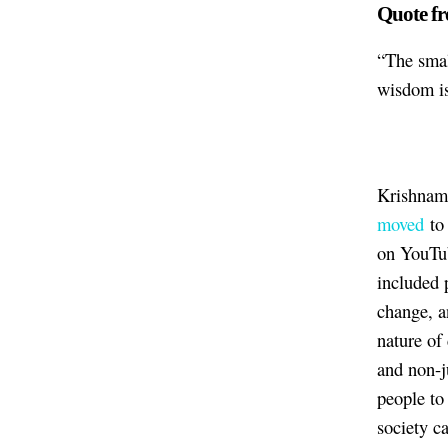
Quote fr
“The smal
wisdom is
Krishnamu
moved
to
on YouTub
included 
change, a
nature of
and non-j
people to
society c