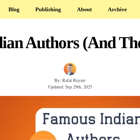
Blog
Publishing
About
Archive
ian Authors (And The
By: Rafal Reyzer
Updated: Sep 29th, 2025