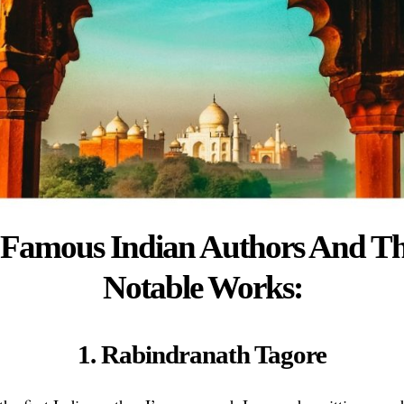
 Famous Indian Authors And Th
Notable Works:
1. Rabindranath Tagore