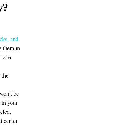
y?
icks, and
ve them in
 leave
 the
 won’t be
r in your
eled.
t center