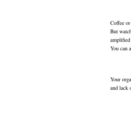
Coffee or
But watch 
amplified 
You can a
Your orga
and lack 