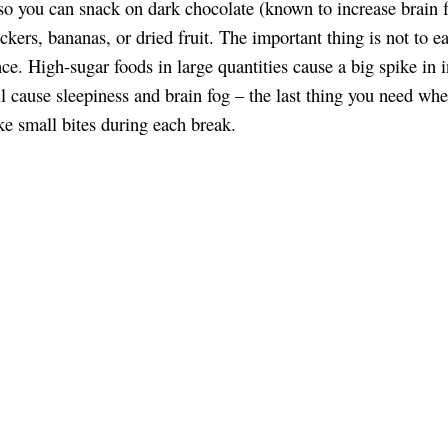
so you can snack on dark chocolate (known to increase brain f
ckers, bananas, or dried fruit. The important thing is not to ea
nce. High-sugar foods in large quantities cause a big spike in i
l cause sleepiness and brain fog – the last thing you need wh
ake small bites during each break.