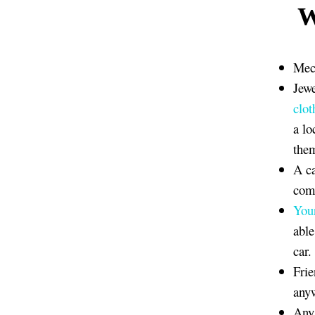
W
Mech
Jewe
clot
a lo
the
A ca
comp
You
able
car.
Frie
anyw
Any 