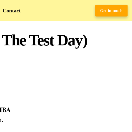
Contact
Get in touch
 The Test Day)
 MBA
s.