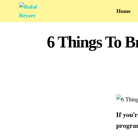
Home
6 Things To B
If you’
program