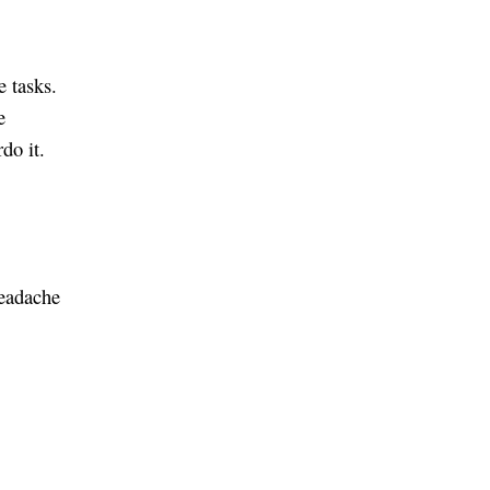
e tasks.
e
do it.
headache