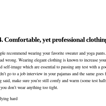
4. Comfortable, yet professional clothin
le recommend wearing your favorite sweater and yoga pants
ead wrong. Wearing elegant clothing is known to increase your
d self-image which are essential to passing any test with a go
n’t go to a job interview in your pajamas and the same goes
g said, make sure you’re still comfy and warm (some test hall
 you don’t wear anything too tight.