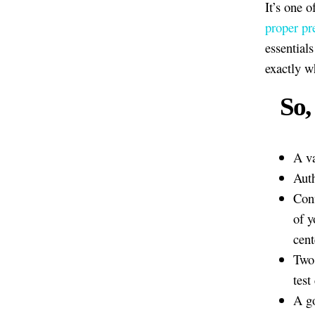
It’s one o
proper pr
essential
exactly w
So,
A va
Auth
Conf
of y
cent
Two 
test
A g