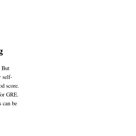
g
. But
 self-
od score.
 for GRE.
s can be