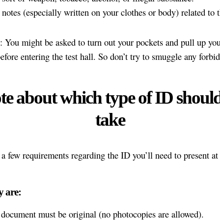
notes (especially written on your clothes or body) related to t
: You might be asked to turn out your pockets and pull up you
efore entering the test hall. So don’t try to smuggle any forbi
te about which type of ID shoul
take
 a few requirements regarding the ID you’ll need to present at 
y are:
document must be original (no photocopies are allowed).