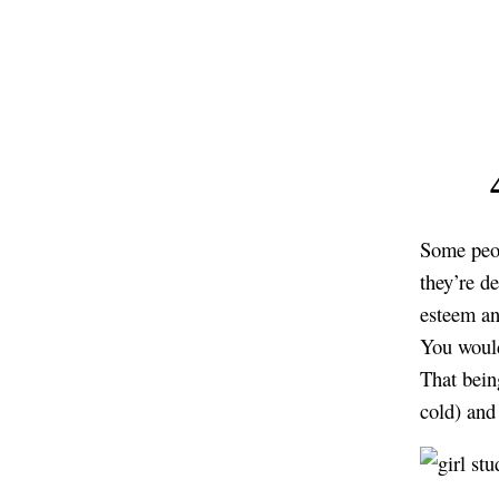
Some peop
they’re d
esteem an
You would
That bein
cold) and