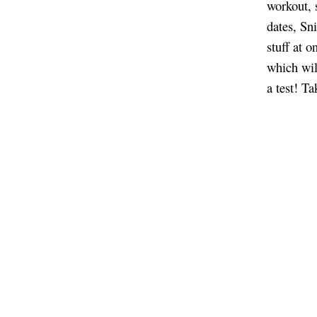
workout, 
dates, Sni
stuff at o
which wil
a test! T