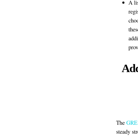
A li
regi
choo
thes
addi
prov
Add
The
GRE w
steady st