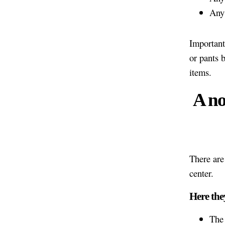
Any 
Important
or pants b
items.
A no
There are
center.
Here the
The 