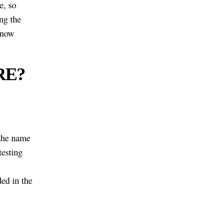
e, so
ng the
know
GRE?
 the name
testing
ed in the