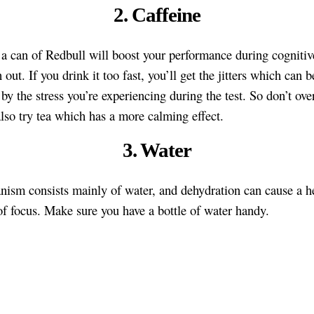
2. Caffeine
 a can of Redbull will boost your performance during cognitiv
out. If you drink it too fast, you’ll get the jitters which can b
by the stress you’re experiencing during the test. So don’t over
lso try tea which has a more calming effect.
3. Water
nism consists mainly of water, and dehydration can cause a 
of focus. Make sure you have a bottle of water handy.