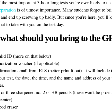
f the most important 3-hour long tests you’re ever likely to tak
eparation
is of utmost importance. Many students forget to bri
s and end up screwing up badly. But since you’re here, you’ll 
hat to take with you on the test day.
 what should you bring to the 
lid ID (more on that below)
orization voucher (if applicable)
irmation email from ETS (better print it out). It will include
our test, the date, the time, and the name and address of your 
er.
or three sharpened no. 2 or HB pencils (these won’t be provid
 center)
ood eraser