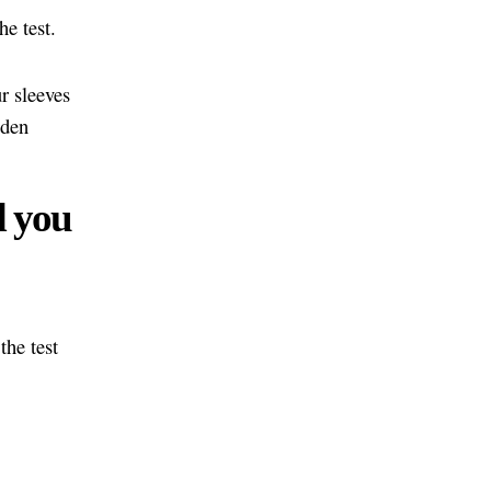
he test.
r sleeves
dden
d you
the test