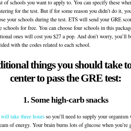
st of schools you want to apply to. You can specify these when
stering for the test. But if for some reason you didn’t do it, yo
se your schools during the test. ETS will send your GRE scor
e schools for free. You can choose four schools in this packa
tional ones will cost you $27 a pop. And don’t worry, you’ll b
ided with the codes related to each school.
itional things you should take to
center to pass the GRE test:
1. Some high-carb snacks
ill take three hours
so you’ll need to supply your organism 
ream of energy. Your brain burns lots of glucose when you’re g