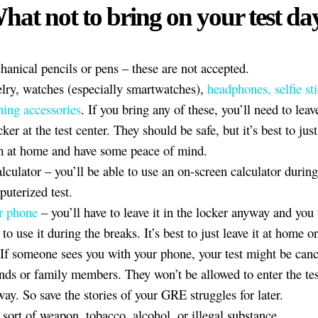
hat not to bring on your test da
anical pencils or pens – these are not accepted.
lry, watches (especially smartwatches),
headphones, selfie st
hing accessories
. If you bring any of these, you’ll need to lea
cker at the test center. They should be safe, but it’s best to just
m at home and have some peace of mind.
lculator – you’ll be able to use an on-screen calculator during
uterized test.
r phone
– you’ll have to leave it in the locker anyway and you
 to use it during the breaks. It’s best to just leave it at home o
 If someone sees you with your phone, your test might be canc
nds or family members. They won’t be allowed to enter the tes
ay. So save the stories of your GRE struggles for later.
sort of weapon, tobacco, alcohol, or illegal substance.