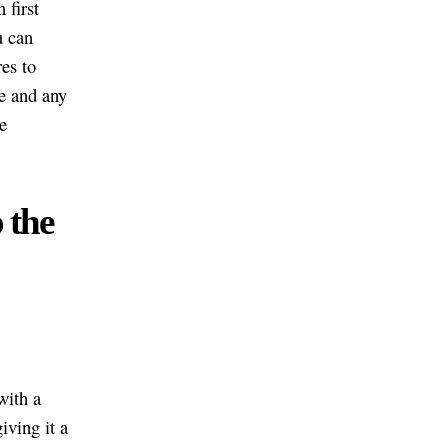
 first
u can
es to
ge and any
e
 the
with a
iving it a