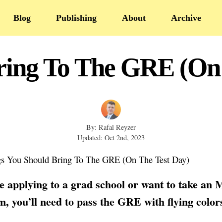
Blog
Publishing
About
Archive
ring To The GRE (On
By: Rafal Reyzer
Updated: Oct 2nd, 2023
re applying to a grad school or want to take an
, you’ll need to pass the GRE with flying color