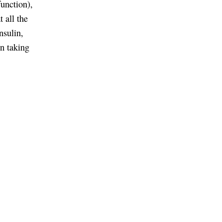
unction),
t all the
nsulin,
en taking