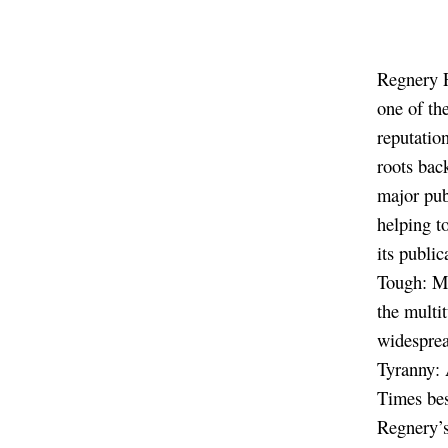
Regnery P
one of th
reputatio
roots bac
major pub
helping t
its publi
Tough: M
the multi
widesprea
Tyranny: 
Times bes
Regnery’s