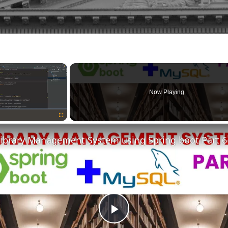
×
Now Playing
Fullscreen
Library Management System using Spring boot Part 6
Play