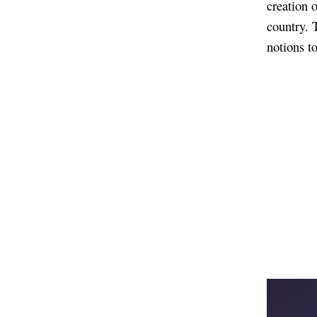
creation 
country. 
notions t