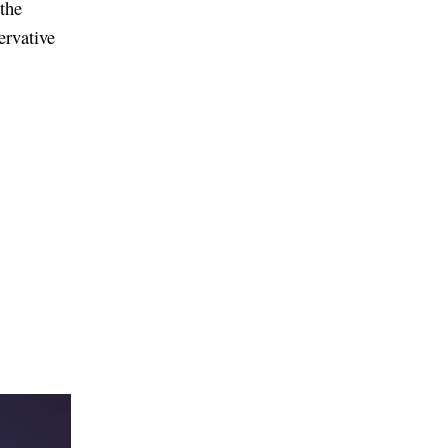
 the
ervative