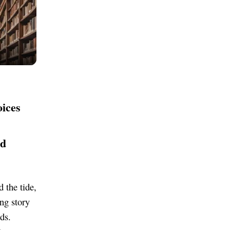
oices
nd
 the tide,
ing story
ds.