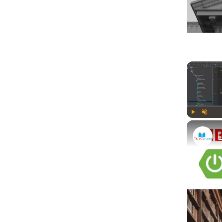
Play
Unmute