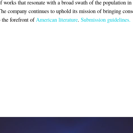
of works that resonate with a broad swath of the population in
The company continues to uphold its mission of bringing cons
o the forefront of
American literature
.
Submission guidelines.