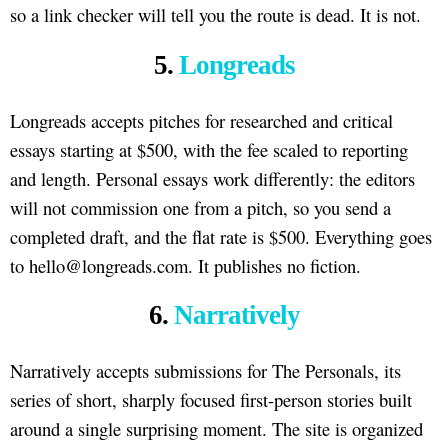
so a link checker will tell you the route is dead. It is not.
5.
Longreads
Longreads accepts pitches for researched and critical
essays starting at $500, with the fee scaled to reporting
and length. Personal essays work differently: the editors
will not commission one from a pitch, so you send a
completed draft, and the flat rate is $500. Everything goes
to hello@longreads.com. It publishes no fiction.
6.
Narratively
Narratively accepts submissions for The Personals, its
series of short, sharply focused first-person stories built
around a single surprising moment. The site is organized