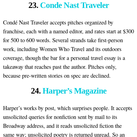
23.
Conde Nast Traveler
Condé Nast Traveler accepts pitches organized by
franchise, each with a named editor, and rates start at $300
for 500 to 600 words. Several strands take first-person
work, including Women Who Travel and its outdoors
coverage, though the bar for a personal travel essay is a
takeaway that reaches past the author. Pitches only,
because pre-written stories on spec are declined.
24.
Harper’s Magazine
Harper’s works by post, which surprises people. It accepts
unsolicited queries for nonfiction sent by mail to its
Broadway address, and it reads unsolicited fiction the
same way; unsolicited poetry is returned unread. So an