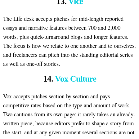
13.
Vice
The Life desk accepts pitches for mid-length reported
essays and narrative features between 700 and 2,000
words, plus quick-turnaround blogs and longer features.
The focus is how we relate to one another and to ourselves,
and freelancers can pitch into the standing editorial series
as well as one-off stories.
14.
Vox Culture
Vox accepts pitches section by section and pays
competitive rates based on the type and amount of work.
Two cautions from its own page: it rarely takes an already-
written piece, because editors prefer to shape a story from
the start, and at any given moment several sections are not