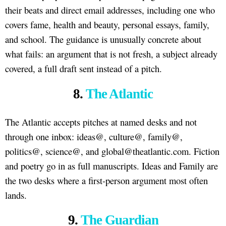
their beats and direct email addresses, including one who
covers fame, health and beauty, personal essays, family,
and school. The guidance is unusually concrete about
what fails: an argument that is not fresh, a subject already
covered, a full draft sent instead of a pitch.
8.
The Atlantic
The Atlantic accepts pitches at named desks and not
through one inbox: ideas@, culture@, family@,
politics@, science@, and global@theatlantic.com. Fiction
and poetry go in as full manuscripts. Ideas and Family are
the two desks where a first-person argument most often
lands.
9.
The Guardian