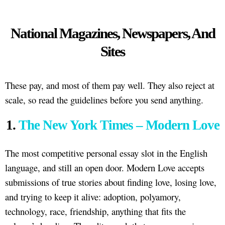
National Magazines, Newspapers, And
Sites
These pay, and most of them pay well. They also reject at
scale, so read the guidelines before you send anything.
1.
The New York Times – Modern Love
The most competitive personal essay slot in the English
language, and still an open door. Modern Love accepts
submissions of true stories about finding love, losing love,
and trying to keep it alive: adoption, polyamory,
technology, race, friendship, anything that fits the