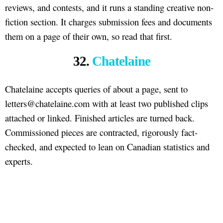
reviews, and contests, and it runs a standing creative non-
fiction section. It charges submission fees and documents
them on a page of their own, so read that first.
32.
Chatelaine
Chatelaine accepts queries of about a page, sent to
letters@chatelaine.com with at least two published clips
attached or linked. Finished articles are turned back.
Commissioned pieces are contracted, rigorously fact-
checked, and expected to lean on Canadian statistics and
experts.