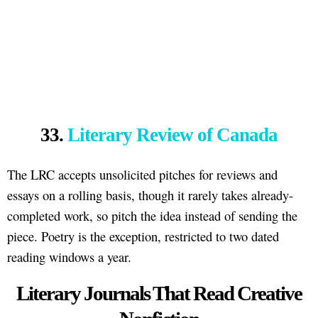
33.
Literary Review of Canada
The LRC accepts unsolicited pitches for reviews and
essays on a rolling basis, though it rarely takes already-
completed work, so pitch the idea instead of sending the
piece. Poetry is the exception, restricted to two dated
reading windows a year.
Literary Journals That Read Creative