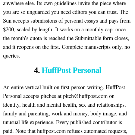
anywhere else. Its own guidelines invite the piece where
you are so unguarded you need editors you can trust. The
Sun accepts submissions of personal essays and pays from
$200, scaled by length. It works on a monthly cap: once
the month’s quota is reached the Submittable form closes,
and it reopens on the first. Complete manuscripts only, no
queries.
4.
HuffPost Personal
An entire vertical built on first-person writing. HuffPost
Personal accepts pitches at pitch@huffpost.com on
identity, health and mental health, sex and relationships,
family and parenting, work and money, body image, and
unusual life experience. Every published contributor is
paid. Note that huffpost.com refuses automated requests,