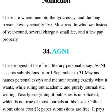
Nonfiction
These are where memoir, the lyric essay, and the long
personal essay actually live. Most read in windows instead
of year-round, several charge a small fee, and a few pay
properly.
34.
AGNI
The strongest fit here for a literary personal essay. AGNI
accepts submissions from 1 September to 31 May and
names personal essays and memoir among exactly what it
wants, while ruling out academic and purely journalistic
writing. Nearly everything it publishes is unsolicited,
which is not true of most journals at this level. Online
submissions cost $3; paper submissions are free. It pays