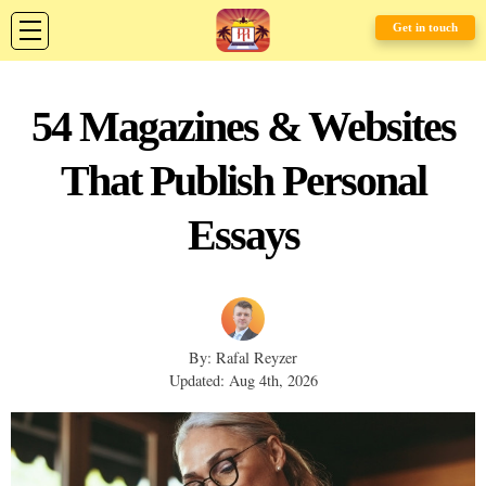
Get in touch
54 Magazines & Websites
That Publish Personal
Essays
By: Rafal Reyzer
Updated: Aug 4th, 2026