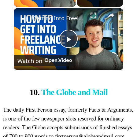
×
Getting Into Freelance Writing (10 Tips)
Play
Watch on
Video
10.
The Globe and Mail
The daily First Person essay, formerly Facts & Arguments,
is one of the few newspaper slots reserved for ordinary
readers. The Globe accepts submissions of finished essays
of 700 to 900 words to firstperson@globeandmail.com,