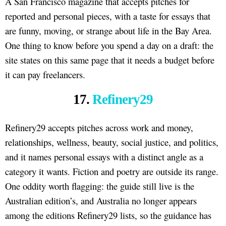
A San Francisco magazine that accepts pitches for
reported and personal pieces, with a taste for essays that
are funny, moving, or strange about life in the Bay Area.
One thing to know before you spend a day on a draft: the
site states on this same page that it needs a budget before
it can pay freelancers.
17.
Refinery29
Refinery29 accepts pitches across work and money,
relationships, wellness, beauty, social justice, and politics,
and it names personal essays with a distinct angle as a
category it wants. Fiction and poetry are outside its range.
One oddity worth flagging: the guide still live is the
Australian edition’s, and Australia no longer appears
among the editions Refinery29 lists, so the guidance has