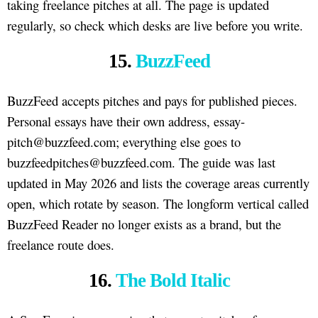
taking freelance pitches at all. The page is updated
regularly, so check which desks are live before you write.
15.
BuzzFeed
BuzzFeed accepts pitches and pays for published pieces.
Personal essays have their own address, essay-
pitch@buzzfeed.com; everything else goes to
buzzfeedpitches@buzzfeed.com. The guide was last
updated in May 2026 and lists the coverage areas currently
open, which rotate by season. The longform vertical called
BuzzFeed Reader no longer exists as a brand, but the
freelance route does.
16.
The Bold Italic