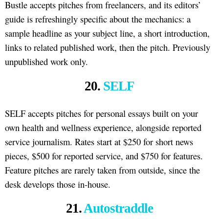
Bustle accepts pitches from freelancers, and its editors’
guide is refreshingly specific about the mechanics: a
sample headline as your subject line, a short introduction,
links to related published work, then the pitch. Previously
unpublished work only.
20.
SELF
SELF accepts pitches for personal essays built on your
own health and wellness experience, alongside reported
service journalism. Rates start at $250 for short news
pieces, $500 for reported service, and $750 for features.
Feature pitches are rarely taken from outside, since the
desk develops those in-house.
21.
Autostraddle