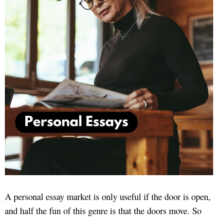
A personal essay market is only useful if the door is open,
and half the fun of this genre is that the doors move. So