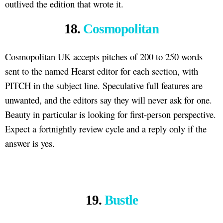
outlived the edition that wrote it.
18.
Cosmopolitan
Cosmopolitan UK accepts pitches of 200 to 250 words
sent to the named Hearst editor for each section, with
PITCH in the subject line. Speculative full features are
unwanted, and the editors say they will never ask for one.
Beauty in particular is looking for first-person perspective.
Expect a fortnightly review cycle and a reply only if the
answer is yes.
19.
Bustle