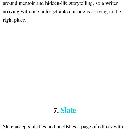
around memoir and hidden-life storytelling, so a writer
arriving with one unforgettable episode is arriving in the
right place.
7.
Slate
Slate accepts pitches and publishes a page of editors with