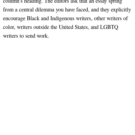
column’s heading. The editors ask that an essay spring
from a central dilemma you have faced, and they explicitly
encourage Black and Indigenous writers, other writers of
color, writers outside the United States, and LGBTQ
writers to send work.