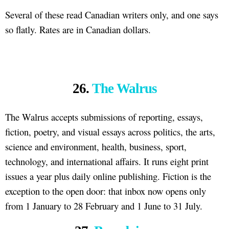
Several of these read Canadian writers only, and one says
so flatly. Rates are in Canadian dollars.
26.
The Walrus
The Walrus accepts submissions of reporting, essays,
fiction, poetry, and visual essays across politics, the arts,
science and environment, health, business, sport,
technology, and international affairs. It runs eight print
issues a year plus daily online publishing. Fiction is the
exception to the open door: that inbox now opens only
from 1 January to 28 February and 1 June to 31 July.