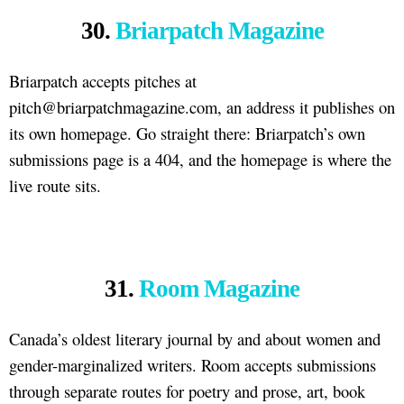
30.
Briarpatch Magazine
Briarpatch accepts pitches at
pitch@briarpatchmagazine.com, an address it publishes on
its own homepage. Go straight there: Briarpatch’s own
submissions page is a 404, and the homepage is where the
live route sits.
31.
Room Magazine
Canada’s oldest literary journal by and about women and
gender-marginalized writers. Room accepts submissions
through separate routes for poetry and prose, art, book