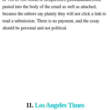
pasted into the body of the email as well as attached,
because the editors say plainly they will not click a link to
read a submission. There is no payment, and the essay
should be personal and not political.
11.
Los Angeles Times