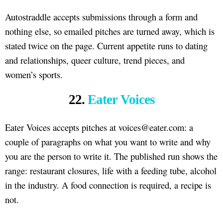
Autostraddle accepts submissions through a form and
nothing else, so emailed pitches are turned away, which is
stated twice on the page. Current appetite runs to dating
and relationships, queer culture, trend pieces, and
women’s sports.
22.
Eater Voices
Eater Voices accepts pitches at voices@eater.com: a
couple of paragraphs on what you want to write and why
you are the person to write it. The published run shows the
range: restaurant closures, life with a feeding tube, alcohol
in the industry. A food connection is required, a recipe is
not.