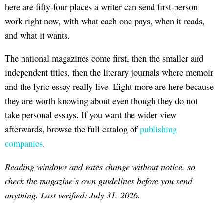
here are fifty-four places a writer can send first-person
work right now, with what each one pays, when it reads,
and what it wants.
The national magazines come first, then the smaller and
independent titles, then the literary journals where memoir
and the lyric essay really live. Eight more are here because
they are worth knowing about even though they do not
take personal essays. If you want the wider view
afterwards, browse the full catalog of
publishing
companies
.
Reading windows and rates change without notice, so
check the magazine’s own guidelines before you send
anything. Last verified: July 31, 2026.