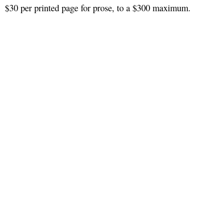
$30 per printed page for prose, to a $300 maximum.