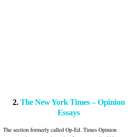
2.
The New York Times – Opinion
Essays
The section formerly called Op-Ed. Times Opinion