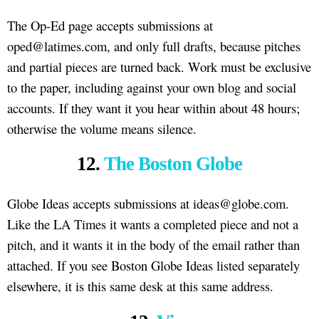
The Op-Ed page accepts submissions at
oped@latimes.com, and only full drafts, because pitches
and partial pieces are turned back. Work must be exclusive
to the paper, including against your own blog and social
accounts. If they want it you hear within about 48 hours;
otherwise the volume means silence.
12.
The Boston Globe
Globe Ideas accepts submissions at ideas@globe.com.
Like the LA Times it wants a completed piece and not a
pitch, and it wants it in the body of the email rather than
attached. If you see Boston Globe Ideas listed separately
elsewhere, it is this same desk at this same address.