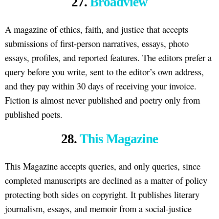
27.
Broadview
A magazine of ethics, faith, and justice that accepts
submissions of first-person narratives, essays, photo
essays, profiles, and reported features. The editors prefer a
query before you write, sent to the editor’s own address,
and they pay within 30 days of receiving your invoice.
Fiction is almost never published and poetry only from
published poets.
28.
This Magazine
This Magazine accepts queries, and only queries, since
completed manuscripts are declined as a matter of policy
protecting both sides on copyright. It publishes literary
journalism, essays, and memoir from a social-justice