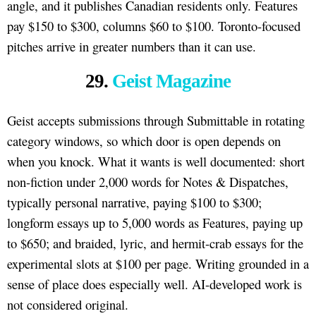
angle, and it publishes Canadian residents only. Features
pay $150 to $300, columns $60 to $100. Toronto-focused
pitches arrive in greater numbers than it can use.
29.
Geist Magazine
Geist accepts submissions through Submittable in rotating
category windows, so which door is open depends on
when you knock. What it wants is well documented: short
non-fiction under 2,000 words for Notes & Dispatches,
typically personal narrative, paying $100 to $300;
longform essays up to 5,000 words as Features, paying up
to $650; and braided, lyric, and hermit-crab essays for the
experimental slots at $100 per page. Writing grounded in a
sense of place does especially well. AI-developed work is
not considered original.