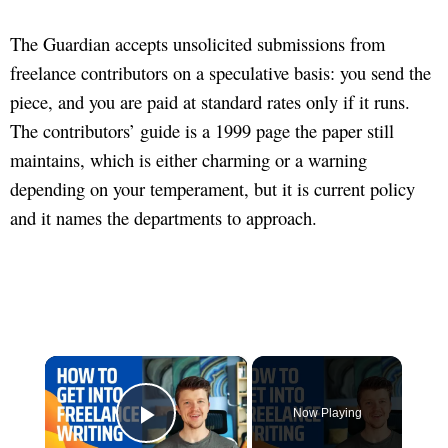
The Guardian accepts unsolicited submissions from
freelance contributors on a speculative basis: you send the
piece, and you are paid at standard rates only if it runs.
The contributors’ guide is a 1999 page the paper still
maintains, which is either charming or a warning
depending on your temperament, but it is current policy
and it names the departments to approach.
×
Now Playing
Play Video