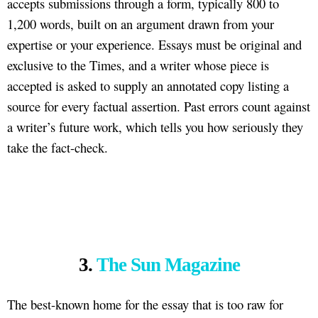
accepts submissions through a form, typically 800 to
1,200 words, built on an argument drawn from your
expertise or your experience. Essays must be original and
exclusive to the Times, and a writer whose piece is
accepted is asked to supply an annotated copy listing a
source for every factual assertion. Past errors count against
a writer’s future work, which tells you how seriously they
take the fact-check.
3.
The Sun Magazine
The best-known home for the essay that is too raw for