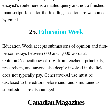
essayist’s route here is a mailed query and not a finished
manuscript. Ideas for the Readings section are welcomed
by email.
25.
Education Week
Education Week accepts submissions of opinion and first-
person essays between 600 and 1,000 words at
Opinion@educationweek.org, from teachers, principals,
researchers, and anyone else deeply involved in the field. It
does not typically pay. Generative-AI use must be
disclosed to the editors beforehand, and simultaneous
submissions are discouraged.
Canadian Magazines