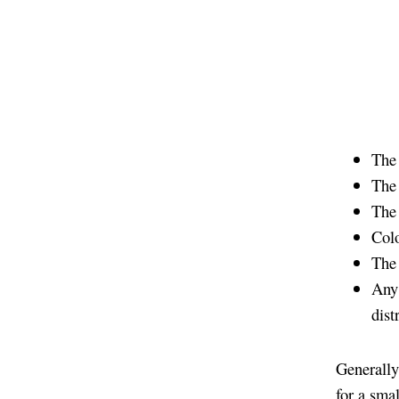
The 
The
The 
Colo
The 
Any 
dist
Generally
for a sma