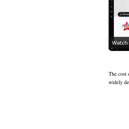
Watch
The cost 
widely de