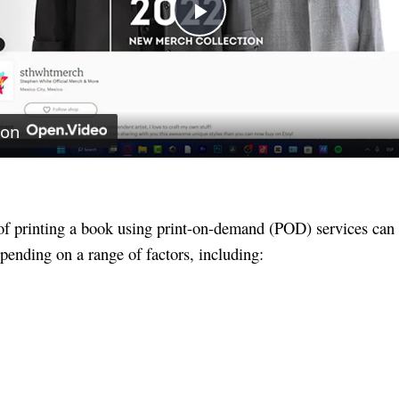
Play
Video
 on
of printing a book using print-on-demand (POD) services can
pending on a range of factors, including: