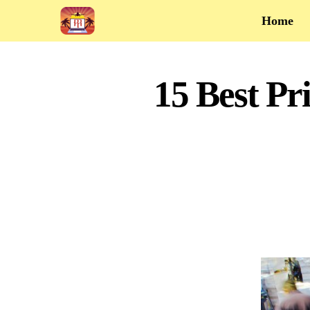
Home
15 Best P