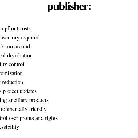
publisher:
upfront costs
nventory required
ck turnaround
al distribution
ity control
tomization
 reduction
 project updates
ng ancillary products
ronmentally friendly
rol over profits and rights
ssibility