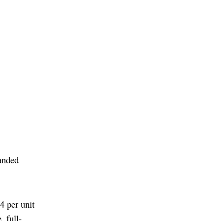
panded
4 per unit
, full-