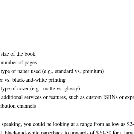
size of the book
 number of pages
type of paper used (e.g., standard vs. premium)
r vs. black-and-white printing
type of cover (e.g., matte vs. glossy)
additional services or features, such as custom ISBNs or ex
ribution channels
 speaking, you could be looking at a range from as low as $2-
ll, black-and-white paperback to upwards of $20-30 for a large