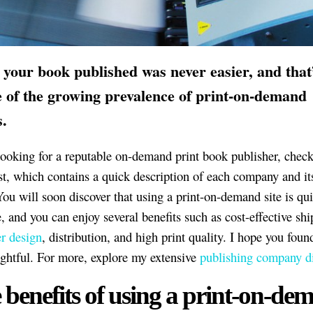
 your book published was never easier, and that’
 of the growing prevalence of print-on-demand
s.
 looking for a reputable on-demand print book publisher, check
ist, which contains a quick description of each company and it
You will soon discover that using a print-on-demand site is qui
e, and you can enjoy several benefits such as cost-effective shi
r design
, distribution, and high print quality. I hope you foun
ightful. For more, explore my extensive
publishing company di
 benefits of using a print-on-de