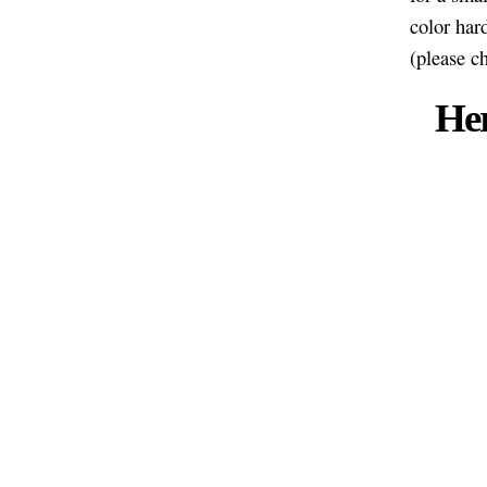
color har
(please c
Her