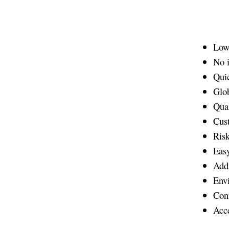
Low 
No i
Qui
Glob
Qual
Cus
Risk
Easy
Addi
Envi
Cont
Acce