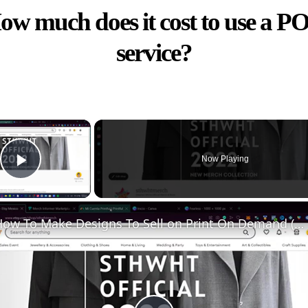
ow much does it cost to use a P
service?
×
Now Playing
Play Video
How To Make Designs To Sell on Print On Demand (Without Experience)