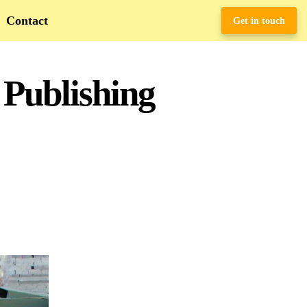
Contact
Get in touch
Publishing