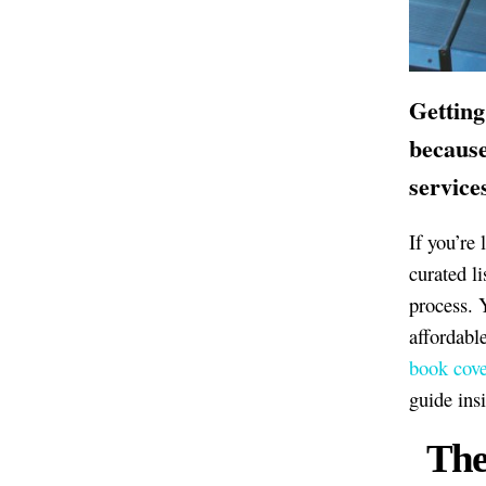
Getting
because
service
If you’re
curated l
process. 
affordabl
book cove
guide ins
The