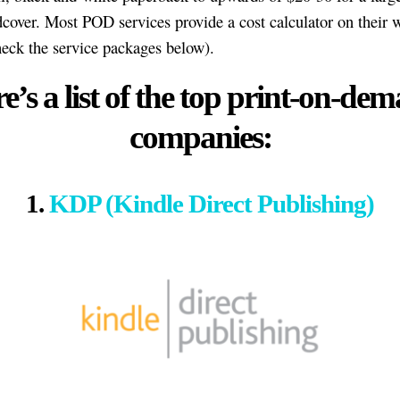
dcover. Most POD services provide a cost calculator on their 
heck the service packages below).
e’s a list of the top print-on-de
companies:
1.
KDP (Kindle Direct Publishing)