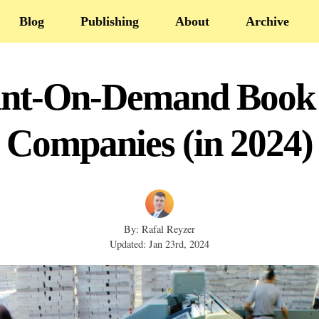
Blog
Publishing
About
Archive
rint-On-Demand Book 
Companies (in 2024)
By: Rafal Reyzer
Updated: Jan 23rd, 2024