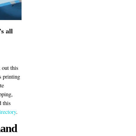
s all
 out this
s printing
te
pping,
d this
rectory
.
mand