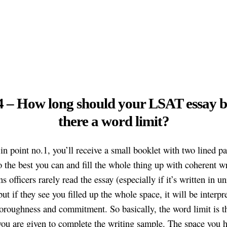
4 – How long should your LSAT essay b
there a word limit?
 in point no.1, you’ll receive a small booklet with two lined p
 the best you can and fill the whole thing up with coherent wr
 officers rarely read the essay (especially if it’s written in u
but if they see you filled up the whole space, it will be interpr
horoughness and commitment. So basically, the word limit is 
you are given to complete the writing sample. The space you h