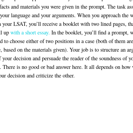
facts and materials you were given in the prompt. The task as
f your language and your arguments. When you approach the w
n your LSAT, you’ll receive a booklet with two lined pages, tha
ll up
with a short essay.
In the booklet, you’ll find a prompt, 
ed to choose either of two positions in a case (both of them ar
e, based on the materials given). Your job is to structure an a
f your decision and persuade the reader of the soundness of y
. There is no good or bad answer here. It all depends on how 
ur decision and criticize the other.