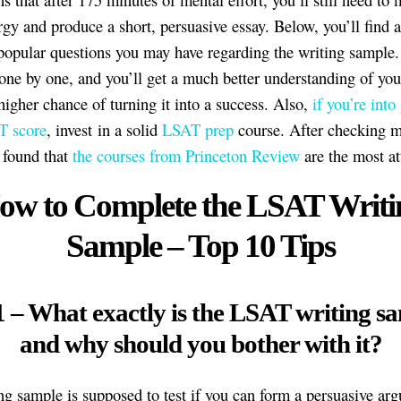
gy and produce a short, persuasive essay. Below, you’ll find 
popular questions you may have regarding the writing sample
one by one, and you’ll get a much better understanding of your
 higher chance of turning it into a success. Also,
if you’re into
T score
, invest in a solid
LSAT prep
course. After checking 
I found that
the courses from Princeton Review
are the most at
ow to Complete the LSAT Writi
Sample – Top 10 Tips
1 – What exactly is the LSAT writing s
and why should you bother with it?
ng sample is supposed to test if you can form a persuasive ar