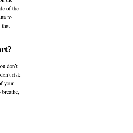
le of the
ute to
 that
art?
you don’t
don’t risk
of your
o breathe,