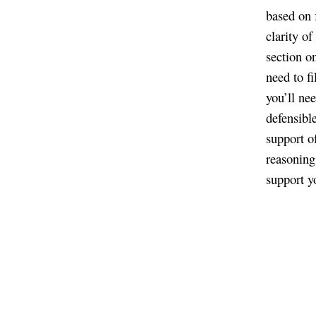
based on 
clarity o
section o
need to fi
you’ll ne
defensibl
support o
reasoning
support yo