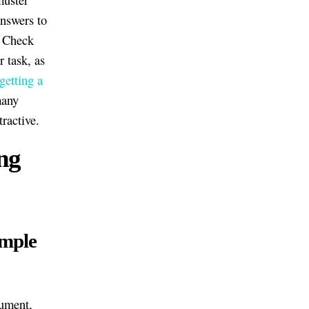
answers to
. Check
 task, as
 getting a
many
tractive.
ng
ample
gument,