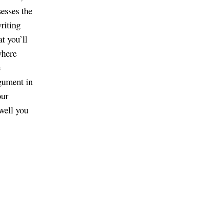
sesses the
riting
t you’ll
where
e
rgument in
our
well you