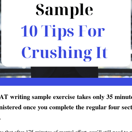
T writing sample exercise takes only 35 minut
nistered once you complete the regular four sect
.
 that after 175 minutes of mental effort, you’ll still need to 