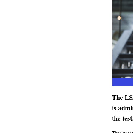
The LSA
is admi
the test
This means