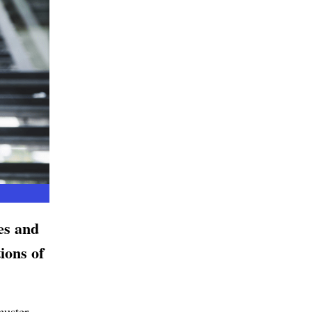
es and
ions of
muster