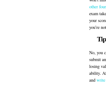
other four
exam take
your score
you’re no
Tip
No, you c
submit an
losing va
ability. A
and
write