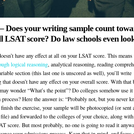
 – Does your writing sample count towa
l LSAT score? Do law schools even look
doesn’t have any effect at all on your LSAT score. This means t
ough logical reasoning
, analytical reasoning, reading compreh
riable section (this last one is unscored as well), you’ll write
 that doesn’t have any effect on your overall score. With that 
 may wonder “What’s the point”? Do colleges somehow use it 
 process? Here the answer is: “Probably not, but you never k
 finish the exercise, your sample will be photocopied (or sent 
file) and forwarded to the colleges of your choice, along with
AT score. But most probably, no one is going to read it anywa
luence your admissions process. Keep that in mind, and focus 