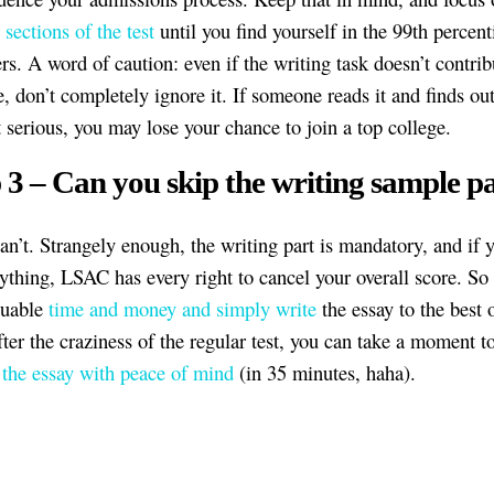
 sections of the test
until you find yourself in the 99th percenti
rs. A word of caution: even if the writing task doesn’t contrib
, don’t completely ignore it. If someone reads it and finds out
t serious, you may lose your chance to join a top college.
 3 – Can you skip the writing sample p
an’t. Strangely enough, the writing part is mandatory, and if 
ything, LSAC has every right to cancel your overall score. So 
luable
time and money and simply write
the essay to the best 
fter the craziness of the regular test, you can take a moment t
 the essay with peace of mind
(in 35 minutes, haha).