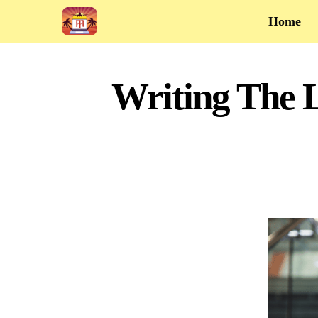
Home
Writing The L