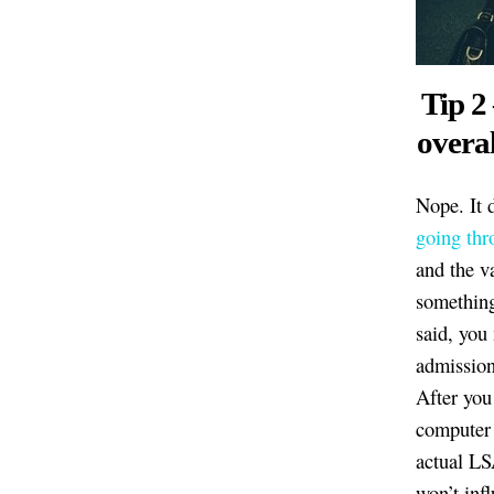
Tip 2
overal
Nope. It 
going thr
and the va
something
said, you
admission
After you
computer 
actual LS
won’t inf