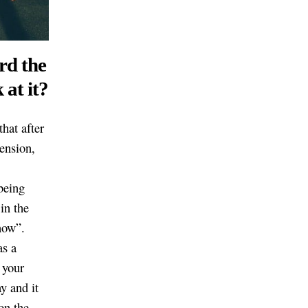
rd the
 at it?
hat after
ension,
being
in the
now”.
as a
 your
y and it
on the