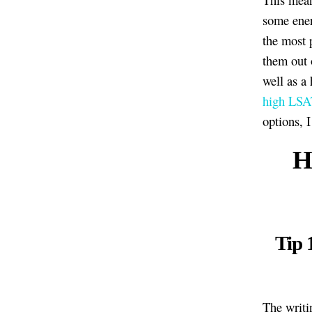
some ener
the most 
them out 
well as a
high LSA
options, 
H
Tip 
The writi