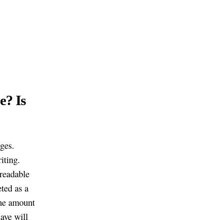
e? Is
ages.
iting.
nreadable
eted as a
the amount
ave will