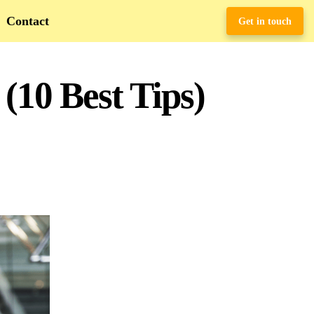
Contact
Get in touch
(10 Best Tips)