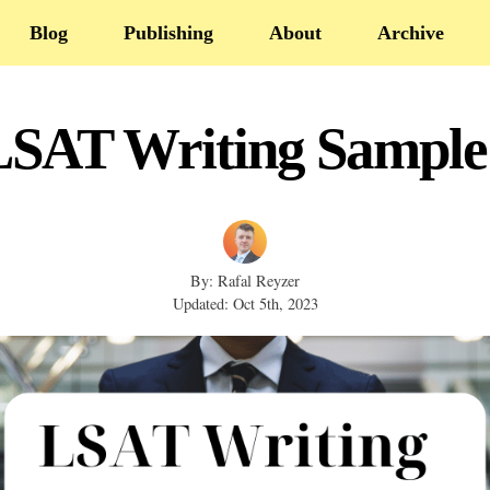
Blog
Publishing
About
Archive
SAT Writing Sample 
By: Rafal Reyzer
Updated: Oct 5th, 2023