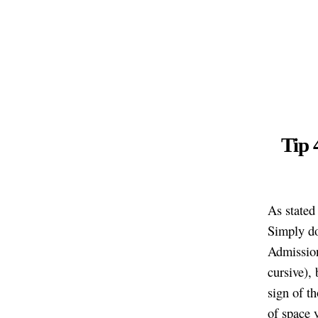
Tip 
As stated
Simply do
Admissions
cursive), 
sign of t
of space 