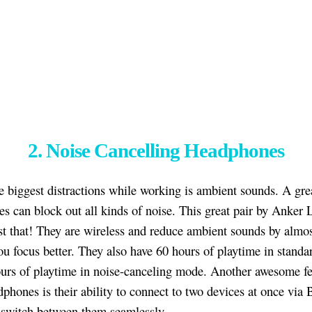
2. Noise Cancelling Headphones
e biggest distractions while working is ambient sounds. A grea
s can block out all kinds of noise. This great pair by Anker L
st that! They are wireless and reduce ambient sounds by almo
ou focus better. They also have 60 hours of playtime in stand
urs of playtime in noise-canceling mode. Another awesome fe
dphones is their ability to connect to two devices at once via 
switch between them seamlessly.