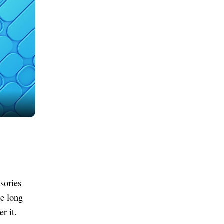
ssories
he long
r it.