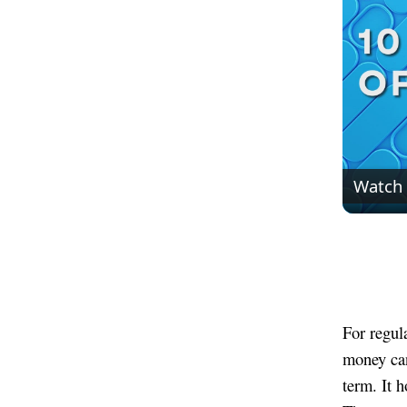
Watch
For regul
money can
term. It 