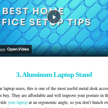
Play
Video
 on
3. Aluminum Laptop Stand
ar laptop users, this is one of the most useful metal desk acce
 buy. They are affordable and will improve your posture in t
holds
your laptop
at an ergonomic angle, so you don’t hunch ove