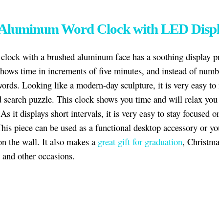
 Aluminum Word Clock with LED Disp
 clock with a brushed aluminum face has a soothing display p
shows time in increments of five minutes, and instead of numbe
words. Looking like a modern-day sculpture, it is very easy to 
d search puzzle. This clock shows you time and will relax you
As it displays short intervals, it is very easy to stay focused o
This piece can be used as a functional desktop accessory or y
on the wall. It also makes a
great gift for graduation
, Christma
, and other occasions.