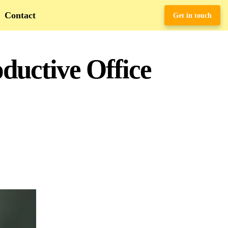
Contact
Get in touch
ductive Office