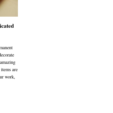
icated
rmanent
decorate
e amazing
 items are
ur work,