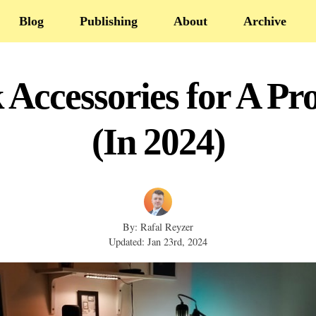
Blog
Publishing
About
Archive
 Accessories for A Pro
(In 2024)
By: Rafal Reyzer
Updated: Jan 23rd, 2024