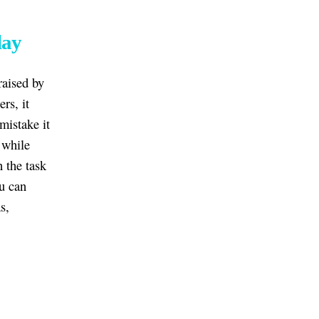
lay
raised by
rs, it
mistake it
 while
n the task
ou can
s,