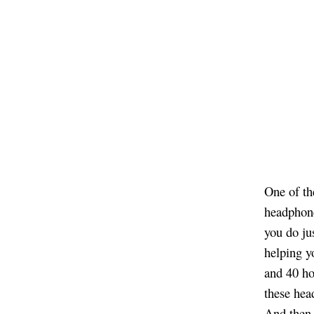
One of th
headphone
you do ju
helping y
and 40 ho
these hea
And then 