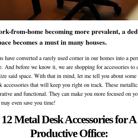
ork-from-home becoming more prevalent, a ded
space becomes a must in many houses.
s have converted a rarely used corner in our homes into a pe
. And before we know it, we are shopping for accessories to 
ize said space. With that in mind, let me tell you about som
k accessories that will keep you right on track. These metallic
rative and functional. They can make you more focused on yo
may even save you time!
12 Metal Desk Accessories for A
Productive Office: