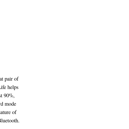
t pair of
ife helps
st 90%,
ard mode
ature of
Bluetooth.