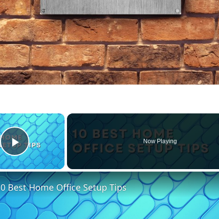
×
Now Playing
Play Video
0 Best Home Office Setup Tips