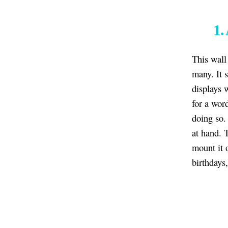
1.
This wall
many. It 
displays 
for a wor
doing so. 
at hand. 
mount it 
birthdays