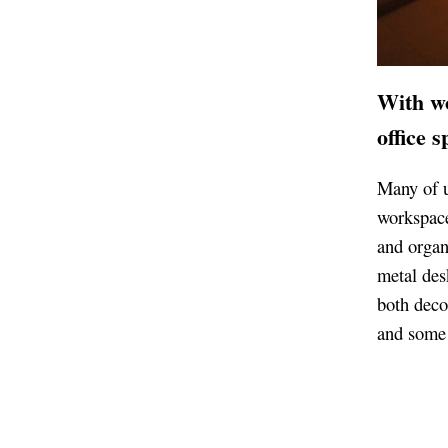
With w
office 
Many of u
workspace
and organ
metal des
both deco
and some 