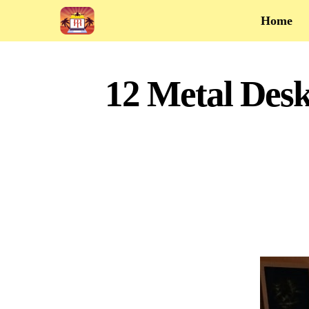
Home
12 Metal Desk