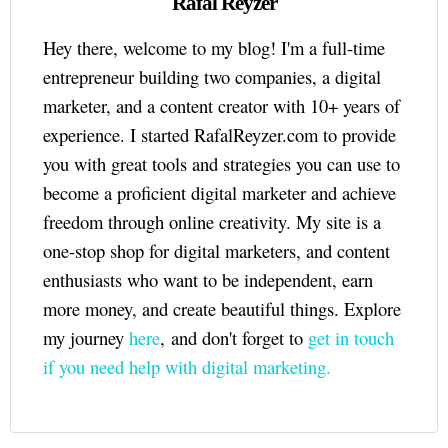
Rafal Reyzer
Hey there, welcome to my blog! I'm a full-time
entrepreneur building two companies, a digital
marketer, and a content creator with 10+ years of
experience. I started RafalReyzer.com to provide
you with great tools and strategies you can use to
become a proficient digital marketer and achieve
freedom through online creativity. My site is a
one-stop shop for digital marketers, and content
enthusiasts who want to be independent, earn
more money, and create beautiful things. Explore
my journey
here
, and don't forget to
get in touch
if you need help with digital marketing.