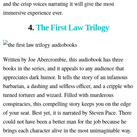
and the crisp voices narrating it will give the most
immersive experience ever.
4.
The First Law Trilogy
Written by Joe Abercrombie, this audiobook has three
books in the series, and it appeals to any audience that
appreciates dark humor. It tells the story of an infamous
barbarian, a dashing and selfless officer, and a cripple who
turned torturer and wizard. Filled with murderous
conspiracies, this compelling story keeps you on the edge
of your seat. Best yet, it is narrated by Steven Pace. There
could not have been a better man for the job because he
brings each character alive in the most unimaginable way.