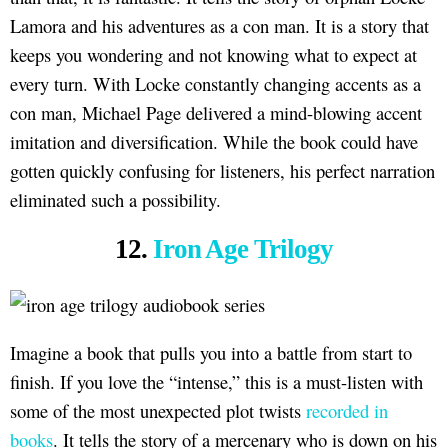
Lamora and his adventures as a con man. It is a story that
keeps you wondering and not knowing what to expect at
every turn. With Locke constantly changing accents as a
con man, Michael Page delivered a mind-blowing accent
imitation and diversification. While the book could have
gotten quickly confusing for listeners, his perfect narration
eliminated such a possibility.
12.
Iron Age Trilogy
Imagine a book that pulls you into a battle from start to
finish. If you love the “intense,” this is a must-listen with
some of the most unexpected plot twists
recorded in
books
. It tells the story of a mercenary who is down on his