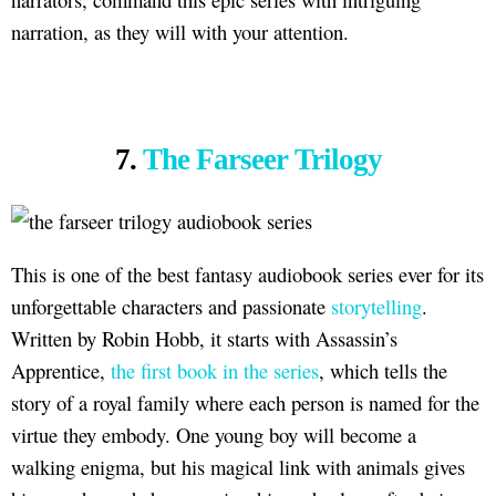
narration, as they will with your attention.
7.
The Farseer Trilogy
This is one of the best fantasy audiobook series ever for its
unforgettable characters and passionate
storytelling
.
Written by Robin Hobb, it starts with Assassin’s
Apprentice,
the first book in the series
, which tells the
story of a royal family where each person is named for the
virtue they embody. One young boy will become a
walking enigma, but his magical link with animals gives