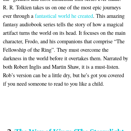
R. R. Tolkien takes us on one of the most epic journeys
ever through a
fantastical world he created
. This amazing
fantasy audiobook series tells the story of how a magical
artifact turns the world on its head. It focuses on the main
character, Frodo, and his companions that comprise “The
Fellowship of the Ring”. They must overcome the
darkness in the world before it overtakes them. Narrated by
both Robert Inglis and Martin Shaw, it is a must-listen.
Rob’s version can be a little dry, but he’s got you covered
if you need someone to read to you like a child.