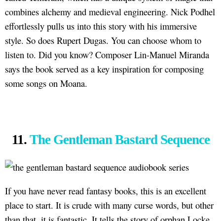
combines alchemy and medieval engineering. Nick Podhel
effortlessly pulls us into this story with his immersive
style. So does Rupert Dugas. You can choose whom to
listen to. Did you know? Composer Lin-Manuel Miranda
says the book served as a key inspiration for composing
some songs on Moana.
11.
The Gentleman Bastard Sequence
If you have never read fantasy books, this is an excellent
place to start. It is crude with many curse words, but other
than that, it is fantastic. It tells the story of orphan Locke