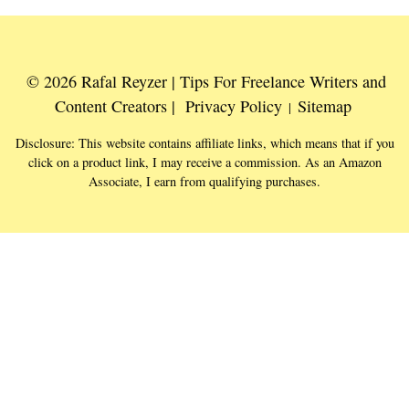
© 2026 Rafal Reyzer | Tips For Freelance Writers and
Content Creators |
Privacy Policy
Sitemap
|
Disclosure: This website contains affiliate links, which means that if you
click on a product link, I may receive a commission. As an Amazon
Associate, I earn from qualifying purchases.