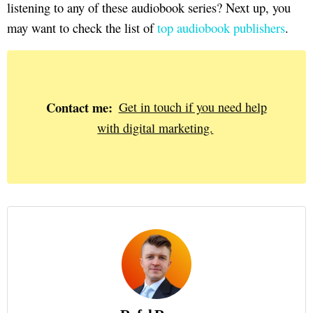
listening to any of these audiobook series? Next up, you
may want to check the list of
top audiobook publishers
.
Contact me:
Get in touch if you need help
with digital marketing.