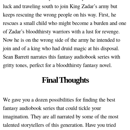
luck and traveling south to join King Zadar’s army but
keeps rescuing the wrong people on his way. First, he
rescues a small child who might become a burden and one
of Zadar’s bloodthirsty warriors with a lust for revenge.
Now he is on the wrong side of the army he intended to
join and of a king who had druid magic at his disposal.
Sean Barrett narrates this fantasy audiobook series with
gritty tones, perfect for a bloodthirsty fantasy novel.
Final Thoughts
We gave you a dozen possibilities for finding the best
fantasy audiobook series that could tickle your
imagination. They are all narrated by some of the most
talented storytellers of this generation. Have you tried