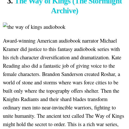
3.
The Way of Kings (The Stormlight
Archive)
Award-winning American audiobook narrator Michael
Kramer did justice to this fantasy audiobook series with
his rich character diversification and dramatization. Kate
Reading also did a fantastic job of giving voice to the
female characters. Brandon Sanderson created Roshar, a
world of stone and storms where wars force cities to be
built only where the topography offers shelter. Then the
Knights Radiants and their shard blades transform
ordinary men into near-invincible warriors, fighting to
unite humanity. The ancient text called The Way of Kings
might hold the secret to order. This is a rich war series,