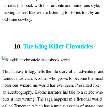
narrates this book with his sardonic and humorous style,
making us feel like we are listening to stories told by an
old-time cowboy.
10.
The King Killer Chronicles
This fantasy trilogy tells the life story of an adventurer and
famous musician, Kvothe, who grows to become the most
notorious wizard his world has ever seen. Presented like
an autobiography, Kvothe narrates his tale to a scribe who
puts it into writing. The saga happens in a fictional world
called Temerant, which has a unique system of magic that