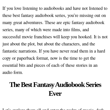
If you love listening to audiobooks and have not listened to
these best fantasy audiobook series, you’re missing out on
many great adventures. These are epic fantasy audiobook
series, many of which were made into films, and
successful movie franchises will keep you hooked. It is not
just about the plot, but about the characters, and the
fantastic narrations. If you have never read them in a hard
copy or paperback format, now is the time to get the
essential bits and pieces of each of these stories in an
audio form.
The Best Fantasy Audiobook Series
Ever
Let’s explore them all and enter the realm of magic, dark