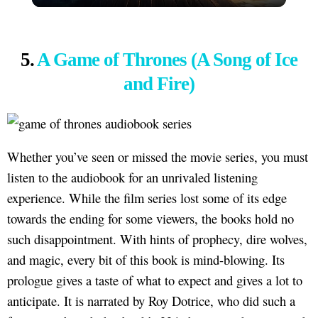
5.
A Game of Thrones (A Song of Ice
and Fire)
Whether you’ve seen or missed the movie series, you must
listen to the audiobook for an unrivaled listening
experience. While the film series lost some of its edge
towards the ending for some viewers, the books hold no
such disappointment. With hints of prophecy, dire wolves,
and magic, every bit of this book is mind-blowing. Its
prologue gives a taste of what to expect and gives a lot to
anticipate. It is narrated by Roy Dotrice, who did such a