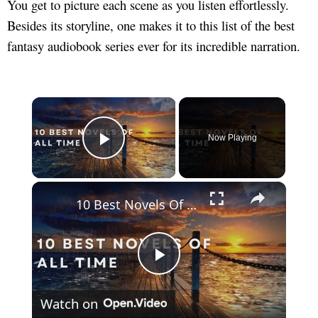
You get to picture each scene as you listen effortlessly.
Besides its storyline, one makes it to this list of the best
fantasy audiobook series ever for its incredible narration.
×
Now Playing
Play Video
×
10 Best Novels Of All Time
Play
Watch on
Video