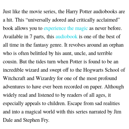
Just like the movie series, the Harry Potter audiobooks are
a hit. This “universally adored and critically acclaimed”
book allows you to
experience the magic
as never before.
Available in 7 parts, this
audiobook
is one of the best of
all time in the fantasy genre. It revolves around an orphan
who is often belittled by his aunt, uncle, and terrible
cousin. But the tides turn when Potter is found to be an
incredible wizard and swept off to the Hogwarts School of
Witchcraft and Wizardry for one of the most profound
adventures to have ever been recorded on paper. Although
widely read and listened to by readers of all ages, it
especially appeals to children. Escape from sad realities
and into a magical world with this series narrated by Jim
Dale and Stephen Fry.