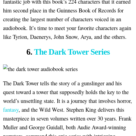
fantastic job with this book’s 224 characters that it earned
him second place in the Guinness Book of Records for
creating the largest number of characters voiced in an
audiobook. It’s time to meet your favorite characters again
like Tyrion, Daenerys, John Snow, Arya, and the others.
6.
The Dark Tower Series
The Dark Tower tells the story of a gunslinger and his
quest toward a tower that supposedly holds the key to the
world’s unsettling state. It is a journey that involves horror,
fantasy
, and the Wild West. Stephen King delivers this
masterpiece in seven volumes written over 30 years. Frank
Muller and George Guidall, both Audie Award-winning
narrators, command this epic series with intriguing