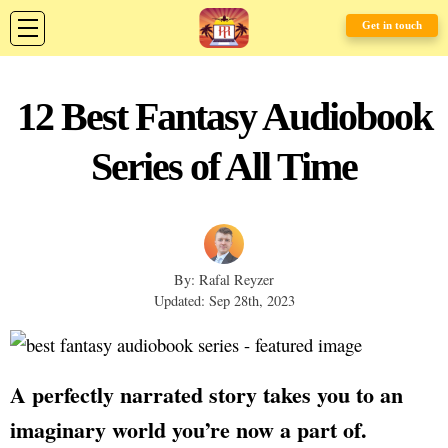
Get in touch
12 Best Fantasy Audiobook
Series of All Time
By: Rafal Reyzer
Updated: Sep 28th, 2023
A perfectly narrated story takes you to an
imaginary world you’re now a part of.