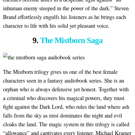
inhuman enemy steeped in the power of the dark.” Steven
Brand effortlessly engulfs his listeners as he brings each
character to life with his solid yet pleasant voice.
9.
The Mistborn Saga
The Mistborn trilogy gives us one of the best female
characters seen in a fantasy audiobook series. She is an
orphan who is always defensive yet honest. Together with
a criminal who discovers his magical powers, they must
fight against the Dark Lord, who rules the land where ash
falls from the sky as mist dominates the night and evil
cloaks the land. The magic system in this trilogy is called
“allowance” and captivates every listener. Michael Kramer