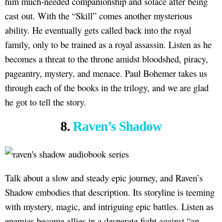
him much-needed companionship and solace after being
cast out. With the “Skill” comes another mysterious
ability. He eventually gets called back into the royal
family, only to be trained as a royal assassin. Listen as he
becomes a threat to the throne amidst bloodshed, piracy,
pageantry, mystery, and menace. Paul Bohemer takes us
through each of the books in the trilogy, and we are glad
he got to tell the story.
8.
Raven’s Shadow
Talk about a slow and steady epic journey, and Raven’s
Shadow embodies that description. Its storyline is teeming
with mystery, magic, and intriguing epic battles. Listen as
enemies become allies in a desperate fight against “an