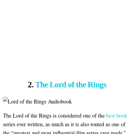
2.
The Lord of the Rings
The Lord of the Rings is considered one of the
best book
series ever written, as much as it is also touted as one of
the “greatest and most influential film series ever made.”