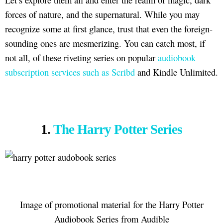
forces of nature, and the supernatural. While you may
recognize some at first glance, trust that even the foreign-
sounding ones are mesmerizing. You can catch most, if
not all, of these riveting series on popular
audiobook
subscription services such as Scribd
and Kindle Unlimited.
1.
The Harry Potter Series
Image of promotional material for the Harry Potter
Audiobook Series from Audible