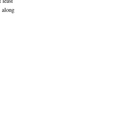
 least
, along