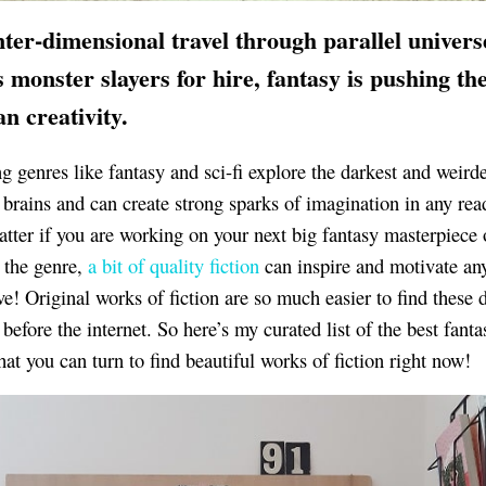
nter-dimensional
travel through parallel univers
s monster slayers for hire, fantasy is pushing the
n creativity.
ng genres like fantasy and sci-fi explore the darkest and weird
brains and can create strong sparks of imagination in any read
atter if you are working on your next big fantasy masterpiece 
y the genre,
a bit of quality fiction
can inspire and motivate an
ve! Original works of fiction are so much easier to find these 
before the internet. So here’s my curated list of the best fanta
hat you can turn to find beautiful works of fiction right now!