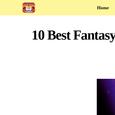
Home
10 Best Fantasy