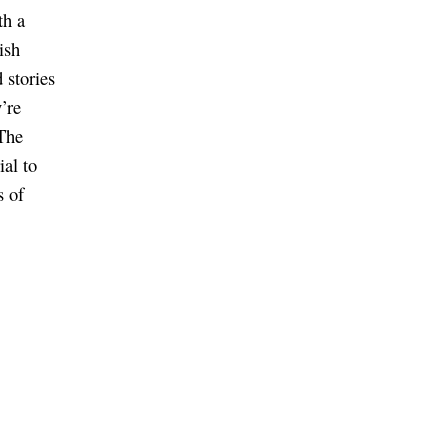
th a
ish
 stories
’re
The
ial to
s of