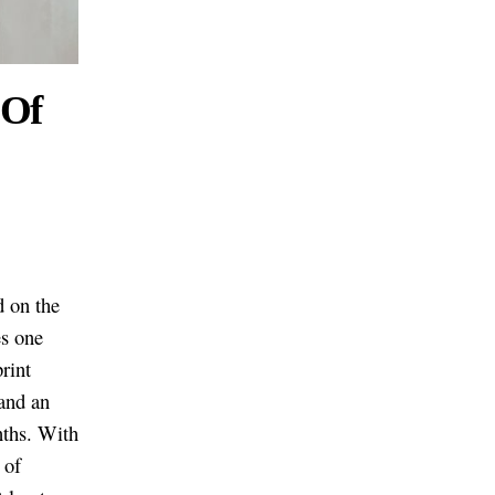
 Of
 on the
es one
rint
 and an
nths. With
 of