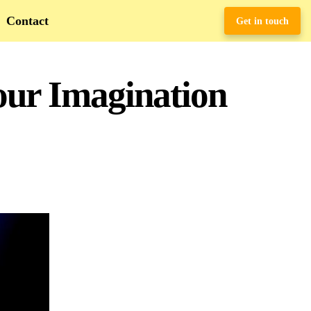
Contact
Get in touch
Your Imagination