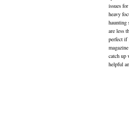
issues fo
heavy foc
haunting s
are less 
perfect i
magazine 
catch up 
helpful a