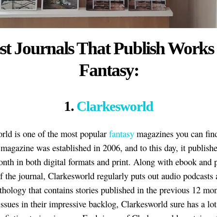
st Journals That Publish Works
Fantasy:
1.
Clarkesworld
rld is one of the most popular
fantasy
magazines you can find
magazine was established in 2006, and to this day, it publish
onth in both digital formats and print. Along with ebook and p
of the journal, Clarkesworld regularly puts out audio podcasts
thology that contains stories published in the previous 12 mo
issues in their impressive backlog, Clarkesworld sure has a lot