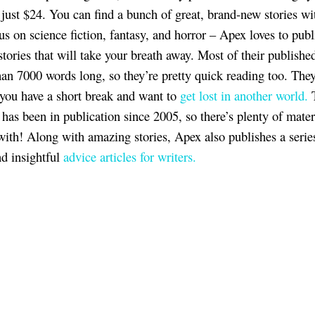
r just $24. You can find a bunch of great, brand-new stories wi
us on science fiction, fantasy, and horror – Apex loves to publ
tories that will take your breath away. Most of their published
than 7000 words long, so they’re pretty quick reading too. They
f you have a short break and want to
get lost in another world.
has been in publication since 2005, so there’s plenty of mater
with! Along with amazing stories, Apex also publishes a serie
nd insightful
advice articles for writers.