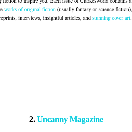
g fiction to inspire you. Each issue of Clarkesworld contains at
ve
works of original fiction
(usually fantasy or science fiction)
eprints, interviews, insightful articles, and
stunning cover art
.
2.
Uncanny Magazine