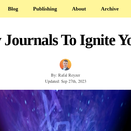
Blog
Publishing
About
Archive
 Journals To Ignite 
By: Rafal Reyzer
Updated: Sep 27th, 2023