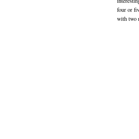
interestin
four or fi
with two r