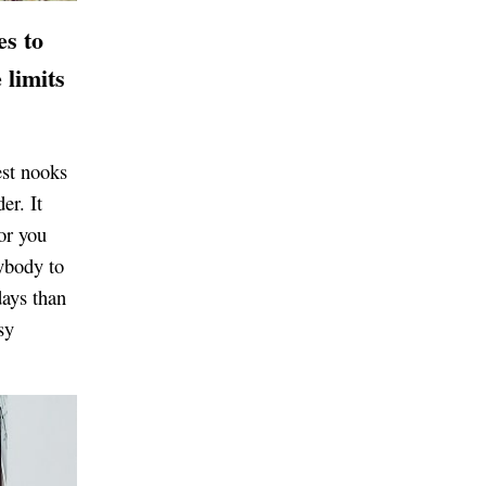
es to
 limits
est nooks
er. It
or you
ybody to
days than
sy