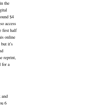
in the
gital
around $4
lso access
first half
his online
but it’s
nd
e reprint,
 for a
k and
ou 6