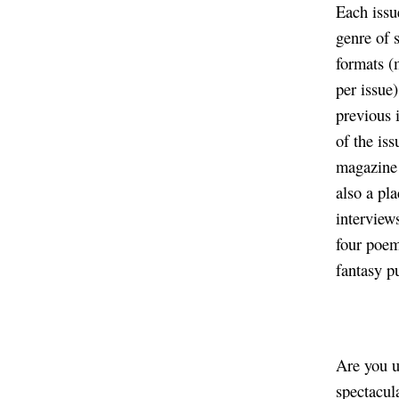
Each issu
genre of 
formats (
per issue)
previous 
of the is
magazine 
also a pl
interviews
four poem
fantasy p
Are you u
spectacul