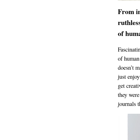
From
i
ruthles
of huma
Fascinati
of human 
doesn’t m
just enjo
get creati
they were 
journals t