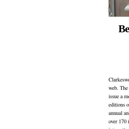
Be
Clarkeswo
web. The 
issue a m
editions 
annual an
over 170 