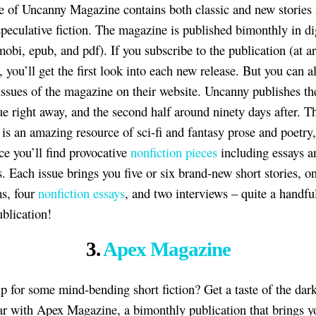
e of Uncanny Magazine contains both classic and new stories 
speculative fiction. The magazine is published bimonthly in di
mobi, epub, and pdf). If you subscribe to the publication (at 
, you’ll get the first look into each new release. But you can a
issues of the magazine on their website. Uncanny publishes the 
sue right away, and the second half around ninety days after. T
is an amazing resource of sci-fi and fantasy prose and poetry, 
ace you’ll find provocative
nonfiction pieces
including essays a
. Each issue brings you five or six brand-new short stories, on
s, four
nonfiction essays
, and two interviews – quite a handful
ublication!
3.
Apex Magazine
p for some mind-bending short fiction? Get a taste of the dar
ar with Apex Magazine, a bimonthly publication that brings y