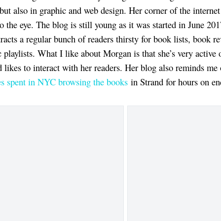
 but also in graphic and web design. Her corner of the internet
o the eye. The blog is still young as it was started in June 20
tracts a regular bunch of readers thirsty for book lists, book r
 playlists. What I like about Morgan is that she’s very active 
 likes to interact with her readers. Her blog also reminds me
es spent in NYC browsing the books
in Strand for hours on en