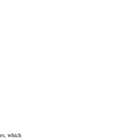
ors, which