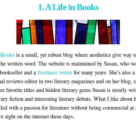
1. A Life in Books
n Books
is a small, yet robust blog where aesthetics give way t
the written word. The website is maintained by Susan, who w
 bookseller and a
freelance writer
for many years. She’s also a
nal reviews editor in two literary magazines and on her blog, 
er favorite titles and hidden literary gems Susan is mostly wri
rary fiction and interesting literary debuts. What I like about 
filled with a passion for literature without being commercial at a
re sight on the internet these days.