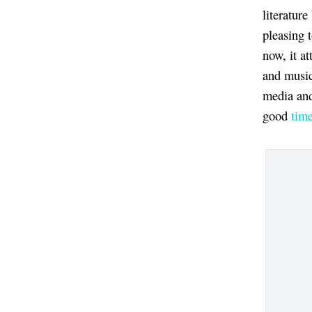
literature
pleasing t
now, it at
and music
media and
good
tim