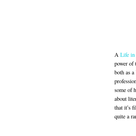
A
Life i
power of 
both as a
professio
some of h
about lite
that it’s 
quite a ra