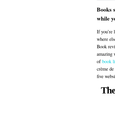
Books s
while y
If you’re 
where els
Book revie
amazing w
of
book li
crème de 
five webs
The