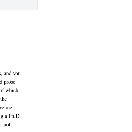
s, and you
od prose
 of which
 the
eve me
ng a Ph.D.
r not