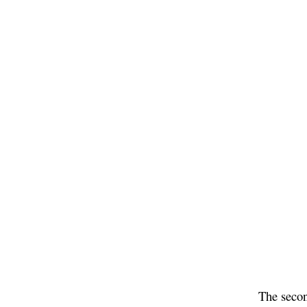
The secon