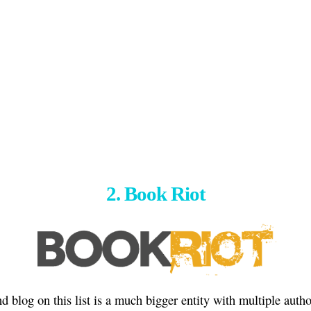
2. Book Riot
d blog on this list is a much bigger entity with multiple auth