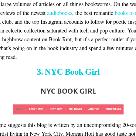
 large volumes of articles on all things bookworms. On the we
 reviews of the newest
audiobooks
, the best romantic
books to 
 club, and the top Instagram accounts to follow for poetic insp
 an eclectic collection saturated with tech and pop culture. Yo
 highbrow content on Book Riot, but it’s a perfect outlet if y
what’s going on in the book industry and spend a few minutes 
ng read.
3. NYC Book Girl
me suggests this blog is written by an uncompromising 20-s
rtist living in New York City. Morgan Hoit has good taste not