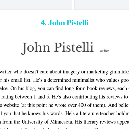
4. John Pistelli
 writer who doesn’t care about imagery or marketing gimmick
or his email list. He’s a determined minimalist who values go
 else. On his blog, you can find long-form book reviews, each
a rating between 1 and 5. He’s also contributing his reviews to
 website (at this point he wrote over 400 of them). And beli
ll you that he knows his words. He’s a literature teacher holdi
h from the University of Minnesota. His literary reviews appea