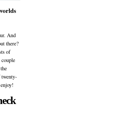
 worlds
our. And
ut there?
sts of
 couple
 the
f twenty-
 enjoy!
heck