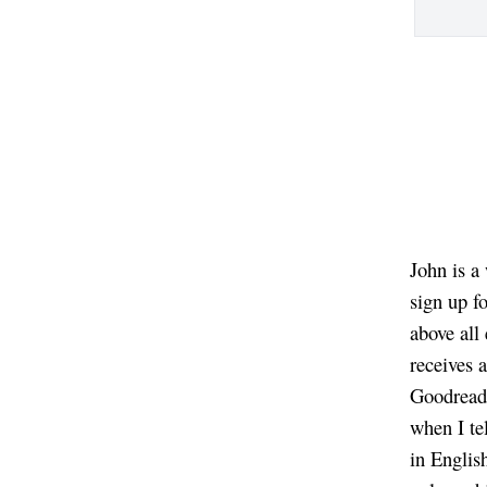
John is a
sign up f
above all
receives 
Goodreads
when I te
in Englis