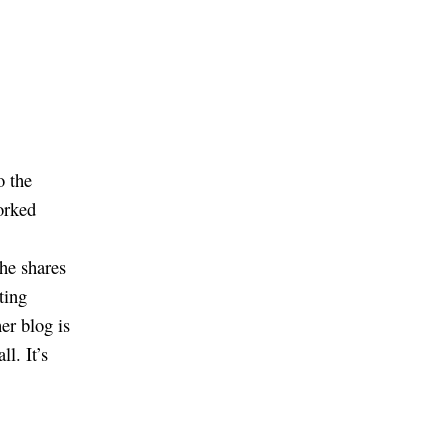
o the
orked
she shares
ting
her blog is
ll. It’s