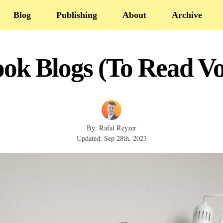
Blog
Publishing
About
Archive
ook Blogs (To Read Vo
By: Rafal Reyzer
Updated: Sep 28th, 2023