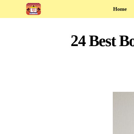
Home
24 Best B