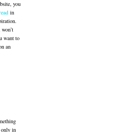
bsite, you
read
in
iration.
u won’t
ou want to
on an
omething
 only in