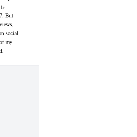
 is
17. But
eviews,
on social
 of my
d.