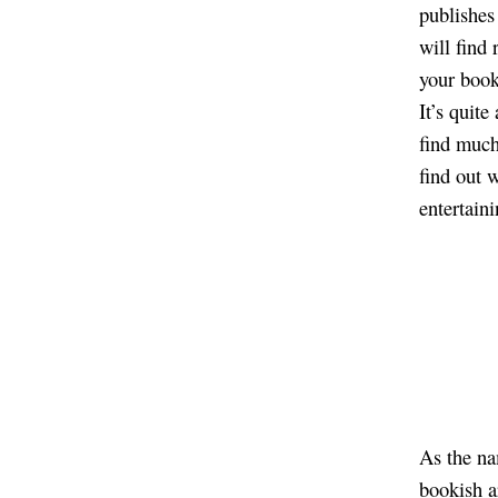
publishes
will find
your book
It’s quite
find much
find out 
entertaini
As the na
bookish a