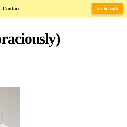
Contact
Get in touch
raciously)