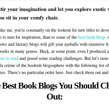
tir your imagination and let you explore exotic
ou sit in your comfy chair.
like me, you’re constantly on the lookout for new titles to dev
e to turn for inspiration, than to some of the
best book blogs
o
ws and literary blogs will gift your eyeballs with extensive li
orks in many genres. Heck, at some point, even I produced a
sts to read
and posed some reading challenges. But let’s taste
la crème of the bookish blogosphere with the following list o
ites. There’s no particular order here. Just check them out and
 Best Book Blogs You Should C
Out: