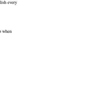
lish every
up when