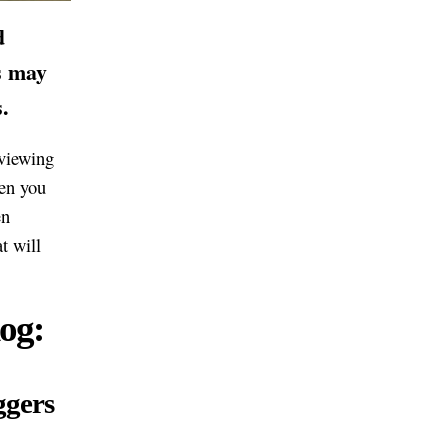
d
s may
.
eviewing
hen you
en
t will
og:
ggers