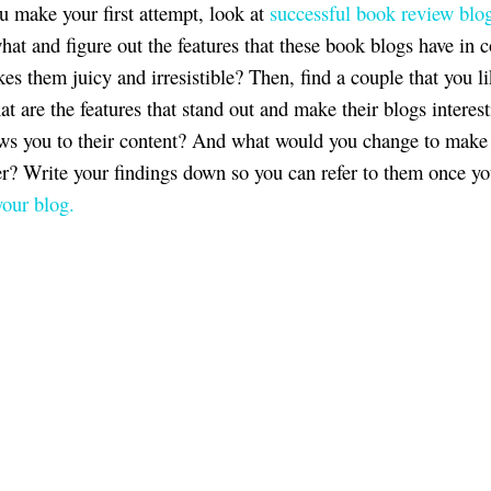
u make your first attempt, look at
successful book review blo
hat and figure out the features that these book blogs have in
s them juicy and irresistible? Then, find a couple that you li
t are the features that stand out and make their blogs interes
s you to their content? And what would you change to make
er? Write your findings down so you can refer to them once yo
your blog.