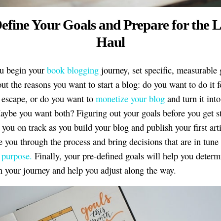
Define Your Goals and Prepare for the 
Haul
ou begin your
book blogging
journey, set specific, measurable 
ut the reasons you want to start a blog: do you want to do it f
e escape, or do you want to
monetize your blog
and turn it into
aybe you want both? Figuring out your goals before you get st
you on track as you build your blog and publish your first artic
e you through the process and bring decisions that are in tun
 purpose.
Finally, your pre-defined goals will help you deter
n your journey and help you adjust along the way.