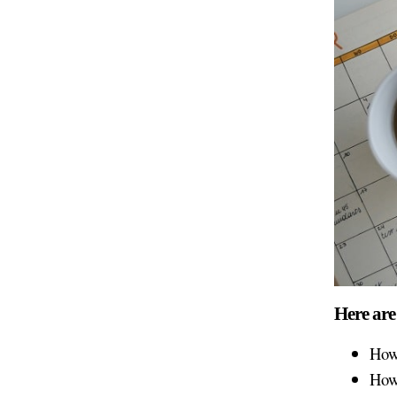
Here are
How
How 