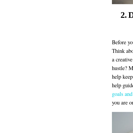
2. 
Before y
Think abo
a creativ
hustle? M
help keep 
help guid
goals and
you are o