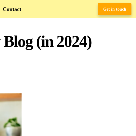
Contact
Get in touch
 Blog (in 2024)