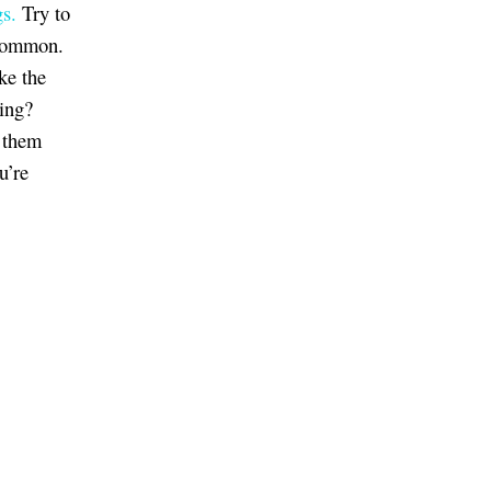
gs.
Try to
 common.
ke the
ting?
 them
u’re