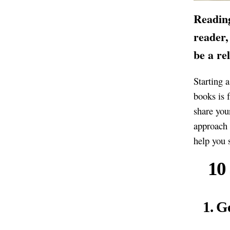
Reading
reader,
be a re
Starting a
books is 
share you
approach 
help you s
10
1. G