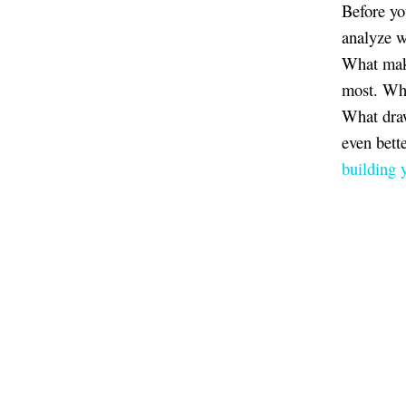
Before yo
analyze w
What make
most. Wha
What draw
even bett
building 