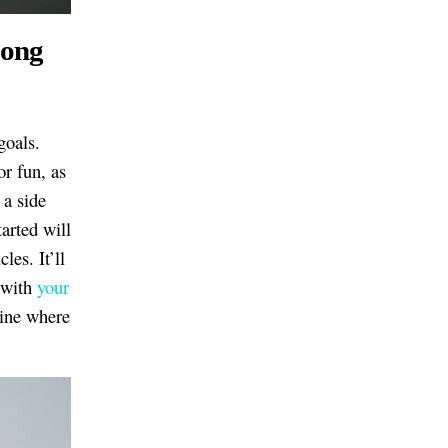
Long
goals.
or fun, as
 a side
arted will
les. It’ll
e with
your
mine where