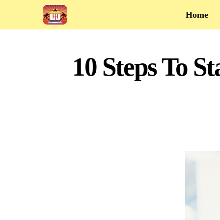
Home
10 Steps To St