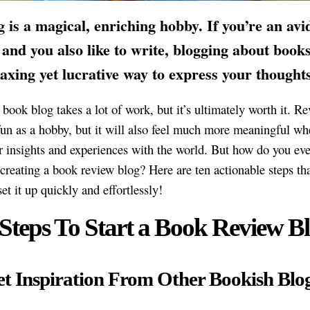
 is a magical, enriching hobby. If you’re an avi
 and you also like to write, blogging about book
laxing yet lucrative way to express your thoughts
 book blog takes a lot of work, but it’s ultimately worth it. R
fun as a hobby, but it will also feel much more meaningful w
r insights and experiences with the world. But how do you ev
creating a book review blog? Here are ten actionable steps tha
et it up quickly and effortlessly!
 Steps To Start a Book Review Bl
et Inspiration From Other Bookish Blo