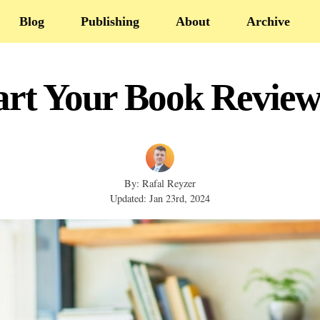
Blog
Publishing
About
Archive
art Your Book Review
By: Rafal Reyzer
Updated: Jan 23rd, 2024