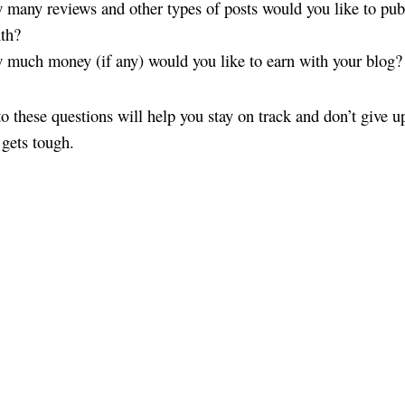
many reviews and other types of posts would you like to pub
th?
much money (if any) would you like to earn with your blog?
o these questions will help you stay on track and don’t give 
 gets tough.