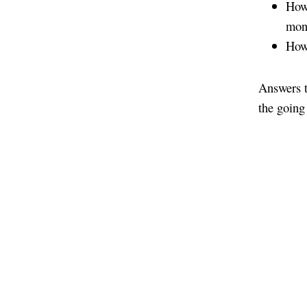
How 
mon
How 
Answers t
the going