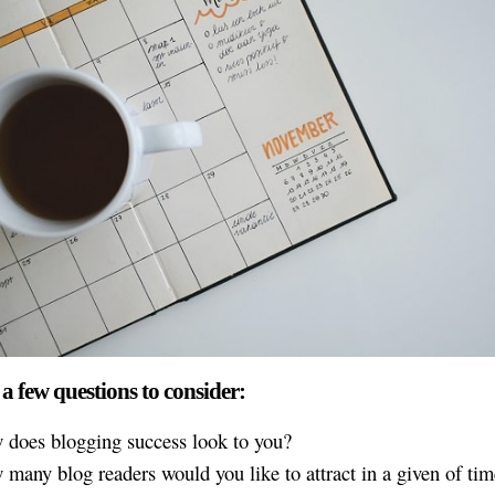
 a few questions to consider:
 does blogging success look to you?
many blog readers would you like to attract in a given of ti