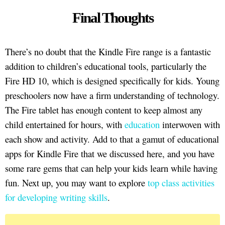
Final Thoughts
There’s no doubt that the Kindle Fire range is a fantastic
addition to children’s educational tools, particularly the
Fire HD 10, which is designed specifically for kids. Young
preschoolers now have a firm understanding of technology.
The Fire tablet has enough content to keep almost any
child entertained for hours, with
education
interwoven with
each show and activity. Add to that a gamut of educational
apps for Kindle Fire that we discussed here, and you have
some rare gems that can help your kids learn while having
fun. Next up, you may want to explore
top class activities
for developing writing skills
.