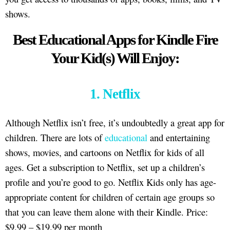
shows.
Best Educational Apps for Kindle Fire
Your Kid(s) Will Enjoy:
1. Netflix
Although Netflix isn’t free, it’s undoubtedly a great app for
children. There are lots of
educational
and entertaining
shows, movies, and cartoons on Netflix for kids of all
ages. Get a subscription to Netflix, set up a children’s
profile and you’re good to go. Netflix Kids only has age-
appropriate content for children of certain age groups so
that you can leave them alone with their Kindle. Price:
$9.99 – $19.99 per month