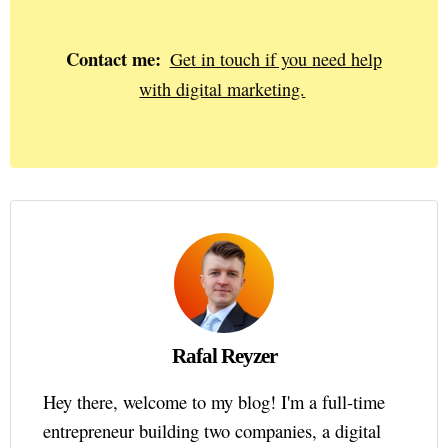
Contact me:
Get in touch if you need help
with digital marketing.
Rafal Reyzer
Hey there, welcome to my blog! I'm a full-time
entrepreneur building two companies, a digital