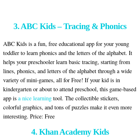
3. ABC Kids – Tracing & Phonics
ABC Kids is a fun, free educational app for your young
toddler to learn phonics and the letters of the alphabet. It
helps your preschooler learn basic tracing, starting from
lines, phonics, and letters of the alphabet through a wide
variety of mini-games, all for Free! If your kid is in
kindergarten or about to attend preschool, this game-based
app is
a nice learning
tool. The collectible stickers,
colorful graphics, and tons of puzzles make it even more
interesting. Price: Free
4. Khan Academy Kids