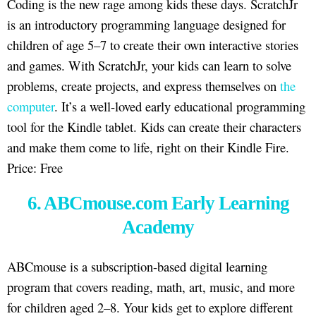
Coding is the new rage among kids these days. ScratchJr
is an introductory programming language designed for
children of age 5–7 to create their own interactive stories
and games. With ScratchJr, your kids can learn to solve
problems, create projects, and express themselves on
the
computer
. It’s a well-loved early educational programming
tool for the Kindle tablet. Kids can create their characters
and make them come to life, right on their Kindle Fire.
Price: Free
6. ABCmouse.com Early Learning
Academy
ABCmouse is a subscription-based digital learning
program that covers reading, math, art, music, and more
for children aged 2–8. Your kids get to explore different