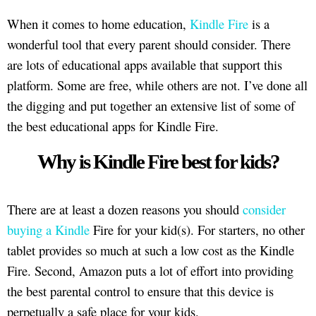
When it comes to home education,
Kindle Fire
is a
wonderful tool that every parent should consider. There
are lots of educational apps available that support this
platform. Some are free, while others are not. I’ve done all
the digging and put together an extensive list of some of
the best educational apps for Kindle Fire.
Why is Kindle Fire best for kids?
There are at least a dozen reasons you should
consider
buying a Kindle
Fire for your kid(s). For starters, no other
tablet provides so much at such a low cost as the Kindle
Fire. Second, Amazon puts a lot of effort into providing
the best parental control to ensure that this device is
perpetually a safe place for your kids.