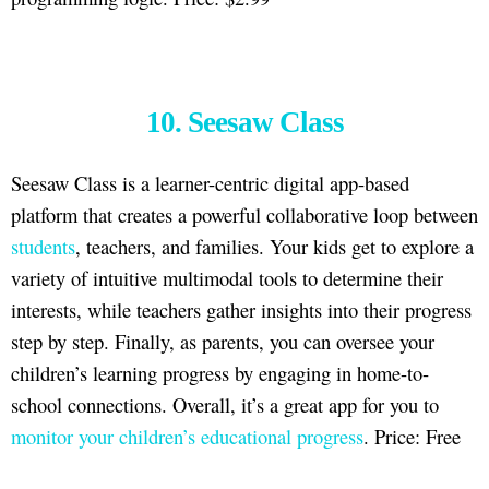
10. Seesaw Class
Seesaw Class is a learner-centric digital app-based
platform that creates a powerful collaborative loop between
students
, teachers, and families. Your kids get to explore a
variety of intuitive multimodal tools to determine their
interests, while teachers gather insights into their progress
step by step. Finally, as parents, you can oversee your
children’s learning progress by engaging in home-to-
school connections. Overall, it’s a great app for you to
monitor your children’s educational progress
. Price: Free