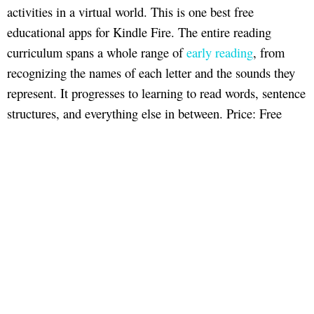
activities in a virtual world. This is one best free
educational apps for Kindle Fire. The entire reading
curriculum spans a whole range of
early reading
, from
recognizing the names of each letter and the sounds they
represent. It progresses to learning to read words, sentence
structures, and everything else in between. Price: Free