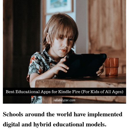
Schools around the world have implemented
digital and hybrid educational models.