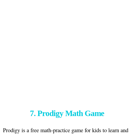
7. Prodigy Math Game
Prodigy is a free math-practice game for kids to learn and