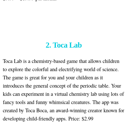
2. Toca Lab
Toca Lab is a chemistry-based game that allows children
to explore the colorful and electrifying world of science.
The game is great for you and your children as it
introduces the general concept of the periodic table. Your
kids can experiment in a virtual chemistry lab using lots of
fancy tools and funny whimsical creatures. The app was
created by Toca Boca, an award-winning creator known for
developing child-friendly apps. Price: $2.99