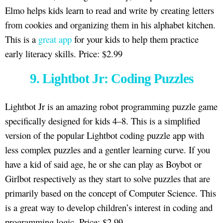
Elmo helps kids learn to read and write by creating letters
from cookies and organizing them in his alphabet kitchen.
This is a
great app
for your kids to help them practice
early literacy skills. Price: $2.99
9. Lightbot Jr: Coding Puzzles
Lightbot Jr is an amazing robot programming puzzle game
specifically designed for kids 4–8. This is a simplified
version of the popular Lightbot coding puzzle app with
less complex puzzles and a gentler learning curve. If you
have a kid of said age, he or she can play as Boybot or
Girlbot respectively as they start to solve puzzles that are
primarily based on the concept of Computer Science. This
is a great way to develop children’s interest in coding and
programming logic. Price: $2.99