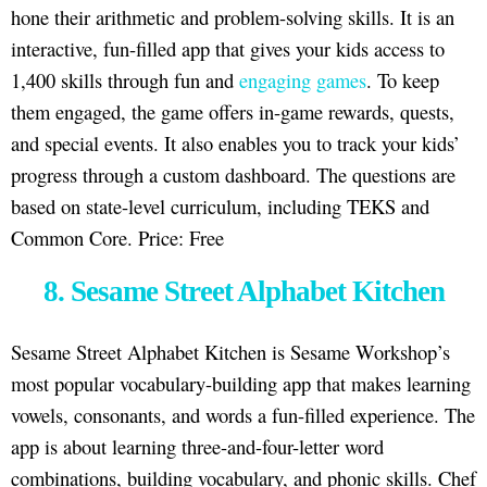
hone their arithmetic and problem-solving skills. It is an
interactive, fun-filled app that gives your kids access to
1,400 skills through fun and
engaging games
. To keep
them engaged, the game offers in-game rewards, quests,
and special events. It also enables you to track your kids’
progress through a custom dashboard. The questions are
based on state-level curriculum, including TEKS and
Common Core. Price: Free
8. Sesame Street Alphabet Kitchen
Sesame Street Alphabet Kitchen is Sesame Workshop’s
most popular vocabulary-building app that makes learning
vowels, consonants, and words a fun-filled experience. The
app is about learning three-and-four-letter word
combinations, building vocabulary, and phonic skills. Chef