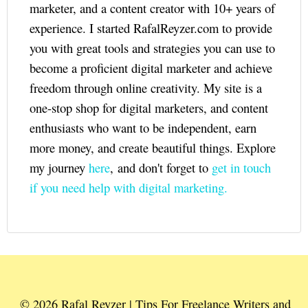
marketer, and a content creator with 10+ years of
experience. I started RafalReyzer.com to provide
you with great tools and strategies you can use to
become a proficient digital marketer and achieve
freedom through online creativity. My site is a
one-stop shop for digital marketers, and content
enthusiasts who want to be independent, earn
more money, and create beautiful things. Explore
my journey
here
, and don't forget to
get in touch
if you need help with digital marketing.
© 2026 Rafal Reyzer | Tips For Freelance Writers and