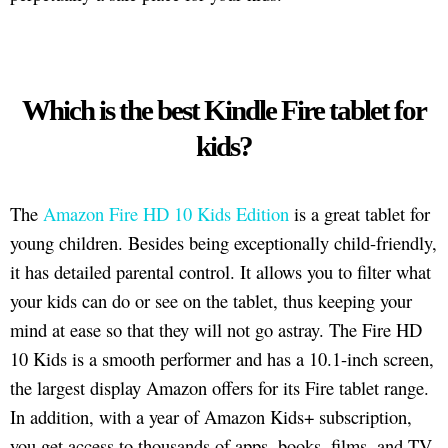
Which is the best Kindle Fire tablet for
kids?
The
Amazon Fire HD 10 Kids Edition
is a great tablet for
young children. Besides being exceptionally child-friendly,
it has detailed parental control. It allows you to filter what
your kids can do or see on the tablet, thus keeping your
mind at ease so that they will not go astray. The Fire HD
10 Kids is a smooth performer and has a 10.1-inch screen,
the largest display Amazon offers for its Fire tablet range.
In addition, with a year of Amazon Kids+ subscription,
you get access to thousands of apps, books, films, and TV