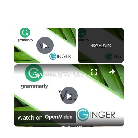
×
Now Playing
Play Video
×
Grammarly VS. Ginger - (Which One Is Best?)
Play
Watch on
Video