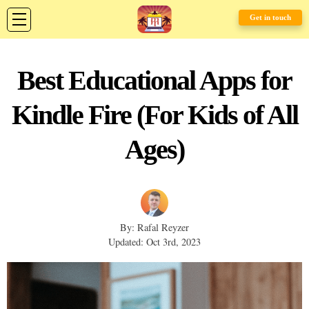
Get in touch
Best Educational Apps for
Kindle Fire (For Kids of All
Ages)
By: Rafal Reyzer
Updated: Oct 3rd, 2023