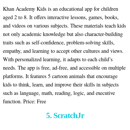
Khan Academy Kids is an educational app for children
aged 2 to 8. It offers interactive lessons, games, books,
and videos on various subjects. These materials teach kids
not only academic knowledge but also character-building
traits such as self-confidence, problem-solving skills,
empathy, and learning to accept other cultures and views.
With personalized learning, it adapts to each child’s
needs. The app is free, ad-free, and accessible on multiple
platforms. It features 5 cartoon animals that encourage
kids to think, learn, and improve their skills in subjects
such as language, math, reading, logic, and executive
function. Price: Free
5. ScratchJr