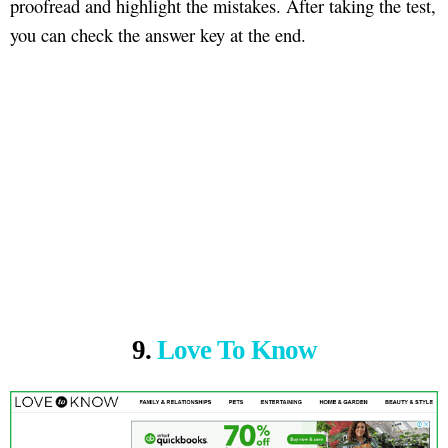
proofread and highlight the mistakes. After taking the test,
you can check the answer key at the end.
9.
Love To Know