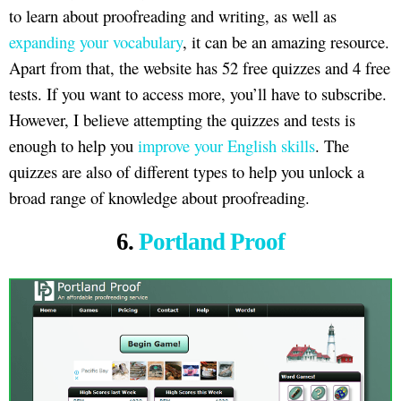
to learn about proofreading and writing, as well as
expanding your vocabulary
, it can be an amazing resource.
Apart from that, the website has 52 free quizzes and 4 free
tests. If you want to access more, you’ll have to subscribe.
However, I believe attempting the quizzes and tests is
enough to help you
improve your English skills
. The
quizzes are also of different types to help you unlock a
broad range of knowledge about proofreading.
6.
Portland Proof