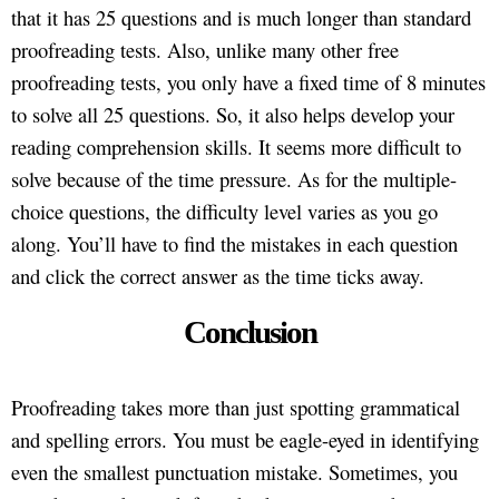
that it has 25 questions and is much longer than standard
proofreading tests. Also, unlike many other free
proofreading tests, you only have a fixed time of 8 minutes
to solve all 25 questions. So, it also helps develop your
reading comprehension skills. It seems more difficult to
solve because of the time pressure. As for the multiple-
choice questions, the difficulty level varies as you go
along. You’ll have to find the mistakes in each question
and click the correct answer as the time ticks away.
Conclusion
Proofreading takes more than just spotting grammatical
and spelling errors. You must be eagle-eyed in identifying
even the smallest punctuation mistake. Sometimes, you