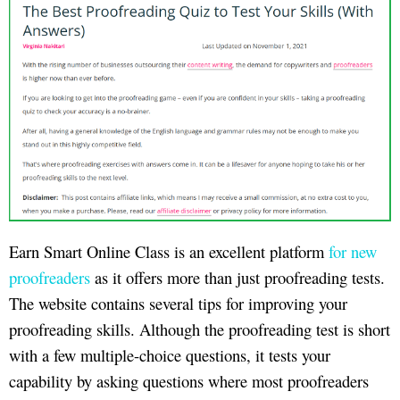
Earn Smart Online Class is an excellent platform
for new
proofreaders
as it offers more than just proofreading tests.
The website contains several tips for improving your
proofreading skills. Although the proofreading test is short
with a few multiple-choice questions, it tests your
capability by asking questions where most proofreaders