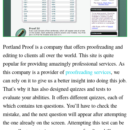
Portland Proof is a company that offers proofreading and
editing to clients all over the world. This site is quite
popular for providing amazingly professional services. As
this company is a provider of
proofreading services
, we
can rely on it to give us a better insight into doing this job.
That’s why it has also designed quizzes and tests to
evaluate your abilities. It offers different quizzes, each of
which contains ten questions. You’ll have to check the
mistake, and the next question will appear after attempting
the one already on the screen. Attempting this test can be