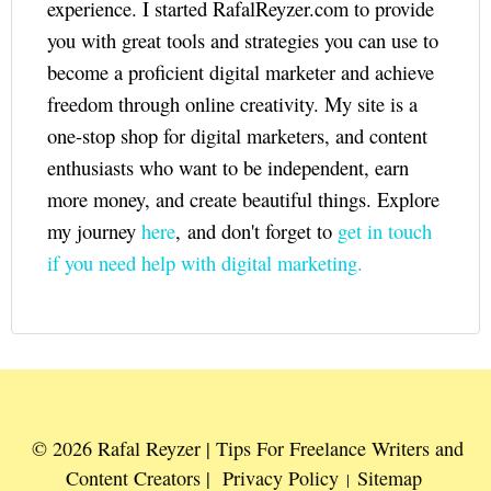
experience. I started RafalReyzer.com to provide
you with great tools and strategies you can use to
become a proficient digital marketer and achieve
freedom through online creativity. My site is a
one-stop shop for digital marketers, and content
enthusiasts who want to be independent, earn
more money, and create beautiful things. Explore
my journey
here
, and don't forget to
get in touch
if you need help with digital marketing.
© 2026 Rafal Reyzer | Tips For Freelance Writers and
Content Creators |
Privacy Policy
Sitemap
|