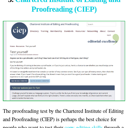
Proofreading (CIEP)
The proofreading test by the Chartered Institute of Editing
and Proofreading (CIEP) is perhaps the best choice for
people who want to test their
copy-editing skills
through a