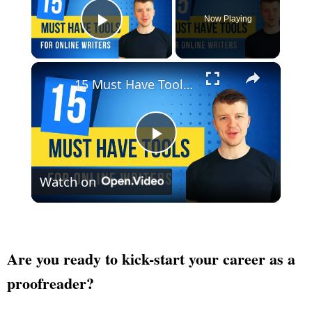
Now Playing
Play Video
×
15 Must Have Tools For Online Writers
Play
Watch on
Video
Are you ready to kick-start your career as a
proofreader?