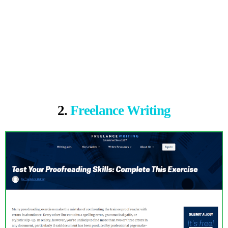
2.
Freelance Writing