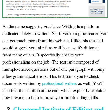
As the name suggests, Freelance Writing is a platform
dedicated solely to writers. So, if you’re a proofreader, you
can get much more from this website. I like this test and
would suggest you take it as well because it’s different
from many others. It specifically checks your
professionalism on the job. The test isn’t composed of
multiple-choice questions but of one paragraph with only
a few grammatical errors. This test trains you to check
documents written by
professional writers
as well. You’ll
also find the solution at the end, which explicitly explains
how it works to help improve your proofreading skills.
3.
Chartered Institute of Editing and