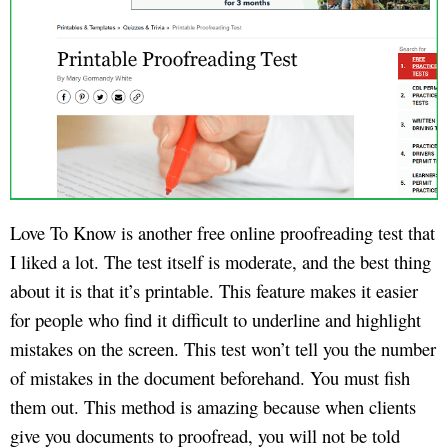
Love To Know is another free online proofreading test that
I liked a lot. The test itself is moderate, and the best thing
about it is that it’s printable. This feature makes it easier
for people who find it difficult to underline and highlight
mistakes on the screen. This test won’t tell you the number
of mistakes in the document beforehand. You must fish
them out. This method is amazing because when clients
give you documents to proofread, you will not be told