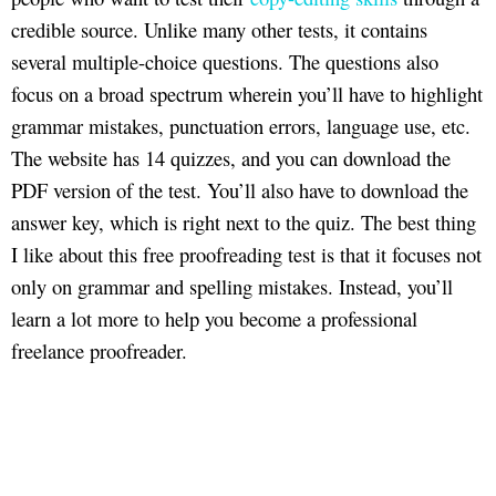
credible source. Unlike many other tests, it contains
several multiple-choice questions. The questions also
focus on a broad spectrum wherein you’ll have to highlight
grammar mistakes, punctuation errors, language use, etc.
The website has 14 quizzes, and you can download the
PDF version of the test. You’ll also have to download the
answer key, which is right next to the quiz. The best thing
I like about this free proofreading test is that it focuses not
only on grammar and spelling mistakes. Instead, you’ll
learn a lot more to help you become a professional
freelance proofreader.