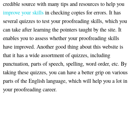
credible source with many tips and resources to help you
improve your skills
in checking copies for errors. It has
several quizzes to test your proofreading skills, which you
can take after learning the pointers taught by the site. It
enables you to assess whether your proofreading skills
have improved. Another good thing about this website is
that it has a wide assortment of quizzes, including
punctuation, parts of speech, spelling, word order, etc. By
taking these quizzes, you can have a better grip on various
parts of the English language, which will help you a lot in
your proofreading career.