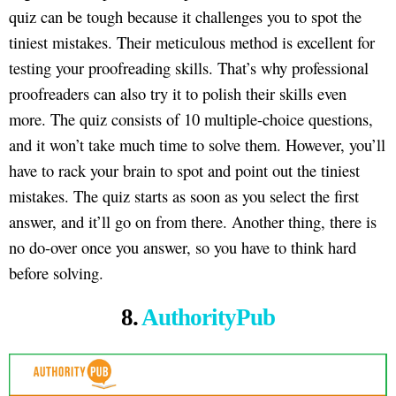
quiz can be tough because it challenges you to spot the
tiniest mistakes. Their meticulous method is excellent for
testing your proofreading skills. That’s why professional
proofreaders can also try it to polish their skills even
more. The quiz consists of 10 multiple-choice questions,
and it won’t take much time to solve them. However, you’ll
have to rack your brain to spot and point out the tiniest
mistakes. The quiz starts as soon as you select the first
answer, and it’ll go on from there. Another thing, there is
no do-over once you answer, so you have to think hard
before solving.
8.
AuthorityPub