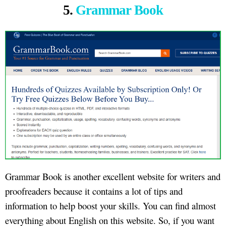
5.
Grammar Book
Grammar Book is another excellent website for writers and
proofreaders because it contains a lot of tips and
information to help boost your skills. You can find almost
everything about English on this website. So, if you want