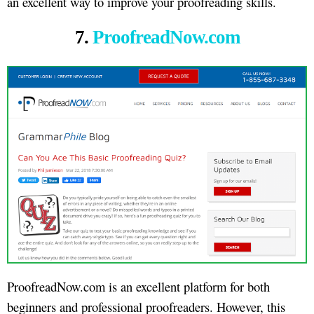
an excellent way to improve your proofreading skills.
7.
ProofreadNow.com
ProofreadNow.com is an excellent platform for both
beginners and professional proofreaders. However, this