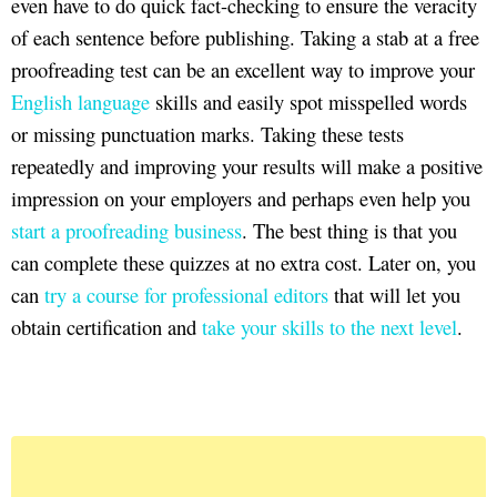
even have to do quick fact-checking to ensure the veracity
of each sentence before publishing. Taking a stab at a free
proofreading test can be an excellent way to improve your
English language
skills and easily spot misspelled words
or missing punctuation marks. Taking these tests
repeatedly and improving your results will make a positive
impression on your employers and perhaps even help you
start a proofreading business
. The best thing is that you
can complete these quizzes at no extra cost. Later on, you
can
try a course for professional editors
that will let you
obtain certification and
take your skills to the next level
.