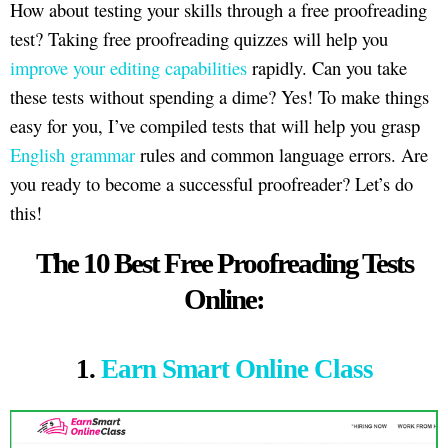
How about testing your skills through a free proofreading
test? Taking free proofreading quizzes will help you
improve your editing capabilities
rapidly. Can you take
these tests without spending a dime? Yes! To make things
easy for you, I’ve compiled tests that will help you grasp
English grammar
rules and common language errors. Are
you ready to become a successful proofreader? Let’s do
this!
The 10 Best Free Proofreading Tests
Online:
1.
Earn Smart Online Class