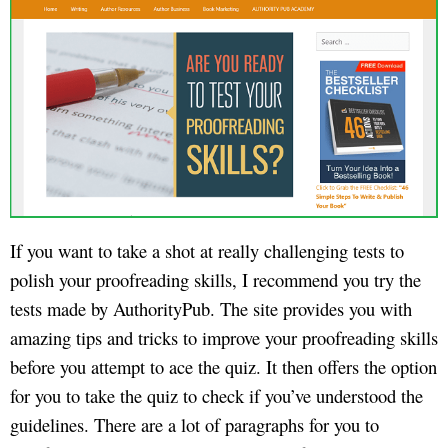
If you want to take a shot at really challenging tests to
polish your proofreading skills, I recommend you try the
tests made by AuthorityPub. The site provides you with
amazing tips and tricks to improve your proofreading skills
before you attempt to ace the quiz. It then offers the option
for you to take the quiz to check if you’ve understood the
guidelines. There are a lot of paragraphs for you to