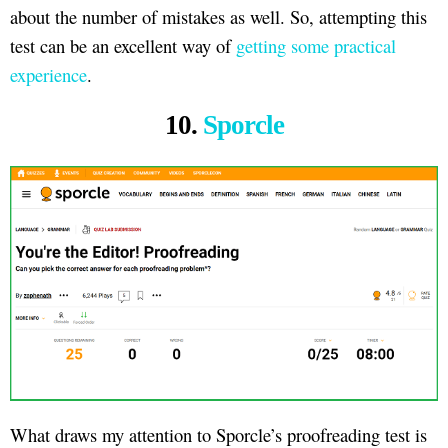
about the number of mistakes as well. So, attempting this
test can be an excellent way of
getting some practical
experience
.
10.
Sporcle
What draws my attention to Sporcle’s proofreading test is