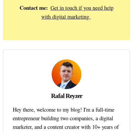
Contact me:
Get in touch if you need help
with digital marketing.
Rafal Reyzer
Hey there, welcome to my blog! I'm a full-time
entrepreneur building two companies, a digital
marketer, and a content creator with 10+ years of