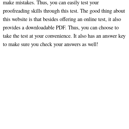
make mistakes. Thus, you can easily test your
proofreading skills through this test. The good thing about
this website is that besides offering an online test, it also
provides a downloadable PDF. Thus, you can choose to
take the test at your convenience. It also has an answer key
to make sure you check your answers as well!