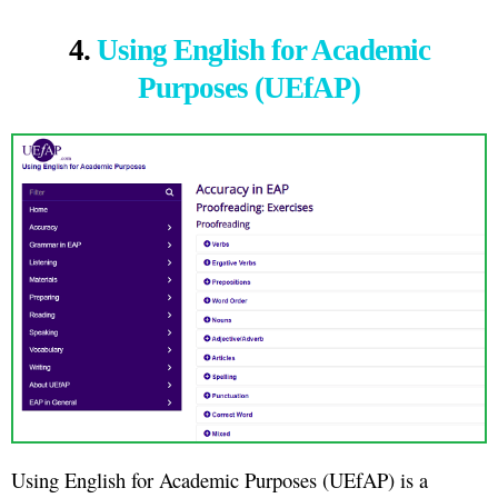
4.
Using English for Academic
Purposes (UEfAP)
Using English for Academic Purposes (UEfAP) is a