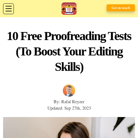
Get in touch
10 Free Proofreading Tests
(To Boost Your Editing
Skills)
By: Rafal Reyzer
Updated: Sep 27th, 2023