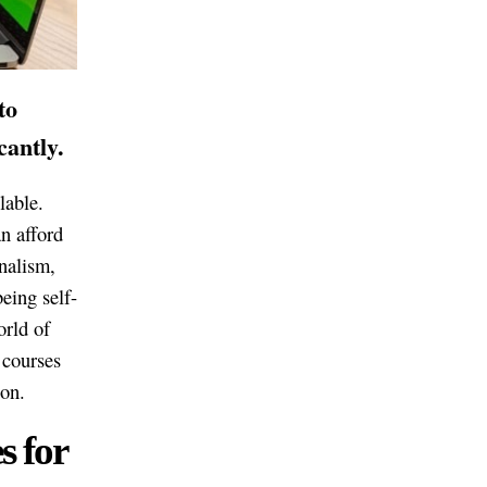
to
cantly.
lable.
n afford
rnalism,
being self-
orld of
g courses
ion.
s for