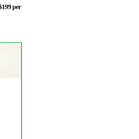
$199 per