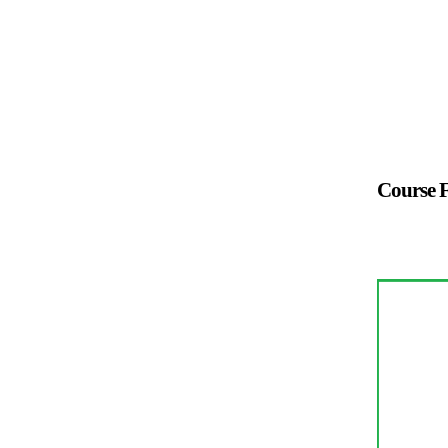
Course F