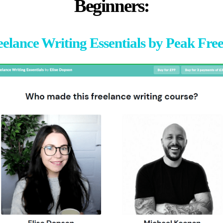
Beginners:
eelance Writing Essentials by Peak Fre