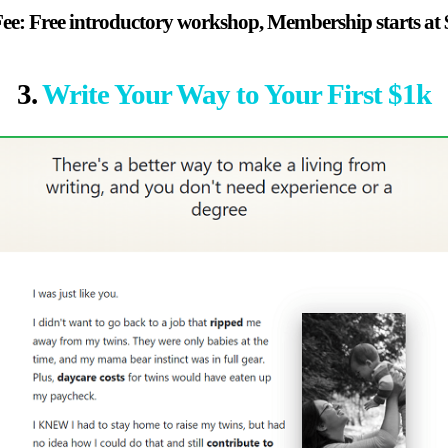
ee: Free introductory workshop, Membership starts at 
3.
Write Your Way to Your First $1k