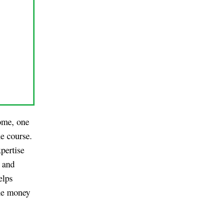
ome, one
ne course.
pertise
s and
elps
the money