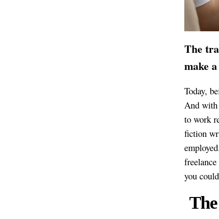
The tra
make a 
Today, bei
And with 
to work re
fiction wr
employed.
freelance 
you could 
The 