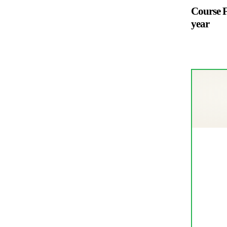
Course F
year