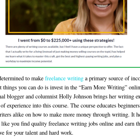
 determined to make
freelance writing
a primary source of inc
st things you can do is invest in the “Earn More Writing” onli
nal blogger and columnist Holly Johnson brings her writing ex
 of experience into this course. The course educates beginner
riters alike on how to make more money through writing. It h
 like you find quality freelance writing jobs online and earn 
ve for your talent and hard work.