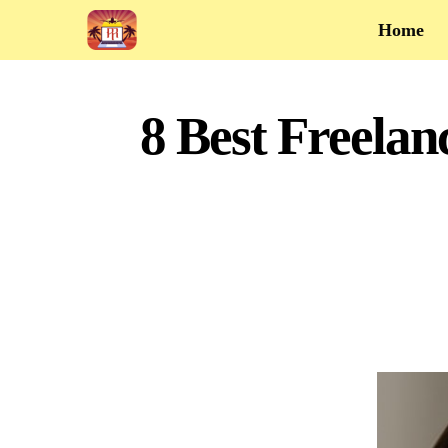
Home
8 Best Freelan