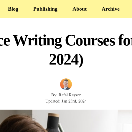
Blog
Publishing
About
Archive
ce Writing Courses fo
2024)
By: Rafal Reyzer
Updated: Jan 23rd, 2024