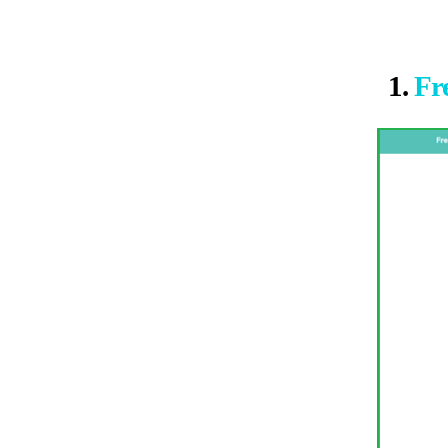
1.
Fr