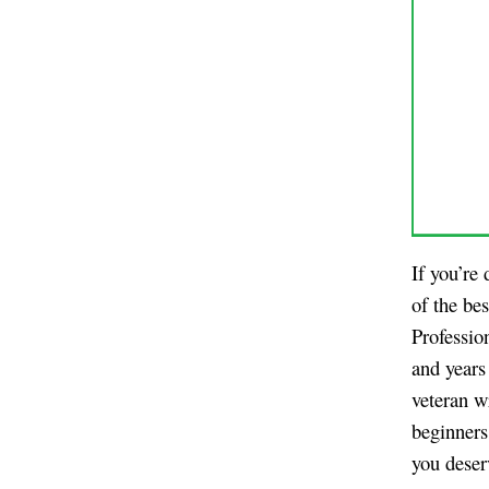
If you’re
of the be
Professio
and years
veteran w
beginners
you deser