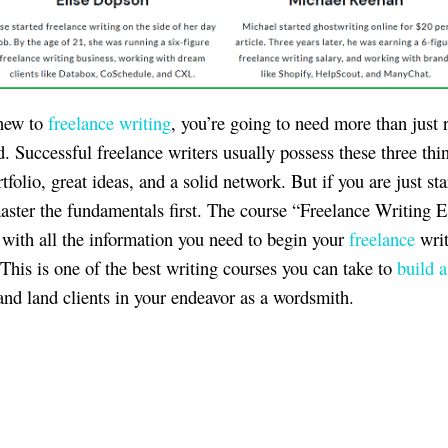
 new to
freelance writing
, you’re going to need more than just 
d. Successful freelance writers usually possess these three thi
tfolio, great ideas, and a solid network. But if you are just sta
aster the fundamentals first. The course “Freelance Writing E
 with all the information you need to begin your
freelance
writ
 This is one of the best writing courses you can take to
build a
nd land clients in your endeavor as a wordsmith.