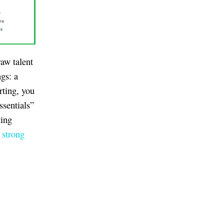
raw talent
ngs: a
rting, you
ssentials”
ing
 strong