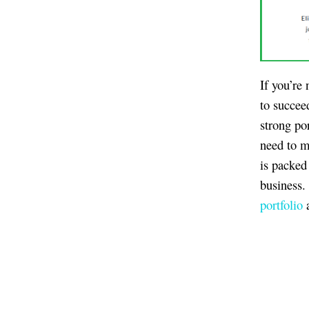
If you’re
to succee
strong por
need to m
is packed
business.
portfolio
a