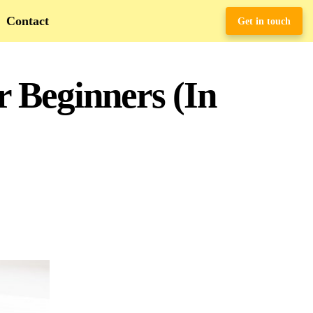
Contact
Get in touch
r Beginners (In