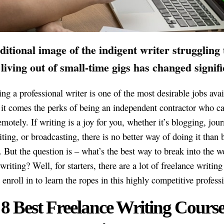
ditional image of the indigent writer struggling 
living out of small-time gigs has changed signifi
ng a professional writer is one of the most desirable jobs avai
it comes the perks of being an independent contractor who ca
motely. If writing is a joy for you, whether it’s blogging, jou
iting, or broadcasting, there is no better way of doing it than 
 But the question is – what’s the best way to break into the w
writing? Well, for starters, there are a lot of freelance writin
enroll in to learn the ropes in this highly competitive profess
8 Best Freelance Writing Course