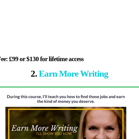
ee: £99 or $130 for lifetime access
2.
Earn More Writing