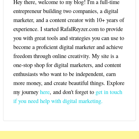
Hey there, welcome to my blog! I'm a full-time
entrepreneur building two companies, a digital
marketer, and a content creator with 10+ years of
experience. I started RafalReyzer.com to provide
you with great tools and strategies you can use to
become a proficient digital marketer and achieve
freedom through online creativity. My site is a
one-stop shop for digital marketers, and content
enthusiasts who want to be independent, earn
more money, and create beautiful things. Explore
my journey
here
, and don't forget to
get in touch
if you need help with digital marketing.