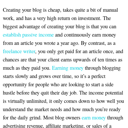
Creating your blog is cheap, takes quite a bit of manual
work, and has a very high return on investment. The
biggest advantage of creating your blog is that you can
establish passive income
and continuously earn money
from an article you wrote a year ago. By contrast, as a
freelance writer
, you only get paid for an article once, and
chances are that your client earns upwards of ten times as
much as they paid you.
Earning money
through blogging
starts slowly and grows over time, so it’s a perfect
opportunity for people who are looking to start a side
hustle before they quit their day job. The income potential
is virtually unlimited, it only comes down to how well you
understand the market needs and how much you’re ready
for the daily grind. Most blog owners
earn money
through
advertising revenue, affiliate marketing, or sales of a