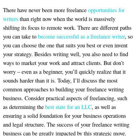
There have never been more freelance
opportunities for
writers
than right now when the world is massively
shifting its focus to remote work. There are different paths
you can take to
become successful as a freelance writer
, so
you can choose the one that suits you best or even invent
your strategy. Besides writing well, you also need to find
ways to market your work and attract clients. But don’t
worry – even as a beginner, you’ll quickly realize that it
sounds harder than it is. Today, I’ll discuss the most
common approaches to building your freelance writing
business. Consider practical aspects of freelancing, such
as determining the
best state for an LLC
, as well as
ensuring a solid foundation for your business operations
and legal structure. The success of your freelance writing
business can be greatly impacted by this strategic move.