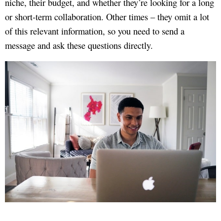
niche, their budget, and whether they’re looking for a long
or short-term collaboration. Other times – they omit a lot
of this relevant information, so you need to send a
message and ask these questions directly.