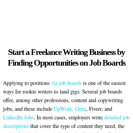
Start a Freelance Writing Business by
Finding Opportunities on Job Boards
Applying to positions
via job boards
is one of the easiest
ways for rookie writers to land gigs. Several job boards
offer, among other professions, content and copywriting
jobs, and these include
UpWork, Guru
, Fiverr, and
LinkedIn Jobs
. In most cases, employers write
detailed job
descriptions
that cover the type of content they need, the