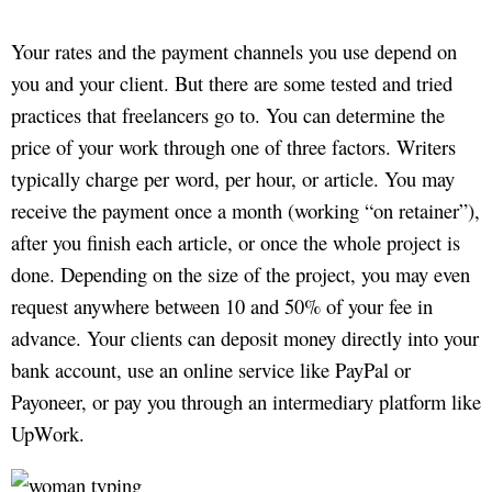
Your rates and the payment channels you use depend on
you and your client. But there are some tested and tried
practices that freelancers go to. You can determine the
price of your work through one of three factors. Writers
typically charge per word, per hour, or article. You may
receive the payment once a month (working “on retainer”),
after you finish each article, or once the whole project is
done. Depending on the size of the project, you may even
request anywhere between 10 and 50% of your fee in
advance. Your clients can deposit money directly into your
bank account, use an online service like PayPal or
Payoneer, or pay you through an intermediary platform like
UpWork.