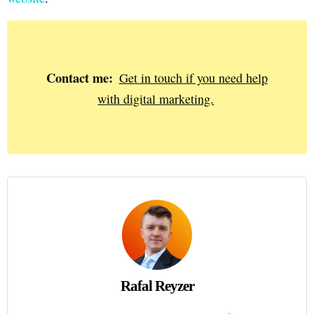
Contact me:
Get in touch if you need help
with digital marketing.
Rafal Reyzer