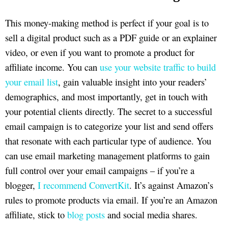
This money-making method is perfect if your goal is to
sell a digital product such as a PDF guide or an explainer
video, or even if you want to promote a product for
affiliate income. You can
use your website traffic to build
your email list
, gain valuable insight into your readers’
demographics, and most importantly, get in touch with
your potential clients directly. The secret to a successful
email campaign is to categorize your list and send offers
that resonate with each particular type of audience. You
can use email marketing management platforms to gain
full control over your email campaigns – if you’re a
blogger,
I recommend ConvertKit
. It’s against Amazon’s
rules to promote products via email. If you’re an Amazon
affiliate, stick to
blog posts
and social media shares.