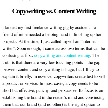
Copywriting vs. Content Writing
I landed my first freelance writing gig by accident – a
friend of mine needed a helping hand in finishing up her
projects. At the time, I just called myself an “internet
writer”. Soon enough, I came across two terms that can be
confusing at first:
copywriting and content writing
. The
truth is that there are very few touching points – the gap
between content and copywriting is huge, but I’ll try to
explain it briefly. In essence, copywriters create text to sell
a product or service. In most cases, a copy needs to be
short but effective, punchy, and persuasive. Its focus is on
establishing the brand in the reader’s mind and convincing
them that our brand (and no other) is the right option to