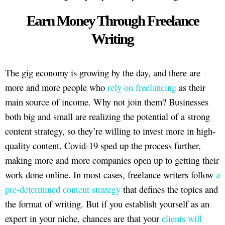
Earn Money Through Freelance
Writing
The gig economy is growing by the day, and there are
more and more people who
rely on freelancing
as their
main source of income. Why not join them? Businesses
both big and small are realizing the potential of a strong
content strategy, so they’re willing to invest more in high-
quality content. Covid-19 sped up the process further,
making more and more companies open up to getting their
work done online. In most cases, freelance writers follow
a
pre-determined content strategy
that defines the topics and
the format of writing. But if you establish yourself as an
expert in your niche, chances are that your
clients will