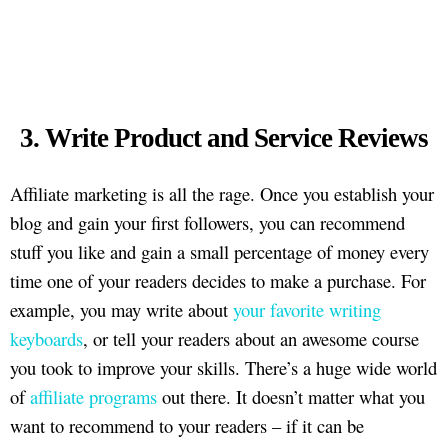
3. Write Product and Service Reviews
Affiliate marketing is all the rage. Once you establish your
blog and gain your first followers, you can recommend
stuff you like and gain a small percentage of money every
time one of your readers decides to make a purchase. For
example, you may write about
your favorite writing
keyboards
, or tell your readers about an awesome course
you took to improve your skills. There’s a huge wide world
of
affiliate programs
out there. It doesn’t matter what you
want to recommend to your readers – if it can be