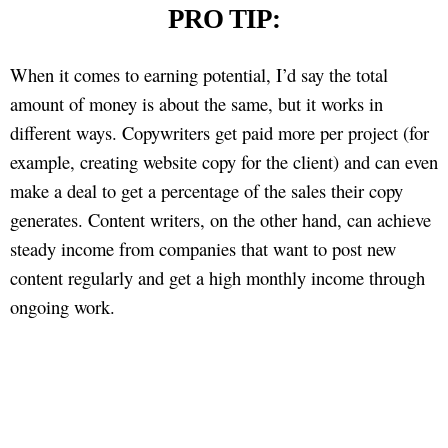
PRO TIP:
When it comes to earning potential, I’d say the total
amount of money is about the same, but it works in
different ways. Copywriters get paid more per project (for
example, creating website copy for the client) and can even
make a deal to get a percentage of the sales their copy
generates. Content writers, on the other hand, can achieve
steady income from companies that want to post new
content regularly and get a high monthly income through
ongoing work.