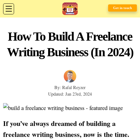
Get in touch
How To Build A Freelance
Writing Business (In 2024)
By: Rafal Reyzer
Updated: Jan 23rd, 2024
If you’ve always dreamed of building a
freelance writing business, now is the time.