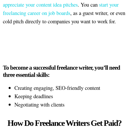
appreciate your content idea pitches
. You can
start your
freelancing career on job boards
, as a guest writer, or even
cold pitch directly to companies you want to work for.
To become a successful freelance writer, you’ll need
three essential skills:
Creating engaging, SEO-friendly content
Keeping deadlines
Negotiating with clients
How Do Freelance Writers Get Paid?