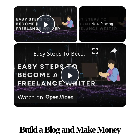
×
Now Playing
Play Video
×
Easy Steps To Become A Freelance Writer
Play
Watch on
Video
Build a Blog and Make Money