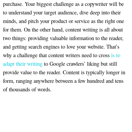
purchase. Your biggest challenge as a copywriter will be
to understand your target audience, dive deep into their
minds, and pitch your product or service as the right one
for them. On the other hand, content writing is all about
two things: providing valuable information to the reader,
and getting search engines to love your website. That’s
why a challenge that content writers need to cross
is to
adapt their writing
to Google crawlers’ liking but still
provide value to the reader. Content is typically longer in
form, ranging anywhere between a few hundred and tens
of thousands of words.