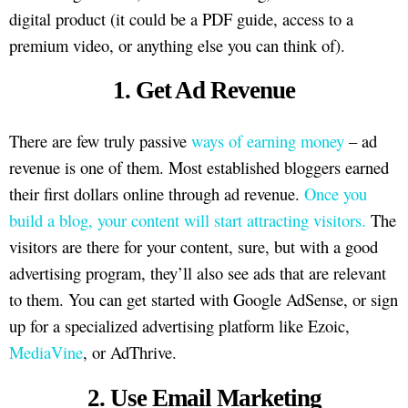
digital product (it could be a PDF guide, access to a
premium video, or anything else you can think of).
1. Get Ad Revenue
There are few truly passive
ways of earning money
– ad
revenue is one of them. Most established bloggers earned
their first dollars online through ad revenue.
Once you
build a blog, your content will start attracting visitors.
The
visitors are there for your content, sure, but with a good
advertising program, they’ll also see ads that are relevant
to them. You can get started with Google AdSense, or sign
up for a specialized advertising platform like Ezoic,
MediaVine
, or AdThrive.
2. Use Email Marketing