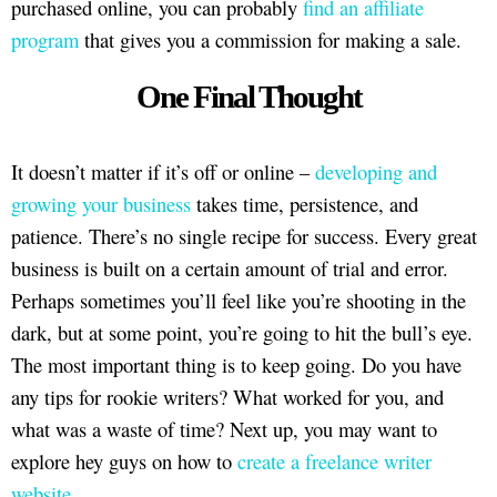
purchased online, you can probably
find an affiliate
program
that gives you a commission for making a sale.
One Final Thought
It doesn’t matter if it’s off or online –
developing and
growing your business
takes time, persistence, and
patience. There’s no single recipe for success. Every great
business is built on a certain amount of trial and error.
Perhaps sometimes you’ll feel like you’re shooting in the
dark, but at some point, you’re going to hit the bull’s eye.
The most important thing is to keep going. Do you have
any tips for rookie writers? What worked for you, and
what was a waste of time? Next up, you may want to
explore hey guys on how to
create a freelance writer
website
.