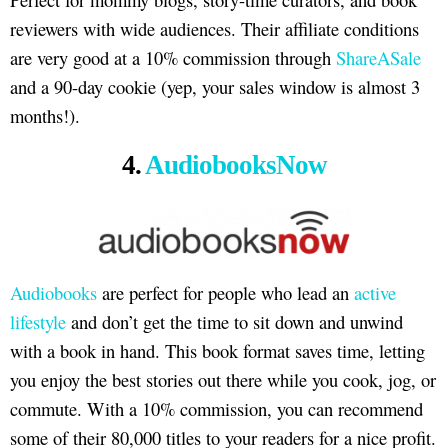
reviewers with wide audiences. Their affiliate conditions
are very good at a 10% commission through
ShareASale
and a 90-day cookie (yep, your sales window is almost 3
months!).
4.
AudiobooksNow
Audiobooks
are perfect for people who lead an
active
lifestyle
and don’t get the time to sit down and unwind
with a book in hand. This book format saves time, letting
you enjoy the best stories out there while you cook, jog, or
commute. With a 10% commission, you can recommend
some of their 80,000 titles to your readers for a nice profit.