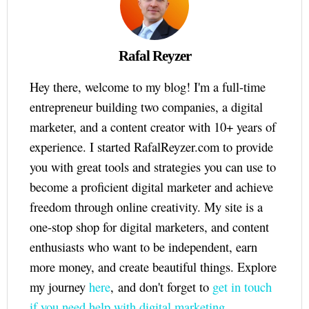
Rafal Reyzer
Hey there, welcome to my blog! I'm a full-time
entrepreneur building two companies, a digital
marketer, and a content creator with 10+ years of
experience. I started RafalReyzer.com to provide
you with great tools and strategies you can use to
become a proficient digital marketer and achieve
freedom through online creativity. My site is a
one-stop shop for digital marketers, and content
enthusiasts who want to be independent, earn
more money, and create beautiful things. Explore
my journey
here
, and don't forget to
get in touch
if you need help with digital marketing.