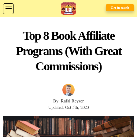
Get in touch
Top 8 Book Affiliate
Programs (With Great
Commissions)
By: Rafal Reyzer
Updated: Oct 5th, 2023