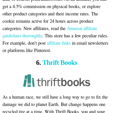
get a 4.5% commission on physical books, or explore
other product categories and their income rates. The
cookie remains active for 24 hours across product
categories. New affiliates, read the
Amazon affiliate
guidelines thoroughly
. This store has a few peculiar rules.
For example, don’t post
affiliate links
in email newsletters
or platforms like Pinterest.
6.
Thrift Books
As a human race, we still have a long way to go to fix the
damage we did to planet Earth. But change happens one
recycled tire at a time. With Thrift Books, you and your