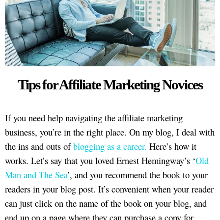
Tips for Affiliate Marketing Novices
If you need help navigating the affiliate marketing
business, you’re in the right place. On my blog, I deal with
the ins and outs of
blogging as a career.
Here’s how it
works. Let’s say that you loved Ernest Hemingway’s ‘
Old
Man and The Sea
’, and you recommend the book to your
readers in your blog post. It’s convenient when your reader
can just click on the name of the book on your blog, and
end up on a page where they can purchase a copy for