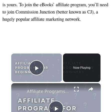
is yours. To join the eBooks’ affiliate program, you’ll need
to join Commission Junction (better known as CJ), a
hugely popular affiliate marketing network.
×
Now Playing
Play Video
×
Affiliate Programs For Beginners