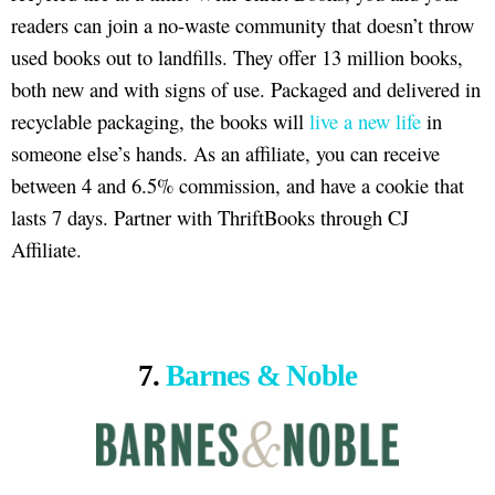
readers can join a no-waste community that doesn’t throw
used books out to landfills. They offer 13 million books,
both new and with signs of use. Packaged and delivered in
recyclable packaging, the books will
live a new life
in
someone else’s hands. As an affiliate, you can receive
between 4 and 6.5% commission, and have a cookie that
lasts 7 days. Partner with ThriftBooks through CJ
Affiliate.
7.
Barnes & Noble