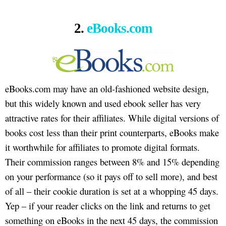
2.
eBooks.com
eBooks.com may have an old-fashioned website design,
but this widely known and used ebook seller has very
attractive rates for their affiliates. While digital versions of
books cost less than their print counterparts, eBooks make
it worthwhile for affiliates to promote digital formats.
Their commission ranges between 8% and 15% depending
on your performance (so it pays off to sell more), and best
of all – their cookie duration is set at a whopping 45 days.
Yep – if your reader clicks on the link and returns to get
something on eBooks in the next 45 days, the commission