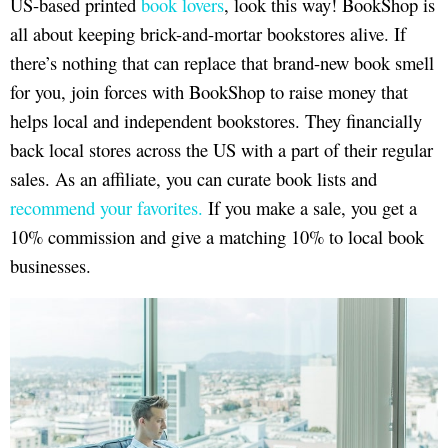
US-based printed
book lovers
, look this way! BookShop is
all about keeping brick-and-mortar bookstores alive. If
there’s nothing that can replace that brand-new book smell
for you, join forces with BookShop to raise money that
helps local and independent bookstores. They financially
back local stores across the US with a part of their regular
sales. As an affiliate, you can curate book lists and
recommend your favorites.
If you make a sale, you get a
10% commission and give a matching 10% to local book
businesses.