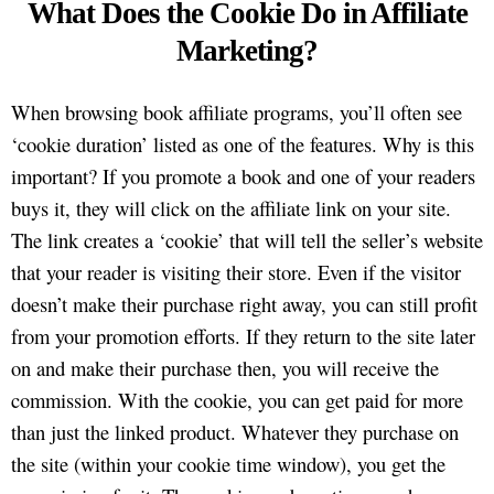
What Does the Cookie Do in Affiliate
Marketing?
When browsing book affiliate programs, you’ll often see
‘cookie duration’ listed as one of the features. Why is this
important? If you promote a book and one of your readers
buys it, they will click on the affiliate link on your site.
The link creates a ‘cookie’ that will tell the seller’s website
that your reader is visiting their store. Even if the visitor
doesn’t make their purchase right away, you can still profit
from your promotion efforts. If they return to the site later
on and make their purchase then, you will receive the
commission. With the cookie, you can get paid for more
than just the linked product. Whatever they purchase on
the site (within your cookie time window), you get the