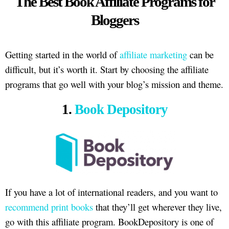
The Best Book Affiliate Programs for
Bloggers
Getting started in the world of
affiliate marketing
can be
difficult, but it’s worth it. Start by choosing the affiliate
programs that go well with your blog’s mission and theme.
1.
Book Depository
If you have a lot of international readers, and you want to
recommend print books
that they’ll get wherever they live,
go with this affiliate program. BookDepository is one of