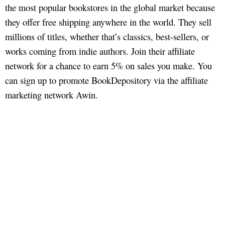
the most popular bookstores in the global market because
they offer free shipping anywhere in the world. They sell
millions of titles, whether that’s classics, best-sellers, or
works coming from indie authors. Join their affiliate
network for a chance to earn 5% on sales you make. You
can sign up to promote BookDepository via the affiliate
marketing network Awin.