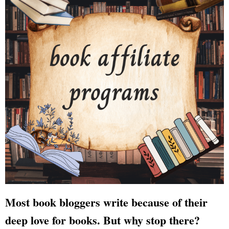
Most book bloggers write because of their
deep love for books. But why stop there?