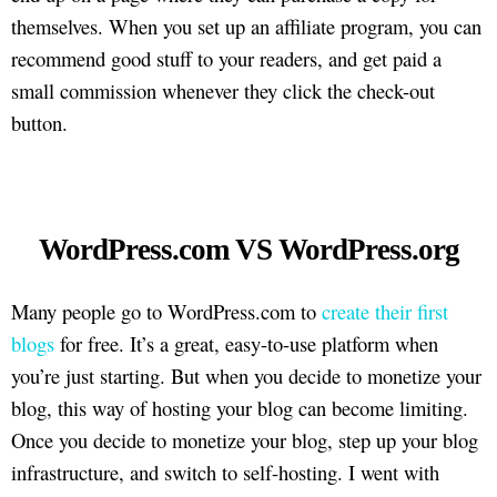
themselves. When you set up an affiliate program, you can
recommend good stuff to your readers, and get paid a
small commission whenever they click the check-out
button.
WordPress.com VS WordPress.org
Many people go to WordPress.com to
create their first
blogs
for free. It’s a great, easy-to-use platform when
you’re just starting. But when you decide to monetize your
blog, this way of hosting your blog can become limiting.
Once you decide to monetize your blog, step up your blog
infrastructure, and switch to self-hosting. I went with