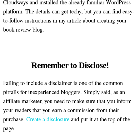
Cloudways and installed the already familiar WordPress
platform. The details can get techy, but you can find easy-
to-follow instructions in my article about creating your
book review blog.
Remember to Disclose!
Failing to include a disclaimer is one of the common
pitfalls for inexperienced bloggers. Simply said, as an
affiliate marketer, you need to make sure that you inform
your readers that you earn a commission from their
purchase.
Create a disclosure
and put it at the top of the
page.