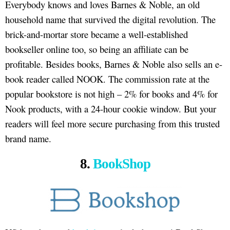
Everybody knows and loves Barnes & Noble, an old
household name that survived the digital revolution. The
brick-and-mortar store became a well-established
bookseller online too, so being an affiliate can be
profitable. Besides books, Barnes & Noble also sells an e-
book reader called NOOK. The commission rate at the
popular bookstore is not high – 2% for books and 4% for
Nook products, with a 24-hour cookie window. But your
readers will feel more secure purchasing from this trusted
brand name.
8.
BookShop