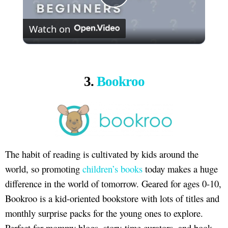
Play
Watch on
Video
3.
Bookroo
The habit of reading is cultivated by kids around the
world, so promoting
children’s books
today makes a huge
difference in the world of tomorrow. Geared for ages 0-10,
Bookroo is a kid-oriented bookstore with lots of titles and
monthly surprise packs for the young ones to explore.
Perfect for mommy blogs, story-time curators, and book