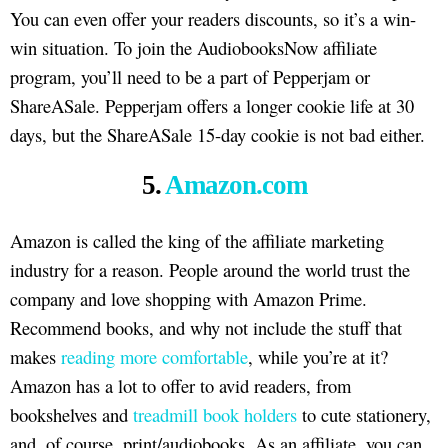
You can even offer your readers discounts, so it’s a win-
win situation. To join the AudiobooksNow affiliate
program, you’ll need to be a part of Pepperjam or
ShareASale. Pepperjam offers a longer cookie life at 30
days, but the ShareASale 15-day cookie is not bad either.
5.
Amazon.com
Amazon is called the king of the affiliate marketing
industry for a reason. People around the world trust the
company and love shopping with Amazon Prime.
Recommend books, and why not include the stuff that
makes
reading more comfortable
, while you’re at it?
Amazon has a lot to offer to avid readers, from
bookshelves and
treadmill book holders
to cute stationery,
and, of course, print/audiobooks. As an affiliate, you can