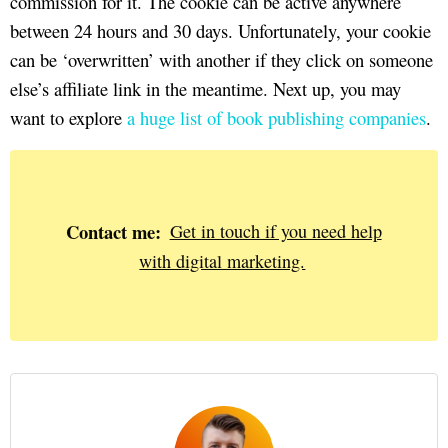
commission for it. The cookie can be active anywhere
between 24 hours and 30 days. Unfortunately, your cookie
can be ‘overwritten’ with another if they click on someone
else’s affiliate link in the meantime. Next up, you may
want to explore
a huge list of book publishing companies
.
Contact me:
Get in touch if you need help
with digital marketing.