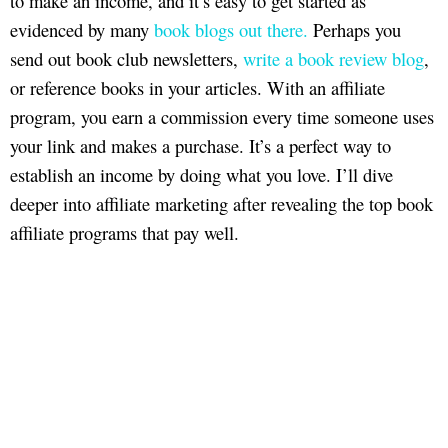
to make an income, and it’s easy to get started as
evidenced by many
book blogs out there.
Perhaps you
send out book club newsletters,
write a book review blog
,
or reference books in your articles. With an affiliate
program, you earn a commission every time someone uses
your link and makes a purchase. It’s a perfect way to
establish an income by doing what you love. I’ll dive
deeper into affiliate marketing after revealing the top book
affiliate programs that pay well.