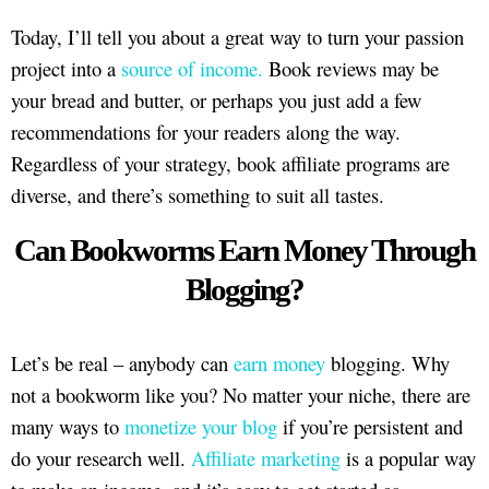
Today, I’ll tell you about a great way to turn your passion
project into a
source of income.
Book reviews may be
your bread and butter, or perhaps you just add a few
recommendations for your readers along the way.
Regardless of your strategy, book affiliate programs are
diverse, and there’s something to suit all tastes.
Can Bookworms Earn Money Through
Blogging?
Let’s be real – anybody can
earn money
blogging. Why
not a bookworm like you? No matter your niche, there are
many ways to
monetize your blog
if you’re persistent and
do your research well.
Affiliate marketing
is a popular way