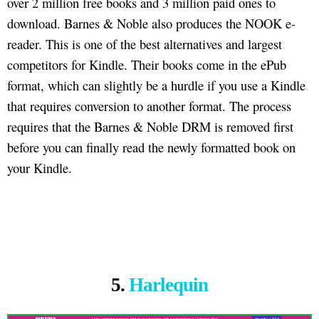
over 2 million free books and 3 million paid ones to
download. Barnes & Noble also produces the NOOK e-
reader. This is one of the best alternatives and largest
competitors for Kindle. Their books come in the ePub
format, which can slightly be a hurdle if you use a Kindle
that requires conversion to another format. The process
requires that the Barnes & Noble DRM is removed first
before you can finally read the newly formatted book on
your Kindle.
5.
Harlequin