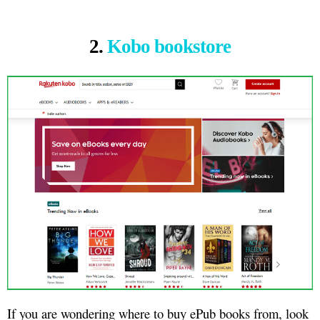
2.
Kobo bookstore
If you are wondering where to buy ePub books from, look