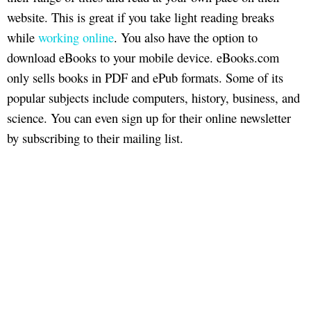
website. This is great if you take light reading breaks
while
working online
. You also have the option to
download eBooks to your mobile device. eBooks.com
only sells books in PDF and ePub formats. Some of its
popular subjects include computers, history, business, and
science. You can even sign up for their online newsletter
by subscribing to their mailing list.