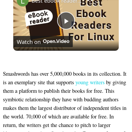
Best ebook readers for Linux (epub, mobi, azw3, pdf) | 2022
Play
Watch on
Video
Smashwords has over 5,000,000 books in its collection. It
is an exemplary site that supports
young writers
by giving
them a platform to publish their books for free. This
symbiotic relationship they have with budding authors
makes them the largest distributor of independent titles in
the world. 70,000 of which are available for free. In
return, the writers get the chance to pitch to larger