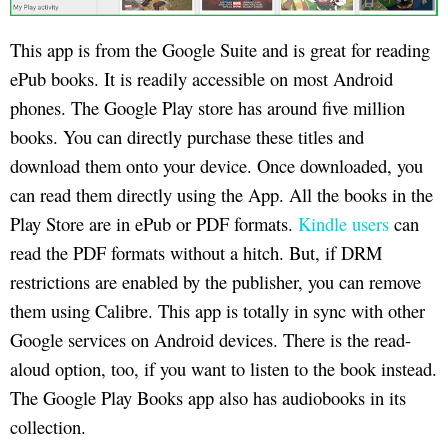
This app is from the Google Suite and is great for reading
ePub books. It is readily accessible on most Android
phones. The Google Play store has around five million
books. You can directly purchase these titles and
download them onto your device. Once downloaded, you
can read them directly using the App. All the books in the
Play Store are in ePub or PDF formats.
Kindle users
can
read the PDF formats without a hitch. But, if DRM
restrictions are enabled by the publisher, you can remove
them using Calibre. This app is totally in sync with other
Google services on Android devices. There is the read-
aloud option, too, if you want to listen to the book instead.
The Google Play Books app also has audiobooks in its
collection.