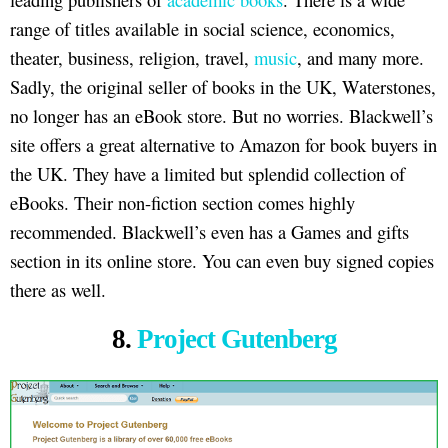
range of titles available in social science, economics,
theater, business, religion, travel,
music
, and many more.
Sadly, the original seller of books in the UK, Waterstones,
no longer has an eBook store. But no worries. Blackwell’s
site offers a great alternative to Amazon for book buyers in
the UK. They have a limited but splendid collection of
eBooks. Their non-fiction section comes highly
recommended. Blackwell’s even has a Games and gifts
section in its online store. You can even buy signed copies
there as well.
8.
Project Gutenberg