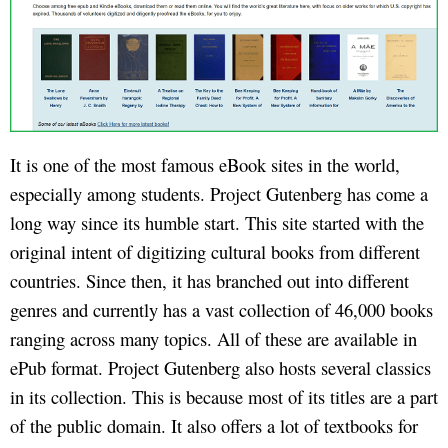
It is one of the most famous eBook sites in the world,
especially among students. Project Gutenberg has come a
long way since its humble start. This site started with the
original intent of digitizing cultural books from different
countries. Since then, it has branched out into different
genres and currently has a vast collection of 46,000 books
ranging across many topics. All of these are available in
ePub format. Project Gutenberg also hosts several classics
in its collection. This is because most of its titles are a part
of the public domain. It also offers a lot of textbooks for