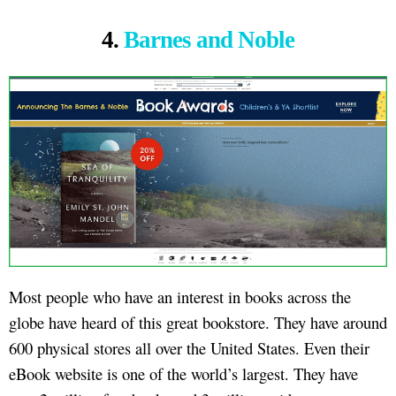
4.
Barnes and Noble
Most people who have an interest in books across the
globe have heard of this great bookstore. They have around
600 physical stores all over the United States. Even their
eBook website is one of the world’s largest. They have