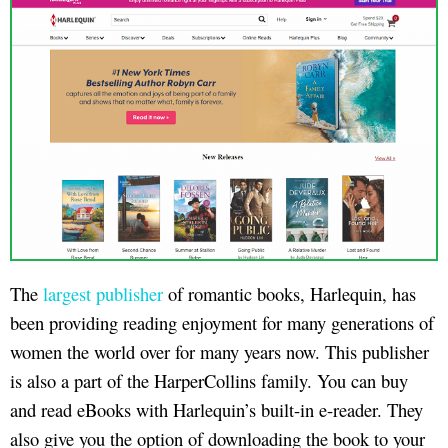
The
largest publisher
of romantic books, Harlequin, has
been providing reading enjoyment for many generations of
women the world over for many years now. This publisher
is also a part of the HarperCollins family. You can buy
and read eBooks with Harlequin’s built-in e-reader. They
also give you the option of downloading the book to your