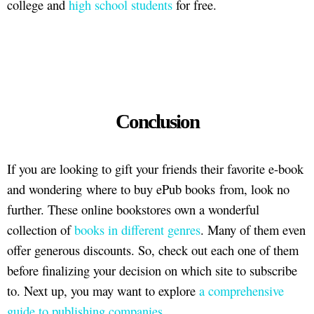
college and
high school students
for free.
Conclusion
If you are looking to gift your friends their favorite e-book
and wondering where to buy ePub books from, look no
further. These online bookstores own a wonderful
collection of
books in different genres
. Many of them even
offer generous discounts. So, check out each one of them
before finalizing your decision on which site to subscribe
to. Next up, you may want to explore
a comprehensive
guide to publishing companies
.