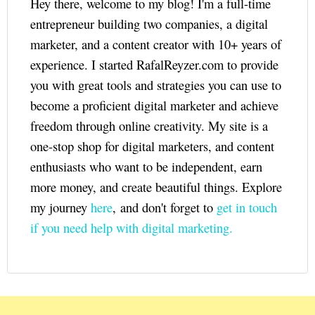
Hey there, welcome to my blog! I'm a full-time
entrepreneur building two companies, a digital
marketer, and a content creator with 10+ years of
experience. I started RafalReyzer.com to provide
you with great tools and strategies you can use to
become a proficient digital marketer and achieve
freedom through online creativity. My site is a
one-stop shop for digital marketers, and content
enthusiasts who want to be independent, earn
more money, and create beautiful things. Explore
my journey
here
, and don't forget to
get in touch
if you need help with digital marketing.