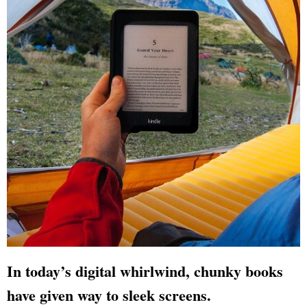
In today’s digital whirlwind, chunky books
have given way to sleek screens.