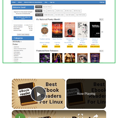
×
Now Playing
Play Video
×