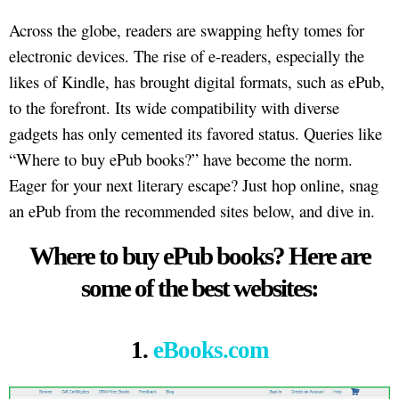
Across the globe, readers are swapping hefty tomes for
electronic devices. The rise of e-readers, especially the
likes of Kindle, has brought digital formats, such as ePub,
to the forefront. Its wide compatibility with diverse
gadgets has only cemented its favored status. Queries like
“Where to buy ePub books?” have become the norm.
Eager for your next literary escape? Just hop online, snag
an ePub from the recommended sites below, and dive in.
Where to buy ePub books? Here are
some of the best websites:
1.
eBooks.com