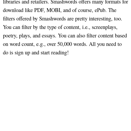
libraries and retailers. Smashwords offers many formats for
download like PDF, MOBI, and of course, ePub. The
filters offered by Smashwords are pretty interesting, too.
You can filter by the type of content, i.e., screenplays,
poetry, plays, and essays. You can also filter content based
on word count, e.g., over 50,000 words. All you need to
do is sign up and start reading!