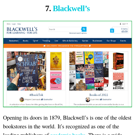
7.
Blackwell’s
Opening its doors in 1879, Blackwell’s is one of the oldest
bookstores in the world. It’s recognized as one of the
leading publishers of
academic books
. There is a wide