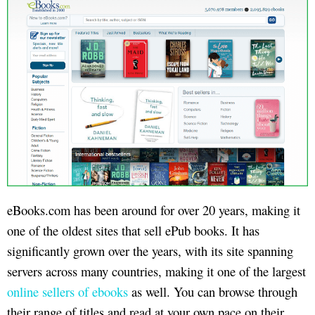
eBooks.com has been around for over 20 years, making it
one of the oldest sites that sell ePub books. It has
significantly grown over the years, with its site spanning
servers across many countries, making it one of the largest
online sellers of ebooks
as well. You can browse through
their range of titles and read at your own pace on their