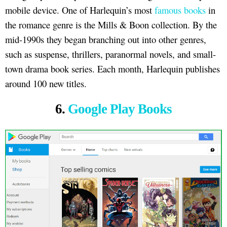
mobile device. One of Harlequin’s most
famous books
in
the romance genre is the Mills & Boon collection. By the
mid-1990s they began branching out into other genres,
such as suspense, thrillers, paranormal novels, and small-
town drama book series. Each month, Harlequin publishes
around 100 new titles.
6.
Google Play Books