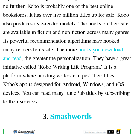
no further. Kobo is probably one of the best online
bookstores. It has over five million titles up for sale. Kobo
also produces its e-reader models. The books on their site
are available in fiction and non-fiction across many genres.
Its powerful recommendation algorithms have hooked
many readers to its site. The more
books you download
and read
, the greater the personalization. They have a great
initiative called ‘Kobo Writing Life Program.’ It is a
platform where budding writers can post their titles.
Kobo’s app is designed for Android, Windows, and iOS
devices. You can read many fun ePub titles by subscribing
to their services.
3.
Smashwords