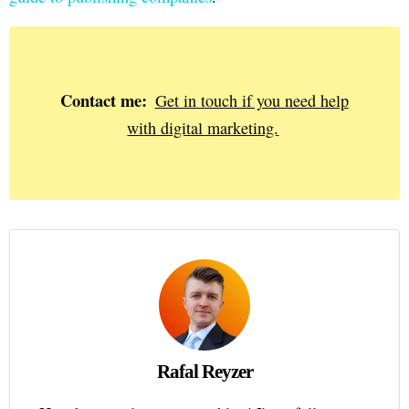
Contact me:
Get in touch if you need help
with digital marketing.
Rafal Reyzer