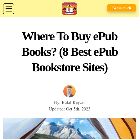
Get in touch
Where To Buy ePub
Books? (8 Best ePub
Bookstore Sites)
By: Rafal Reyzer
Updated: Oct 5th, 2023