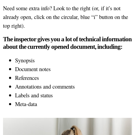
Need some extra info? Look to the right (or, if it’s not
already open, click on the circular, blue “i” button on the
top right).
The inspector gives you a lot of technical information
about the currently opened document, including:
Synopsis
Document notes
References
Annotations and comments
Labels and status
Meta-data