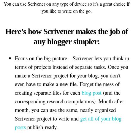
You can use Scrivener on any type of device so it’s a great choice if
you like to write on the go.
Here’s how Scrivener makes the job of
any blogger simpler:
Focus on the big picture – Scrivener lets you think in
terms of projects instead of separate tasks. Once you
make a Scrivener project for your blog, you don’t
even have to make a new file. Forget the mess of
creating separate files for each
blog post
(and the
corresponding research compilations). Month after
month, you can use the same, neatly organized
Scrivener project to write and
get all of your blog
posts
publish-ready.