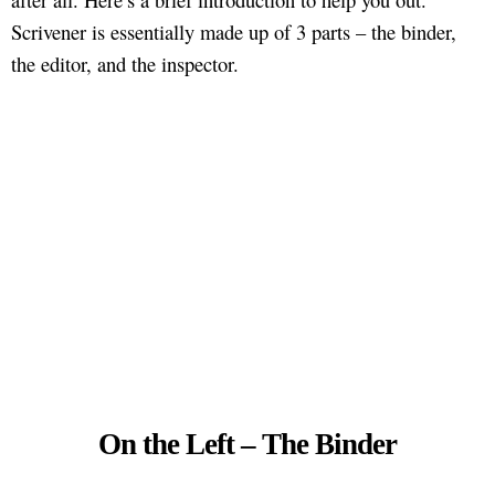
Scrivener is essentially made up of 3 parts – the binder,
the editor, and the inspector.
On the Left – The Binder