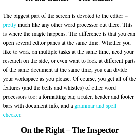
The biggest part of the screen is devoted to the editor –
pretty
much like any other word processor out there. This
is where the magic happens. The difference is that you can
open several editor panes at the same time. Whether you
like to work on multiple tasks at the same time, need your
research on the side, or even want to look at different parts
of the same document at the same time, you can divide
your workspace as you please. Of course, you get all of the
features (and the bells and whistles) of other word
processors too: a formatting bar, a ruler, header and footer
bars with document info, and a
grammar and spell
checker
.
On the Right – The Inspector