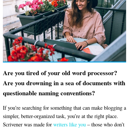
Are you tired of your old word processor?
Are you drowning in a sea of documents with
questionable naming conventions?
If you’re searching for something that can make blogging a
simpler, better-organized task, you’re at the right place.
Scrivener was made for
writers like you
– those who don’t