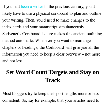
If you had
been a writer
in the previous century, you’d
likely have to use a physical corkboard to plan and outline
your writing. Then, you’d need to make changes to the
index cards and your manuscript simultaneously.
Scrivener’s Corkboard feature makes this ancient outlining
method automatic. Whenever you want to rearrange
chapters or headings, the Corkboard will give you all the
information you need to keep a clear overview – not more
and not less.
Set Word Count Targets and Stay on
Track
Most bloggers try to keep their post lengths more or less
consistent. So, say for example, that your articles need to