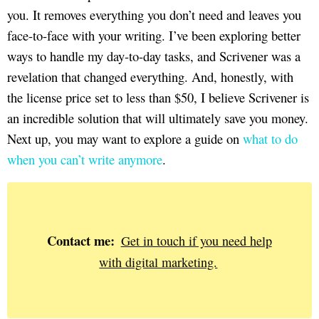
you. It removes everything you don’t need and leaves you
face-to-face with your writing. I’ve been exploring better
ways to handle my day-to-day tasks, and Scrivener was a
revelation that changed everything. And, honestly, with
the license price set to less than $50, I believe Scrivener is
an incredible solution that will ultimately save you money.
Next up, you may want to explore a guide on
what to do
when you can’t write anymore
.
Contact me:
Get in touch if you need help
with digital marketing.