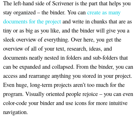
The left-hand side of Scrivener is the part that helps you
stay organized – the binder. You can
create as many
documents for the project
and write in chunks that are as
tiny or as big as you like, and the binder will give you a
sleek overview of everything. Over here, you get the
overview of all of your text, research, ideas, and
documents neatly nested in folders and sub-folders that
can be expanded and collapsed. From the binder, you can
access and rearrange anything you stored in your project.
Even huge, long-term projects aren’t too much for the
program. Visually oriented people rejoice – you can even
color-code your binder and use icons for more intuitive
navigation.