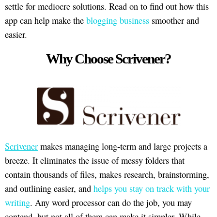
settle for mediocre solutions. Read on to find out how this
app can help make the
blogging business
smoother and
easier.
Why Choose Scrivener?
Scrivener
makes managing long-term and large projects a
breeze. It eliminates the issue of messy folders that
contain thousands of files, makes research, brainstorming,
and outlining easier, and
helps you stay on track with your
writing
. Any word processor can do the job, you may
contend, but not all of them can make it simpler. While