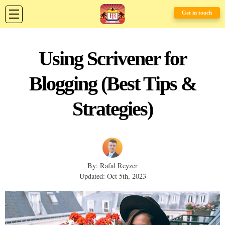
Get in touch
Using Scrivener for
Blogging (Best Tips &
Strategies)
By: Rafal Reyzer
Updated: Oct 5th, 2023