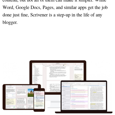
Word, Google Docs, Pages, and similar apps get the job
done just fine, Scrivener is a step-up in the life of any
blogger.