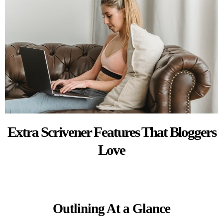
Extra Scrivener Features That Bloggers
Love
Outlining At a Glance