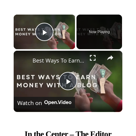
×
Now Playing
Play Video
×
Best Ways To Earn Money With A Blog
Play
Watch on
Video
In the Center – The Editor