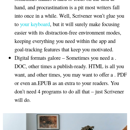
hand, and procrastination is a pit most writers fall
into once in a while. Well, Scrivener won’t glue you
to
your keyboard
, but it will surely make focusing
easier with its distraction-free environment modes,
keeping everything you need within the app and
goal-tracking features that keep you motivated.
Digital formats galore – Sometimes you need a .
DOC, other times a publish-ready. HTML is all you
want, and other times, you may want to offer a . PDF
or even an.EPUB as an extra to your readers. You
don’t need 4 programs to do all that – just Scrivener
will do.