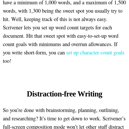
have a minimum of 1,000 words, and a maximum of 1,500
words, with 1,300 being the sweet spot you usually try to
hit. Well, keeping track of this is not always easy.
Scrivener lets you set up word count targets for each
document. Hit that sweet spot with easy-to-set-up word
count goals with minimums and overrun allowances. If
you write short-form, you can
set up character count goals
too!
Distraction-free Writing
So you’re done with brainstorming, planning, outlining,
and researching? It’s time to get down to work. Scrivener’s
full-screen composition mode won’t let other stuff distract