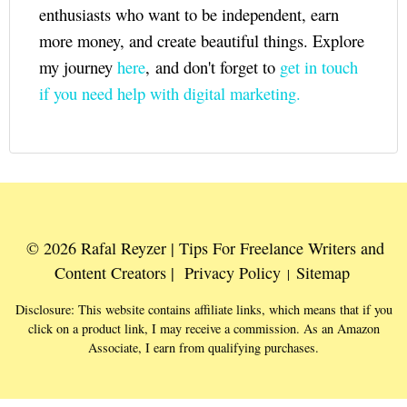
enthusiasts who want to be independent, earn
more money, and create beautiful things. Explore
my journey
here
, and don't forget to
get in touch
if you need help with digital marketing.
© 2026 Rafal Reyzer | Tips For Freelance Writers and
Content Creators |
Privacy Policy
Sitemap
|
Disclosure: This website contains affiliate links, which means that if you
click on a product link, I may receive a commission. As an Amazon
Associate, I earn from qualifying purchases.