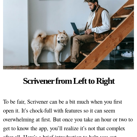
Scrivener from Left to Right
To be fair, Scrivener can be a bit much when you first
open it. It’s chock-full with features so it can seem
overwhelming at first. But once you take an hour or two to
get to know the app, you’ll realize it’s not that complex
after all. Here’s a brief introduction to help you out.