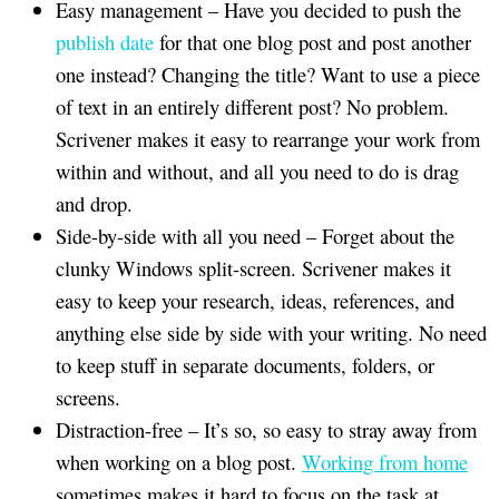
Easy management – Have you decided to push the
publish date
for that one blog post and post another
one instead? Changing the title? Want to use a piece
of text in an entirely different post? No problem.
Scrivener makes it easy to rearrange your work from
within and without, and all you need to do is drag
and drop.
Side-by-side with all you need – Forget about the
clunky Windows split-screen. Scrivener makes it
easy to keep your research, ideas, references, and
anything else side by side with your writing. No need
to keep stuff in separate documents, folders, or
screens.
Distraction-free – It’s so, so easy to stray away from
when working on a blog post.
Working from home
sometimes makes it hard to focus on the task at