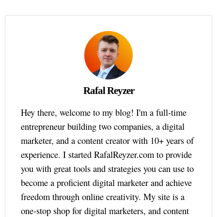
Rafal Reyzer
Hey there, welcome to my blog! I'm a full-time
entrepreneur building two companies, a digital
marketer, and a content creator with 10+ years of
experience. I started RafalReyzer.com to provide
you with great tools and strategies you can use to
become a proficient digital marketer and achieve
freedom through online creativity. My site is a
one-stop shop for digital marketers, and content