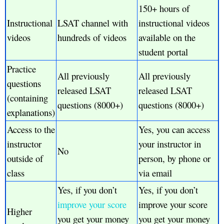
150+ hours of
Instructional
LSAT channel with
instructional videos
videos
hundreds of videos
available on the
student portal
Practice
All previously
All previously
questions
released LSAT
released LSAT
(containing
questions (8000+)
questions (8000+)
explanations)
Access to the
Yes, you can access
instructor
your instructor in
No
outside of
person, by phone or
class
via email
Yes, if you don’t
Yes, if you don’t
improve your score
improve your score
Higher
you get your money
you get your money