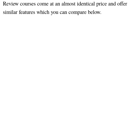
Review courses come at an almost identical price and offer
similar features which you can compare below.