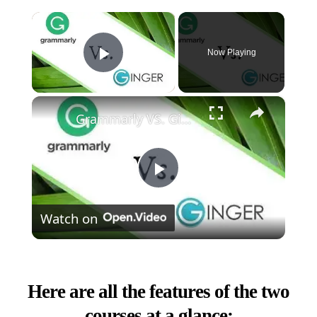
×
Now Playing
Play Video
×
Grammarly VS. Ginger - (Which One Is Best?)
Play
Watch on
Video
Here are all the features of the two
courses at a glance: