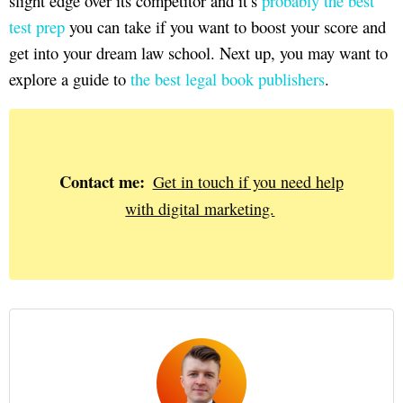
slight edge over its competitor and it’s
probably the best
test prep
you can take if you want to boost your score and
get into your dream law school. Next up, you may want to
explore a guide to
the best legal book publishers
.
Contact me:
Get in touch if you need help
with digital marketing.