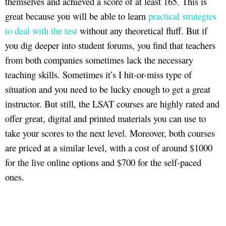
themselves and achieved a score of at least 165. This is
great because you will be able to learn
practical strategies
to deal with the test
without any theoretical fluff. But if
you dig deeper into student forums, you find that teachers
from both companies sometimes lack the necessary
teaching skills. Sometimes it’s I hit-or-miss type of
situation and you need to be lucky enough to get a great
instructor. But still, the LSAT courses are highly rated and
offer great, digital and printed materials you can use to
take your scores to the next level. Moreover, both courses
are priced at a similar level, with a cost of around $1000
for the live online options and $700 for the self-paced
ones.