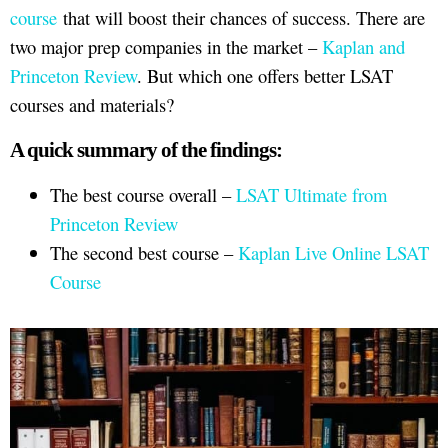
course
that will boost their chances of success. There are
two major prep companies in the market –
Kaplan and
Princeton Review
. But which one offers better LSAT
courses and materials?
A quick summary of the findings:
The best course overall –
LSAT Ultimate from
Princeton Review
The second best course –
Kaplan Live Online LSAT
Course