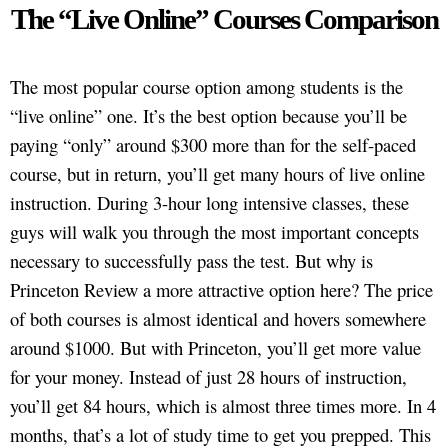
The “Live Online” Courses Comparison
The most popular course option among students is the
“live online” one. It’s the best option because you’ll be
paying “only” around $300 more than for the self-paced
course, but in return, you’ll get many hours of live online
instruction. During 3-hour long intensive classes, these
guys will walk you through the most important concepts
necessary to successfully pass the test. But why is
Princeton Review a more attractive option here? The price
of both courses is almost identical and hovers somewhere
around $1000. But with Princeton, you’ll get more value
for your money. Instead of just 28 hours of instruction,
you’ll get 84 hours, which is almost three times more. In 4
months, that’s a lot of study time to get you prepped. This