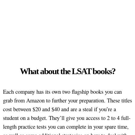
What about the LSAT books?
Each company has its own two flagship books you can
grab from Amazon to further your preparation. These titles
cost between $20 and $40 and are a steal if you’re a
student on a budget. They’ll give you access to 2 to 4 full-
length practice tests you can complete in your spare time,