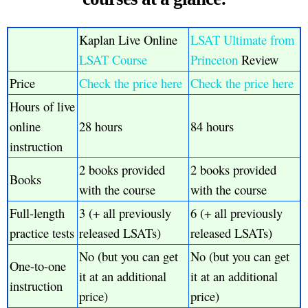
Kaplan Live Online
LSAT Ultimate from
LSAT Course
Princeton
Review
Price
Check the price here
Check the price here
Hours of live
online
28 hours
84 hours
instruction
2 books provided
2 books provided
Books
with the course
with the course
Full-length
3 (+ all previously
6 (+ all previously
practice tests
released LSATs)
released LSATs)
No (but you can get
No (but you can get
One-to-one
it at an additional
it at an additional
instruction
price)
price)