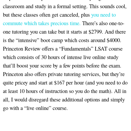
classroom and study in a formal setting. This sounds cool,
but these classes often get canceled, plus
you need to
commute which takes precious time.
There’s also one-to-
one tutoring you can take but it starts at $2799. And there
is the “intensive” boot camp which costs around $4000.
Princeton Review offers a “Fundamentals” LSAT course
which consists of 30 hours of intense live online study
that’ll boost your score by a few points before the exam.
Princeton also offers private tutoring services, but they’re
quite pricey and start at $167 per hour (and you need to do
at least 10 hours of instruction so you do the math). All in
all, I would disregard these additional options and simply
go with a “live online” course.