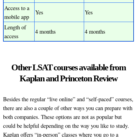
Access to a
Yes
Yes
mobile app
Length of
4 months
4 months
access
Other LSAT courses available from
Kaplan and Princeton Review
Besides the regular “live online” and “self-paced” courses,
there are also a couple of other ways you can prepare with
both companies. These options are not as popular but
could be helpful depending on the way you like to study.
Kaplan offers “in-person” classes where you go to a