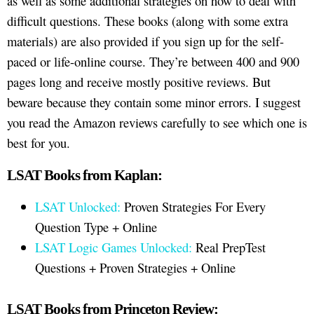
as well as some additional strategies on how to deal with
difficult questions. These books (along with some extra
materials) are also provided if you sign up for the self-
paced or life-online course. They’re between 400 and 900
pages long and receive mostly positive reviews. But
beware because they contain some minor errors. I suggest
you read the Amazon reviews carefully to see which one is
best for you.
LSAT Books from Kaplan:
LSAT Unlocked:
Proven Strategies For Every
Question Type + Online
LSAT Logic Games Unlocked:
Real PrepTest
Questions + Proven Strategies + Online
LSAT Books from Princeton Review: