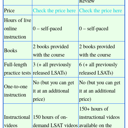
Review
Price
Check the price here
Check the price here
Hours of live
online
0 – self-paced
0 – self-paced
instruction
2 books provided
2 books provided
Books
with the course
with the course
Full-length
3 (+ all previously
6 (+ all previously
practice tests
released LSATs)
released LSATs)
No (but you can get
No (but you can get
One-to-one
it at an additional
it at an additional
instruction
price)
price)
150+ hours of
Instructional
150 hours of on-
instructional videos
videos
demand LSAT videos
available on the