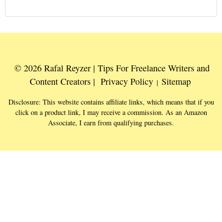
© 2026 Rafal Reyzer | Tips For Freelance Writers and
Content Creators |
Privacy Policy
Sitemap
|
Disclosure: This website contains affiliate links, which means that if you
click on a product link, I may receive a commission. As an Amazon
Associate, I earn from qualifying purchases.