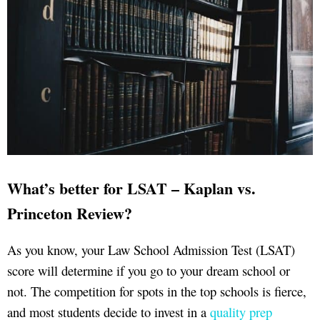
What’s better for LSAT – Kaplan vs.
Princeton Review?
As you know, your Law School Admission Test (LSAT)
score will determine if you go to your dream school or
not. The competition for spots in the top schools is fierce,
and most students decide to invest in a
quality prep