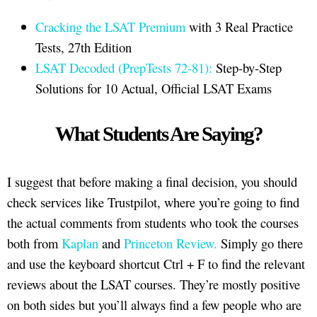
Cracking the LSAT Premium
with 3 Real Practice
Tests, 27th Edition
LSAT Decoded (PrepTests 72-81):
Step-by-Step
Solutions for 10 Actual, Official LSAT Exams
What Students Are Saying?
I suggest that before making a final decision, you should
check services like Trustpilot, where you’re going to find
the actual comments from students who took the courses
both from
Kaplan
and
Princeton Review.
Simply go there
and use the keyboard shortcut Ctrl + F to find the relevant
reviews about the LSAT courses. They’re mostly positive
on both sides but you’ll always find a few people who are