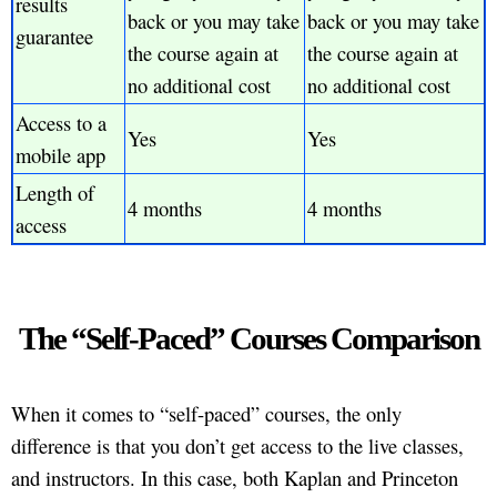
results
back or you may take
back or you may take
guarantee
the course again at
the course again at
no additional cost
no additional cost
Access to a
Yes
Yes
mobile app
Length of
4 months
4 months
access
The “Self-Paced” Courses Comparison
When it comes to “self-paced” courses, the only
difference is that you don’t get access to the live classes,
and instructors. In this case, both Kaplan and Princeton