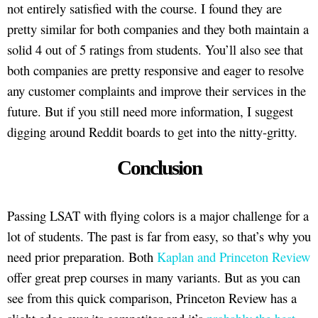
not entirely satisfied with the course. I found they are
pretty similar for both companies and they both maintain a
solid 4 out of 5 ratings from students. You’ll also see that
both companies are pretty responsive and eager to resolve
any customer complaints and improve their services in the
future. But if you still need more information, I suggest
digging around Reddit boards to get into the nitty-gritty.
Conclusion
Passing LSAT with flying colors is a major challenge for a
lot of students. The past is far from easy, so that’s why you
need prior preparation. Both
Kaplan and Princeton Review
offer great prep courses in many variants. But as you can
see from this quick comparison, Princeton Review has a