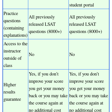
student portal
Practice
All previously
All previously
questions
released LSAT
released LSAT
(containing
questions (8000+)
questions (8000+)
explanations)
Access to the
instructor
No
No
outside of
class
Yes, if you don’t
Yes, if you don’t
improve your score
improve your score
Higher
you get your money
you get your money
results
back or you may take
back or you may take
guarantee
the course again at
the course again at
no additional cost
no additional cost