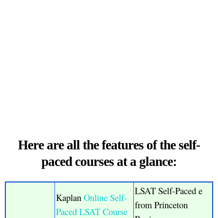
Here are all the features of the self-
paced courses at a glance:
LSAT Self-Paced e
Kaplan
Online Self-
from Princeton
Paced LSAT Course