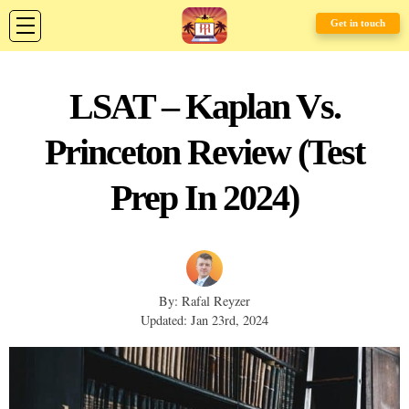
Get in touch
LSAT – Kaplan Vs.
Princeton Review (Test
Prep In 2024)
By: Rafal Reyzer
Updated: Jan 23rd, 2024