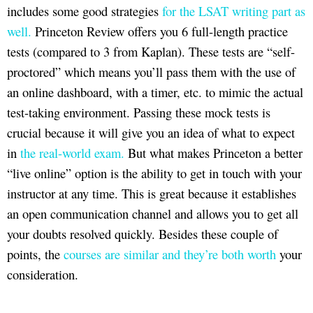
includes some good strategies
for the LSAT writing part as
well.
Princeton Review offers you 6 full-length practice
tests (compared to 3 from Kaplan). These tests are “self-
proctored” which means you’ll pass them with the use of
an online dashboard, with a timer, etc. to mimic the actual
test-taking environment. Passing these mock tests is
crucial because it will give you an idea of what to expect
in
the real-world exam.
But what makes Princeton a better
“live online” option is the ability to get in touch with your
instructor at any time. This is great because it establishes
an open communication channel and allows you to get all
your doubts resolved quickly. Besides these couple of
points, the
courses are similar and they’re both worth
your
consideration.