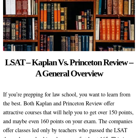
LSAT – Kaplan Vs. Princeton Review –
A General Overview
If you’re prepping for law school, you want to learn from
the best. Both Kaplan and Princeton Review offer
attractive courses that will help you to get over 150 points,
and maybe even 160 points on your exam. The companies
offer classes led only by teachers who passed the LSAT