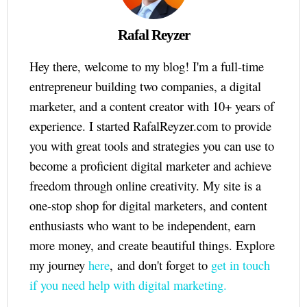
Rafal Reyzer
Hey there, welcome to my blog! I'm a full-time
entrepreneur building two companies, a digital
marketer, and a content creator with 10+ years of
experience. I started RafalReyzer.com to provide
you with great tools and strategies you can use to
become a proficient digital marketer and achieve
freedom through online creativity. My site is a
one-stop shop for digital marketers, and content
enthusiasts who want to be independent, earn
more money, and create beautiful things. Explore
my journey
here
, and don't forget to
get in touch
if you need help with digital marketing.