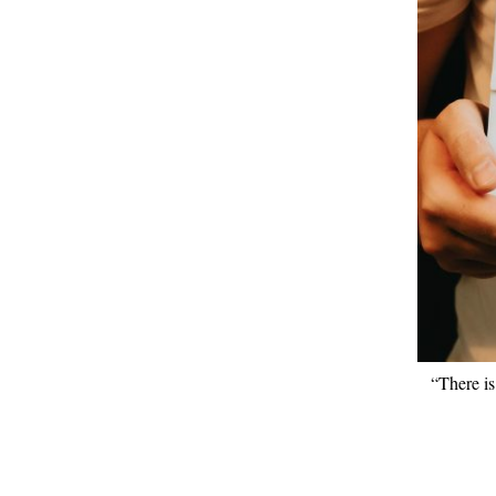
“There is