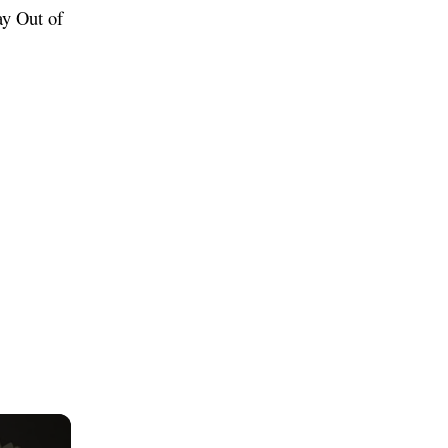
ay Out of