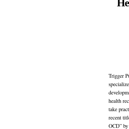
Her
Trigger Pu
specializ
developme
health re
take prac
recent ti
OCD” by M