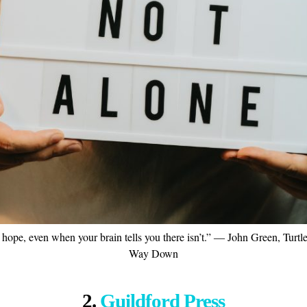
 hope, even when your brain tells you there isn’t.” ― John Green, Turtl
Way Down
2.
Guildford Press