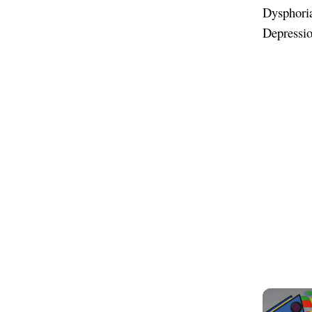
Dysphoria
Depressi