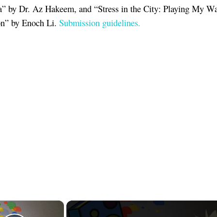
” by Dr. Az Hakeem, and “Stress in the City: Playing My W
on” by Enoch Li.
Submission guidelines.
×