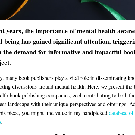
nt years, the importance of mental health aware
l-being has gained significant attention, trigger
n the demand for informative and impactful boo
ject.
y, many book publishers play a vital role in disseminating k
ting discussions around mental health. Here, we present the 
alth book publishing companies, each contributing to both the
ess landscape with their unique perspectives and offerings. A
this piece, you might find value in my handpicked
database of
s
.