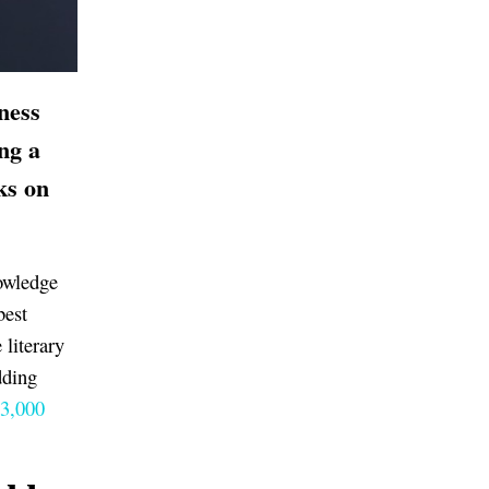
ness
ing a
ks on
nowledge
best
 literary
dding
 3,000