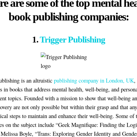
e are some of the top mental he
book publishing companies:
1.
Trigger Publishing
blishing is an altruistic
publishing company in London, UK
,
es in books that address mental health, well-being, and person
nt topics. Founded with a mission to show that well-being a
covery are not only possible but within their grasp and that an
tical steps to maintain and enhance their well-being. Some of 
tles on the subject include “Geek Magnifique: Finding the Log
elissa Boyle, “Trans: Exploring Gender Identity and Gende