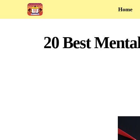
Home
20 Best Menta