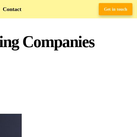
Contact
Get in touch
hing Companies