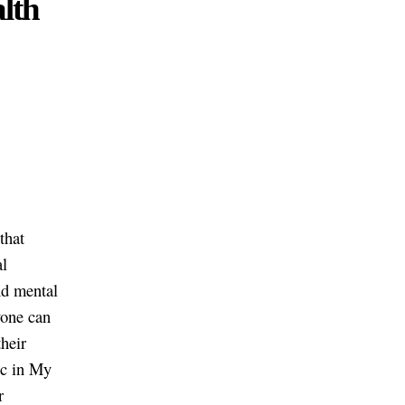
alth
 that
al
nd mental
yone can
their
ic in My
r