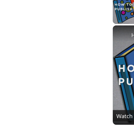
H
Watch