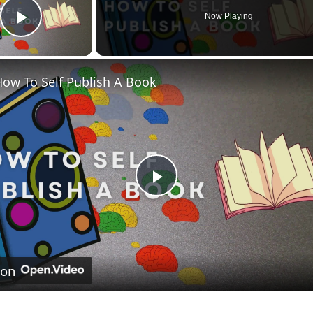
Now Playing
Play Video
ow To Self Publish A Book
Play
Video
 on