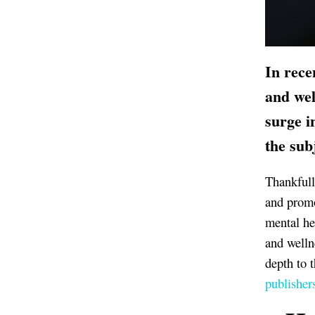
In rece
and wel
surge i
the sub
Thankfull
and promo
mental he
and welln
depth to 
publisher