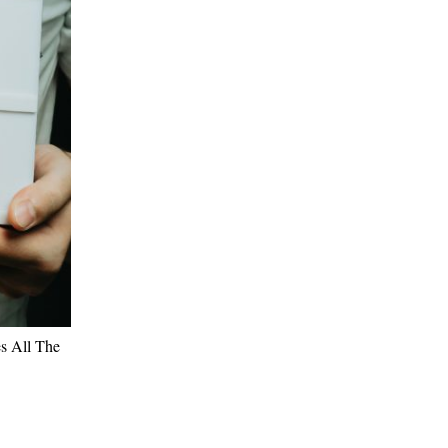
es All The