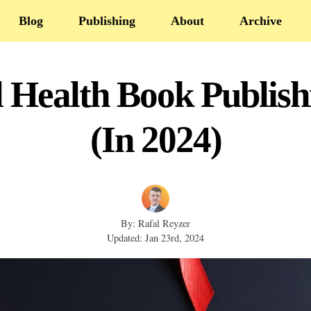
Blog
Publishing
About
Archive
l Health Book Publis
(In 2024)
By: Rafal Reyzer
Updated: Jan 23rd, 2024