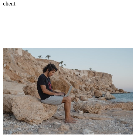
client.