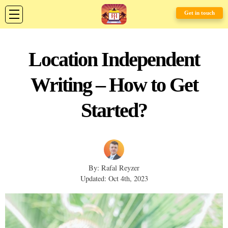
Get in touch
Location Independent
Writing – How to Get
Started?
By: Rafal Reyzer
Updated: Oct 4th, 2023