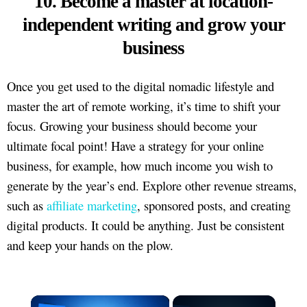
10. Become a master at location-
independent writing and grow your
business
Once you get used to the digital nomadic lifestyle and
master the art of remote working, it’s time to shift your
focus. Growing your business should become your
ultimate focal point! Have a strategy for your online
business, for example, how much income you wish to
generate by the year’s end. Explore other revenue streams,
such as
affiliate marketing
, sponsored posts, and creating
digital products. It could be anything. Just be consistent
and keep your hands on the plow.
×