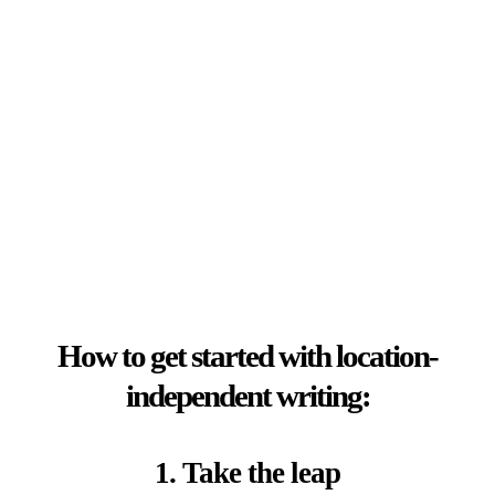
How to get started with location-
independent writing:
1. Take the leap