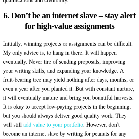
6. Don’t be an internet slave – stay alert
for high-value assignments
Initially, winning projects or assignments can be difficult.
My only advice is, to hang in there. It will happen
eventually. Never tire of sending proposals, improving
your writing skills, and expanding your knowledge. A
fruit-bearing tree may yield nothing after days, months, or
even a year after you planted it. But with constant nurture,
it will eventually mature and bring you bountiful harvests.
It is okay to accept low-paying projects in the beginning,
but you should always deliver good quality work. They
will still
add value to your portfolio
. However, don’t
become an internet slave by writing for peanuts for any