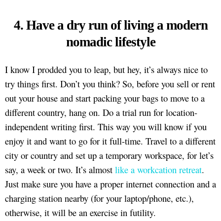
4. Have a dry run of living a modern
nomadic lifestyle
I know I prodded you to leap, but hey, it’s always nice to
try things first. Don’t you think? So, before you sell or rent
out your house and start packing your bags to move to a
different country, hang on. Do a trial run for location-
independent writing first. This way you will know if you
enjoy it and want to go for it full-time. Travel to a different
city or country and set up a temporary workspace, for let’s
say, a week or two. It’s almost
like a workcation retreat
.
Just make sure you have a proper internet connection and a
charging station nearby (for your laptop/phone, etc.),
otherwise, it will be an exercise in futility.