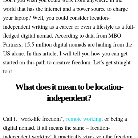
world that has the internet and a power source to charge
your laptop? Well, you could consider location-
independent writing as a career or even a lifestyle as a full-
fledged digital nomad. According to data from MBO
Partners, 15.5 million digital nomads are hailing from the
US alone. In this article, I will tell you how you can get
started on this path to creative freedom. Let’s get straight
to it.
What does it mean to be location-
independent?
Call it “work-life freedom”,
remote working
, or being a
digital nomad. It all means the same – location-
independent working! It practically gives you the freedom