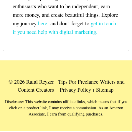
enthusiasts who want to be independent, earn
more money, and create beautiful things. Explore
my journey
here
, and don't forget to
get in touch
if you need help with digital marketing.
© 2026 Rafal Reyzer | Tips For Freelance Writers and
Content Creators |
Privacy Policy
Sitemap
|
Disclosure: This website contains affiliate links, which means that if you
click on a product link, I may receive a commission. As an Amazon
Associate, I earn from qualifying purchases.