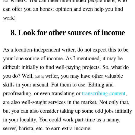
can offer you an honest opinion and even help you find
work!
8. Look for other sources of income
As a location-independent writer, do not expect this to be
your lone source of income. As I mentioned, it may be
difficult initially to find well-paying projects. So, what do
you do? Well, as a writer, you may have other valuable
skills in your arsenal. Put them to use. Editing and
proofreading, or even translating or
transcribing content
,
are also well-sought services in the market. Not only that,
but you can also consider taking up some odd jobs initially
in your locality. You could work part-time as a nanny,
server, barista, etc. to earn extra income.