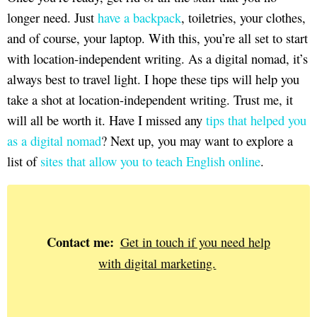
longer need. Just
have a backpack
, toiletries, your clothes,
and of course, your laptop. With this, you’re all set to start
with location-independent writing. As a digital nomad, it’s
always best to travel light. I hope these tips will help you
take a shot at location-independent writing. Trust me, it
will all be worth it. Have I missed any
tips that helped you
as a digital nomad
? Next up, you may want to explore a
list of
sites that allow you to teach English online
.
Contact me:
Get in touch if you need help
with digital marketing.