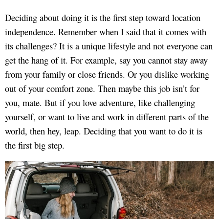
Deciding about doing it is the first step toward location
independence. Remember when I said that it comes with
its challenges? It is a unique lifestyle and not everyone can
get the hang of it. For example, say you cannot stay away
from your family or close friends. Or you dislike working
out of your comfort zone. Then maybe this job isn’t for
you, mate. But if you love adventure, like challenging
yourself, or want to live and work in different parts of the
world, then hey, leap. Deciding that you want to do it is
the first big step.