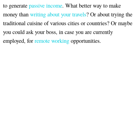
to generate
passive income
. What better way to make
money than
writing about your travels
? Or about trying the
traditional cuisine of various cities or countries? Or maybe
you could ask your boss, in case you are currently
employed, for
remote working
opportunities.