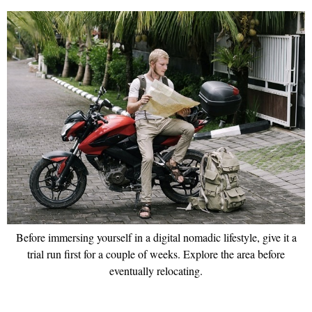
Before immersing yourself in a digital nomadic lifestyle, give it a
trial run first for a couple of weeks. Explore the area before
eventually relocating.