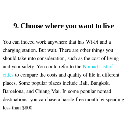
9. Choose where you want to live
You can indeed work anywhere that has Wi-Fi and a
charging station. But wait. There are other things you
should take into consideration, such as the cost of living
and your safety. You could refer to the
Nomad List of
cities
to compare the costs and quality of life in different
places. Some popular places include Bali, Bangkok,
Barcelona, and Chiang Mai. In some popular nomad
destinations, you can have a hassle-free month by spending
less than $800.