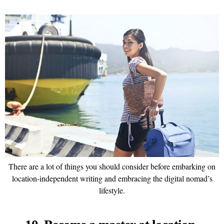
There are a lot of things you should consider before embarking on
location-independent writing and embracing the digital nomad’s
lifestyle.