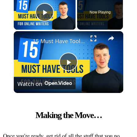
Now Playing
Play Video
×
15 Must Have Tools For Online Writers
Play
Watch on
Video
Making the Move…
Once you’re ready, get rid of all the stuff that you no