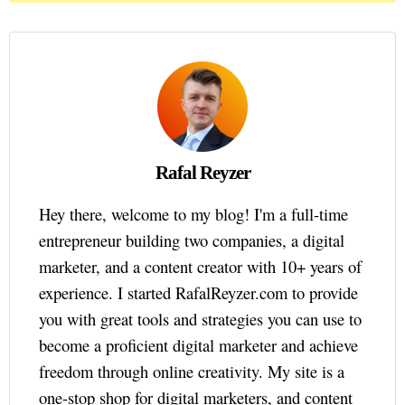
Rafal Reyzer
Hey there, welcome to my blog! I'm a full-time
entrepreneur building two companies, a digital
marketer, and a content creator with 10+ years of
experience. I started RafalReyzer.com to provide
you with great tools and strategies you can use to
become a proficient digital marketer and achieve
freedom through online creativity. My site is a
one-stop shop for digital marketers, and content