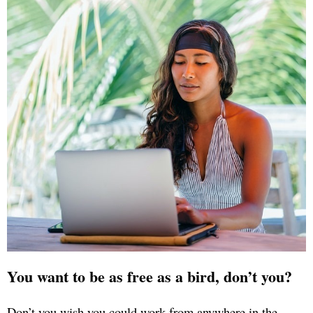
You want to be as free as a bird, don’t you?
Don’t you wish you could work from anywhere in the