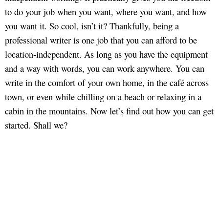
to do your job when you want, where you want, and how
you want it. So cool, isn’t it? Thankfully, being a
professional writer is one job that you can afford to be
location-independent. As long as you have the equipment
and a way with words, you can work anywhere. You can
write in the comfort of your own home, in the café across
town, or even while chilling on a beach or relaxing in a
cabin in the mountains. Now let’s find out how you can get
started. Shall we?