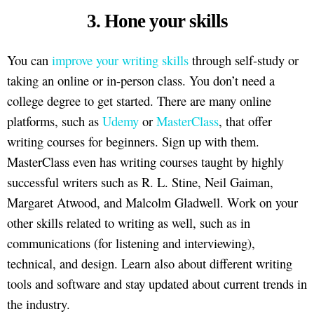
3. Hone your skills
You can
improve your writing skills
through self-study or
taking an online or in-person class. You don’t need a
college degree to get started. There are many online
platforms, such as
Udemy
or
MasterClass
, that offer
writing courses for beginners. Sign up with them.
MasterClass even has writing courses taught by highly
successful writers such as R. L. Stine, Neil Gaiman,
Margaret Atwood, and Malcolm Gladwell. Work on your
other skills related to writing as well, such as in
communications (for listening and interviewing),
technical, and design. Learn also about different writing
tools and software and stay updated about current trends in
the industry.