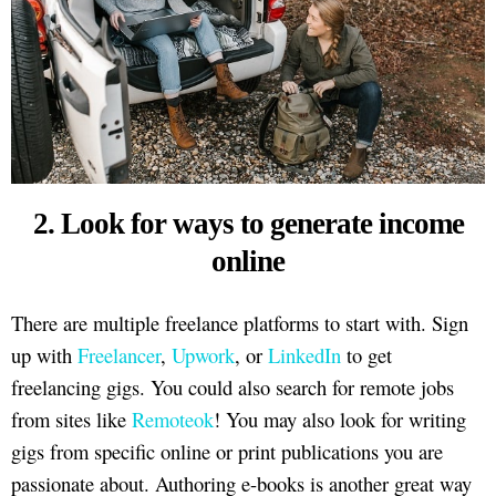
2. Look for ways to generate income
online
There are multiple freelance platforms to start with. Sign
up with
Freelancer
,
Upwork
, or
LinkedIn
to get
freelancing gigs. You could also search for remote jobs
from sites like
Remoteok
! You may also look for writing
gigs from specific online or print publications you are
passionate about. Authoring e-books is another great way