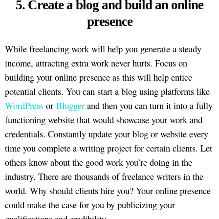
5. Create a blog and build an online
presence
While freelancing work will help you generate a steady
income, attracting extra work never hurts. Focus on
building your online presence as this will help entice
potential clients. You can start a blog using platforms like
WordPress
or
Blogger
and then you can turn it into a fully
functioning website that would showcase your work and
credentials. Constantly update your blog or website every
time you complete a writing project for certain clients. Let
others know about the good work you’re doing in the
industry. There are thousands of freelance writers in the
world. Why should clients hire you? Your online presence
could make the case for you by publicizing your
qualifications and credibility.