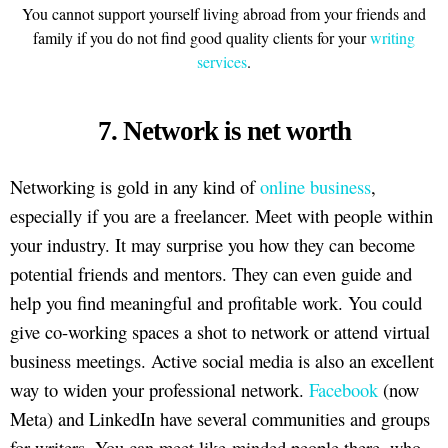
You cannot support yourself living abroad from your friends and
family if you do not find good quality clients for your
writing
services
.
7. Network is net worth
Networking is gold in any kind of
online business
,
especially if you are a freelancer. Meet with people within
your industry. It may surprise you how they can become
potential friends and mentors. They can even guide and
help you find meaningful and profitable work. You could
give co-working spaces a shot to network or attend virtual
business meetings. Active social media is also an excellent
way to widen your professional network.
Facebook
(now
Meta) and LinkedIn have several communities and groups
for writers. You can meet like-minded people there, who