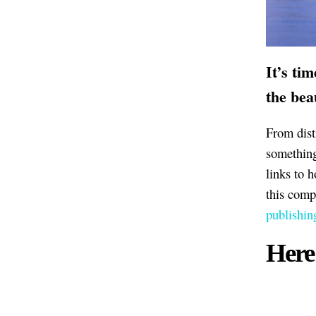
It’s ti
the bea
From dist
something 
links to 
this comp
publishin
Here 