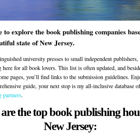
me to explore the book publishing companies bas
utiful state of New Jersey.
inguished university presses to small independent publishers, 
here for all book lovers. This list is often updated, and besid
home pages, you’ll find links to the submission guidelines. Enj
rehensive guide, your next stop is my all-inclusive database o
g partners
.
are the top book publishing hou
New Jersey: