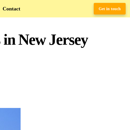
Contact
Get in touch
 in New Jersey