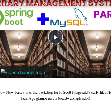
Library Management System using Spring boot Part 6
Play
Video
ow New Jersey was the backdrop for F. Scott Fitzgerald’s early life? H
Jazz Age glamor meets boardwalk splendor!