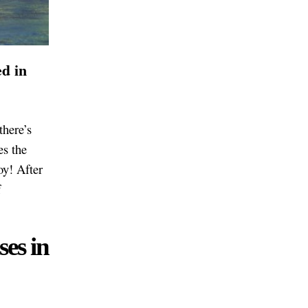
ed in
there’s
es the
oy! After
f
ses in