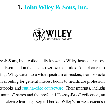
1.
John Wiley & Sons, Inc.
y & Sons, Inc., colloquially known as Wiley boasts a history
 dissemination that spans over two centuries. An epitome of d
hing, Wiley caters to a wide spectrum of readers, from voraci
 scouting for general-interest books to healthcare profession
extbooks and
cutting-edge courseware
. Their imprints, includi
ummies” series and the profound “Jossey-Bass” collection, ai
and elevate learning. Beyond books, Wiley’s prowess extends 