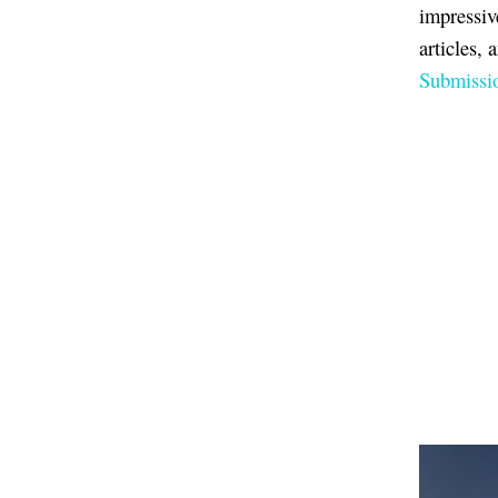
impressiv
articles, 
Submissio