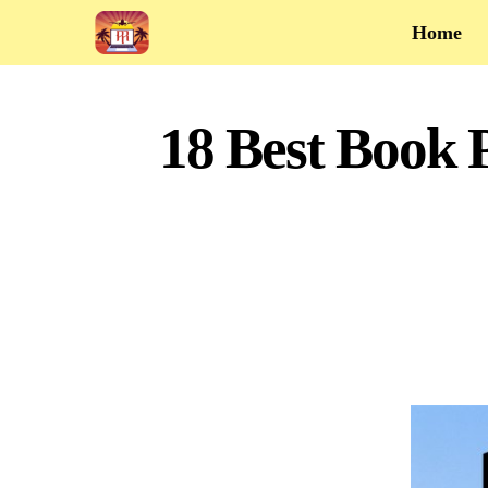
Home
18 Best Book 