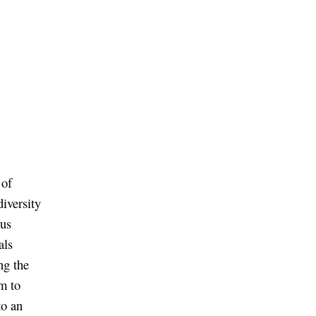
 of
iversity
ous
als
ng the
m to
to an