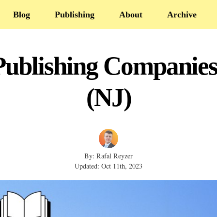
Blog
Publishing
About
Archive
Publishing Companies
(NJ)
By: Rafal Reyzer
Updated: Oct 11th, 2023