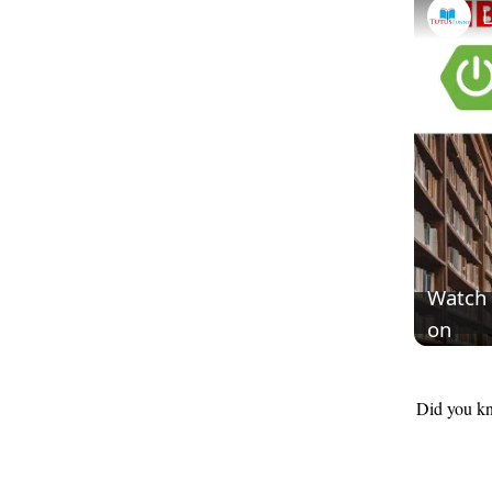
Watch
on
Did you kn