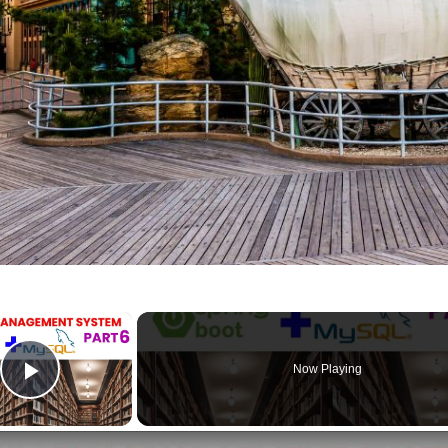
×
Now Playing
Play Video