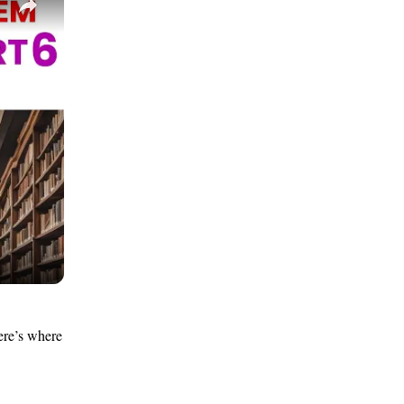
ere’s where