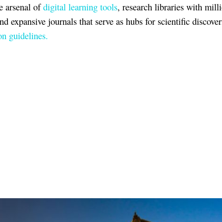
e arsenal of
digital learning tools
, research libraries with mill
and expansive journals that serve as hubs for scientific discover
n guidelines.