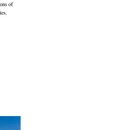
ions of
ies.