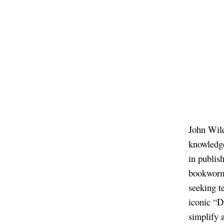
John Wile
knowledge
in publis
bookworms
seeking t
iconic “D
simplify 